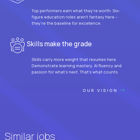
Top performers earn what they’re worth. Six-
figure education roles aren’t fantasy here –
they’re the baseline for excellence.
Skills make the grade
Skills carry more weight that resumes here.
Demonstrate learning mastery, AI fluency and
passion for what’s next. That’s what counts.
OUR VISION
Similar jobs