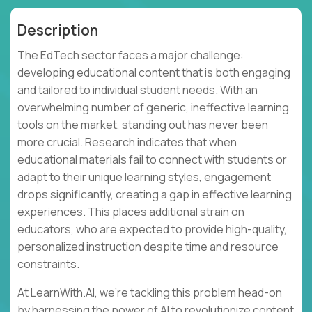
Description
The EdTech sector faces a major challenge:
developing educational content that is both engaging
and tailored to individual student needs. With an
overwhelming number of generic, ineffective learning
tools on the market, standing out has never been
more crucial. Research indicates that when
educational materials fail to connect with students or
adapt to their unique learning styles, engagement
drops significantly, creating a gap in effective learning
experiences. This places additional strain on
educators, who are expected to provide high-quality,
personalized instruction despite time and resource
constraints.
At LearnWith.AI, we’re tackling this problem head-on
by harnessing the power of AI to revolutionize content