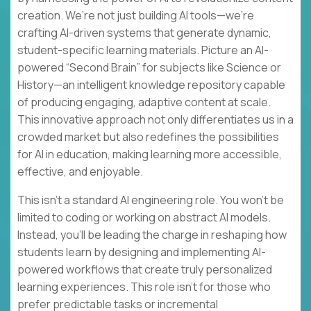
creation. We’re not just building AI tools—we’re
crafting AI-driven systems that generate dynamic,
student-specific learning materials. Picture an AI-
powered “Second Brain” for subjects like Science or
History—an intelligent knowledge repository capable
of producing engaging, adaptive content at scale.
This innovative approach not only differentiates us in a
crowded market but also redefines the possibilities
for AI in education, making learning more accessible,
effective, and enjoyable.
This isn’t a standard AI engineering role. You won’t be
limited to coding or working on abstract AI models.
Instead, you’ll be leading the charge in reshaping how
students learn by designing and implementing AI-
powered workflows that create truly personalized
learning experiences. This role isn’t for those who
prefer predictable tasks or incremental