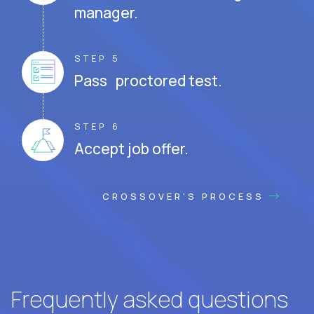
manager.
STEP 5
Pass proctored test.
STEP 6
Accept job offer.
CROSSOVER'S PROCESS
Frequently asked questions