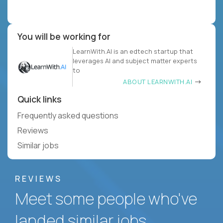
You will be working for
LearnWith.AI is an edtech startup that
leverages AI and subject matter experts
to
ABOUT LEARNWITH.AI
Quick links
Frequently asked questions
Reviews
Similar jobs
REVIEWS
Meet some people who've
landed similar jobs