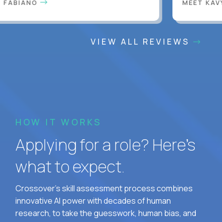
FABIANO
MEET KAVY
VIEW ALL REVIEWS
HOW IT WORKS
Applying for a role? Here’s
what to expect.
Crossover's skill assessment process combines
innovative AI power with decades of human
research, to take the guesswork, human bias, and