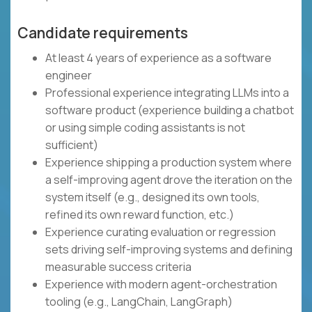
Candidate requirements
At least 4 years of experience as a software
engineer
Professional experience integrating LLMs into a
software product (experience building a chatbot
or using simple coding assistants is not
sufficient)
Experience shipping a production system where
a self-improving agent drove the iteration on the
system itself (e.g., designed its own tools,
refined its own reward function, etc.)
Experience curating evaluation or regression
sets driving self-improving systems and defining
measurable success criteria
Experience with modern agent-orchestration
tooling (e.g., LangChain, LangGraph)