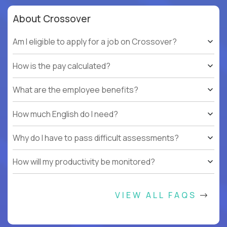
About Crossover
Am I eligible to apply for a job on Crossover?
How is the pay calculated?
What are the employee benefits?
How much English do I need?
Why do I have to pass difficult assessments?
How will my productivity be monitored?
VIEW ALL FAQS