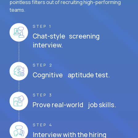
pointless filters out of recruiting high-performing
teams.
STEP 1
Chat-style screening
interview.
STEP 2
Cognitive aptitude test.
STEP 3
Prove real-world job skills.
STEP 4
Interview with the hiring