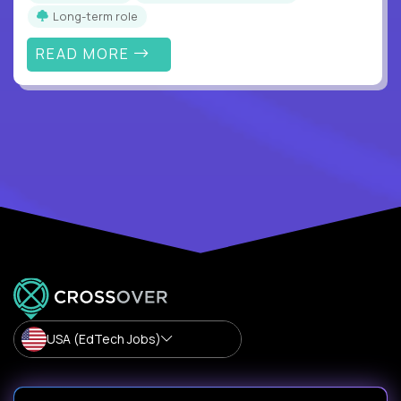
Long-term role
READ MORE
USA (EdTech Jobs)