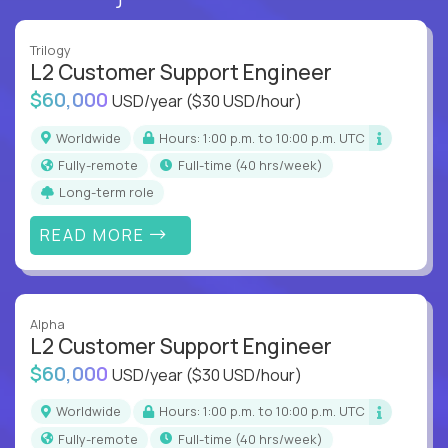
Trilogy
L2 Customer Support Engineer
$60,000
USD/year
($30 USD/hour)
Worldwide
Hours: 1:00 p.m. to 10:00 p.m. UTC
Fully-remote
full-time (40 hrs/week)
Long-term role
READ MORE
Alpha
L2 Customer Support Engineer
$60,000
USD/year
($30 USD/hour)
Worldwide
Hours: 1:00 p.m. to 10:00 p.m. UTC
Fully-remote
full-time (40 hrs/week)