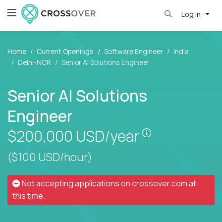
Log in
Home
Current Openings
Software Engineer
India
Delhi-NCR
Senior AI Solutions Engineer
Senior AI Solutions
Engineer
Pay is set bas
$200,000
USD/year
($100 USD/hour)
Not accepting applications on
crossover.com
at
this time.