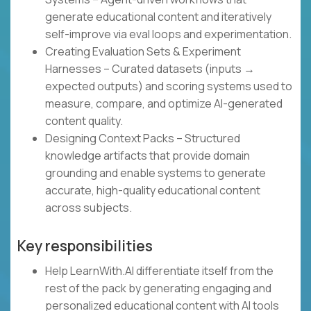
generate educational content and iteratively
self-improve via eval loops and experimentation.
Creating Evaluation Sets & Experiment
Harnesses – Curated datasets (inputs →
expected outputs) and scoring systems used to
measure, compare, and optimize AI-generated
content quality.
Designing Context Packs – Structured
knowledge artifacts that provide domain
grounding and enable systems to generate
accurate, high-quality educational content
across subjects.
Key responsibilities
Help LearnWith.AI differentiate itself from the
rest of the pack by generating engaging and
personalized educational content with AI tools