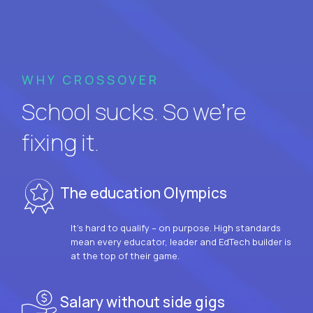
WHY CROSSOVER
School sucks. So we’re
fixing it.
The education Olympics
It’s hard to qualify – on purpose. High standards
mean every educator, leader and EdTech builder is
at the top of their game.
Salary without side gigs