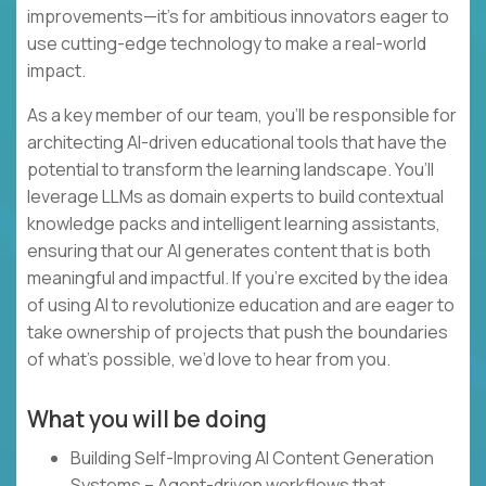
improvements—it’s for ambitious innovators eager to
use cutting-edge technology to make a real-world
impact.
As a key member of our team, you’ll be responsible for
architecting AI-driven educational tools that have the
potential to transform the learning landscape. You’ll
leverage LLMs as domain experts to build contextual
knowledge packs and intelligent learning assistants,
ensuring that our AI generates content that is both
meaningful and impactful. If you’re excited by the idea
of using AI to revolutionize education and are eager to
take ownership of projects that push the boundaries
of what’s possible, we’d love to hear from you.
What you will be doing
Building Self-Improving AI Content Generation
Systems – Agent-driven workflows that