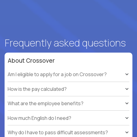
Frequently asked questions
About Crossover
Am I eligible to apply for a job on Crossover?
How is the pay calculated?
What are the employee benefits?
How much English do I need?
Why do I have to pass difficult assessments?