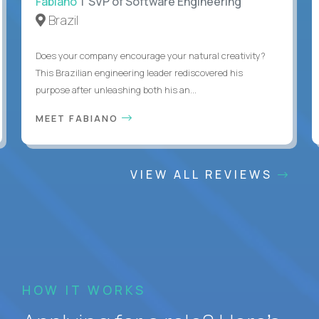
Fabiano
| SVP of Software Engineering
Brazil
Does your company encourage your natural creativity?
This Brazilian engineering leader rediscovered his
purpose after unleashing both his an...
MEET FABIANO
VIEW ALL REVIEWS
HOW IT WORKS