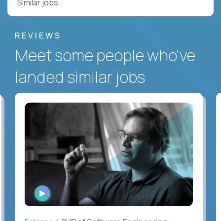
Similar jobs
REVIEWS
Meet some people who've
landed similar jobs
WATCH
INTERVIEW