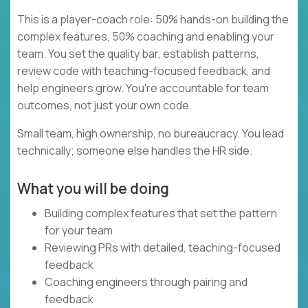
This is a player-coach role: 50% hands-on building the
complex features, 50% coaching and enabling your
team. You set the quality bar, establish patterns,
review code with teaching-focused feedback, and
help engineers grow. You're accountable for team
outcomes, not just your own code.
Small team, high ownership, no bureaucracy. You lead
technically; someone else handles the HR side.
What you will be doing
Building complex features that set the pattern
for your team
Reviewing PRs with detailed, teaching-focused
feedback
Coaching engineers through pairing and
feedback