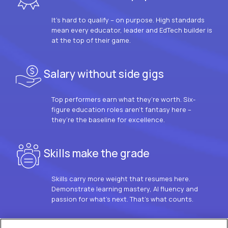
It’s hard to qualify – on purpose. High standards
mean every educator, leader and EdTech builder is
at the top of their game.
Salary without side gigs
Top performers earn what they’re worth. Six-
figure education roles aren’t fantasy here –
they’re the baseline for excellence.
Skills make the grade
Skills carry more weight that resumes here.
Demonstrate learning mastery, AI fluency and
passion for what’s next. That’s what counts.