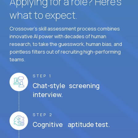
Applying for a role? Here’s
what to expect.
Crossover's skill assessment process combines
innovative AI power with decades of human
research, to take the guesswork, human bias, and
pointless filters out of recruiting high-performing
teams.
STEP 1
Chat-style screening
interview.
STEP 2
Cognitive aptitude test.