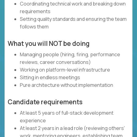
Coordinating technical work and breaking down
requirements
Setting quality standards and ensuring the team
follows them
What you will NOT be doing
Managing people (hiring, firing, performance
reviews, career conversations)
Working on platform-level infrastructure
Sitting in endless meetings
Pure architecture without implementation
Candidate requirements
At least 5 years of full-stack development
experience
At least 2 years in a lead role (reviewing others'
work, mentoring engineers, establishing team