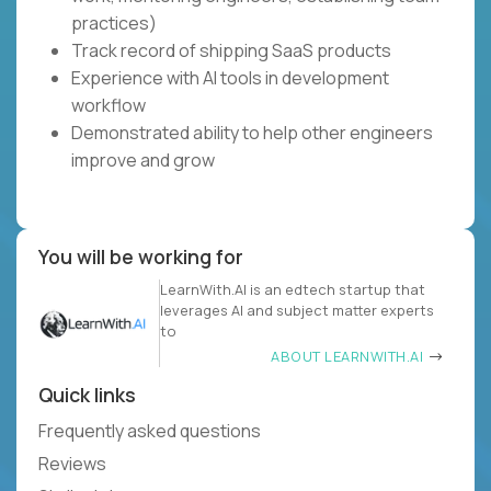
practices)
Track record of shipping SaaS products
Experience with AI tools in development
workflow
Demonstrated ability to help other engineers
improve and grow
You will be working for
LearnWith.AI is an edtech startup that
leverages AI and subject matter experts
to
ABOUT LEARNWITH.AI
Quick links
Frequently asked questions
Reviews