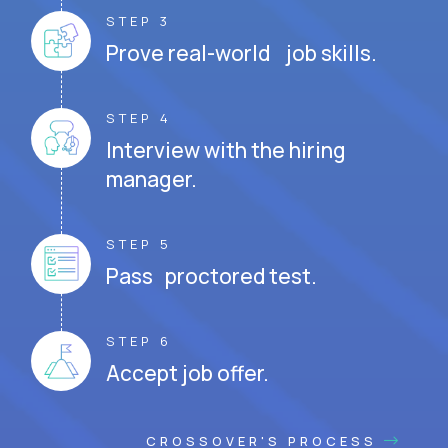
STEP 3
Prove real-world job skills.
STEP 4
Interview with the hiring
manager.
STEP 5
Pass proctored test.
STEP 6
Accept job offer.
CROSSOVER'S PROCESS