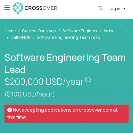
Log in
Home
Current Openings
Software Engineer
India
Delhi-NCR
Software Engineering Team Lead
Software Engineering Team
Lead
Pay is set bas
$200,000
USD/year
($100 USD/hour)
Not accepting applications on
crossover.com
at
this time.