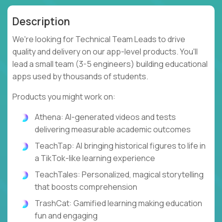
Description
We're looking for Technical Team Leads to drive
quality and delivery on our app-level products. You'll
lead a small team (3-5 engineers) building educational
apps used by thousands of students.
Products you might work on:
Athena: AI-generated videos and tests
delivering measurable academic outcomes
TeachTap: AI bringing historical figures to life in
a TikTok-like learning experience
TeachTales: Personalized, magical storytelling
that boosts comprehension
TrashCat: Gamified learning making education
fun and engaging