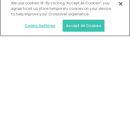
OUR VISION
We use cookies 🍪. By clicking “Accept All Cookies”, you
agree to let us store temporary cookies on your device
to help improve your Crossover experience.
Cookie Settings
Accept All Cookies
Similar jobs
Trilogy
L2 Customer Support Engineer
$60,000
USD/year
($30 USD/hour)
Worldwide
Hours: 1:00 p.m. to 10:00 p.m. UTC
Fully-remote
full-time (40 hrs/week)
Long-term role
READ MORE