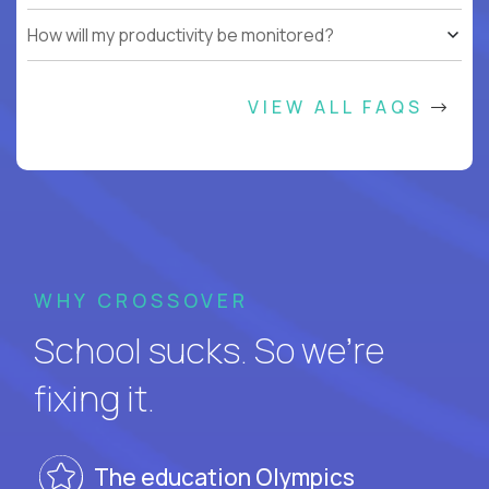
How will my productivity be monitored?
VIEW ALL FAQS
WHY CROSSOVER
School sucks. So we’re
fixing it.
The education Olympics