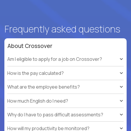
Frequently asked questions
About Crossover
Am I eligible to apply for a job on Crossover?
How is the pay calculated?
What are the employee benefits?
How much English do I need?
Why do I have to pass difficult assessments?
How will my productivity be monitored?