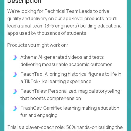
Description
We're looking for Technical Team Leads to drive
quality and delivery on our app-level products. You'll
lead a small team (3-5 engineers) building educational
apps used by thousands of students.
Products you might work on:
Athena: AI-generated videos and tests
delivering measurable academic outcomes
TeachTap: AI bringing historical figures to life in
a TikTok-like learning experience
TeachTales: Personalized, magical storytelling
that boosts comprehension
TrashCat: Gamified learning making education
fun and engaging
This is a player-coach role: 50% hands-on building the