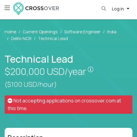
Log in
Home
Current Openings
Software Engineer
India
Delhi-NCR
Technical Lead
Technical Lead
Pay is set bas
$200,000
USD/year
($100 USD/hour)
Not accepting applications on
crossover.com
at
this time.