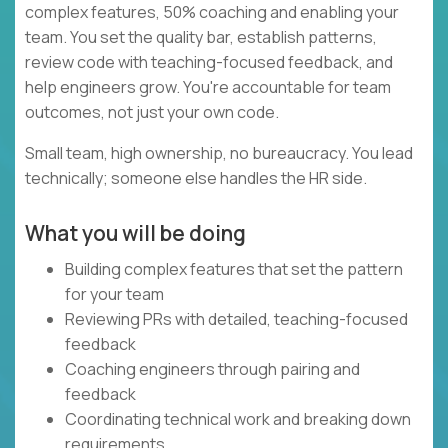
complex features, 50% coaching and enabling your
team. You set the quality bar, establish patterns,
review code with teaching-focused feedback, and
help engineers grow. You're accountable for team
outcomes, not just your own code.
Small team, high ownership, no bureaucracy. You lead
technically; someone else handles the HR side.
What you will be doing
Building complex features that set the pattern
for your team
Reviewing PRs with detailed, teaching-focused
feedback
Coaching engineers through pairing and
feedback
Coordinating technical work and breaking down
requirements