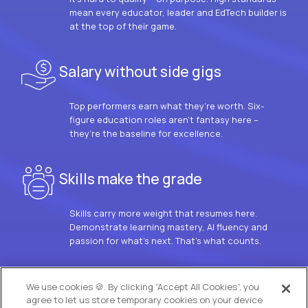
mean every educator, leader and EdTech builder is
at the top of their game.
Salary without side gigs
Top performers earn what they’re worth. Six-
figure education roles aren’t fantasy here –
they’re the baseline for excellence.
Skills make the grade
Skills carry more weight that resumes here.
Demonstrate learning mastery, AI fluency and
passion for what’s next. That’s what counts.
OUR VISION
We use cookies 🍪. By clicking “Accept All Cookies”, you
agree to let us store temporary cookies on your device