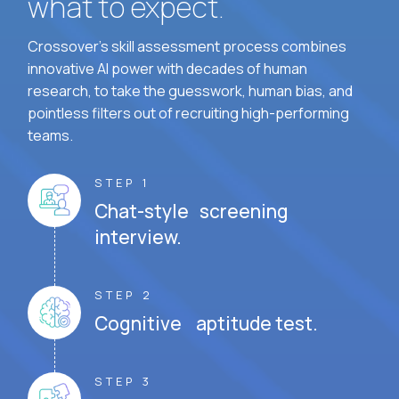
what to expect.
Crossover's skill assessment process combines
innovative AI power with decades of human
research, to take the guesswork, human bias, and
pointless filters out of recruiting high-performing
teams.
STEP 1
Chat-style screening
interview.
STEP 2
Cognitive aptitude test.
STEP 3