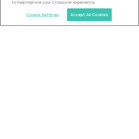
to help improve your Crossover experience.
Cookie Settings
Accept All Cookies
Similar jobs
Trilogy
L2 Customer Support Engineer
$60,000
USD/year
($30 USD/hour)
Worldwide
Hours: 1:00 p.m. to 10:00 p.m. UTC
Fully-remote
full-time (40 hrs/week)
Long-term role
READ MORE