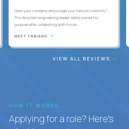
Does your company encourage your natural creativity?
This Brazilian engineering leader rediscovered his
purpose after unleashing both his an...
MEET FABIANO
VIEW ALL REVIEWS
HOW IT WORKS
Applying for a role? Here’s