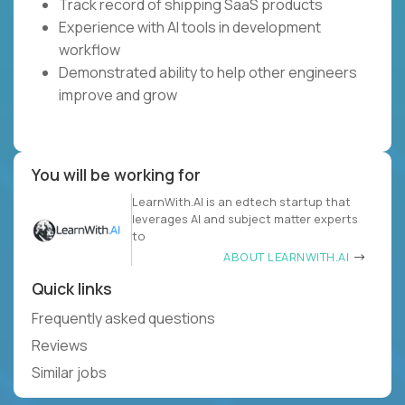
Track record of shipping SaaS products
Experience with AI tools in development
workflow
Demonstrated ability to help other engineers
improve and grow
You will be working for
LearnWith.AI is an edtech startup that
leverages AI and subject matter experts
to
ABOUT LEARNWITH.AI
Quick links
Frequently asked questions
Reviews
Similar jobs