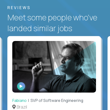
REVIEWS
Meet some people who've
landed similar jobs
WATCH
INTERVIEW
Fabiano
| SVP of Software Engineering
Brazil