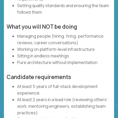
Setting quality standards and ensuring the team
follows them
What you will NOT be doing
Managing people (hiring, firing, performance
reviews, career conversations)
Working on platform-level infrastructure
Sitting in endless meetings
Pure architecture without implementation
Candidate requirements
At least 5 years of full-stack development
experience
At least 2 years in a lead role (reviewing others'
work, mentoring engineers, establishing team
practices)