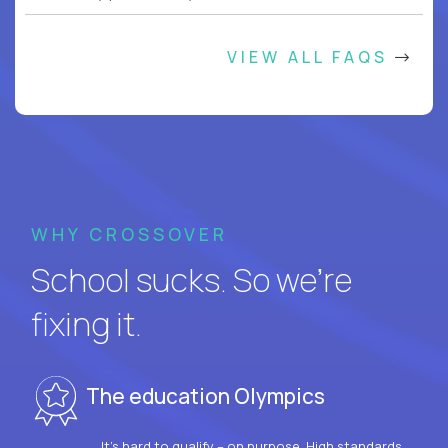
VIEW ALL FAQS
WHY CROSSOVER
School sucks. So we’re
fixing it.
The education Olympics
It’s hard to qualify – on purpose. High standards