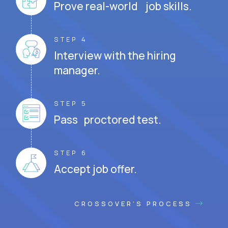
Prove real-world job skills.
STEP 4
Interview with the hiring
manager.
STEP 5
Pass proctored test.
STEP 6
Accept job offer.
CROSSOVER'S PROCESS