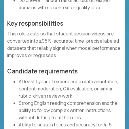
Do one-off, random tasks across unrelated
domains with no context or quality loop
Key responsibilities
This role exists so that student session videos are
converted into ≥95%-accurate, time-precise labeled
datasets that reliably signal when model performance
improves or regresses.
Candidate requirements
At least 1 year of experience in data annotation,
content moderation, QA evaluation, or similar
rubric-driven review work
Strong English reading comprehension and the
ability to follow complex written instructions
without drifting from the rules
Ability to sustain focus and accuracy for 4–6