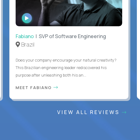
WATCH
INTERVIEW
Fabiano
| SVP of Software Engineering
Brazil
Does your company encourage your natural creativity?
This Brazilian engineering leader rediscovered his
purpose after unleashing both his an...
MEET FABIANO
VIEW ALL REVIEWS