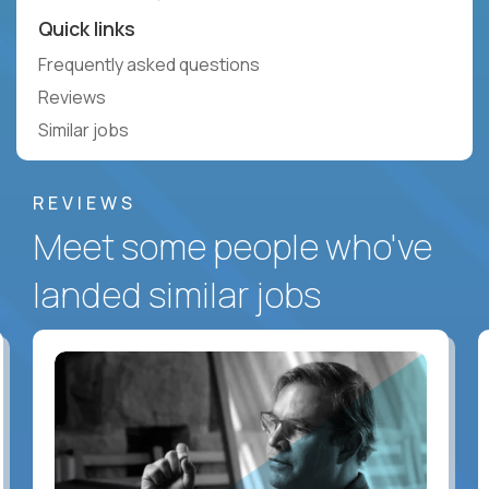
Quick links
Frequently asked questions
Reviews
Similar jobs
REVIEWS
Meet some people who've
landed similar jobs