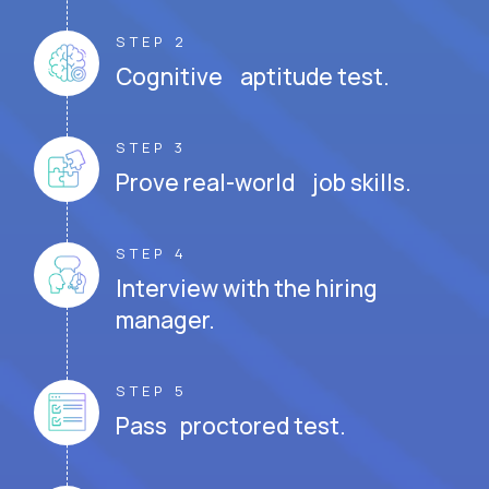
STEP 2
Cognitive aptitude test.
STEP 3
Prove real-world job skills.
STEP 4
Interview with the hiring
manager.
STEP 5
Pass proctored test.