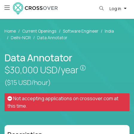
Log in
Home
Current Openings
Software Engineer
India
Delhi-NCR
Data Annotator
Data Annotator
Pay is set based
$30,000
USD/year
($15 USD/hour)
Not accepting applications on
crossover.com
at
this time.