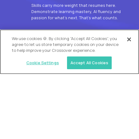
Skills carry more weight that resumes here.
Demonstrate learning mastery, AI fluency and
passion for what’s next. That’s what counts.
OUR VISION
We use cookies 🍪. By clicking “Accept All Cookies”, you
agree to let us store temporary cookies on your device
to help improve your Crossover experience.
Cookie Settings
Accept All Cookies
Similar jobs
Alpha
L2 Customer Support Engineer
$60,000
USD/year
($30 USD/hour)
Worldwide
Hours: 1:00 p.m. to 10:00 p.m. UTC
Fully-remote
full-time (40 hrs/week)