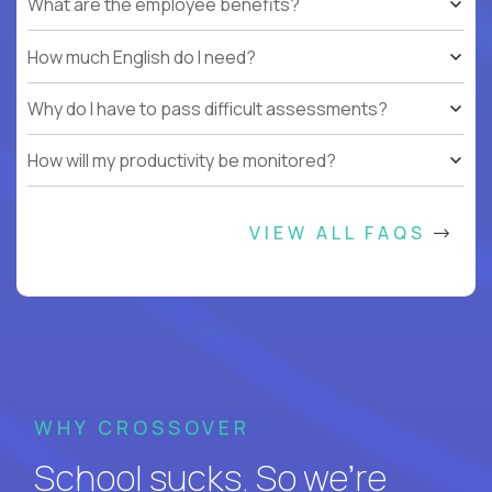
What are the employee benefits?
How much English do I need?
Why do I have to pass difficult assessments?
How will my productivity be monitored?
VIEW ALL FAQS
WHY CROSSOVER
School sucks. So we’re