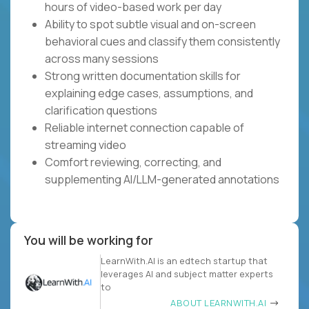
hours of video-based work per day
Ability to spot subtle visual and on-screen
behavioral cues and classify them consistently
across many sessions
Strong written documentation skills for
explaining edge cases, assumptions, and
clarification questions
Reliable internet connection capable of
streaming video
Comfort reviewing, correcting, and
supplementing AI/LLM-generated annotations
You will be working for
LearnWith.AI is an edtech startup that
leverages AI and subject matter experts
to
ABOUT LEARNWITH.AI