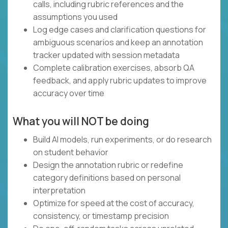
calls, including rubric references and the
assumptions you used
Log edge cases and clarification questions for
ambiguous scenarios and keep an annotation
tracker updated with session metadata
Complete calibration exercises, absorb QA
feedback, and apply rubric updates to improve
accuracy over time
What you will NOT be doing
Build AI models, run experiments, or do research
on student behavior
Design the annotation rubric or redefine
category definitions based on personal
interpretation
Optimize for speed at the cost of accuracy,
consistency, or timestamp precision