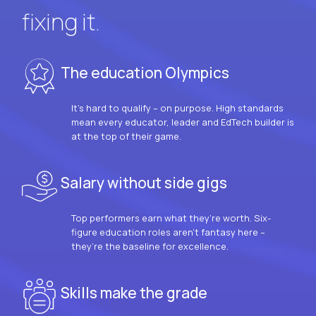
fixing it.
The education Olympics
It’s hard to qualify – on purpose. High standards
mean every educator, leader and EdTech builder is
at the top of their game.
Salary without side gigs
Top performers earn what they’re worth. Six-
figure education roles aren’t fantasy here –
they’re the baseline for excellence.
Skills make the grade