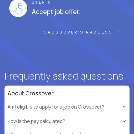
STEP 6
Accept job offer.
CROSSOVER'S PROCESS
Frequently asked questions
About Crossover
Am I eligible to apply for a job on Crossover?
How is the pay calculated?