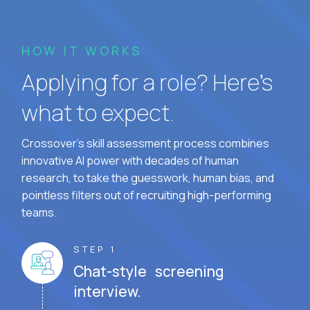
HOW IT WORKS
Applying for a role? Here’s
what to expect.
Crossover's skill assessment process combines
innovative AI power with decades of human
research, to take the guesswork, human bias, and
pointless filters out of recruiting high-performing
teams.
STEP 1
Chat-style screening
interview.