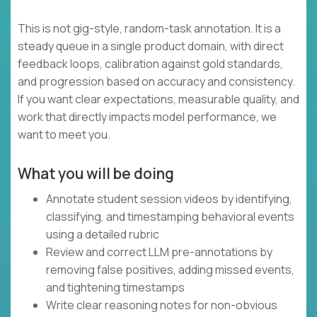
This is not gig-style, random-task annotation. It is a
steady queue in a single product domain, with direct
feedback loops, calibration against gold standards,
and progression based on accuracy and consistency.
If you want clear expectations, measurable quality, and
work that directly impacts model performance, we
want to meet you.
What you will be doing
Annotate student session videos by identifying,
classifying, and timestamping behavioral events
using a detailed rubric
Review and correct LLM pre-annotations by
removing false positives, adding missed events,
and tightening timestamps
Write clear reasoning notes for non-obvious