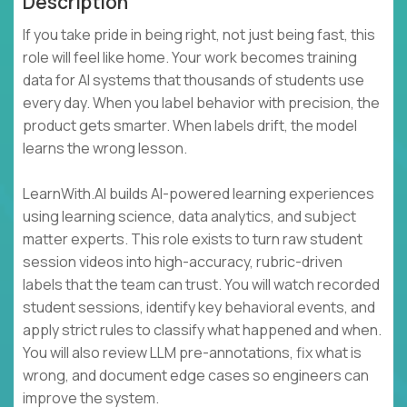
Description
If you take pride in being right, not just being fast, this
role will feel like home. Your work becomes training
data for AI systems that thousands of students use
every day. When you label behavior with precision, the
product gets smarter. When labels drift, the model
learns the wrong lesson.
LearnWith.AI builds AI-powered learning experiences
using learning science, data analytics, and subject
matter experts. This role exists to turn raw student
session videos into high-accuracy, rubric-driven
labels that the team can trust. You will watch recorded
student sessions, identify key behavioral events, and
apply strict rules to classify what happened and when.
You will also review LLM pre-annotations, fix what is
wrong, and document edge cases so engineers can
improve the system.