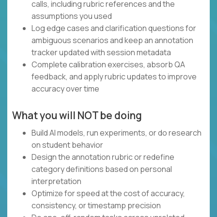
calls, including rubric references and the
assumptions you used
Log edge cases and clarification questions for
ambiguous scenarios and keep an annotation
tracker updated with session metadata
Complete calibration exercises, absorb QA
feedback, and apply rubric updates to improve
accuracy over time
What you will NOT be doing
Build AI models, run experiments, or do research
on student behavior
Design the annotation rubric or redefine
category definitions based on personal
interpretation
Optimize for speed at the cost of accuracy,
consistency, or timestamp precision