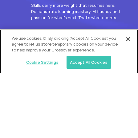
Skills carry more weight that resumes here.
Demonstrate learning mastery, AI fluency and
passion for what’s next. That’s what counts.
OUR VISION
We use cookies 🍪. By clicking “Accept All Cookies”, you
agree to let us store temporary cookies on your device
to help improve your Crossover experience.
Cookie Settings
Accept All Cookies
Similar jobs
Alpha
L2 Customer Support Engineer
$60,000
USD/year
($30 USD/hour)
Worldwide
Hours: 1:00 p.m. to 10:00 p.m. UTC
Fully-remote
full-time (40 hrs/week)