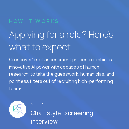
HOW IT WORKS
Applying for a role? Here’s
what to expect.
Crossover's skill assessment process combines
innovative AI power with decades of human
research, to take the guesswork, human bias, and
pointless filters out of recruiting high-performing
teams.
STEP 1
Chat-style screening
interview.