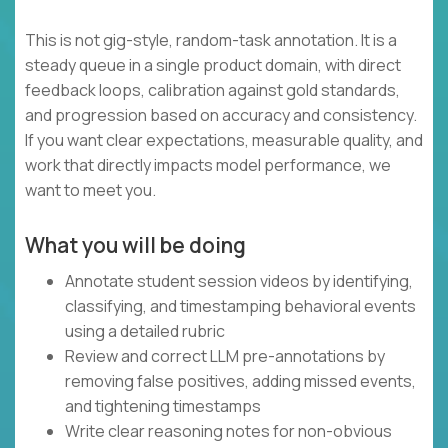
This is not gig-style, random-task annotation. It is a
steady queue in a single product domain, with direct
feedback loops, calibration against gold standards,
and progression based on accuracy and consistency.
If you want clear expectations, measurable quality, and
work that directly impacts model performance, we
want to meet you.
What you will be doing
Annotate student session videos by identifying,
classifying, and timestamping behavioral events
using a detailed rubric
Review and correct LLM pre-annotations by
removing false positives, adding missed events,
and tightening timestamps
Write clear reasoning notes for non-obvious