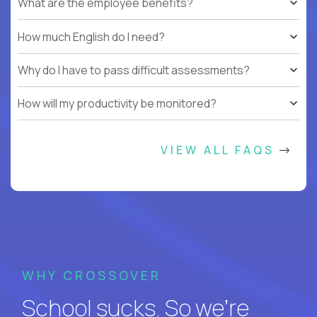
What are the employee benefits?
How much English do I need?
Why do I have to pass difficult assessments?
How will my productivity be monitored?
VIEW ALL FAQS
WHY CROSSOVER
School sucks. So we’re