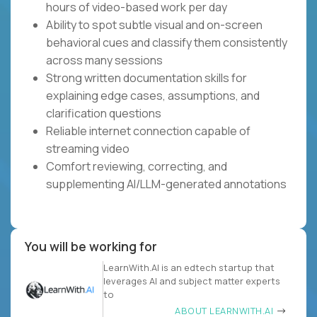
hours of video-based work per day
Ability to spot subtle visual and on-screen
behavioral cues and classify them consistently
across many sessions
Strong written documentation skills for
explaining edge cases, assumptions, and
clarification questions
Reliable internet connection capable of
streaming video
Comfort reviewing, correcting, and
supplementing AI/LLM-generated annotations
You will be working for
LearnWith.AI is an edtech startup that
leverages AI and subject matter experts
to
ABOUT LEARNWITH.AI