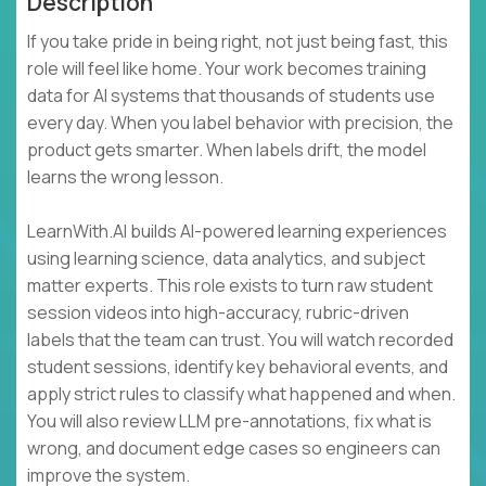
Description
If you take pride in being right, not just being fast, this
role will feel like home. Your work becomes training
data for AI systems that thousands of students use
every day. When you label behavior with precision, the
product gets smarter. When labels drift, the model
learns the wrong lesson.
LearnWith.AI builds AI-powered learning experiences
using learning science, data analytics, and subject
matter experts. This role exists to turn raw student
session videos into high-accuracy, rubric-driven
labels that the team can trust. You will watch recorded
student sessions, identify key behavioral events, and
apply strict rules to classify what happened and when.
You will also review LLM pre-annotations, fix what is
wrong, and document edge cases so engineers can
improve the system.