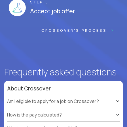
STEP 6
Accept job offer.
CROSSOVER'S PROCESS
Frequently asked questions
About Crossover
Am I eligible to apply for a job on Crossover?
How is the pay calculated?