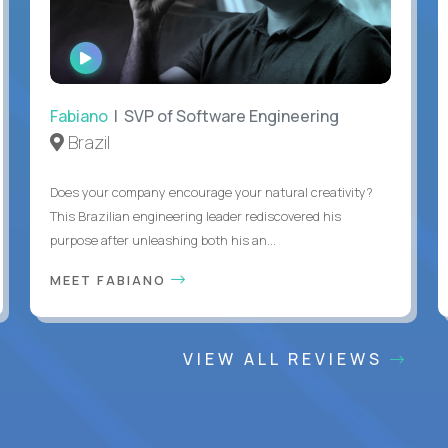
WATCH
INTERVIEW
Fabiano
| SVP of Software Engineering
Brazil
Does your company encourage your natural creativity?
This Brazilian engineering leader rediscovered his
purpose after unleashing both his an...
MEET FABIANO
VIEW ALL REVIEWS