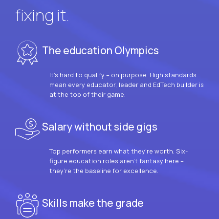
fixing it.
The education Olympics
It’s hard to qualify – on purpose. High standards
mean every educator, leader and EdTech builder is
at the top of their game.
Salary without side gigs
Top performers earn what they’re worth. Six-
figure education roles aren’t fantasy here –
they’re the baseline for excellence.
Skills make the grade