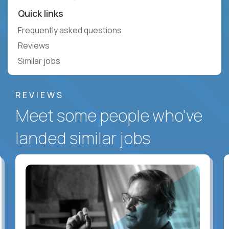
Quick links
Frequently asked questions
Reviews
Similar jobs
REVIEWS
Meet some people who've
landed similar jobs