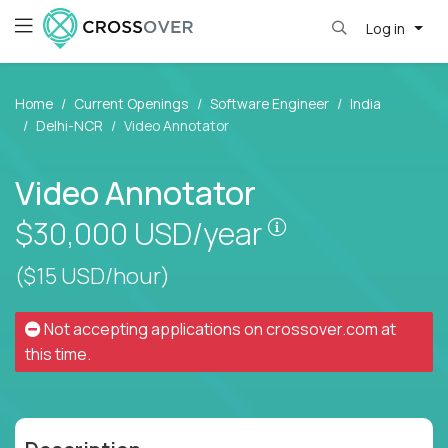
Log in
Home
Current Openings
Software Engineer
India
Delhi-NCR
Video Annotator
Video Annotator
Pay is set based
$30,000
USD/year
($15 USD/hour)
Not accepting applications on
crossover.com
at
this time.