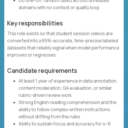
Do one-off, random tasks across unrelated
domains with no context or quality loop
Key responsibilities
This role exists so that student session videos are
converted into ≥95%-accurate, time-precise labeled
datasets that reliably signal when model performance
improves or regresses.
Candidate requirements
At least 1 year of experience in data annotation,
content moderation, QA evaluation, or similar
rubric-driven review work
Strong English reading comprehension and the
ability to follow complex written instructions
without drifting from the rules
Ability to sustain focus and accuracy for 4–6