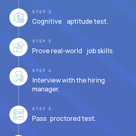
STEP 2
Cognitive aptitude test.
STEP 3
Prove real-world job skills.
STEP 4
Interview with the hiring
manager.
STEP 5
Pass proctored test.