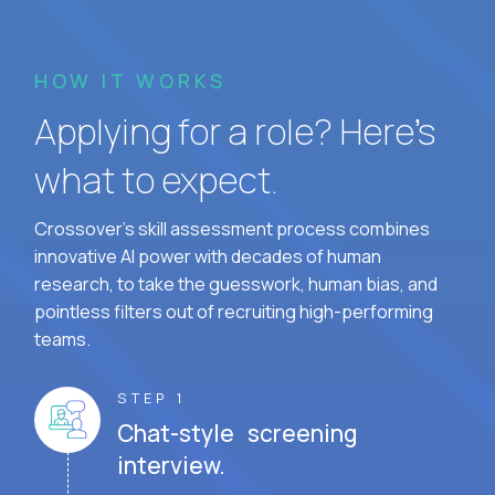
HOW IT WORKS
Applying for a role? Here’s
what to expect.
Crossover's skill assessment process combines
innovative AI power with decades of human
research, to take the guesswork, human bias, and
pointless filters out of recruiting high-performing
teams.
STEP 1
Chat-style screening
interview.