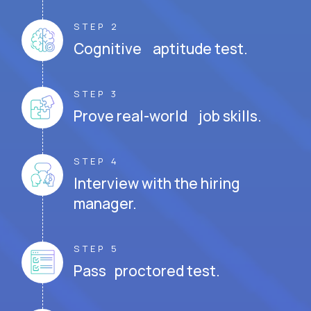
STEP 2
Cognitive aptitude test.
STEP 3
Prove real-world job skills.
STEP 4
Interview with the hiring
manager.
STEP 5
Pass proctored test.