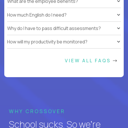
What are the employee benefits?
How much English do I need?
Why do I have to pass difficult assessments?
How will my productivity be monitored?
VIEW ALL FAQS
WHY CROSSOVER
School sucks. So we’re