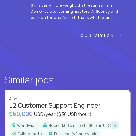
Skills carry more weight that resumes here.
Demonstrate learning mastery, AI fluency and
passion for what’s next. That’s what counts.
OUR VISION
Similar jobs
Alpha
L2 Customer Support Engineer
$60,000
USD/year
($30 USD/hour)
Worldwide
Hours: 1:00 p.m. to 10:00 p.m. UTC
Fully-remote
full-time (40 hrs/week)