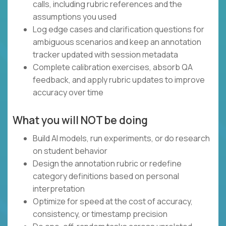
calls, including rubric references and the
assumptions you used
Log edge cases and clarification questions for
ambiguous scenarios and keep an annotation
tracker updated with session metadata
Complete calibration exercises, absorb QA
feedback, and apply rubric updates to improve
accuracy over time
What you will NOT be doing
Build AI models, run experiments, or do research
on student behavior
Design the annotation rubric or redefine
category definitions based on personal
interpretation
Optimize for speed at the cost of accuracy,
consistency, or timestamp precision