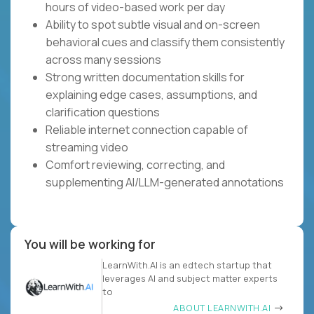
hours of video-based work per day
Ability to spot subtle visual and on-screen
behavioral cues and classify them consistently
across many sessions
Strong written documentation skills for
explaining edge cases, assumptions, and
clarification questions
Reliable internet connection capable of
streaming video
Comfort reviewing, correcting, and
supplementing AI/LLM-generated annotations
You will be working for
LearnWith.AI is an edtech startup that
leverages AI and subject matter experts
to
ABOUT LEARNWITH.AI