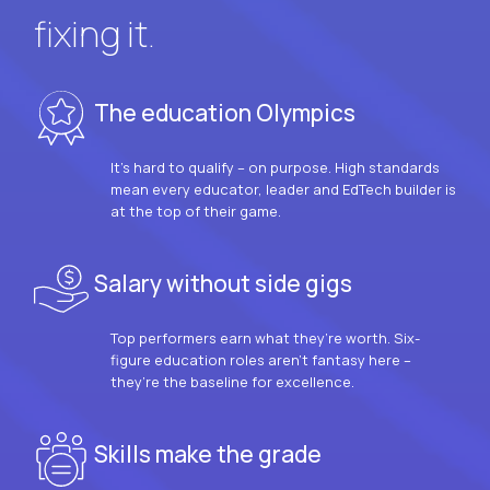
fixing it.
The education Olympics
It’s hard to qualify – on purpose. High standards
mean every educator, leader and EdTech builder is
at the top of their game.
Salary without side gigs
Top performers earn what they’re worth. Six-
figure education roles aren’t fantasy here –
they’re the baseline for excellence.
Skills make the grade