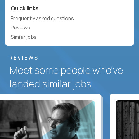
Quick links
Frequently asked questions
Reviews
Similar jobs
REVIEWS
Meet some people who've
landed similar jobs