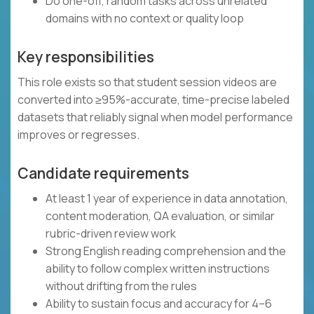
Do one-off, random tasks across unrelated
domains with no context or quality loop
Key responsibilities
This role exists so that student session videos are
converted into ≥95%-accurate, time-precise labeled
datasets that reliably signal when model performance
improves or regresses.
Candidate requirements
At least 1 year of experience in data annotation,
content moderation, QA evaluation, or similar
rubric-driven review work
Strong English reading comprehension and the
ability to follow complex written instructions
without drifting from the rules
Ability to sustain focus and accuracy for 4–6