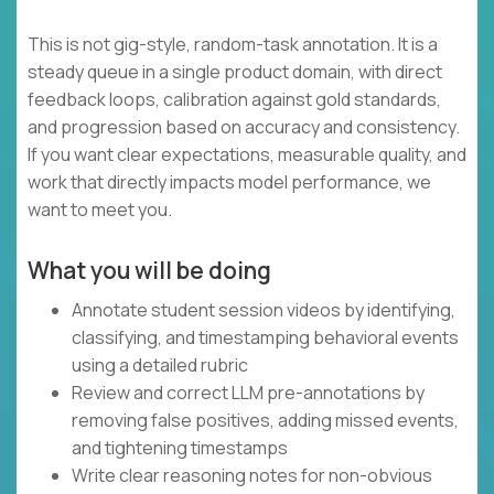
This is not gig-style, random-task annotation. It is a
steady queue in a single product domain, with direct
feedback loops, calibration against gold standards,
and progression based on accuracy and consistency.
If you want clear expectations, measurable quality, and
work that directly impacts model performance, we
want to meet you.
What you will be doing
Annotate student session videos by identifying,
classifying, and timestamping behavioral events
using a detailed rubric
Review and correct LLM pre-annotations by
removing false positives, adding missed events,
and tightening timestamps
Write clear reasoning notes for non-obvious