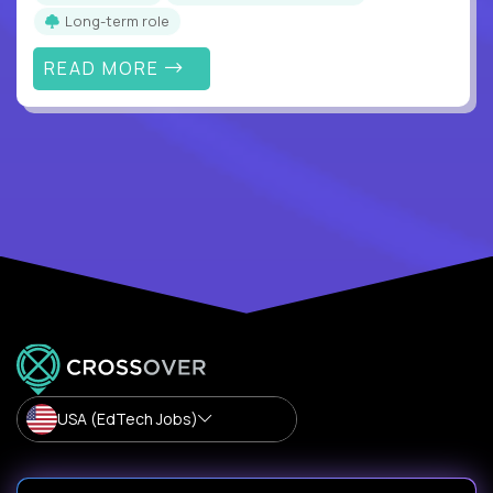
Long-term role
READ MORE
USA (EdTech Jobs)