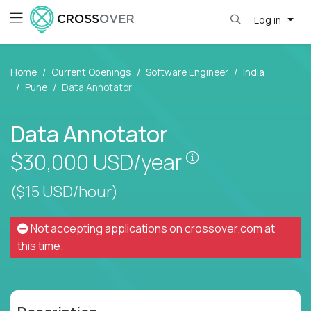
Log in
Home
Current Openings
Software Engineer
India
Pune
Data Annotator
Data Annotator
Pay is set based
$30,000
USD/year
($15 USD/hour)
Not accepting applications on
crossover.com
at
this time.