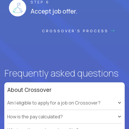
STEP 6
Accept job offer.
CROSSOVER'S PROCESS
Frequently asked questions
About Crossover
Am I eligible to apply for a job on Crossover?
How is the pay calculated?