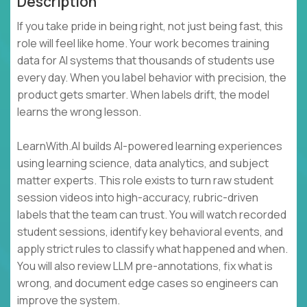
Description
If you take pride in being right, not just being fast, this
role will feel like home. Your work becomes training
data for AI systems that thousands of students use
every day. When you label behavior with precision, the
product gets smarter. When labels drift, the model
learns the wrong lesson.
LearnWith.AI builds AI-powered learning experiences
using learning science, data analytics, and subject
matter experts. This role exists to turn raw student
session videos into high-accuracy, rubric-driven
labels that the team can trust. You will watch recorded
student sessions, identify key behavioral events, and
apply strict rules to classify what happened and when.
You will also review LLM pre-annotations, fix what is
wrong, and document edge cases so engineers can
improve the system.