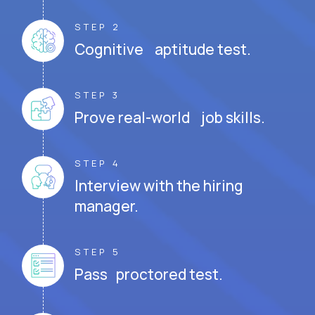
STEP 2
Cognitive aptitude test.
STEP 3
Prove real-world job skills.
STEP 4
Interview with the hiring
manager.
STEP 5
Pass proctored test.