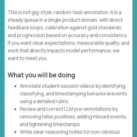
This is not gig-style, random-task annotation. It is a
steady queue in a single product domain, with direct
feedback loops, calibration against gold standards,
and progression based on accuracy and consistency.
If you want clear expectations, measurable quality, and
work that directly impacts model performance, we
want to meet you.
What you will be doing
Annotate student session videos by identifying,
classifying, and timestamping behavioral events
using a detailed rubric
Review and correct LLM pre-annotations by
removing false positives, adding missed events,
and tightening timestamps
Write clear reasoning notes for non-obvious