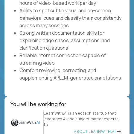
hours of video-based work per day
Ability to spot subtle visual and on-screen
behavioral cues and classify them consistently
across many sessions
Strong written documentation skills for
explaining edge cases, assumptions, and
clarification questions
Reliable internet connection capable of
streaming video
Comfort reviewing, correcting, and
supplementing AI/LLM-generated annotations
You will be working for
LearnWith.AI is an edtech startup that
leverages AI and subject matter experts
to
ABOUT LEARNWITH.AI