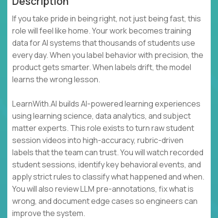
Description
If you take pride in being right, not just being fast, this
role will feel like home. Your work becomes training
data for AI systems that thousands of students use
every day. When you label behavior with precision, the
product gets smarter. When labels drift, the model
learns the wrong lesson.
LearnWith.AI builds AI-powered learning experiences
using learning science, data analytics, and subject
matter experts. This role exists to turn raw student
session videos into high-accuracy, rubric-driven
labels that the team can trust. You will watch recorded
student sessions, identify key behavioral events, and
apply strict rules to classify what happened and when.
You will also review LLM pre-annotations, fix what is
wrong, and document edge cases so engineers can
improve the system.