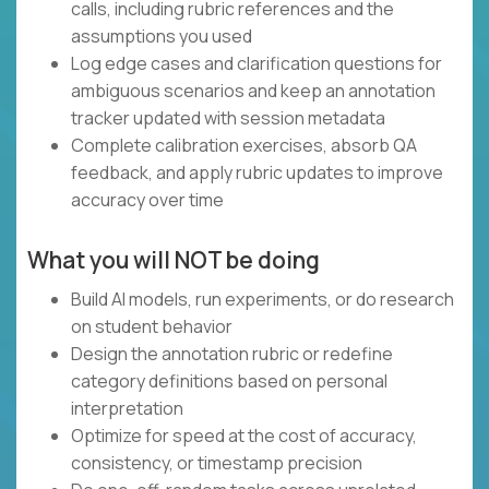
calls, including rubric references and the
assumptions you used
Log edge cases and clarification questions for
ambiguous scenarios and keep an annotation
tracker updated with session metadata
Complete calibration exercises, absorb QA
feedback, and apply rubric updates to improve
accuracy over time
What you will NOT be doing
Build AI models, run experiments, or do research
on student behavior
Design the annotation rubric or redefine
category definitions based on personal
interpretation
Optimize for speed at the cost of accuracy,
consistency, or timestamp precision