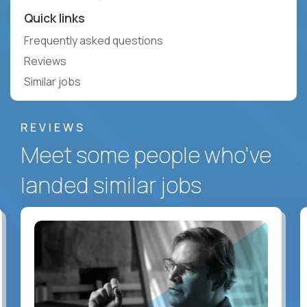
Quick links
Frequently asked questions
Reviews
Similar jobs
REVIEWS
Meet some people who've
landed similar jobs