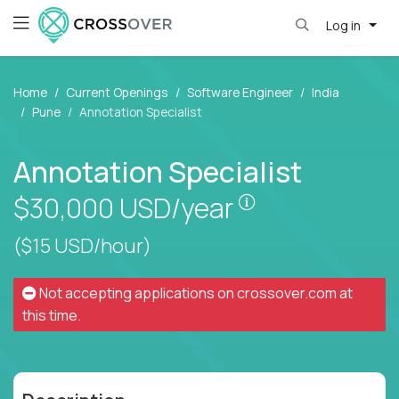
Log in
Home
Current Openings
Software Engineer
India
Pune
Annotation Specialist
Annotation Specialist
Pay is set based
$30,000
USD/year
($15 USD/hour)
Not accepting applications on
crossover.com
at
this time.