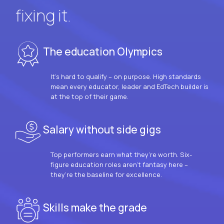
fixing it.
The education Olympics
It’s hard to qualify – on purpose. High standards
mean every educator, leader and EdTech builder is
at the top of their game.
Salary without side gigs
Top performers earn what they’re worth. Six-
figure education roles aren’t fantasy here –
they’re the baseline for excellence.
Skills make the grade