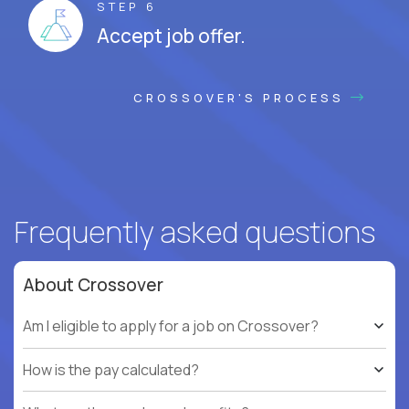
STEP 6
Accept job offer.
CROSSOVER'S PROCESS
Frequently asked questions
About Crossover
Am I eligible to apply for a job on Crossover?
How is the pay calculated?