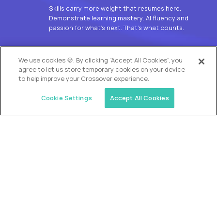
Skills carry more weight that resumes here.
Demonstrate learning mastery, AI fluency and
passion for what’s next. That’s what counts.
OUR VISION
We use cookies 🍪. By clicking “Accept All Cookies”, you
agree to let us store temporary cookies on your device
to help improve your Crossover experience.
Cookie Settings
Accept All Cookies
Similar jobs
Alpha
L2 Customer Support Engineer
$60,000
USD/year
($30 USD/hour)
Worldwide
Hours: 1:00 p.m. to 10:00 p.m. UTC
Fully-remote
full-time (40 hrs/week)