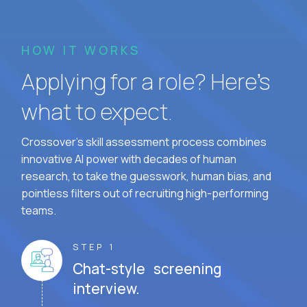
HOW IT WORKS
Applying for a role? Here’s
what to expect.
Crossover's skill assessment process combines
innovative AI power with decades of human
research, to take the guesswork, human bias, and
pointless filters out of recruiting high-performing
teams.
STEP 1
Chat-style screening
interview.