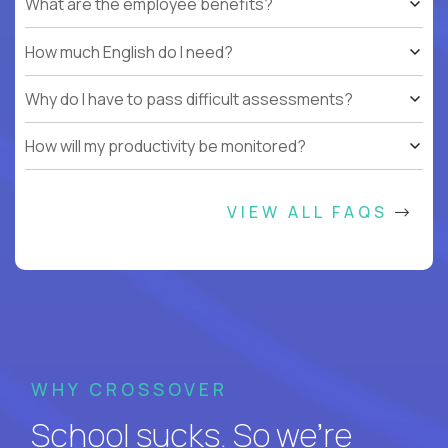
What are the employee benefits?
How much English do I need?
Why do I have to pass difficult assessments?
How will my productivity be monitored?
VIEW ALL FAQS
WHY CROSSOVER
School sucks. So we’re