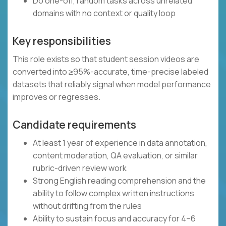
Do one-off, random tasks across unrelated
domains with no context or quality loop
Key responsibilities
This role exists so that student session videos are
converted into ≥95%-accurate, time-precise labeled
datasets that reliably signal when model performance
improves or regresses.
Candidate requirements
At least 1 year of experience in data annotation,
content moderation, QA evaluation, or similar
rubric-driven review work
Strong English reading comprehension and the
ability to follow complex written instructions
without drifting from the rules
Ability to sustain focus and accuracy for 4–6