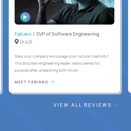
WATCH
INTERVIEW
Fabiano
| SVP of Software Engineering
Brazil
Does your company encourage your natural creativity?
This Brazilian engineering leader rediscovered his
purpose after unleashing both his an...
MEET FABIANO
VIEW ALL REVIEWS