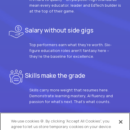
mean every educator, leader and EdTech builder is
at the top of their game.
Salary without side gigs
Top performers earn what they’re worth. Six-
figure education roles aren’t fantasy here –
they’re the baseline for excellence.
Skills make the grade
Skills carry more weight that resumes here.
Demonstrate learning mastery, AI fluency and
passion for what’s next. That’s what counts.
OUR VISION
We use cookies 🍪. By clicking “Accept All Cookies”, you
agree to let us store temporary cookies on your device