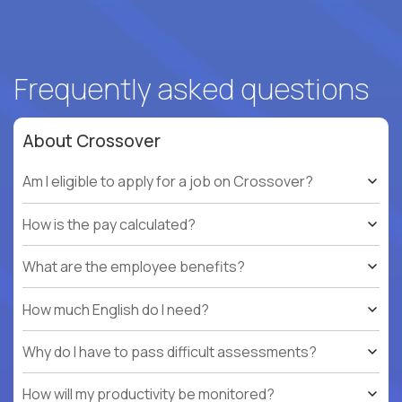
Frequently asked questions
About Crossover
Am I eligible to apply for a job on Crossover?
How is the pay calculated?
What are the employee benefits?
How much English do I need?
Why do I have to pass difficult assessments?
How will my productivity be monitored?