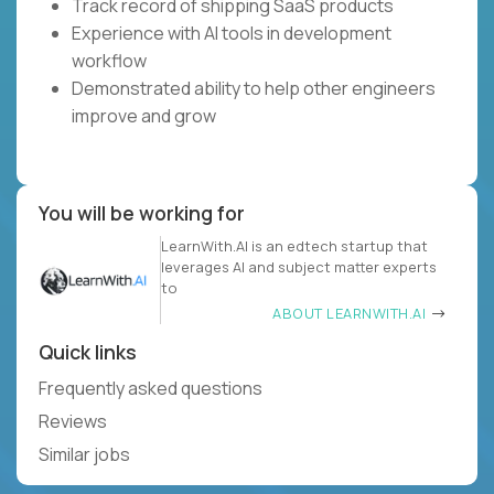
Track record of shipping SaaS products
Experience with AI tools in development
workflow
Demonstrated ability to help other engineers
improve and grow
You will be working for
LearnWith.AI is an edtech startup that
leverages AI and subject matter experts
to
ABOUT LEARNWITH.AI
Quick links
Frequently asked questions
Reviews
Similar jobs