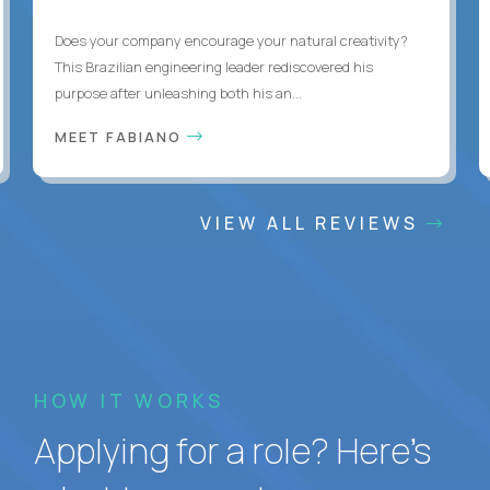
Does your company encourage your natural creativity?
This Brazilian engineering leader rediscovered his
purpose after unleashing both his an...
MEET FABIANO
VIEW ALL REVIEWS
HOW IT WORKS
Applying for a role? Here’s