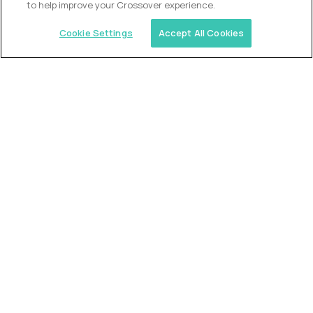
to help improve your Crossover experience.
Cookie Settings
Accept All Cookies
Similar jobs
Trilogy
L2 Customer Support Engineer
$60,000
USD/year
($30 USD/hour)
Worldwide
Hours: 1:00 p.m. to 10:00 p.m. UTC
Fully-remote
full-time (40 hrs/week)
Long-term role
READ MORE