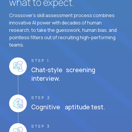
what to expect.
Crossover's skill assessment process combines
innovative AI power with decades of human
research, to take the guesswork, human bias, and
pointless filters out of recruiting high-performing
teams.
STEP 1
Chat-style screening
interview.
STEP 2
Cognitive aptitude test.
STEP 3