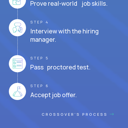
Prove real-world job skills.
STEP 4
Interview with the hiring
manager.
STEP 5
Pass proctored test.
STEP 6
Accept job offer.
CROSSOVER'S PROCESS