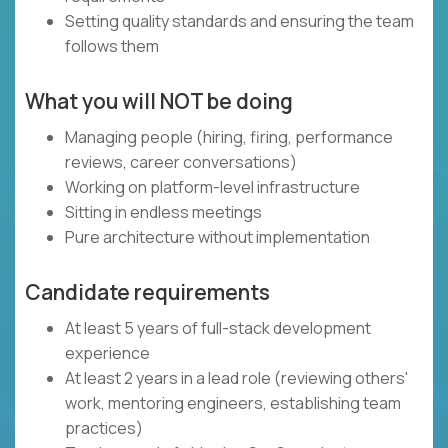
Setting quality standards and ensuring the team
follows them
What you will NOT be doing
Managing people (hiring, firing, performance
reviews, career conversations)
Working on platform-level infrastructure
Sitting in endless meetings
Pure architecture without implementation
Candidate requirements
At least 5 years of full-stack development
experience
At least 2 years in a lead role (reviewing others'
work, mentoring engineers, establishing team
practices)