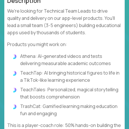
Description
We're looking for Technical Team Leads to drive
quality and delivery on our app-level products. You'll
lead a small team (3-5 engineers) building educational
apps used by thousands of students.
Products you might work on:
Athena: AI-generated videos and tests
delivering measurable academic outcomes
TeachTap: AI bringing historical figures to life in
a TikTok-like learning experience
TeachTales: Personalized, magical storytelling
that boosts comprehension
TrashCat: Gamified learning making education
fun and engaging
This is a player-coach role: 50% hands-on building the