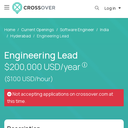
Log in
Home
Current Openings
Software Engineer
India
Hyderabad
Engineering Lead
Engineering Lead
Pay is set bas
$200,000
USD/year
($100 USD/hour)
Not accepting applications on
crossover.com
at
this time.