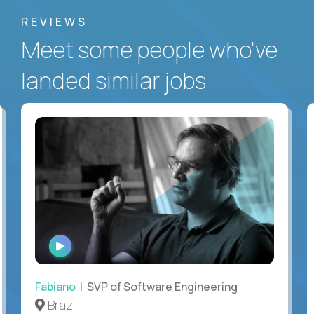
REVIEWS
Meet some people who've
landed similar jobs
WATCH
INTERVIEW
Fabiano
| SVP of Software Engineering
Brazil