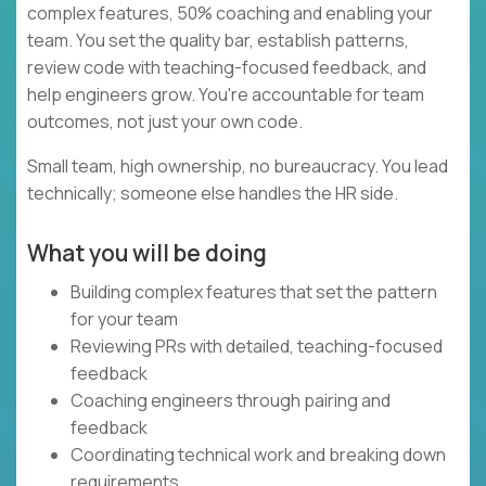
complex features, 50% coaching and enabling your
team. You set the quality bar, establish patterns,
review code with teaching-focused feedback, and
help engineers grow. You're accountable for team
outcomes, not just your own code.
Small team, high ownership, no bureaucracy. You lead
technically; someone else handles the HR side.
What you will be doing
Building complex features that set the pattern
for your team
Reviewing PRs with detailed, teaching-focused
feedback
Coaching engineers through pairing and
feedback
Coordinating technical work and breaking down
requirements