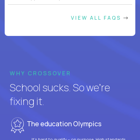
VIEW ALL FAQS
WHY CROSSOVER
School sucks. So we’re
fixing it.
The education Olympics
It’s hard to qualify – on purpose. High standards