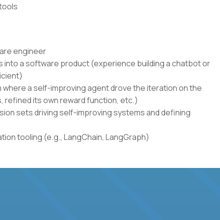
tools
ware engineer
 into a software product (experience building a chatbot or
icient)
where a self-improving agent drove the iteration on the
s, refined its own reward function, etc.)
sion sets driving self-improving systems and defining
ion tooling (e.g., LangChain, LangGraph)