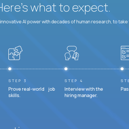
 Here’s what to expect.
nnovative AI power with decades of human research, to take t
STEP 3
STEP 4
ST
Prove real-world job
Interview with the
Pas
skills.
hiring manager.