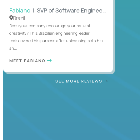
Fabiano
| SVP of Software Engineering
Brazil
Does your company encourage your natural
creativity? This Brazilian engineering leader
rediscovered his purpose after unleashing both his
an...
MEET FABIANO
SEE MORE REVIEWS