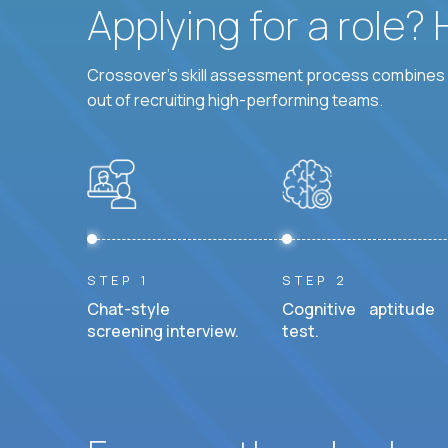
Applying for a role?
Crossover's skill assessment process combines i
out of recruiting high-performing teams.
STEP 1
STEP 2
Chat-style
Cognitive aptitude
screening interview.
test.