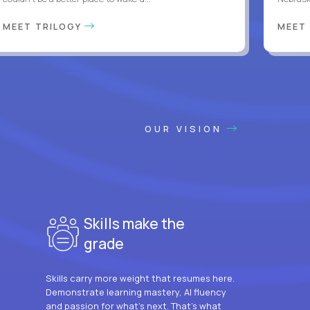
MEET TRILOGY
MEET
OUR VISION
Skills make the
grade
Skills carry more weight that resumes here.
Demonstrate learning mastery, AI fluency
and passion for what’s next. That’s what