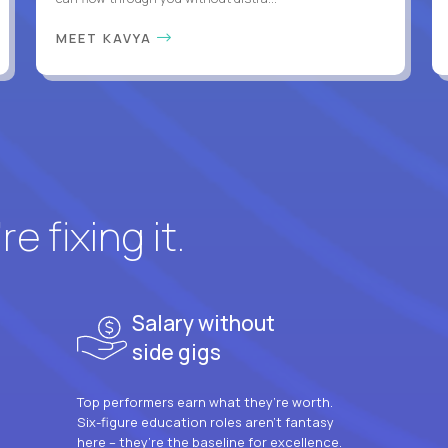
MEET KAVYA
e fixing it.
Salary without
side gigs
Top performers earn what they’re worth.
Six-figure education roles aren’t fantasy
here – they’re the baseline for excellence.