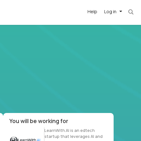
Help
Log in
et. Most roles = hourly rate x 40 hrs x 50 we
-driven
forward
r US school
at US
You will be working for
LearnWith.AI is an edtech
startup that leverages AI and