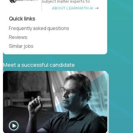
subject matter experts to
ABOUT LEARNWITH.AI
Quick links
Frequently asked questions
Reviews
Similar jobs
Meet a successful candidate
WATCH
INTERVIEW