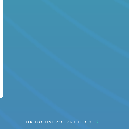
CROSSOVER'S PROCESS