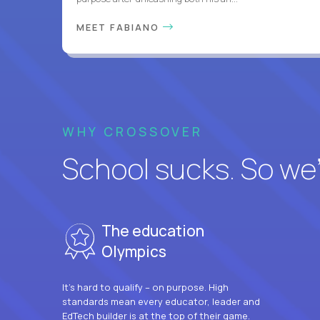
MEET FABIANO
WHY CROSSOVER
School sucks. So we’r
The education
Olympics
It’s hard to qualify – on purpose. High
standards mean every educator, leader and
EdTech builder is at the top of their game.