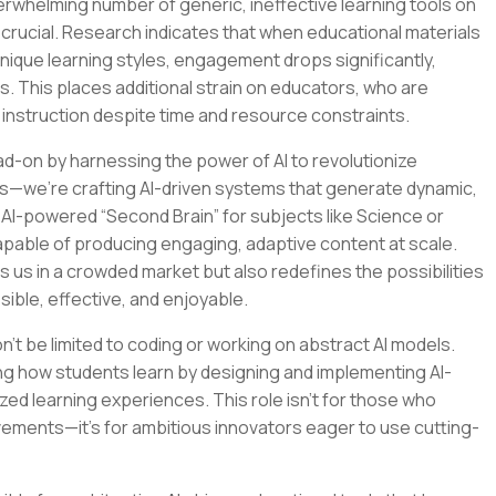
verwhelming number of generic, ineffective learning tools on
crucial. Research indicates that when educational materials
 unique learning styles, engagement drops significantly,
s. This places additional strain on educators, who are
 instruction despite time and resource constraints.
ad-on by harnessing the power of AI to revolutionize
ools—we’re crafting AI-driven systems that generate dynamic,
n AI-powered “Second Brain” for subjects like Science or
apable of producing engaging, adaptive content at scale.
s us in a crowded market but also redefines the possibilities
sible, effective, and enjoyable.
on’t be limited to coding or working on abstract AI models.
ping how students learn by designing and implementing AI-
ed learning experiences. This role isn’t for those who
vements—it’s for ambitious innovators eager to use cutting-