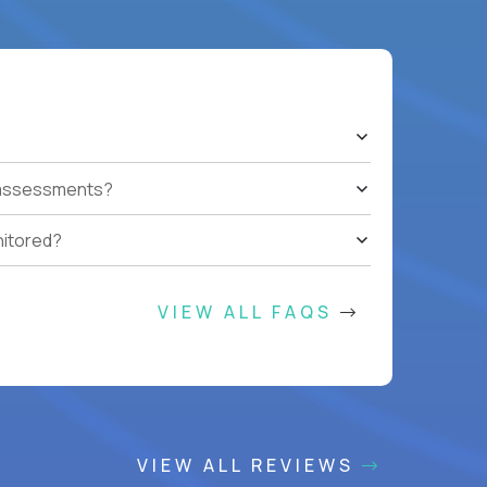
t assessments?
nitored?
VIEW ALL FAQS
VIEW ALL REVIEWS