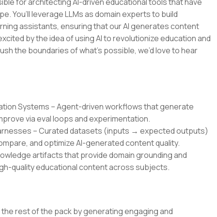
ble for architecting AI-driven educational tools that have
pe. You’ll leverage LLMs as domain experts to build
rning assistants, ensuring that our AI generates content
 excited by the idea of using AI to revolutionize education and
ush the boundaries of what’s possible, we’d love to hear
ration Systems – Agent-driven workflows that generate
improve via eval loops and experimentation.
Harnesses – Curated datasets (inputs → expected outputs)
mpare, and optimize AI-generated content quality.
owledge artifacts that provide domain grounding and
gh-quality educational content across subjects.
om the rest of the pack by generating engaging and