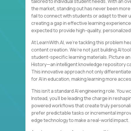
tailored to individual student needs. With an o
the market, standing out has never been more 
fail to connect with students or adapt to their
creating a gap in effective learning experience
expected to provide high-quality, personalized
At LearnWith.AI, we’re tackling this problem he
content creation. We’re not just building AI t
student-specific learning materials. Picture a
History—an intelligent knowledge repository c
This innovative approach not only differentiate
for AI in education, making learning more acces
This isn’t a standard AI engineering role. You w
Instead, you’ll be leading the charge in resha
powered workflows that create truly personaliz
prefer predictable tasks or incremental impro
edge technology to make a real-world impact.