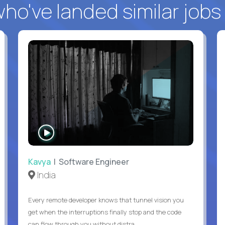
o've landed similar jobs
WATCH
INTERVIEW
Kavya
| Software Engineer
India
Every remote developer knows that tunnel vision you
get when the interruptions finally stop and the code
can flow through you without distra...