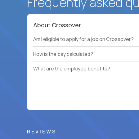
Frequently asked q
About Crossover
Am I eligible to apply for a job on Crossover?
How is the pay calculated?
What are the employee benefits?
REVIEWS