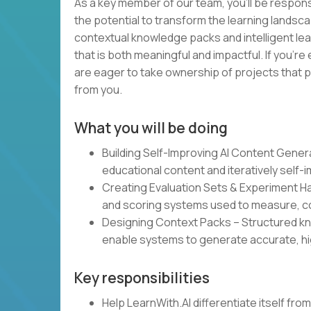
As a key member of our team, you’ll be responsi
the potential to transform the learning landsca
contextual knowledge packs and intelligent lea
that is both meaningful and impactful. If you’re
are eager to take ownership of projects that p
from you.
What you will be doing
Building Self-Improving AI Content Gene
educational content and iteratively self-
Creating Evaluation Sets & Experiment 
and scoring systems used to measure, co
Designing Context Packs – Structured kn
enable systems to generate accurate, hi
Key responsibilities
Help LearnWith.AI differentiate itself fr