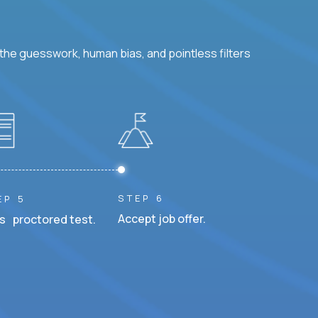
he guesswork, human bias, and pointless filters
STEP 6
EP 5
Accept job offer.
s proctored test.