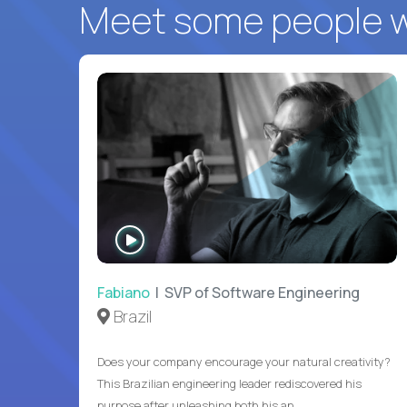
Meet some people wh
WATCH
INTERVIEW
Fabiano
| SVP of Software Engineering
Brazil
Does your company encourage your natural creativity?
This Brazilian engineering leader rediscovered his
purpose after unleashing both his an...