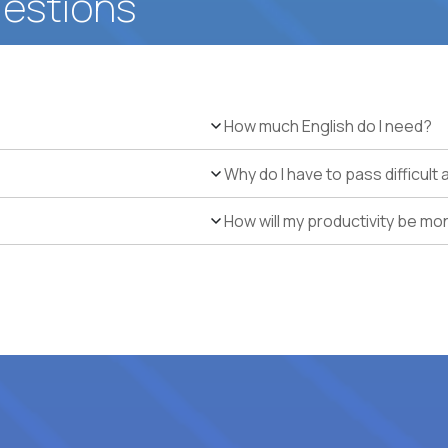
uestions
How much English do I need?
Why do I have to pass difficul
How will my productivity be mo