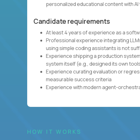
personalized educational content with AI 
Candidate requirements
At least 4 years of experience as a soft
Professional experience integrating LLMs
using simple coding assistants is not suff
Experience shipping a production system 
system itself (e.g., designed its own tool
Experience curating evaluation or regres
measurable success criteria
Experience with modern agent-orchestrat
HOW IT WORKS