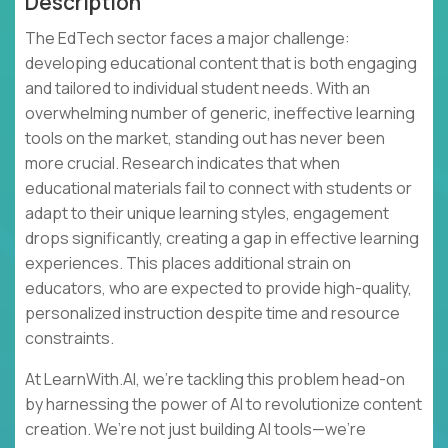
Description
The EdTech sector faces a major challenge:
developing educational content that is both engaging
and tailored to individual student needs. With an
overwhelming number of generic, ineffective learning
tools on the market, standing out has never been
more crucial. Research indicates that when
educational materials fail to connect with students or
adapt to their unique learning styles, engagement
drops significantly, creating a gap in effective learning
experiences. This places additional strain on
educators, who are expected to provide high-quality,
personalized instruction despite time and resource
constraints.
At LearnWith.AI, we’re tackling this problem head-on
by harnessing the power of AI to revolutionize content
creation. We’re not just building AI tools—we’re