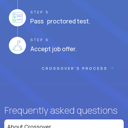
STEP 5
Pass proctored test.
STEP 6
Accept job offer.
CROSSOVER'S PROCESS
Frequently asked questions
About Crossover