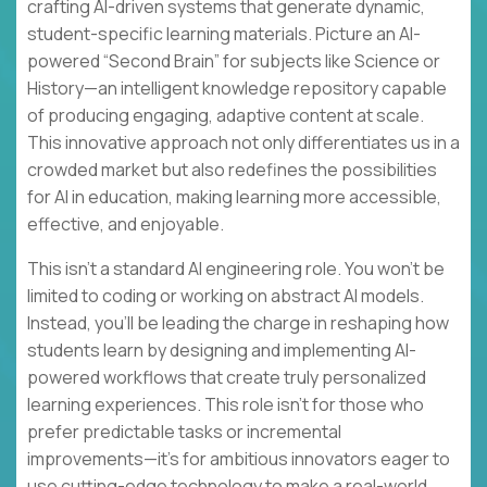
crafting AI-driven systems that generate dynamic,
student-specific learning materials. Picture an AI-
powered “Second Brain” for subjects like Science or
History—an intelligent knowledge repository capable
of producing engaging, adaptive content at scale.
This innovative approach not only differentiates us in a
crowded market but also redefines the possibilities
for AI in education, making learning more accessible,
effective, and enjoyable.
This isn’t a standard AI engineering role. You won’t be
limited to coding or working on abstract AI models.
Instead, you’ll be leading the charge in reshaping how
students learn by designing and implementing AI-
powered workflows that create truly personalized
learning experiences. This role isn’t for those who
prefer predictable tasks or incremental
improvements—it’s for ambitious innovators eager to
use cutting-edge technology to make a real-world