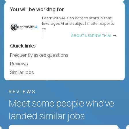
You will be working for
LearnWith.AI is an edtech startup that
leverages AI and subject matter experts
to
ABOUT LEARNWITH.AI
Quick links
Frequently asked questions
Reviews
Similar jobs
REVIEWS
Meet some people who've
landed similar jobs