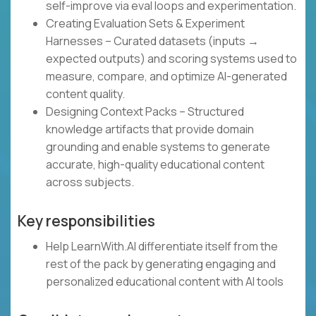
self-improve via eval loops and experimentation.
Creating Evaluation Sets & Experiment
Harnesses – Curated datasets (inputs →
expected outputs) and scoring systems used to
measure, compare, and optimize AI-generated
content quality.
Designing Context Packs – Structured
knowledge artifacts that provide domain
grounding and enable systems to generate
accurate, high-quality educational content
across subjects.
Key responsibilities
Help LearnWith.AI differentiate itself from the
rest of the pack by generating engaging and
personalized educational content with AI tools