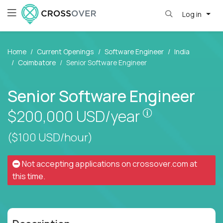
Log in
Home
Current Openings
Software Engineer
India
Coimbatore
Senior Software Engineer
Senior Software Engineer
Pay is set bas
$200,000
USD/year
($100 USD/hour)
Not accepting applications on
crossover.com
at
this time.