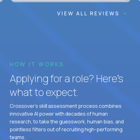
VIEW ALL REVIEWS
HOW IT WORKS
Applying for a role? Here’s
what to expect.
Crossover's skill assessment process combines
innovative AI power with decades of human
research, to take the guesswork, human bias, and
pointless filters out of recruiting high-performing
teams.