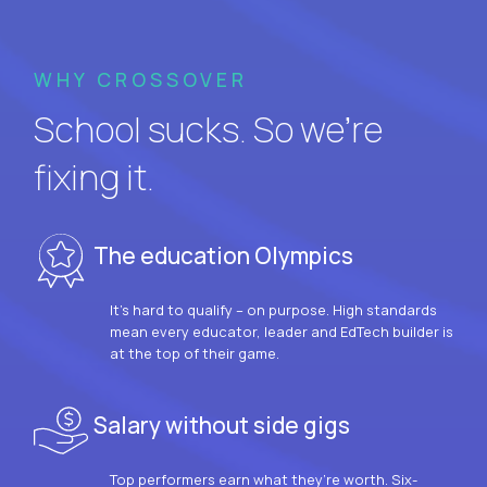
WHY CROSSOVER
School sucks. So we’re
fixing it.
The education Olympics
It’s hard to qualify – on purpose. High standards
mean every educator, leader and EdTech builder is
at the top of their game.
Salary without side gigs
Top performers earn what they’re worth. Six-