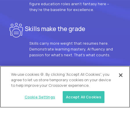
figure education roles aren’t fantasy here –
they’re the baseline for excellence.
Skills make the grade
Skills carry more weight that resumes here.
Demonstrate learning mastery, AI fluency and
passion for what’s next. That’s what counts.
OUR VISION
We use cookies 🍪. By clicking “Accept All Cookies”, you
agree to let us store temporary cookies on your device
to help improve your Crossover experience.
Cookie Settings
Accept All Cookies
Similar jobs