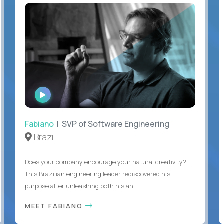
WATCH
INTERVIEW
Fabiano
| SVP of Software Engineering
Brazil
Does your company encourage your natural creativity?
This Brazilian engineering leader rediscovered his
purpose after unleashing both his an...
MEET FABIANO