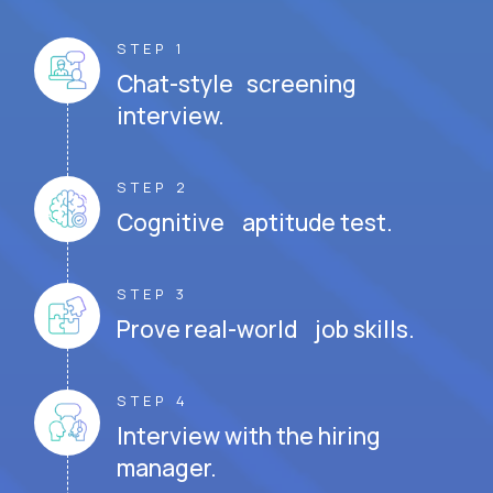
STEP 1
Chat-style screening
interview.
STEP 2
Cognitive aptitude test.
STEP 3
Prove real-world job skills.
STEP 4
Interview with the hiring
manager.