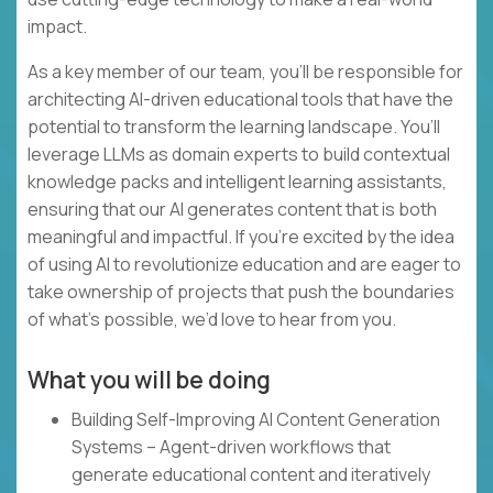
impact.
As a key member of our team, you’ll be responsible for
architecting AI-driven educational tools that have the
potential to transform the learning landscape. You’ll
leverage LLMs as domain experts to build contextual
knowledge packs and intelligent learning assistants,
ensuring that our AI generates content that is both
meaningful and impactful. If you’re excited by the idea
of using AI to revolutionize education and are eager to
take ownership of projects that push the boundaries
of what’s possible, we’d love to hear from you.
What you will be doing
Building Self-Improving AI Content Generation
Systems – Agent-driven workflows that
generate educational content and iteratively