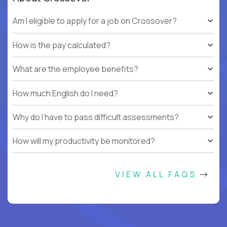
Am I eligible to apply for a job on Crossover?
How is the pay calculated?
What are the employee benefits?
How much English do I need?
Why do I have to pass difficult assessments?
How will my productivity be monitored?
VIEW ALL FAQS