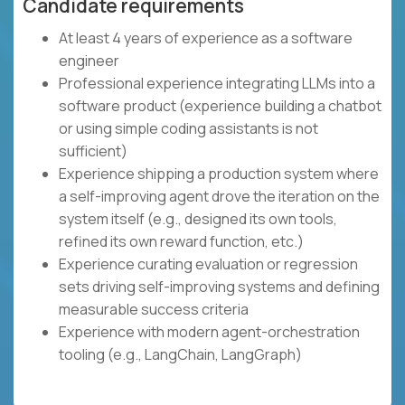
Candidate requirements
At least 4 years of experience as a software
engineer
Professional experience integrating LLMs into a
software product (experience building a chatbot
or using simple coding assistants is not
sufficient)
Experience shipping a production system where
a self-improving agent drove the iteration on the
system itself (e.g., designed its own tools,
refined its own reward function, etc.)
Experience curating evaluation or regression
sets driving self-improving systems and defining
measurable success criteria
Experience with modern agent-orchestration
tooling (e.g., LangChain, LangGraph)