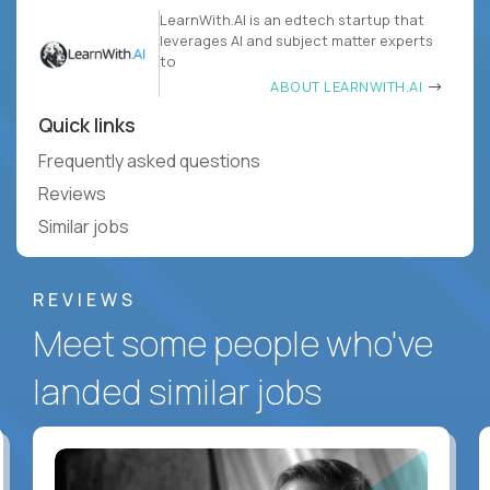
LearnWith.AI is an edtech startup that
leverages AI and subject matter experts
to
ABOUT LEARNWITH.AI
Quick links
Frequently asked questions
Reviews
Similar jobs
REVIEWS
Meet some people who've
landed similar jobs