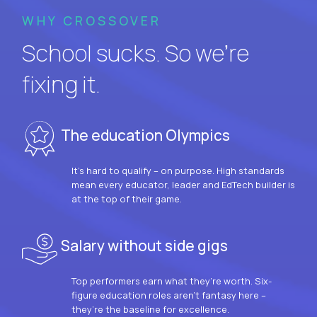
WHY CROSSOVER
School sucks. So we’re
fixing it.
The education Olympics
It’s hard to qualify – on purpose. High standards
mean every educator, leader and EdTech builder is
at the top of their game.
Salary without side gigs
Top performers earn what they’re worth. Six-
figure education roles aren’t fantasy here –
they’re the baseline for excellence.