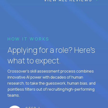
HOW IT WORKS
Applying for a role? Here’s
what to expect.
Crossover's skill assessment process combines
innovative AI power with decades of human
research, to take the guesswork, human bias, and
pointless filters out of recruiting high-performing
teams.