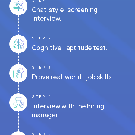
STEP 1
Chat-style screening
interview.
STEP 2
Cognitive aptitude test.
STEP 3
Prove real-world job skills.
STEP 4
Interview with the hiring
manager.
STEP 5