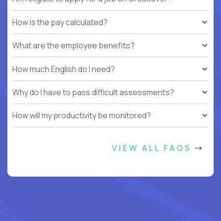
How is the pay calculated?
What are the employee benefits?
How much English do I need?
Why do I have to pass difficult assessments?
How will my productivity be monitored?
VIEW ALL FAQS