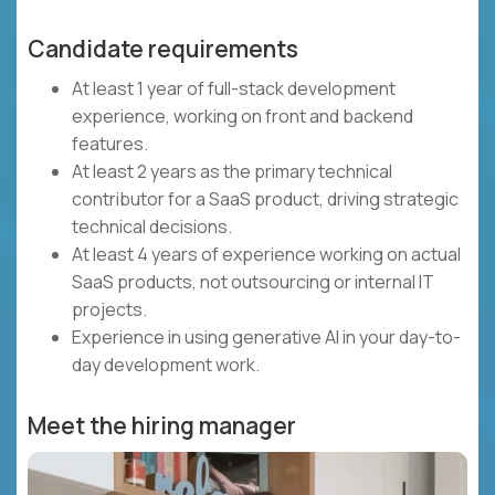
Candidate requirements
At least 1 year of full-stack development
experience, working on front and backend
features.
At least 2 years as the primary technical
contributor for a SaaS product, driving strategic
technical decisions.
At least 4 years of experience working on actual
SaaS products, not outsourcing or internal IT
projects.
Experience in using generative AI in your day-to-
day development work.
Meet the hiring manager