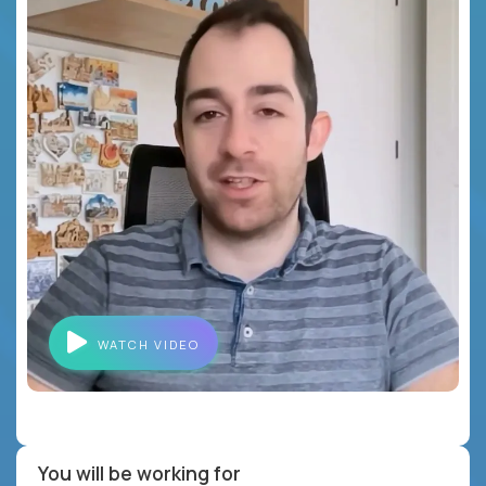
WATCH VIDEO
You will be working for