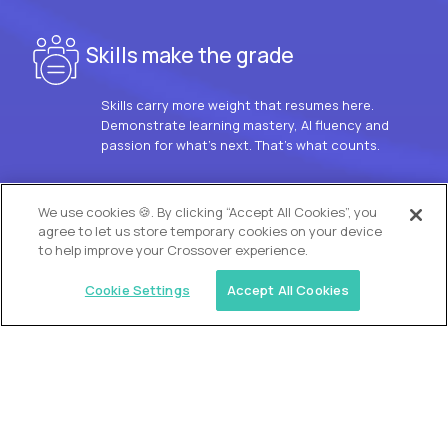
Skills make the grade
Skills carry more weight that resumes here.
Demonstrate learning mastery, AI fluency and
passion for what’s next. That’s what counts.
OUR VISION
We use cookies 🍪. By clicking “Accept All Cookies”, you
agree to let us store temporary cookies on your device
to help improve your Crossover experience.
Cookie Settings
Accept All Cookies
Similar jobs
Trilogy
L2 Customer Support Engineer