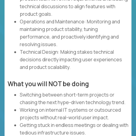
technical discussions to align features with
product goals.
Operations and Maintenance: Monitoring and
maintaining product stability, tuning
performance, and proactively identifying and
resolving issues.
Technical Design: Making stakes technical
decisions directly impacting user experiences
and product scalability.
What you will NOT be doing
Switching between short-term projects or
chasing the next hype-driven technology trend.
Working on internal IT systems or outsourced
projects without real-world user impact.
Getting stuck in endless meetings or dealing with
tedious infrastructure issues.