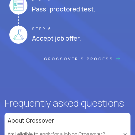
Pass proctored test.
STEP 6
Accept job offer.
CROSSOVER'S PROCESS
Frequently asked questions
About Crossover
Am I eligible to apply for a job on Crossover?