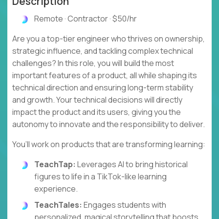
Description
Remote · Contractor · $50/hr
Are you a top-tier engineer who thrives on ownership,
strategic influence, and tackling complex technical
challenges? In this role, you will build the most
important features of a product, all while shaping its
technical direction and ensuring long-term stability
and growth. Your technical decisions will directly
impact the product and its users, giving you the
autonomy to innovate and the responsibility to deliver.
You’ll work on products that are transforming learning:
TeachTap:
Leverages AI to bring historical
figures to life in a TikTok-like learning
experience.
TeachTales:
Engages students with
personalized, magical storytelling that boosts