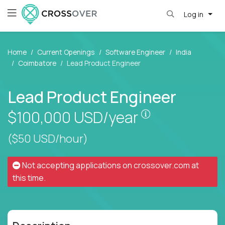
Log in
Home
Current Openings
Software Engineer
India
Coimbatore
Lead Product Engineer
Lead Product Engineer
Pay is set base
$100,000
USD/year
($50 USD/hour)
Not accepting applications on
crossover.com
at
this time.