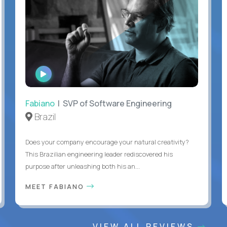
WATCH
INTERVIEW
Fabiano
| SVP of Software Engineering
Brazil
Does your company encourage your natural creativity?
This Brazilian engineering leader rediscovered his
purpose after unleashing both his an...
MEET FABIANO
VIEW ALL REVIEWS