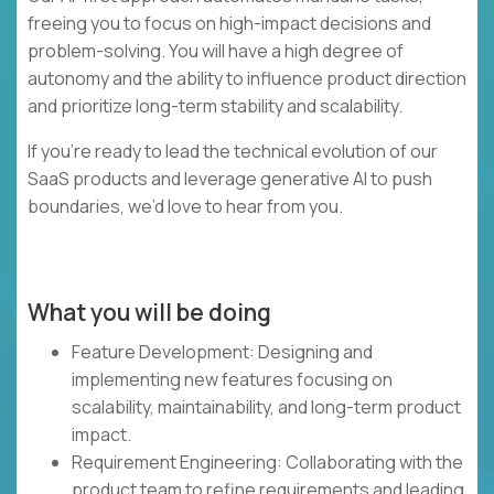
freeing you to focus on high-impact decisions and
problem-solving. You will have a high degree of
autonomy and the ability to influence product direction
and prioritize long-term stability and scalability.
If you’re ready to lead the technical evolution of our
SaaS products and leverage generative AI to push
boundaries, we’d love to hear from you.
What you will be doing
Feature Development: Designing and
implementing new features focusing on
scalability, maintainability, and long-term product
impact.
Requirement Engineering: Collaborating with the
product team to refine requirements and leading