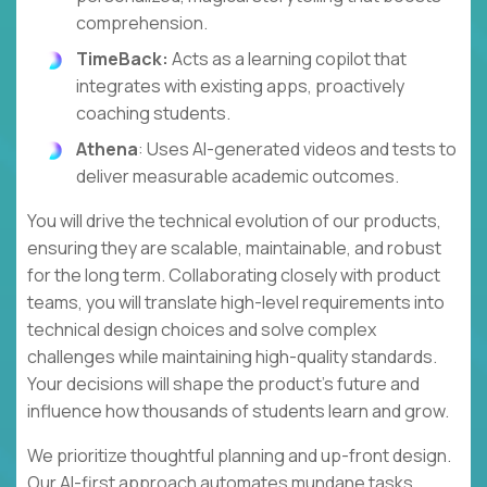
comprehension.
TimeBack:
Acts as a learning copilot that
integrates with existing apps, proactively
coaching students.
Athena
: Uses AI-generated videos and tests to
deliver measurable academic outcomes.
You will drive the technical evolution of our products,
ensuring they are scalable, maintainable, and robust
for the long term. Collaborating closely with product
teams, you will translate high-level requirements into
technical design choices and solve complex
challenges while maintaining high-quality standards.
Your decisions will shape the product's future and
influence how thousands of students learn and grow.
We prioritize thoughtful planning and up-front design.
Our AI-first approach automates mundane tasks,