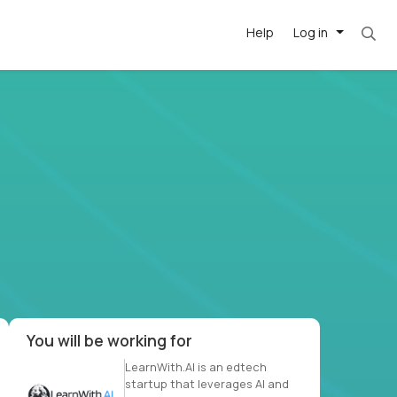
Help
Log in
et. Most roles = hourly rate x 40 hrs x 50 we
-driven
forward
r US school
at US
You will be working for
LearnWith.AI is an edtech
startup that leverages AI and