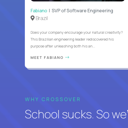
Fabiano
| SVP of Software Engineering
Brazil
Does your company encourage your natural creativity?
This Brazilian engineering leader rediscovered his
purpose after unleashing both his an...
MEET FABIANO
WHY CROSSOVER
School sucks. So we’r