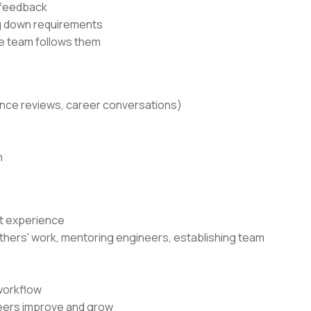
 feedback
ng down requirements
he team follows them
ance reviews, career conversations)
n
nt experience
g others' work, mentoring engineers, establishing team
workflow
neers improve and grow