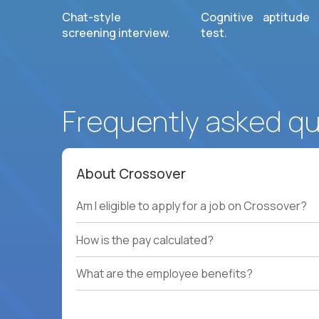
Chat-style
Cognitive aptitude
screening interview.
test.
Frequently asked q
About Crossover
Am I eligible to apply for a job on Crossover?
How is the pay calculated?
What are the employee benefits?