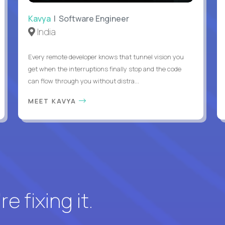
Kavya
| Software Engineer
India
Every remote developer knows that tunnel vision you
get when the interruptions finally stop and the code
can flow through you without distra...
MEET KAVYA
e fixing it.