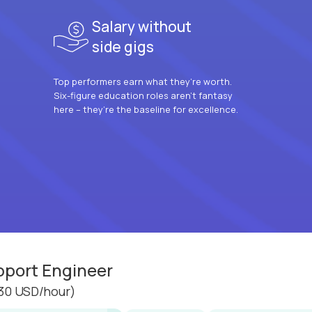
Salary without
side gigs
Top performers earn what they’re worth.
Six-figure education roles aren’t fantasy
here – they’re the baseline for excellence.
pport Engineer
30 USD/hour)