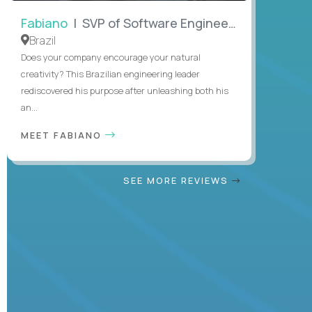
Fabiano
| SVP of Software Engineering
Brazil
Does your company encourage your natural
creativity? This Brazilian engineering leader
rediscovered his purpose after unleashing both his
an...
MEET FABIANO
SEE MORE REVIEWS