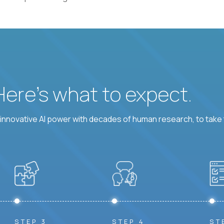
 Here’s what to expect.
nnovative AI power with decades of human research, to take t
STEP 3
STEP 4
ST