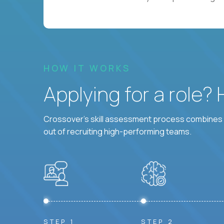
HOW IT WORKS
Applying for a role?
Crossover's skill assessment process combines i
out of recruiting high-performing teams.
STEP 1
STEP 2