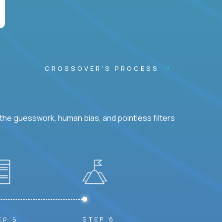
CROSSOVER'S PROCESS
he guesswork, human bias, and pointless filters
STEP 6
EP 5