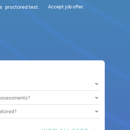
Accept job offer.
s proctored test.
t assessments?
nitored?