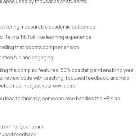
al apps used by thousands of students.
 delivering measurable academic outcomes
o life in a TikTok-like learning experience
ytelling that boosts comprehension
cation fun and engaging
lding the complex features, 50% coaching and enabling your
rns, review code with teaching-focused feedback, and help
outcomes, not just your own code.
u lead technically; someone else handles the HR side.
ttern for your team
focused feedback