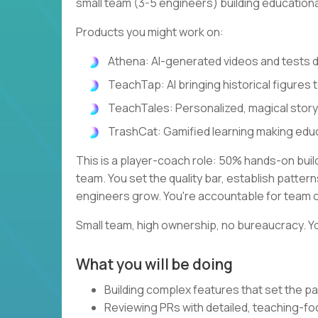
small team (3-5 engineers) building education
Products you might work on:
Athena: AI-generated videos and tests
TeachTap: AI bringing historical figures t
TeachTales: Personalized, magical stor
TrashCat: Gamified learning making edu
This is a player-coach role: 50% hands-on bui
team. You set the quality bar, establish patte
engineers grow. You're accountable for team 
Small team, high ownership, no bureaucracy. Yo
What you will be doing
Building complex features that set the pa
Reviewing PRs with detailed, teaching-