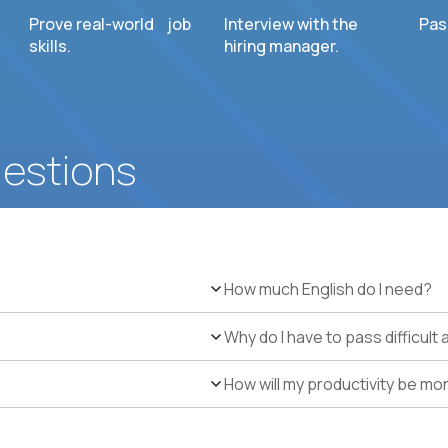
Prove real-world job
Interview with the
Pas
skills.
hiring manager.
uestions
How much English do I need?
Why do I have to pass difficul
How will my productivity be mo