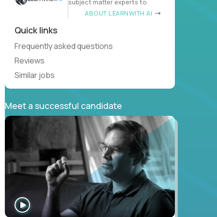
subject matter experts to
ABOUT LEARNWITH.AI
Quick links
Frequently asked questions
Reviews
Similar jobs
Meet a successful candidate
WATCH
INTERVIEW