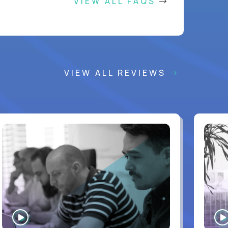
VIEW ALL FAQS
VIEW ALL REVIEWS
WATCH
INTERVIEW