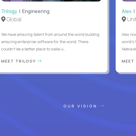
Trilogy
| Engineering
Alex
|
Global
Uni
We have amazing talent from around the world building
Alex no
amazing enterprise software for the world. There
world's 
couldn't be a better place to wake u...
Nebrask
MEET TRILOGY
MEET
OUR VISION