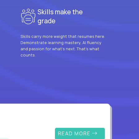
Skills make the
grade
Skills carry more weight that resumes here.
Demonstrate learning mastery, AI fluency
and passion for what’s next. That’s what
counts.
READ MORE