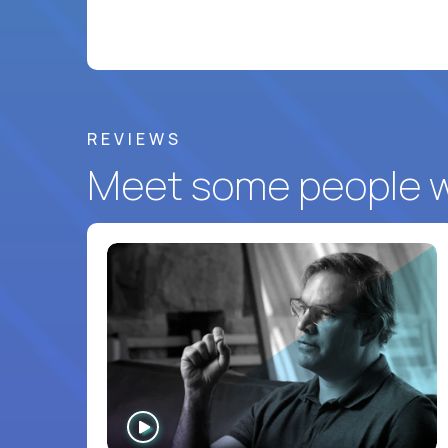
REVIEWS
Meet some people wh
WATCH
INTERVIEW