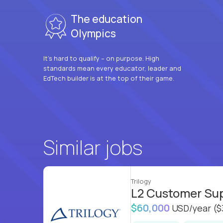
The education
Olympics
It’s hard to qualify – on purpose. High
standards mean every educator, leader and
EdTech builder is at the top of their game.
Similar jobs
Trilogy
L2 Customer Su
$60,000
USD/year
($