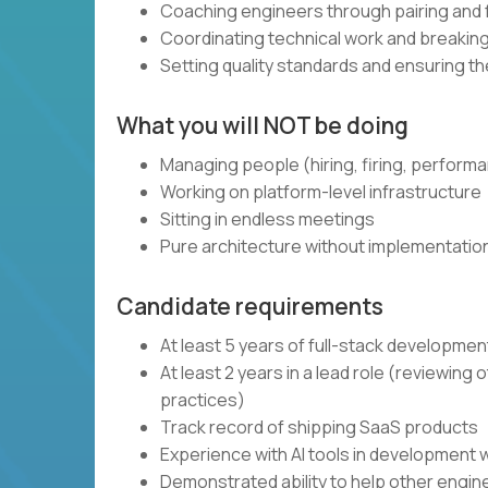
Coaching engineers through pairing and
Coordinating technical work and breaki
Setting quality standards and ensuring t
What you will NOT be doing
Managing people (hiring, firing, perform
Working on platform-level infrastructure
Sitting in endless meetings
Pure architecture without implementatio
Candidate requirements
At least 5 years of full-stack developme
At least 2 years in a lead role (reviewin
practices)
Track record of shipping SaaS products
Experience with AI tools in development 
Demonstrated ability to help other engi