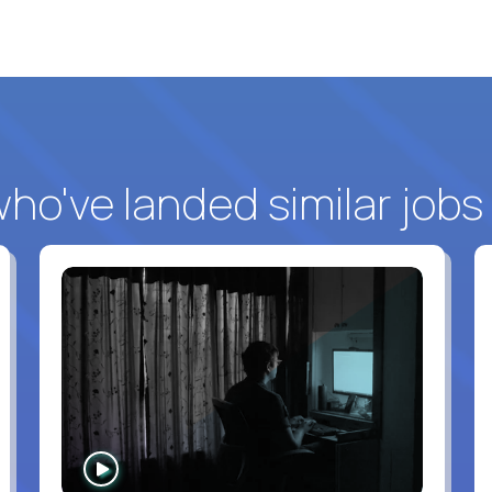
o've landed similar jobs
WATCH
INTERVIEW