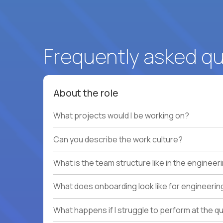
Frequently asked q
About the role
What projects would I be working on?
Can you describe the work culture?
What is the team structure like in the enginee
What does onboarding look like for engineerin
What happens if I struggle to perform at the q