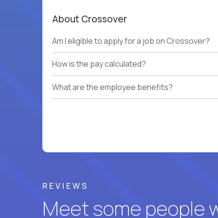
About Crossover
Am I eligible to apply for a job on Crossover?
How is the pay calculated?
What are the employee benefits?
REVIEWS
Meet some people wh