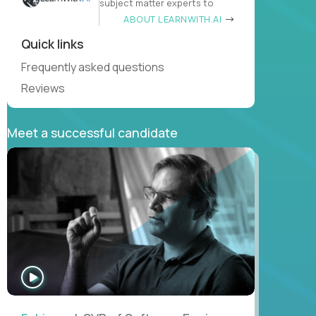
subject matter experts to
ABOUT LEARNWITH.AI
Quick links
Frequently asked questions
Reviews
Meet a successful candidate
WATCH
INTERVIEW