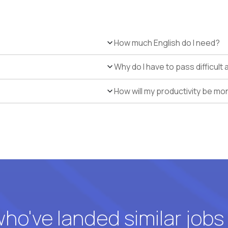
How much English do I need?
Why do I have to pass difficul
How will my productivity be mo
o've landed similar jobs