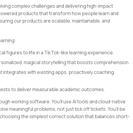
olving complex challenges and delivering high-impact
I-powered products that transform how people learn and
nsuring our products are scalable, maintainable, and
earning:
al figures to life in a TikTok-like learning experience.
sonalized, magical storytelling that boosts comprehension.
at integrates with existing apps, proactively coaching
tests to deliver measurable academic outcomes.
rough working software. You’ll use AI tools and cloud-native
lve meaningful problems, not just tick off tickets. You’ll be
 choosing the simplest correct solution that balances short-