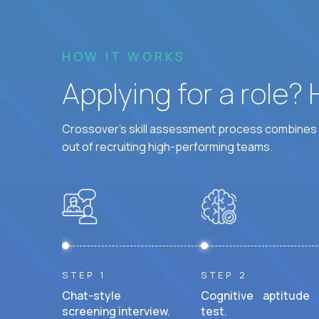
HOW IT WORKS
Applying for a role?
Crossover's skill assessment process combines i
out of recruiting high-performing teams.
STEP 1
STEP 2
Chat-style
Cognitive aptitude
screening interview.
test.