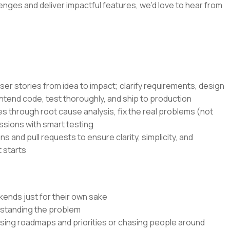
lenges and deliver impactful features, we’d love to hear from
ser stories from idea to impact; clarify requirements, design
ntend code, test thoroughly, and ship to production
s through root cause analysis, fix the real problems (not
ssions with smart testing
s and pull requests to ensure clarity, simplicity, and
 starts
kends just for their own sake
rstanding the problem
ssing roadmaps and priorities or chasing people around