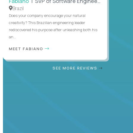
Fabiano
| SVP of Software Engineering
Brazil
Does your company encourage your natural
creativity? This Brazilian engineering leader
rediscovered his purpose after unleashing both his
an...
MEET FABIANO
SEE MORE REVIEWS