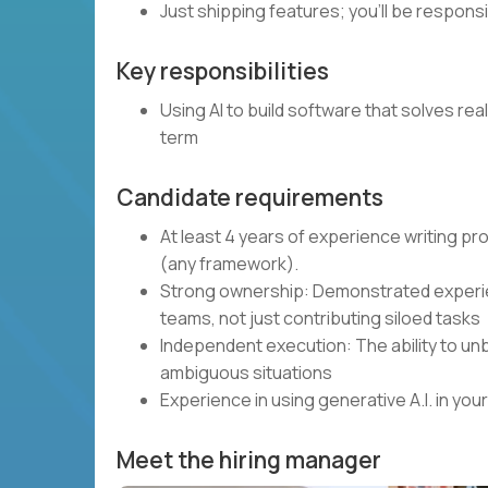
Just shipping features; you’ll be respons
Key responsibilities
Using AI to build software that solves rea
term
Candidate requirements
At least 4 years of experience writing p
(any framework).
Strong ownership: Demonstrated experie
teams, not just contributing siloed tasks
Independent execution: The ability to unb
ambiguous situations
Experience in using generative A.I. in y
Meet the hiring manager