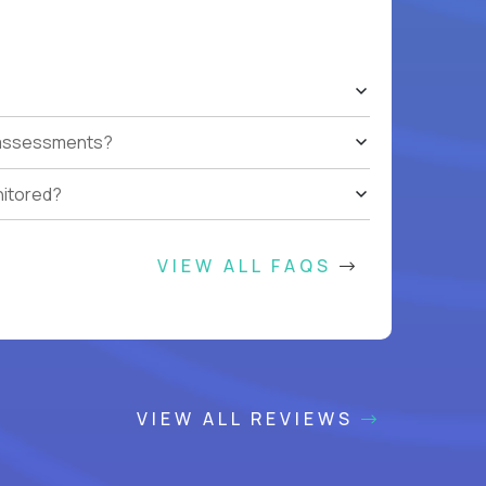
t assessments?
nitored?
VIEW ALL FAQS
VIEW ALL REVIEWS