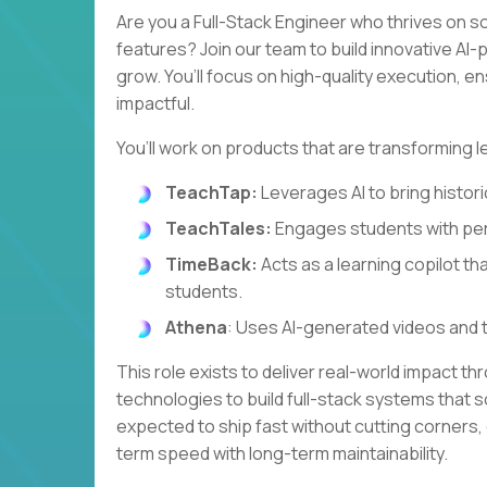
Are you a Full-Stack Engineer who thrives on s
features? Join our team to build innovative A
grow. You’ll focus on high-quality execution, e
impactful.
You’ll work on products that are transforming l
TeachTap:
Leverages AI to bring historic
TeachTales:
Engages students with per
TimeBack:
Acts as a learning copilot th
students.
Athena
: Uses AI-generated videos and 
This role exists to deliver real-world impact th
technologies to build full-stack systems that so
expected to ship fast without cutting corners,
term speed with long-term maintainability.