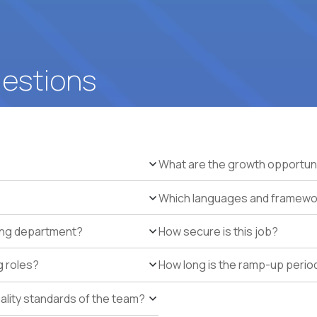
uestions
What are the growth opportun
Which languages and framework
ring department?
How secure is this job?
g roles?
How long is the ramp-up perio
uality standards of the team?