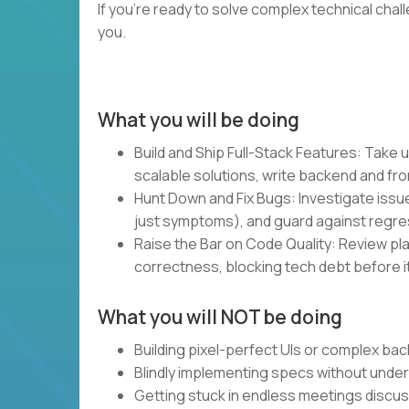
If you’re ready to solve complex technical chal
you.
What you will be doing
Build and Ship Full-Stack Features: Take u
scalable solutions, write backend and fro
Hunt Down and Fix Bugs: Investigate issue
just symptoms), and guard against regre
Raise the Bar on Code Quality: Review plan
correctness, blocking tech debt before it
What you will NOT be doing
Building pixel-perfect UIs or complex bac
Blindly implementing specs without unde
Getting stuck in endless meetings discu