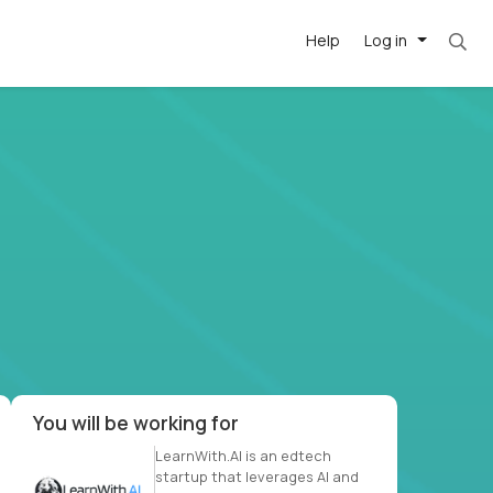
Help
Log in
et. Most roles = hourly rate x 40 hrs x 50 we
-driven
forward
r US school
at US
You will be working for
LearnWith.AI is an edtech
startup that leverages AI and