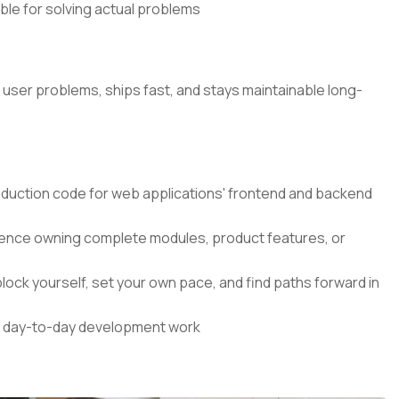
ible for solving actual problems
l user problems, ships fast, and stays maintainable long-
roduction code for web applications' frontend and backend
nce owning complete modules, product features, or
lock yourself, set your own pace, and find paths forward in
our day-to-day development work