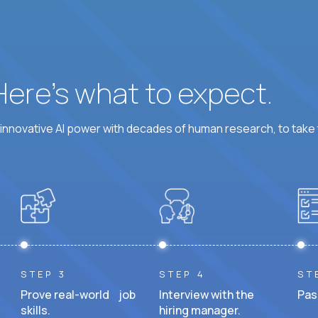
 Here’s what to expect.
nnovative AI power with decades of human research, to take t
STEP 3
STEP 4
ST
Prove real-world job
Interview with the
Pas
skills.
hiring manager.