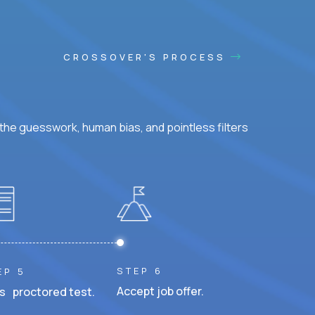
CROSSOVER'S PROCESS
he guesswork, human bias, and pointless filters
STEP 6
EP 5
Accept job offer.
s proctored test.