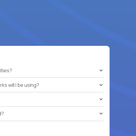
ities?
s will I be using?
d?