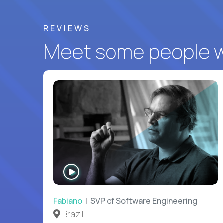
REVIEWS
Meet some people wh
WATCH
INTERVIEW
Fabiano
| SVP of Software Engineering
Brazil