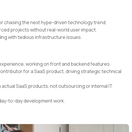
r chasing the next hype-driven technology trend.
rced projects without real-world user impact.
ing with tedious infrastructure issues.
t experience, working on front and backend features.
contributor for a SaaS product, driving strategic technical
 actual SaaS products, not outsourcing or internal IT
r day-to-day development work.