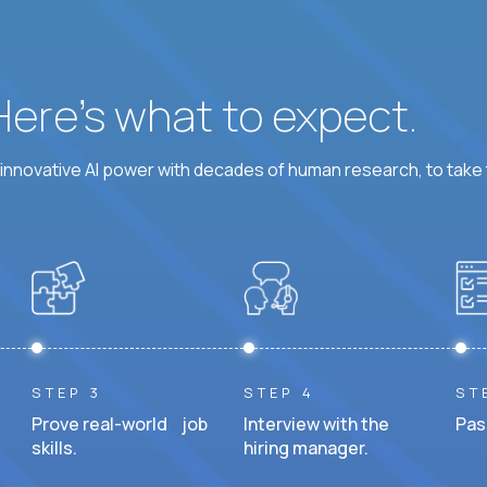
 Here’s what to expect.
nnovative AI power with decades of human research, to take t
STEP 3
STEP 4
ST
Prove real-world job
Interview with the
Pas
skills.
hiring manager.