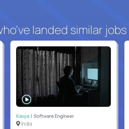
o've landed similar jobs
WATCH
INTERVIEW
Kavya
| Software Engineer
India