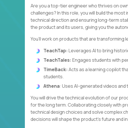
Are you a top-tier engineer who thrives on own
challenges? In this role, you will build the most
technical direction and ensuring long-term stabi
the product and its users, giving you the autono
You’ll work on products that are transforming l
TeachTap:
Leverages AI to bring historic
TeachTales:
Engages students with per
TimeBack:
Acts as a learning copilot th
students.
Athena
: Uses AI-generated videos and 
You will drive the technical evolution of our pr
for the long term. Collaborating closely with pr
technical design choices and solve complex cha
decisions will shape the product's future and 