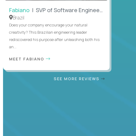
Fabiano
| SVP of Software Engineering
Brazil
Does your company encourage your natural
creativity? This Brazilian engineering leader
rediscovered his purpose after unleashing both his
an...
MEET FABIANO
SEE MORE REVIEWS