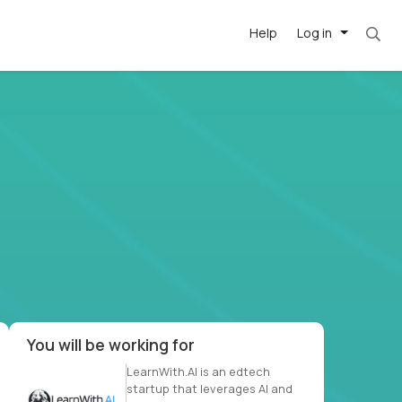
Help
Log in
et. Most roles = hourly rate x 40 hrs x 50 we
-driven
forward
r US school
at US
You will be working for
LearnWith.AI is an edtech
startup that leverages AI and