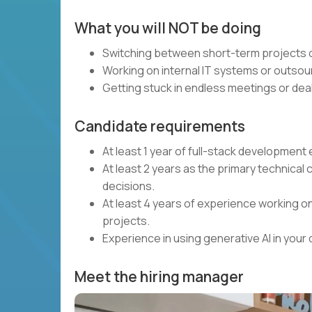
What you will NOT be doing
Switching between short-term projects o
Working on internal IT systems or outsou
Getting stuck in endless meetings or deal
Candidate requirements
At least 1 year of full-stack developmen
At least 2 years as the primary technical 
decisions.
At least 4 years of experience working on
projects.
Experience in using generative AI in you
Meet the hiring manager