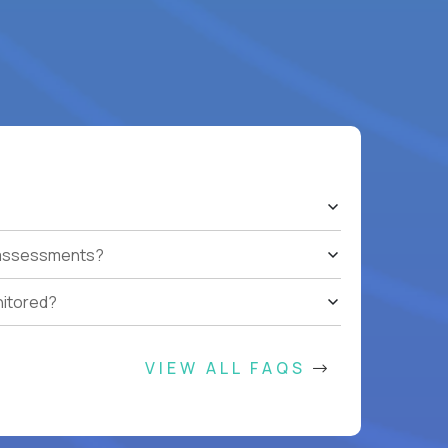
t assessments?
nitored?
VIEW ALL FAQS