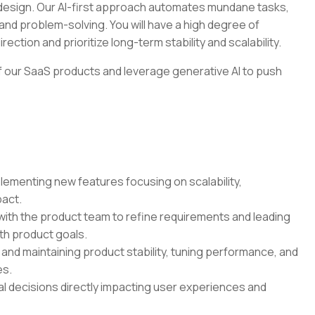
t design. Our AI-first approach automates mundane tasks,
and problem-solving. You will have a high degree of
ection and prioritize long-term stability and scalability.
 of our SaaS products and leverage generative AI to push
ementing new features focusing on scalability,
pact.
ith the product team to refine requirements and leading
ith product goals.
nd maintaining product stability, tuning performance, and
es.
l decisions directly impacting user experiences and