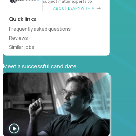
subject matter experts to
ABOUT LEARNWITH.AI
Quick links
Frequently asked questions
Reviews
Similar jobs
Meet a successful candidate
WATCH
INTERVIEW