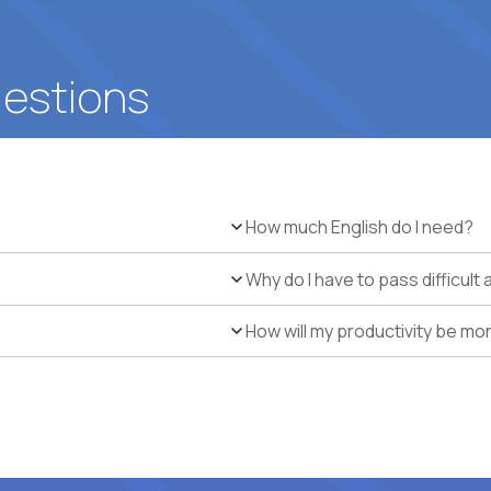
uestions
How much English do I need?
Why do I have to pass difficul
How will my productivity be mo