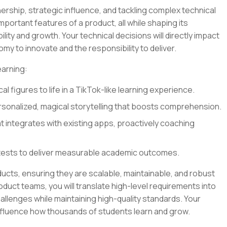
ership, strategic influence, and tackling complex technical
 important features of a product, all while shaping its
lity and growth. Your technical decisions will directly impact
my to innovate and the responsibility to deliver.
earning:
al figures to life in a TikTok-like learning experience.
sonalized, magical storytelling that boosts comprehension.
at integrates with existing apps, proactively coaching
tests to deliver measurable academic outcomes.
oducts, ensuring they are scalable, maintainable, and robust
oduct teams, you will translate high-level requirements into
llenges while maintaining high-quality standards. Your
influence how thousands of students learn and grow.