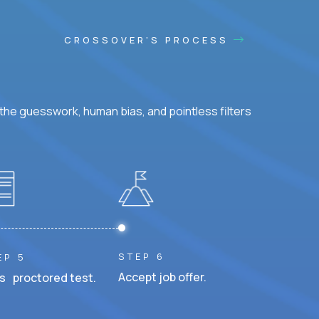
CROSSOVER'S PROCESS
he guesswork, human bias, and pointless filters
STEP 6
EP 5
Accept job offer.
s proctored test.