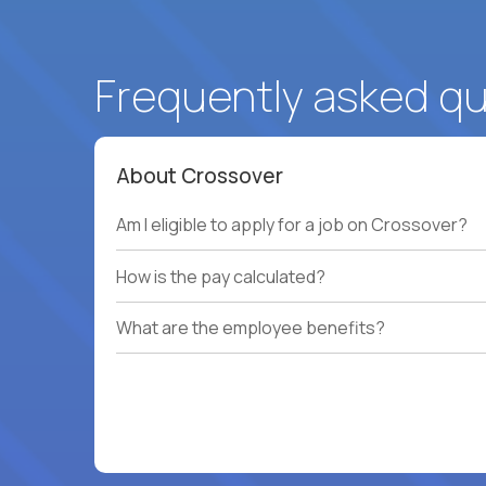
Frequently asked q
About Crossover
Am I eligible to apply for a job on Crossover?
How is the pay calculated?
What are the employee benefits?