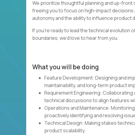
We prioritize thoughtful planning and up-fron
freeing you to focus on high-impact decisions 
autonomy and the ability to influence product dir
If you’re ready to lead the technical evolution
boundaries, we’d love to hear from you.
What you will be doing
Feature Development: Designing and impl
maintainability, and long-term product im
Requirement Engineering: Collaborating w
technical discussions to align features w
Operations and Maintenance: Monitoring a
proactively identifying and resolving issu
Technical Design: Making stakes technica
product scalability.