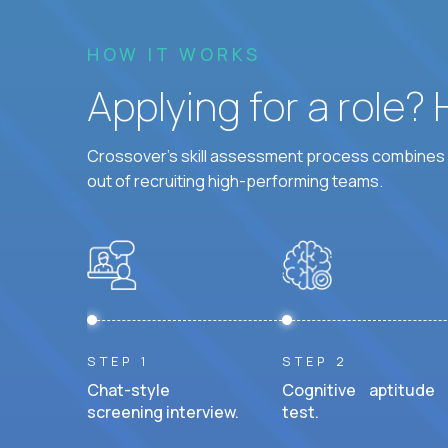
HOW IT WORKS
Applying for a role?
Crossover's skill assessment process combines i
out of recruiting high-performing teams.
STEP 1
STEP 2
Chat-style
Cognitive aptitude
screening interview.
test.