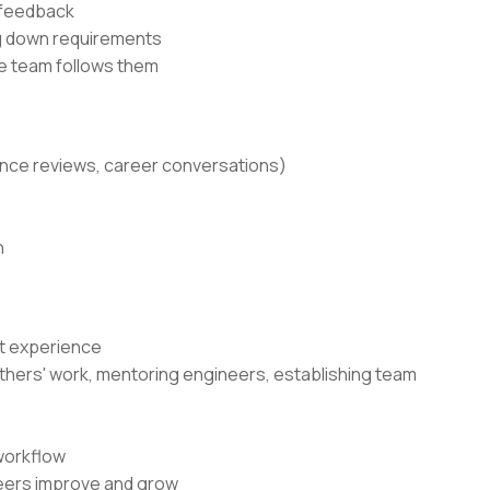
 feedback
ng down requirements
he team follows them
ance reviews, career conversations)
n
nt experience
g others' work, mentoring engineers, establishing team
workflow
neers improve and grow