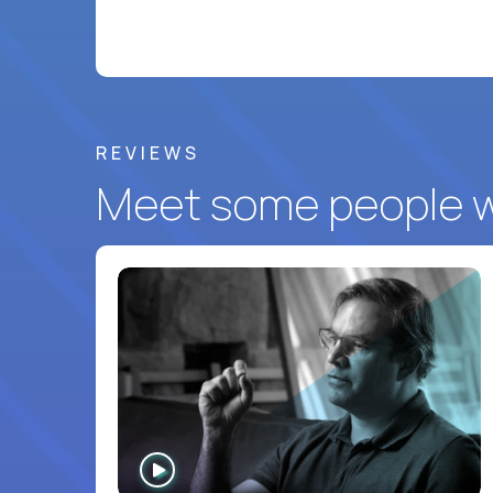
REVIEWS
Meet some people wh
WATCH
INTERVIEW