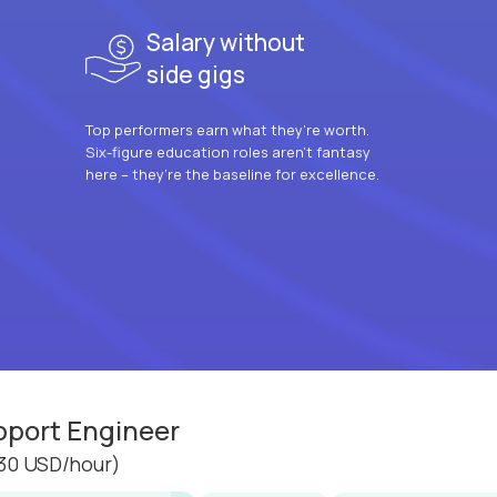
Salary without
side gigs
Top performers earn what they’re worth.
Six-figure education roles aren’t fantasy
here – they’re the baseline for excellence.
pport Engineer
30 USD/hour)