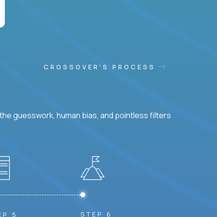
CROSSOVER'S PROCESS
he guesswork, human bias, and pointless filters
STEP 6
EP 5