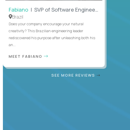
Fabiano
| SVP of Software Engineering
Brazil
Does your company encourage your natural
creativity? This Brazilian engineering leader
rediscovered his purpose after unleashing both his
an...
MEET FABIANO
SEE MORE REVIEWS