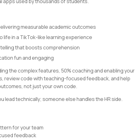
al apps used by thousands of students.
 delivering measurable academic outcomes
o life in a TikTok-like learning experience
ytelling that boosts comprehension
cation fun and engaging
lding the complex features, 50% coaching and enabling your
rns, review code with teaching-focused feedback, and help
outcomes, not just your own code.
u lead technically; someone else handles the HR side.
ttern for your team
focused feedback