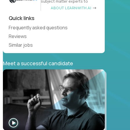
subject matter experts to
ABOUT LEARNWITH.AI
Quick links
Frequently asked questions
Reviews
Similar jobs
Meet a successful candidate
WATCH
INTERVIEW