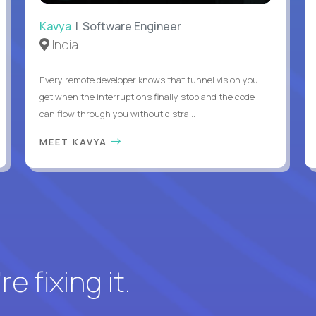
Kavya
| Software Engineer
India
Every remote developer knows that tunnel vision you
get when the interruptions finally stop and the code
can flow through you without distra...
MEET KAVYA
e fixing it.