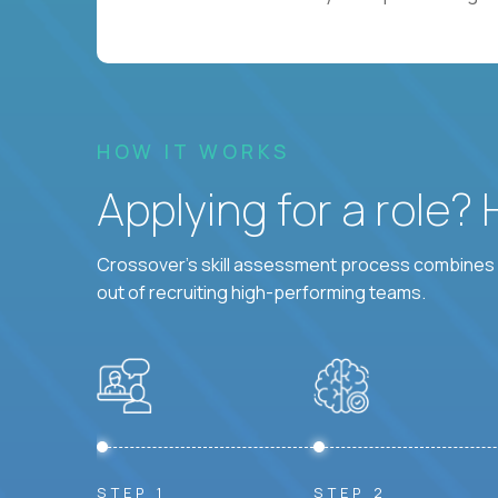
HOW IT WORKS
Applying for a role?
Crossover's skill assessment process combines i
out of recruiting high-performing teams.
STEP 1
STEP 2