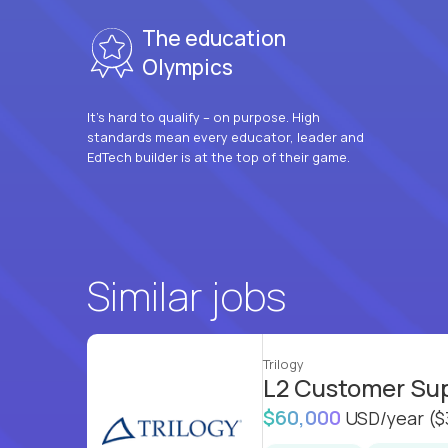
The education
Olympics
It’s hard to qualify – on purpose. High
standards mean every educator, leader and
EdTech builder is at the top of their game.
Similar jobs
Trilogy
L2 Customer Su
$60,000
USD/year
($