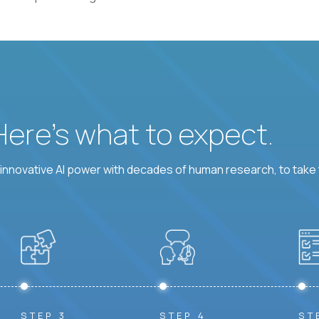
 Here’s what to expect.
nnovative AI power with decades of human research, to take t
STEP 3
STEP 4
ST