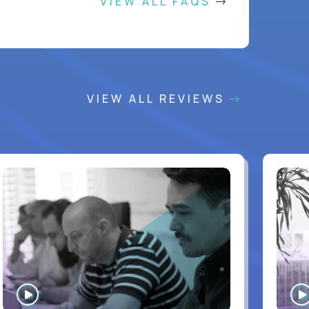
VIEW ALL FAQS
VIEW ALL REVIEWS
WATCH
INTERVIEW