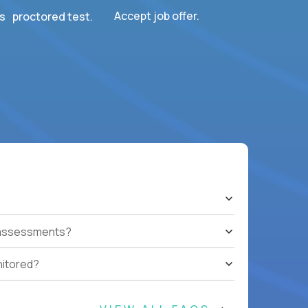
Accept job offer.
s proctored test.
t assessments?
nitored?