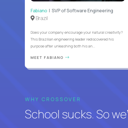
Fabiano
| SVP of Software Engineering
Brazil
Does your company encourage your natural creativity?
This Brazilian engineering leader rediscovered his
purpose after unleashing both his an...
MEET FABIANO
WHY CROSSOVER
School sucks. So we’r