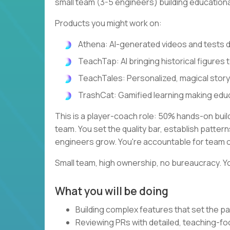
small team (3-5 engineers) building education
Products you might work on:
Athena: AI-generated videos and tests
TeachTap: AI bringing historical figures t
TeachTales: Personalized, magical stor
TrashCat: Gamified learning making edu
This is a player-coach role: 50% hands-on bui
team. You set the quality bar, establish patte
engineers grow. You're accountable for team 
Small team, high ownership, no bureaucracy. Yo
What you will be doing
Building complex features that set the pa
Reviewing PRs with detailed, teaching-