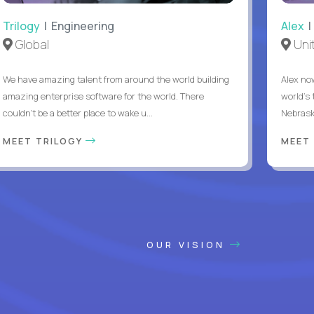
Trilogy
| Engineering
Alex
|
Global
Uni
We have amazing talent from around the world building
Alex no
amazing enterprise software for the world. There
world's 
couldn't be a better place to wake u...
Nebrask
MEET TRILOGY
MEET
OUR VISION