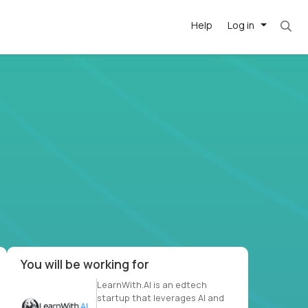
Help
Log in
et. Most roles = hourly rate x 40 hrs x 50 we
-driven
forward
r US school
at US
You will be working for
LearnWith.AI is an edtech
startup that leverages AI and