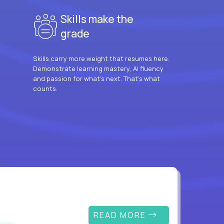
Skills make the
grade
Skills carry more weight that resumes here.
Demonstrate learning mastery, AI fluency
and passion for what’s next. That’s what
counts.
READ MORE