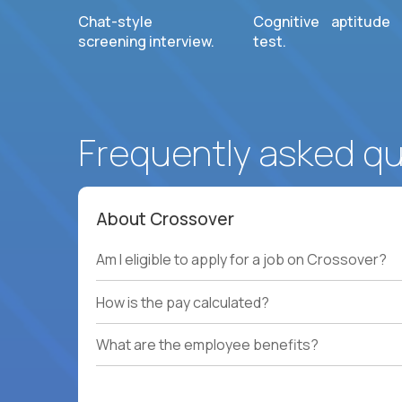
Chat-style
Cognitive aptitude
screening interview.
test.
Frequently asked q
About Crossover
Am I eligible to apply for a job on Crossover?
How is the pay calculated?
What are the employee benefits?