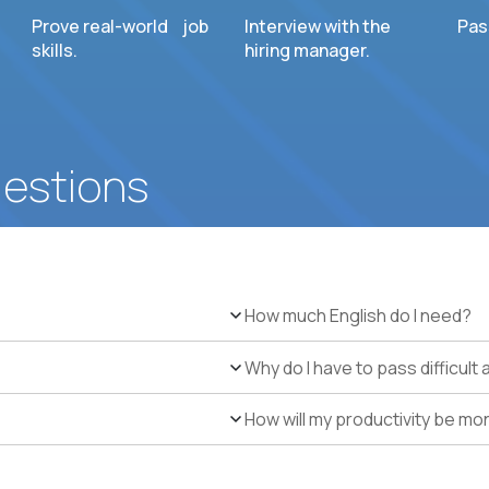
Prove real-world job
Interview with the
Pas
skills.
hiring manager.
uestions
How much English do I need?
Why do I have to pass difficul
How will my productivity be mo