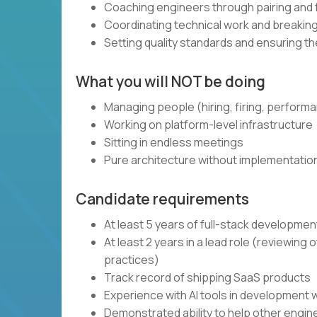
Coaching engineers through pairing and
Coordinating technical work and breaki
Setting quality standards and ensuring t
What you will NOT be doing
Managing people (hiring, firing, perform
Working on platform-level infrastructure
Sitting in endless meetings
Pure architecture without implementatio
Candidate requirements
At least 5 years of full-stack developme
At least 2 years in a lead role (reviewin
practices)
Track record of shipping SaaS products
Experience with AI tools in development 
Demonstrated ability to help other engi