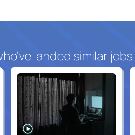
o've landed similar jobs
WATCH
INTERVIEW