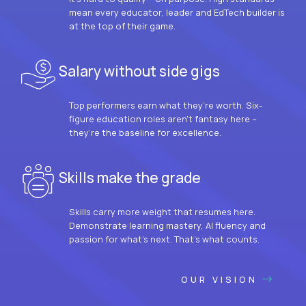
mean every educator, leader and EdTech builder is
at the top of their game.
Salary without side gigs
Top performers earn what they’re worth. Six-
figure education roles aren’t fantasy here –
they’re the baseline for excellence.
Skills make the grade
Skills carry more weight that resumes here.
Demonstrate learning mastery, AI fluency and
passion for what’s next. That’s what counts.
OUR VISION