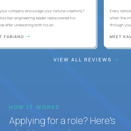
ur company encourage your natural creativity?
Every remote d
zilian engineering leader rediscovered his
when the inter
after unleashing both his an...
through you wit
 FABIANO
MEET KAV
VIEW ALL REVIEWS
HOW IT WORKS
Applying for a role? Here’s