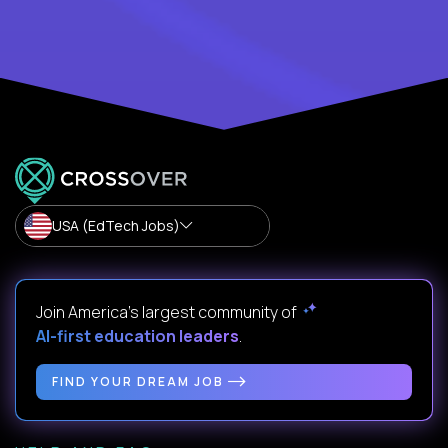
USA (EdTech Jobs)
Join America’s largest community of
AI-first education leaders
.
FIND YOUR DREAM JOB