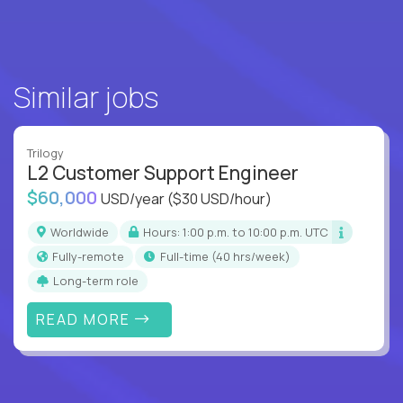
Similar jobs
Trilogy
L2 Customer Support Engineer
$60,000
USD/year
($30 USD/hour)
Worldwide
Hours: 1:00 p.m. to 10:00 p.m. UTC
Fully-remote
full-time (40 hrs/week)
Long-term role
READ MORE