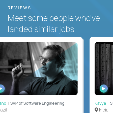
REVIEWS
Meet some people who've
landed similar jobs
WATCH
WAT
INTERVIEW
INTE
no
| SVP of Software Engineering
Kavya
| Sof
il
India