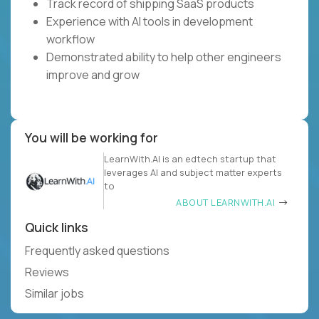
Track record of shipping SaaS products
Experience with AI tools in development
workflow
Demonstrated ability to help other engineers
improve and grow
You will be working for
LearnWith.AI is an edtech startup that
leverages AI and subject matter experts
to
ABOUT LEARNWITH.AI
Quick links
Frequently asked questions
Reviews
Similar jobs