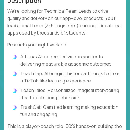
Description
We're looking for Technical Team Leads to drive
quality and delivery on our app-level products. You'll
lead a small team (3-5 engineers) building educational
apps used by thousands of students.
Products you might work on:
Athena: AI-generated videos and tests
delivering measurable academic outcomes
TeachTap: AI bringing historical figures to life in
a TikTok-like learning experience
TeachTales: Personalized, magical storytelling
that boosts comprehension
TrashCat: Gamified learning making education
fun and engaging
This is a player-coach role: 50% hands-on building the