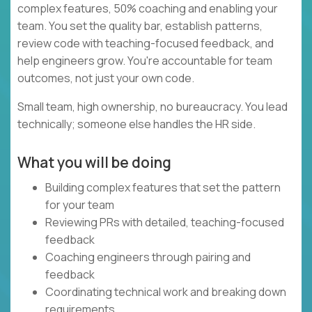
complex features, 50% coaching and enabling your
team. You set the quality bar, establish patterns,
review code with teaching-focused feedback, and
help engineers grow. You're accountable for team
outcomes, not just your own code.
Small team, high ownership, no bureaucracy. You lead
technically; someone else handles the HR side.
What you will be doing
Building complex features that set the pattern
for your team
Reviewing PRs with detailed, teaching-focused
feedback
Coaching engineers through pairing and
feedback
Coordinating technical work and breaking down
requirements