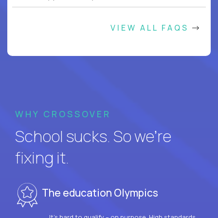
VIEW ALL FAQS
WHY CROSSOVER
School sucks. So we’re
fixing it.
The education Olympics
It’s hard to qualify – on purpose. High standards