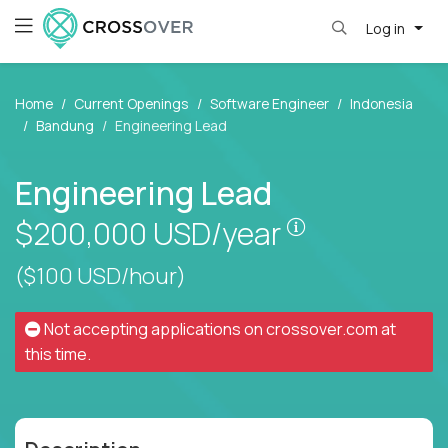
Log in
Home
Current Openings
Software Engineer
Indonesia
Bandung
Engineering Lead
Engineering Lead
Pay is set bas
$200,000
USD/year
($100 USD/hour)
Not accepting applications on
crossover.com
at
this time.