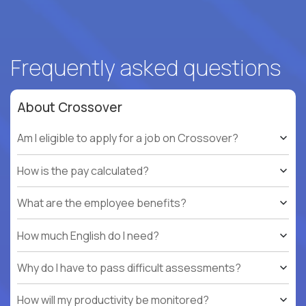
Frequently asked questions
About Crossover
Am I eligible to apply for a job on Crossover?
How is the pay calculated?
What are the employee benefits?
How much English do I need?
Why do I have to pass difficult assessments?
How will my productivity be monitored?