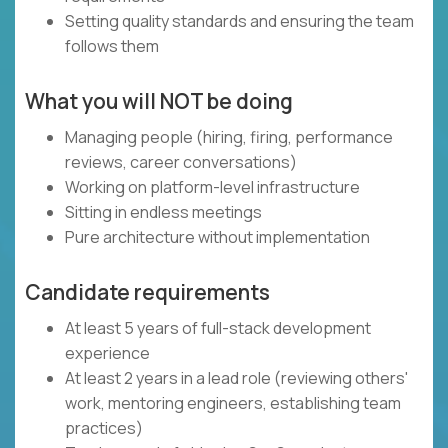
Setting quality standards and ensuring the team
follows them
What you will NOT be doing
Managing people (hiring, firing, performance
reviews, career conversations)
Working on platform-level infrastructure
Sitting in endless meetings
Pure architecture without implementation
Candidate requirements
At least 5 years of full-stack development
experience
At least 2 years in a lead role (reviewing others'
work, mentoring engineers, establishing team
practices)