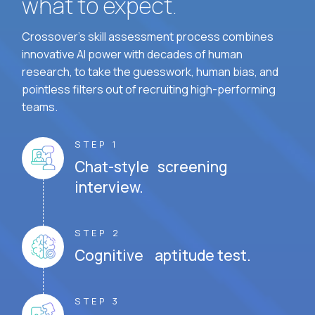
what to expect.
Crossover's skill assessment process combines
innovative AI power with decades of human
research, to take the guesswork, human bias, and
pointless filters out of recruiting high-performing
teams.
STEP 1
Chat-style screening
interview.
STEP 2
Cognitive aptitude test.
STEP 3