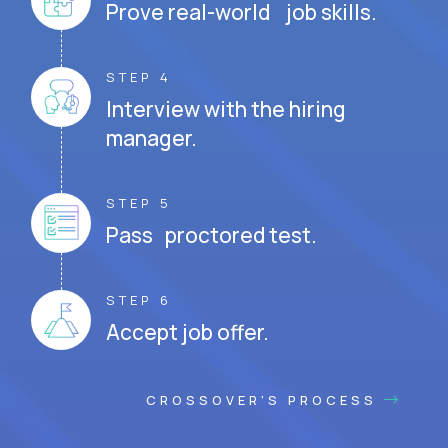
Prove real-world job skills.
STEP 4
Interview with the hiring
manager.
STEP 5
Pass proctored test.
STEP 6
Accept job offer.
CROSSOVER'S PROCESS