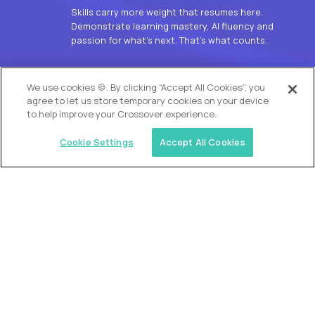
Skills carry more weight that resumes here.
Demonstrate learning mastery, AI fluency and
passion for what’s next. That’s what counts.
OUR VISION
We use cookies 🍪. By clicking “Accept All Cookies”, you
agree to let us store temporary cookies on your device
to help improve your Crossover experience.
Cookie Settings
Accept All Cookies
Similar jobs
Alpha
L2 Customer Support Engineer
$60,000
USD/year
($30 USD/hour)
Worldwide
Hours: 1:00 p.m. to 10:00 p.m. UTC
Fully-remote
full-time (40 hrs/week)