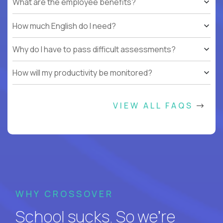
What are the employee benefits?
How much English do I need?
Why do I have to pass difficult assessments?
How will my productivity be monitored?
VIEW ALL FAQS
WHY CROSSOVER
School sucks. So we’re