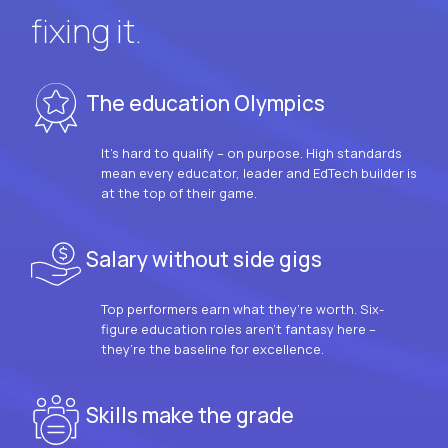
fixing it.
The education Olympics
It’s hard to qualify – on purpose. High standards
mean every educator, leader and EdTech builder is
at the top of their game.
Salary without side gigs
Top performers earn what they’re worth. Six-
figure education roles aren’t fantasy here –
they’re the baseline for excellence.
Skills make the grade