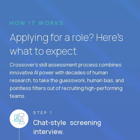
HOW IT WORKS
Applying for a role? Here’s
what to expect.
Crossover's skill assessment process combines
innovative AI power with decades of human
research, to take the guesswork, human bias, and
pointless filters out of recruiting high-performing
teams.
STEP 1
Chat-style screening
interview.