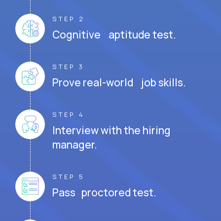
STEP 2
Cognitive aptitude test.
STEP 3
Prove real-world job skills.
STEP 4
Interview with the hiring
manager.
STEP 5
Pass proctored test.