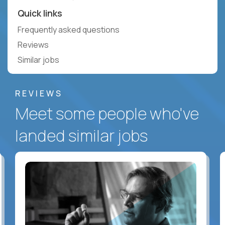
Quick links
Frequently asked questions
Reviews
Similar jobs
REVIEWS
Meet some people who've
landed similar jobs