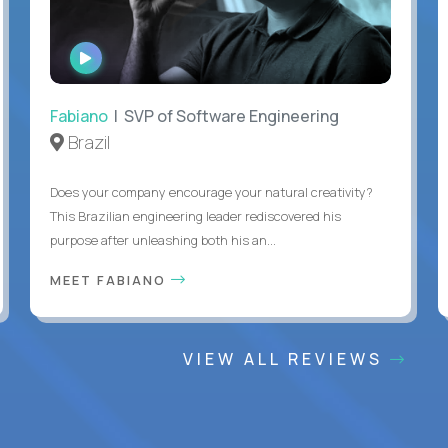
WATCH
INTERVIEW
Fabiano
| SVP of Software Engineering
Brazil
Does your company encourage your natural creativity?
This Brazilian engineering leader rediscovered his
purpose after unleashing both his an...
MEET FABIANO
VIEW ALL REVIEWS