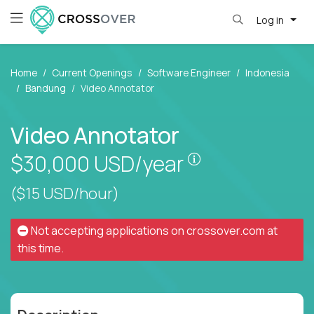
Log in
Home
Current Openings
Software Engineer
Indonesia
Bandung
Video Annotator
Video Annotator
Pay is set based
$30,000
USD/year
($15 USD/hour)
Not accepting applications on
crossover.com
at
this time.