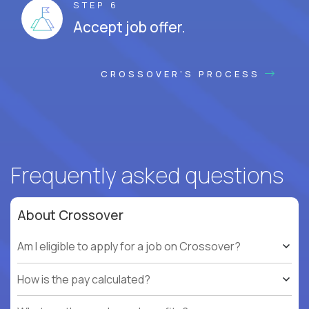
STEP 6
Accept job offer.
CROSSOVER'S PROCESS
Frequently asked questions
About Crossover
Am I eligible to apply for a job on Crossover?
How is the pay calculated?