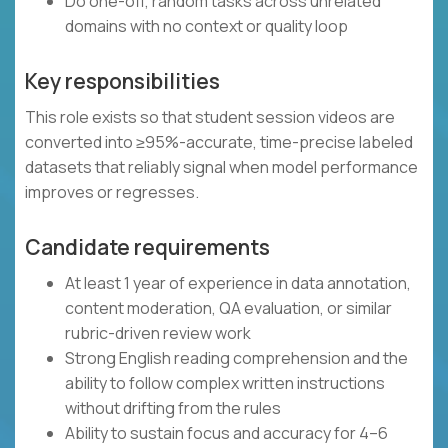
Do one-off, random tasks across unrelated
domains with no context or quality loop
Key responsibilities
This role exists so that student session videos are
converted into ≥95%-accurate, time-precise labeled
datasets that reliably signal when model performance
improves or regresses.
Candidate requirements
At least 1 year of experience in data annotation,
content moderation, QA evaluation, or similar
rubric-driven review work
Strong English reading comprehension and the
ability to follow complex written instructions
without drifting from the rules
Ability to sustain focus and accuracy for 4–6