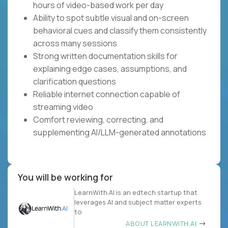
hours of video-based work per day
Ability to spot subtle visual and on-screen
behavioral cues and classify them consistently
across many sessions
Strong written documentation skills for
explaining edge cases, assumptions, and
clarification questions
Reliable internet connection capable of
streaming video
Comfort reviewing, correcting, and
supplementing AI/LLM-generated annotations
You will be working for
LearnWith.AI is an edtech startup that
leverages AI and subject matter experts
to
ABOUT LEARNWITH.AI