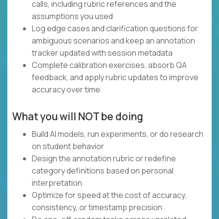
calls, including rubric references and the
assumptions you used
Log edge cases and clarification questions for
ambiguous scenarios and keep an annotation
tracker updated with session metadata
Complete calibration exercises, absorb QA
feedback, and apply rubric updates to improve
accuracy over time
What you will NOT be doing
Build AI models, run experiments, or do research
on student behavior
Design the annotation rubric or redefine
category definitions based on personal
interpretation
Optimize for speed at the cost of accuracy,
consistency, or timestamp precision