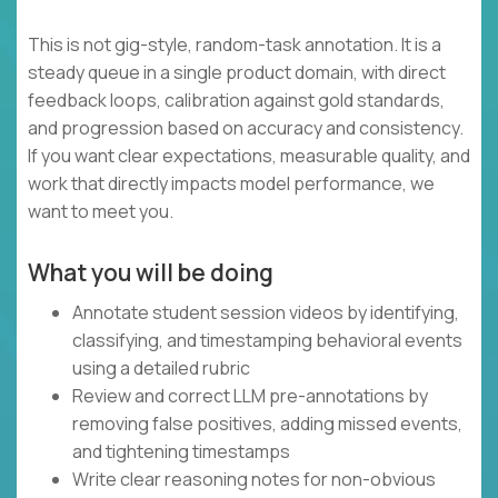
This is not gig-style, random-task annotation. It is a
steady queue in a single product domain, with direct
feedback loops, calibration against gold standards,
and progression based on accuracy and consistency.
If you want clear expectations, measurable quality, and
work that directly impacts model performance, we
want to meet you.
What you will be doing
Annotate student session videos by identifying,
classifying, and timestamping behavioral events
using a detailed rubric
Review and correct LLM pre-annotations by
removing false positives, adding missed events,
and tightening timestamps
Write clear reasoning notes for non-obvious