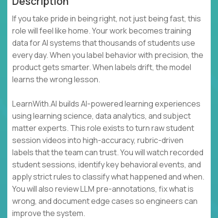
Description
If you take pride in being right, not just being fast, this
role will feel like home. Your work becomes training
data for AI systems that thousands of students use
every day. When you label behavior with precision, the
product gets smarter. When labels drift, the model
learns the wrong lesson.
LearnWith.AI builds AI-powered learning experiences
using learning science, data analytics, and subject
matter experts. This role exists to turn raw student
session videos into high-accuracy, rubric-driven
labels that the team can trust. You will watch recorded
student sessions, identify key behavioral events, and
apply strict rules to classify what happened and when.
You will also review LLM pre-annotations, fix what is
wrong, and document edge cases so engineers can
improve the system.