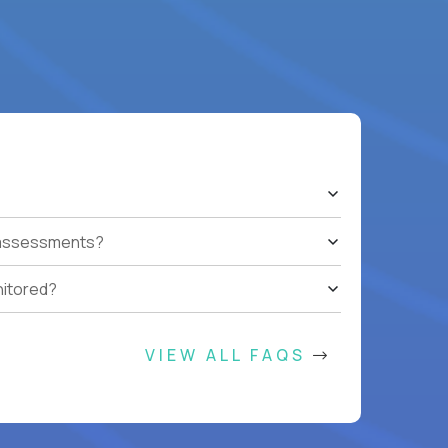
t assessments?
nitored?
VIEW ALL FAQS