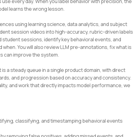
 use every day. When you label behavior with precision, the
odel learns the wrong lesson.
ences using learning science, data analytics, and subject
udent session videos into high-accuracy, rubric-driven labels
d student sessions, identify key behavioral events, and
d when. You will also review LLM pre-annotations, fix what is
s can improve the system.
t is a steady queue in a single product domain, with direct
dards, and progression based on accuracy and consistency.
lity, and work that directly impacts model performance, we
ifying, classifying, and timestamping behavioral events
by removing false positives, adding missed events, and