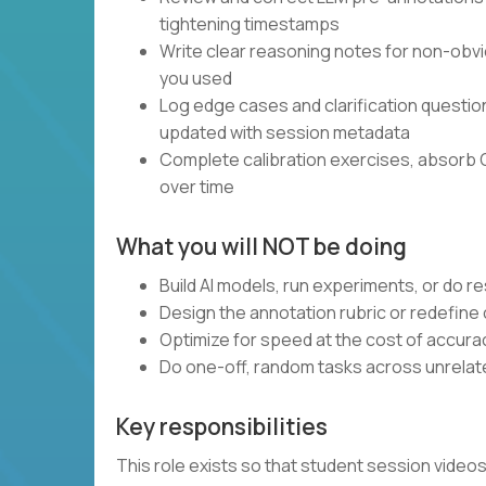
tightening timestamps
Write clear reasoning notes for non-obvi
you used
Log edge cases and clarification questi
updated with session metadata
Complete calibration exercises, absorb 
over time
What you will NOT be doing
Build AI models, run experiments, or do 
Design the annotation rubric or redefine
Optimize for speed at the cost of accura
Do one-off, random tasks across unrelate
Key responsibilities
This role exists so that student session vide