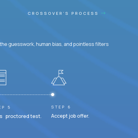
CROSSOVER'S PROCESS
he guesswork, human bias, and pointless filters
STEP 6
EP 5
Accept job offer.
s proctored test.