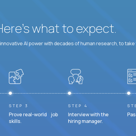
 Here’s what to expect.
nnovative AI power with decades of human research, to take t
STEP 3
STEP 4
ST
Prove real-world job
Interview with the
Pas
skills.
hiring manager.