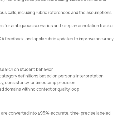
ous calls, including rubric references and the assumptions
ons for ambiguous scenarios and keep an annotation tracker
QA feedback, and apply rubric updates to improve accuracy
research on student behavior
 category definitions based on personal interpretation
cy, consistency, or timestamp precision
d domains with no context or quality loop
os are converted into ≥95%-accurate, time-precise labeled