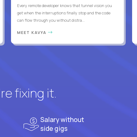
Every remote developer knows that tunnel vision you
get when the interruptions finally stop and the code
can flow through you without distra...
MEET KAVYA
e fixing it.
Salary without
side gigs