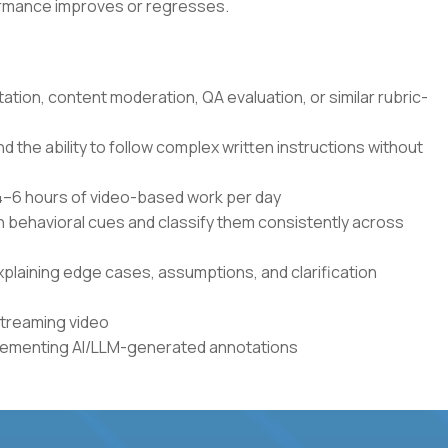
formance improves or regresses.
tation, content moderation, QA evaluation, or similar rubric-
the ability to follow complex written instructions without
r 4–6 hours of video-based work per day
en behavioral cues and classify them consistently across
xplaining edge cases, assumptions, and clarification
streaming video
plementing AI/LLM-generated annotations