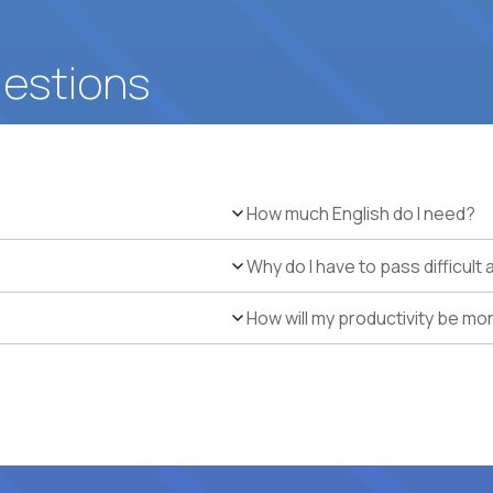
uestions
How much English do I need?
Why do I have to pass difficul
How will my productivity be mo