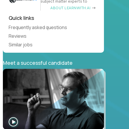
subject matter experts to
ABOUT LEARNWITH.AI
Quick links
Frequently asked questions
Reviews
Similar jobs
Meet a successful candidate
WATCH
INTERVIEW