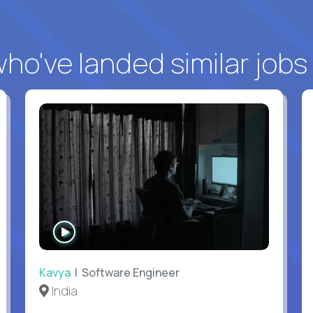
o've landed similar jobs
WATCH
INTERVIEW
Kavya
| Software Engineer
India