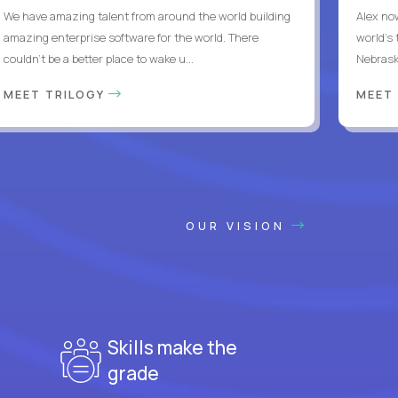
We have amazing talent from around the world building
Alex no
amazing enterprise software for the world. There
world's 
couldn't be a better place to wake u...
Nebrask
MEET TRILOGY
MEET
OUR VISION
Skills make the
grade