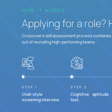
HOW IT WORKS
Applying for a role?
Crossover's skill assessment process combines i
out of recruiting high-performing teams.
STEP 1
STEP 2
Chat-style
Cognitive aptitude
screening interview.
test.