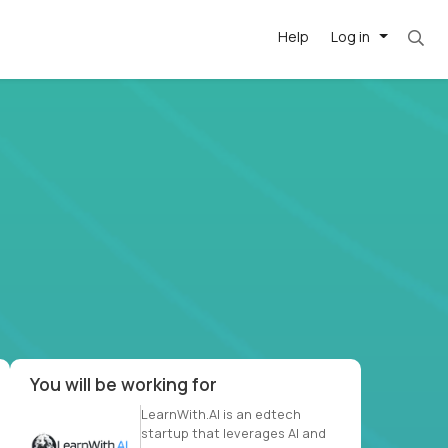
Help
Log in
. Most roles = hourly rate x 40 hrs x 50 week
-driven
forward
r US school
at US
You will be working for
LearnWith.AI is an edtech
startup that leverages AI and