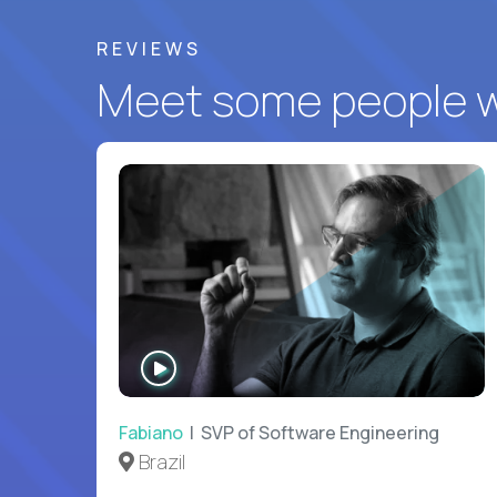
REVIEWS
Meet some people wh
WATCH
INTERVIEW
Fabiano
| SVP of Software Engineering
Brazil