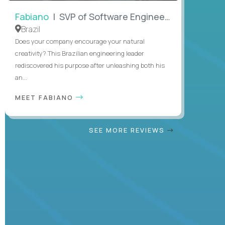
Fabiano
| SVP of Software Engineering
Brazil
Does your company encourage your natural
creativity? This Brazilian engineering leader
rediscovered his purpose after unleashing both his
an...
MEET FABIANO
SEE MORE REVIEWS