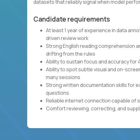
datasets that reliably signal when model per
Candidate requirements
At least 1 year of experience in data anno
driven review work
Strong English reading comprehension and 
drifting from the rules
Ability to sustain focus and accuracy fo
Ability to spot subtle visual and on-scre
many sessions
Strong written documentation skills for e
questions
Reliable internet connection capable of 
Comfort reviewing, correcting, and sup