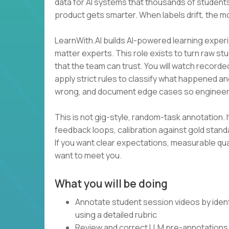
data for AI systems that thousands of students
product gets smarter. When labels drift, the m
LearnWith.AI builds AI-powered learning experi
matter experts. This role exists to turn raw st
that the team can trust. You will watch recorde
apply strict rules to classify what happened an
wrong, and document edge cases so engineer
This is not gig-style, random-task annotation. I
feedback loops, calibration against gold stan
If you want clear expectations, measurable qua
want to meet you.
What you will be doing
Annotate student session videos by ident
using a detailed rubric
Review and correct LLM pre-annotations 