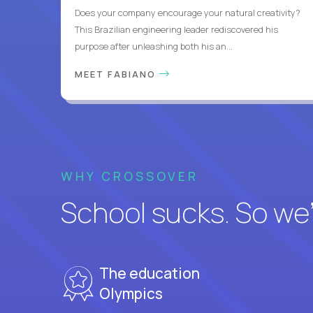
Does your company encourage your natural creativity?
This Brazilian engineering leader rediscovered his
purpose after unleashing both his an...
MEET FABIANO
WHY CROSSOVER
School sucks. So we’r
The education
Olympics