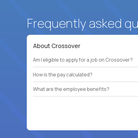
Frequently asked q
About Crossover
Am I eligible to apply for a job on Crossover?
How is the pay calculated?
What are the employee benefits?