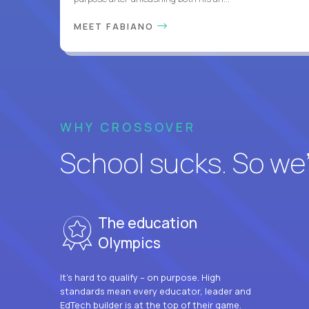
MEET FABIANO
WHY CROSSOVER
School sucks. So we’r
The education
Olympics
It’s hard to qualify – on purpose. High
standards mean every educator, leader and
EdTech builder is at the top of their game.