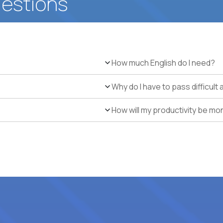
uestions
How much English do I need?
Why do I have to pass difficul
How will my productivity be mo