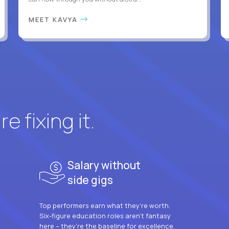
MEET KAVYA
e fixing it.
Salary without
side gigs
Top performers earn what they’re worth.
Six-figure education roles aren’t fantasy
here – they’re the baseline for excellence.