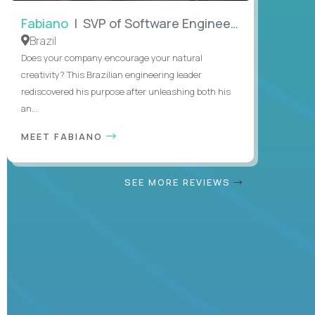
Fabiano
| SVP of Software Engineering
Brazil
Does your company encourage your natural
creativity? This Brazilian engineering leader
rediscovered his purpose after unleashing both his
an...
MEET FABIANO
SEE MORE REVIEWS