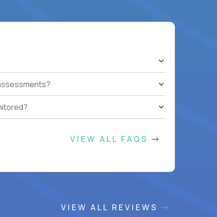
t assessments?
nitored?
VIEW ALL FAQS
VIEW ALL REVIEWS