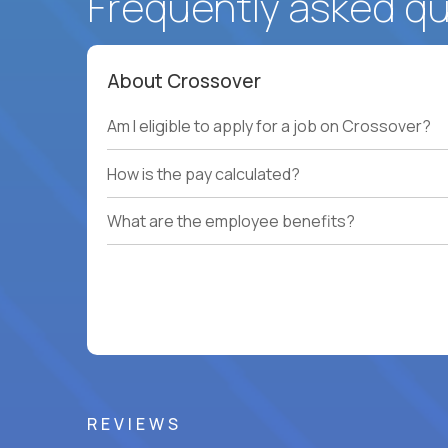
Frequently asked q
About Crossover
Am I eligible to apply for a job on Crossover?
How is the pay calculated?
What are the employee benefits?
REVIEWS