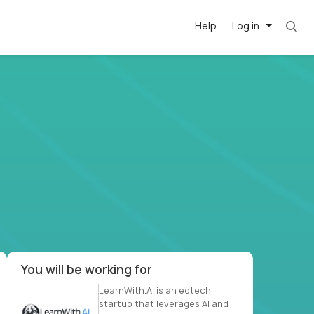
Help
Log in
et. Most roles = hourly rate x 40 hrs x 50 we
-driven
forward
r US school
at US
You will be working for
LearnWith.AI is an edtech
startup that leverages AI and