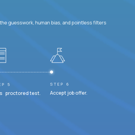
he guesswork, human bias, and pointless filters
STEP 6
EP 5
Accept job offer.
s proctored test.