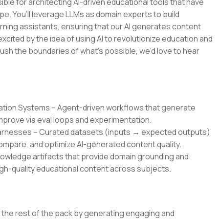
ble for architecting AI-driven educational tools that have
pe. You’ll leverage LLMs as domain experts to build
rning assistants, ensuring that our AI generates content
 excited by the idea of using AI to revolutionize education and
ush the boundaries of what’s possible, we’d love to hear
ration Systems – Agent-driven workflows that generate
improve via eval loops and experimentation.
Harnesses – Curated datasets (inputs → expected outputs)
mpare, and optimize AI-generated content quality.
owledge artifacts that provide domain grounding and
gh-quality educational content across subjects.
om the rest of the pack by generating engaging and