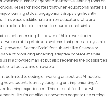
verwhelming number of generic, ineffective learning tools on
crucial. Research indicates that when educational materials
 unique learning styles, engagement drops significantly,
s. This places additional strain on educators, who are
 instruction despite time and resource constraints.
ad-on by harnessing the power of AI to revolutionize
ools—we’re crafting AI-driven systems that generate dynamic,
n AI-powered “Second Brain” for subjects like Science or
apable of producing engaging, adaptive content at scale.
s us in a crowded market but also redefines the possibilities
sible, effective, and enjoyable.
on’t be limited to coding or working on abstract AI models.
ping how students learn by designing and implementing AI-
ed learning experiences. This role isn’t for those who
vements—it’s for ambitious innovators eager to use cutting-