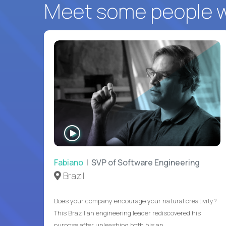
Meet some people wh
WATCH
INTERVIEW
Fabiano
| SVP of Software Engineering
Brazil
Does your company encourage your natural creativity?
This Brazilian engineering leader rediscovered his
purpose after unleashing both his an...