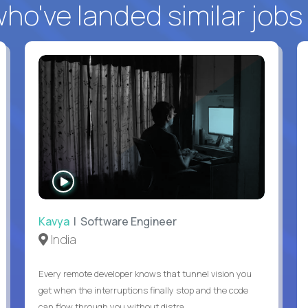
o've landed similar jobs
WATCH
INTERVIEW
Kavya
| Software Engineer
India
Every remote developer knows that tunnel vision you
get when the interruptions finally stop and the code
can flow through you without distra...