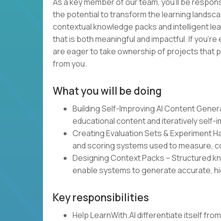
As a key member of our team, you’ll be responsi
the potential to transform the learning landsca
contextual knowledge packs and intelligent lea
that is both meaningful and impactful. If you’re
are eager to take ownership of projects that p
from you.
What you will be doing
Building Self-Improving AI Content Gene
educational content and iteratively self-
Creating Evaluation Sets & Experiment 
and scoring systems used to measure, co
Designing Context Packs – Structured kn
enable systems to generate accurate, hi
Key responsibilities
Help LearnWith.AI differentiate itself fr