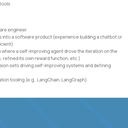
tools
ware engineer
 into a software product (experience building a chatbot or
icient)
where a self-improving agent drove the iteration on the
s, refined its own reward function, etc.)
sion sets driving self-improving systems and defining
ion tooling (e.g., LangChain, LangGraph)