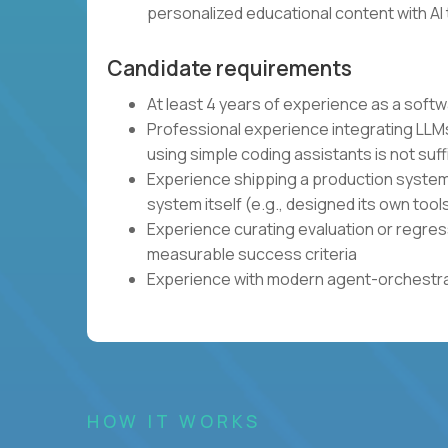
personalized educational content with AI 
Candidate requirements
At least 4 years of experience as a soft
Professional experience integrating LLMs
using simple coding assistants is not suff
Experience shipping a production system 
system itself (e.g., designed its own tool
Experience curating evaluation or regres
measurable success criteria
Experience with modern agent-orchestrat
HOW IT WORKS