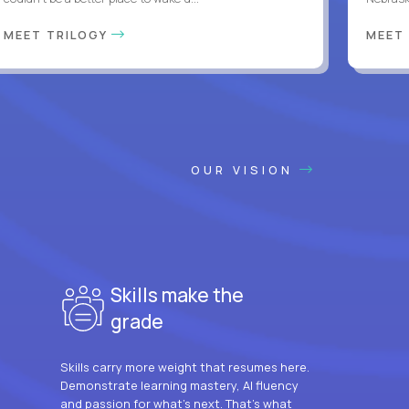
MEET TRILOGY
MEET
OUR VISION
Skills make the
grade
Skills carry more weight that resumes here.
Demonstrate learning mastery, AI fluency
and passion for what’s next. That’s what