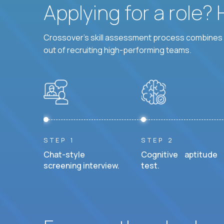
Applying for a role?
Crossover's skill assessment process combines i
out of recruiting high-performing teams.
STEP 1
STEP 2
Chat-style
Cognitive aptitude
screening interview.
test.