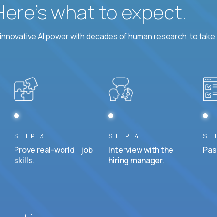
 Here’s what to expect.
nnovative AI power with decades of human research, to take t
STEP 3
STEP 4
ST
Prove real-world job
Interview with the
Pas
skills.
hiring manager.