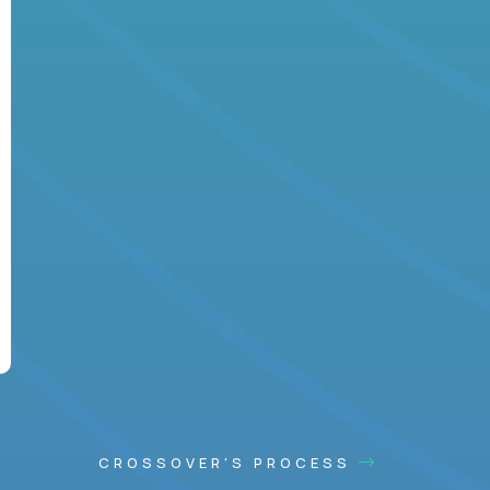
CROSSOVER'S PROCESS