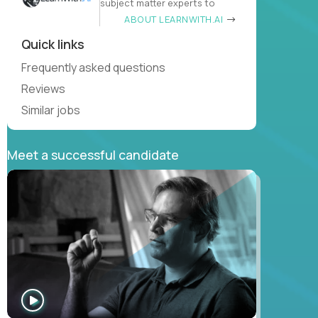
subject matter experts to
ABOUT LEARNWITH.AI
Quick links
Frequently asked questions
Reviews
Similar jobs
Meet a successful candidate
WATCH
INTERVIEW