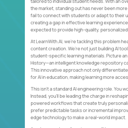
tailored to individual student needs. With an o
the market, standing out has never been more 
fail to connect with students or adapt to their
creating a gap in effective learning experience
expected to provide high-quality, personalized
At LearnWith.AI, we’re tackling this problem he
content creation. We’re not just building AI t
student-specific learning materials. Picture a
History—an intelligent knowledge repository c
This innovative approach not only differentiate
for AI in education, making learning more acces
This isn’t a standard AI engineering role. You w
Instead, you’ll be leading the charge in resha
powered workflows that create truly personaliz
prefer predictable tasks or incremental impro
edge technology to make a real-world impact.