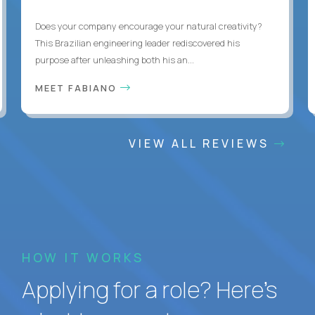
Does your company encourage your natural creativity?
This Brazilian engineering leader rediscovered his
purpose after unleashing both his an...
MEET FABIANO
VIEW ALL REVIEWS
HOW IT WORKS
Applying for a role? Here’s