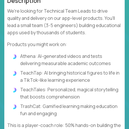
Description
We're looking for Technical Team Leads to drive
quality and delivery on our app-level products. You'll
lead a small team (3-5 engineers) building educational
apps used by thousands of students.
Products you might work on:
Athena: AI-generated videos and tests
delivering measurable academic outcomes
TeachTap: AI bringing historical figures to life in
a TikTok-like learning experience
TeachTales: Personalized, magical storytelling
that boosts comprehension
TrashCat: Gamified learning making education
fun and engaging
This is a player-coach role: 50% hands-on building the