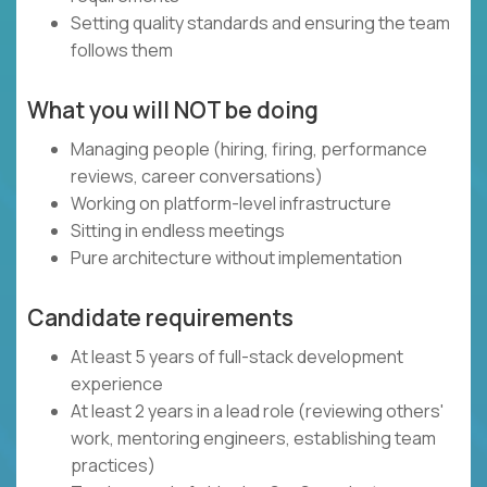
Setting quality standards and ensuring the team
follows them
What you will NOT be doing
Managing people (hiring, firing, performance
reviews, career conversations)
Working on platform-level infrastructure
Sitting in endless meetings
Pure architecture without implementation
Candidate requirements
At least 5 years of full-stack development
experience
At least 2 years in a lead role (reviewing others'
work, mentoring engineers, establishing team
practices)