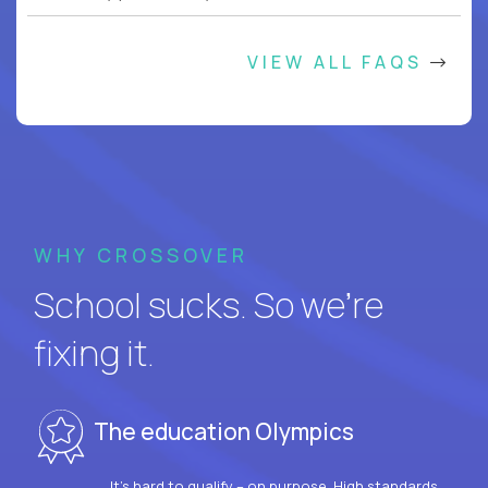
VIEW ALL FAQS
WHY CROSSOVER
School sucks. So we’re
fixing it.
The education Olympics
It’s hard to qualify – on purpose. High standards