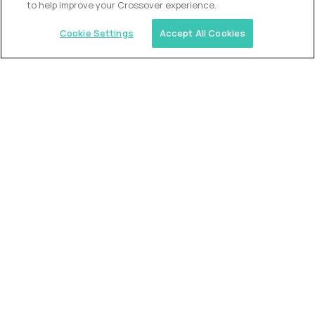
to help improve your Crossover experience.
Cookie Settings
Accept All Cookies
Similar jobs
Trilogy
L2 Customer Support Engineer
$60,000
USD/year
($30 USD/hour)
Worldwide
Hours: 1:00 p.m. to 10:00 p.m. UTC
Fully-remote
full-time (40 hrs/week)
Long-term role
READ MORE