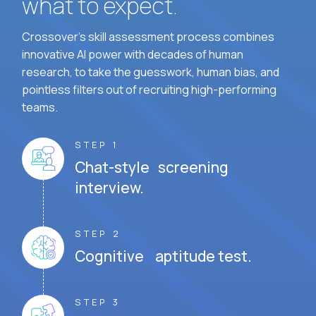
what to expect.
Crossover's skill assessment process combines
innovative AI power with decades of human
research, to take the guesswork, human bias, and
pointless filters out of recruiting high-performing
teams.
STEP 1
Chat-style screening
interview.
STEP 2
Cognitive aptitude test.
STEP 3