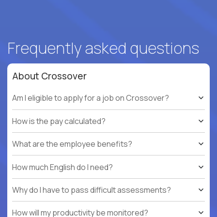
Frequently asked questions
About Crossover
Am I eligible to apply for a job on Crossover?
How is the pay calculated?
What are the employee benefits?
How much English do I need?
Why do I have to pass difficult assessments?
How will my productivity be monitored?