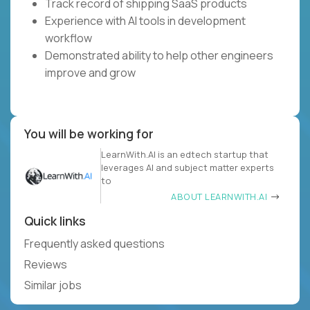
Track record of shipping SaaS products
Experience with AI tools in development
workflow
Demonstrated ability to help other engineers
improve and grow
You will be working for
LearnWith.AI is an edtech startup that
leverages AI and subject matter experts
to
ABOUT LEARNWITH.AI
Quick links
Frequently asked questions
Reviews
Similar jobs