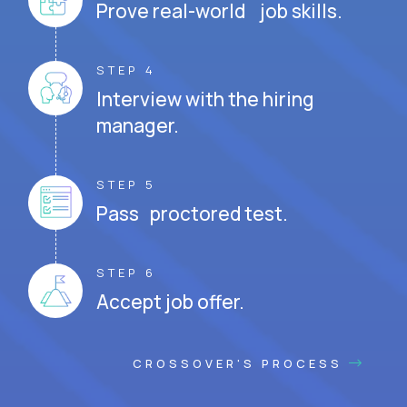
Prove real-world job skills.
STEP 4
Interview with the hiring
manager.
STEP 5
Pass proctored test.
STEP 6
Accept job offer.
CROSSOVER'S PROCESS