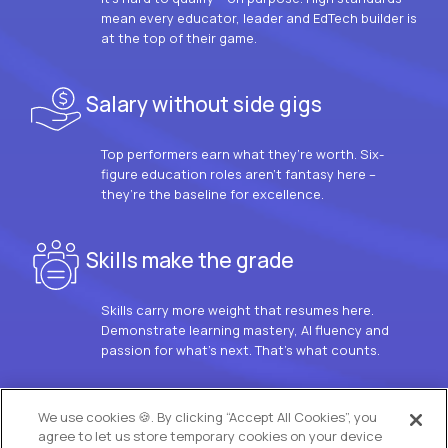
mean every educator, leader and EdTech builder is
at the top of their game.
Salary without side gigs
Top performers earn what they’re worth. Six-
figure education roles aren’t fantasy here –
they’re the baseline for excellence.
Skills make the grade
Skills carry more weight that resumes here.
Demonstrate learning mastery, AI fluency and
passion for what’s next. That’s what counts.
OUR VISION
We use cookies 🍪. By clicking “Accept All Cookies”, you
agree to let us store temporary cookies on your device