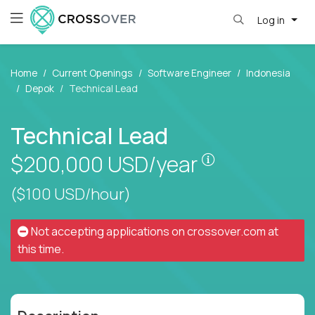
Log in
Home
Current Openings
Software Engineer
Indonesia
Depok
Technical Lead
Technical Lead
Pay is set bas
$200,000
USD/year
($100 USD/hour)
Not accepting applications on
crossover.com
at
this time.