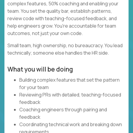
complex features, 50% coaching and enabling your
team. You set the quality bar, establish patterns,
review code with teaching-focused feedback, and
help engineers grow. You're accountable for team
outcomes, not just your own code.
Small team, high ownership, no bureaucracy. You lead
technically; someone else handles the HR side.
What you will be doing
Building complex features that set the pattern
for your team
Reviewing PRs with detailed, teaching-focused
feedback
Coaching engineers through pairing and
feedback
Coordinating technical work and breaking down
requirements