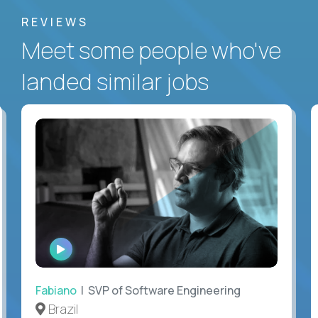
REVIEWS
Meet some people who've
landed similar jobs
WATCH
INTERVIEW
Fabiano
| SVP of Software Engineering
Brazil