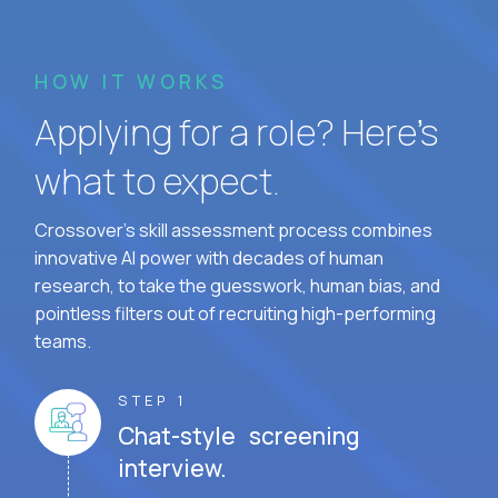
HOW IT WORKS
Applying for a role? Here’s
what to expect.
Crossover's skill assessment process combines
innovative AI power with decades of human
research, to take the guesswork, human bias, and
pointless filters out of recruiting high-performing
teams.
STEP 1
Chat-style screening
interview.