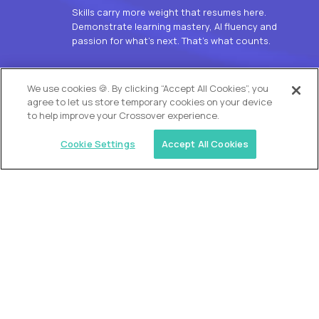
Skills carry more weight that resumes here.
Demonstrate learning mastery, AI fluency and
passion for what’s next. That’s what counts.
OUR VISION
We use cookies 🍪. By clicking “Accept All Cookies”, you
agree to let us store temporary cookies on your device
to help improve your Crossover experience.
Cookie Settings
Accept All Cookies
Similar jobs
Alpha
L2 Customer Support Engineer
$60,000
USD/year
($30 USD/hour)
Worldwide
Hours: 1:00 p.m. to 10:00 p.m. UTC
Fully-remote
full-time (40 hrs/week)