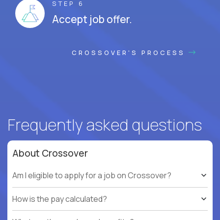
STEP 6
Accept job offer.
CROSSOVER'S PROCESS
Frequently asked questions
About Crossover
Am I eligible to apply for a job on Crossover?
How is the pay calculated?