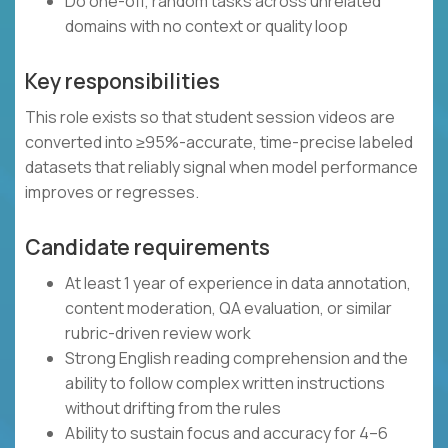
Do one-off, random tasks across unrelated
domains with no context or quality loop
Key responsibilities
This role exists so that student session videos are
converted into ≥95%-accurate, time-precise labeled
datasets that reliably signal when model performance
improves or regresses.
Candidate requirements
At least 1 year of experience in data annotation,
content moderation, QA evaluation, or similar
rubric-driven review work
Strong English reading comprehension and the
ability to follow complex written instructions
without drifting from the rules
Ability to sustain focus and accuracy for 4–6