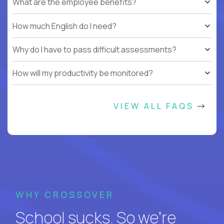
What are the employee benefits?
How much English do I need?
Why do I have to pass difficult assessments?
How will my productivity be monitored?
VIEW ALL FAQS
WHY CROSSOVER
School sucks. So we’re