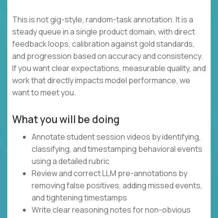
This is not gig-style, random-task annotation. It is a
steady queue in a single product domain, with direct
feedback loops, calibration against gold standards,
and progression based on accuracy and consistency.
If you want clear expectations, measurable quality, and
work that directly impacts model performance, we
want to meet you.
What you will be doing
Annotate student session videos by identifying,
classifying, and timestamping behavioral events
using a detailed rubric
Review and correct LLM pre-annotations by
removing false positives, adding missed events,
and tightening timestamps
Write clear reasoning notes for non-obvious