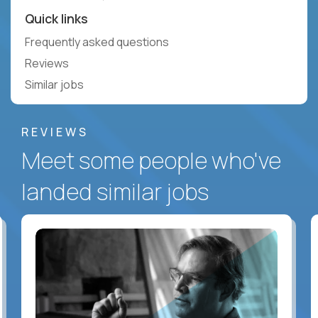
Quick links
Frequently asked questions
Reviews
Similar jobs
REVIEWS
Meet some people who've
landed similar jobs