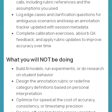
calls, including rubric references and the
assumptions you used
Log edge cases and clarification questions for
ambiguous scenarios and keep an annotation
tracker updated with session metadata
Complete calibration exercises, absorb QA
feedback, and apply rubric updates to improve
accuracy over time
What you will NOT be doing
Build AI models, run experiments, or do research
on student behavior
Design the annotation rubric or redefine
category definitions based on personal
interpretation
Optimize for speed at the cost of accuracy,
consistency, or timestamp precision