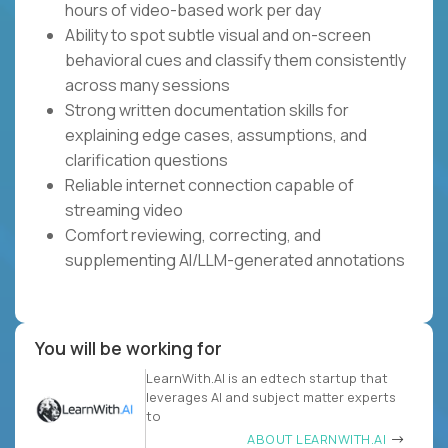
hours of video-based work per day
Ability to spot subtle visual and on-screen
behavioral cues and classify them consistently
across many sessions
Strong written documentation skills for
explaining edge cases, assumptions, and
clarification questions
Reliable internet connection capable of
streaming video
Comfort reviewing, correcting, and
supplementing AI/LLM-generated annotations
You will be working for
LearnWith.AI is an edtech startup that
leverages AI and subject matter experts
to
ABOUT LEARNWITH.AI