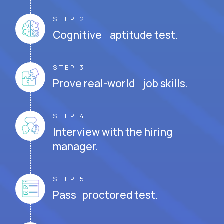
STEP 2
Cognitive aptitude test.
STEP 3
Prove real-world job skills.
STEP 4
Interview with the hiring
manager.
STEP 5
Pass proctored test.