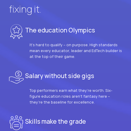
fixing it.
The education Olympics
It’s hard to qualify – on purpose. High standards
mean every educator, leader and EdTech builder is
at the top of their game.
Salary without side gigs
Top performers earn what they’re worth. Six-
figure education roles aren’t fantasy here –
they’re the baseline for excellence.
Skills make the grade