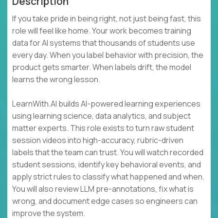
Description
If you take pride in being right, not just being fast, this
role will feel like home. Your work becomes training
data for AI systems that thousands of students use
every day. When you label behavior with precision, the
product gets smarter. When labels drift, the model
learns the wrong lesson.
LearnWith.AI builds AI-powered learning experiences
using learning science, data analytics, and subject
matter experts. This role exists to turn raw student
session videos into high-accuracy, rubric-driven
labels that the team can trust. You will watch recorded
student sessions, identify key behavioral events, and
apply strict rules to classify what happened and when.
You will also review LLM pre-annotations, fix what is
wrong, and document edge cases so engineers can
improve the system.