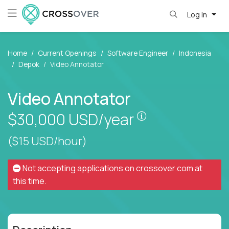
Log in
Home
Current Openings
Software Engineer
Indonesia
Depok
Video Annotator
Video Annotator
Pay is set based
$30,000
USD/year
($15 USD/hour)
Not accepting applications on
crossover.com
at
this time.