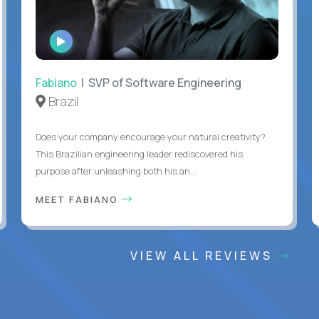
WATCH
INTERVIEW
Fabiano
| SVP of Software Engineering
Brazil
Does your company encourage your natural creativity?
This Brazilian engineering leader rediscovered his
purpose after unleashing both his an...
MEET FABIANO
VIEW ALL REVIEWS