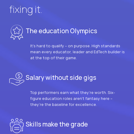
fixing it.
The education Olympics
It’s hard to qualify – on purpose. High standards
mean every educator, leader and EdTech builder is
at the top of their game.
Salary without side gigs
Top performers earn what they’re worth. Six-
figure education roles aren’t fantasy here –
they’re the baseline for excellence.
Skills make the grade