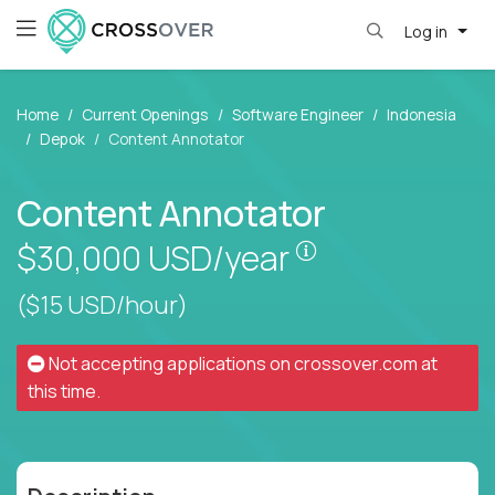
Log in
Home
Current Openings
Software Engineer
Indonesia
Depok
Content Annotator
Content Annotator
Pay is set based
$30,000
USD/year
($15 USD/hour)
Not accepting applications on
crossover.com
at
this time.