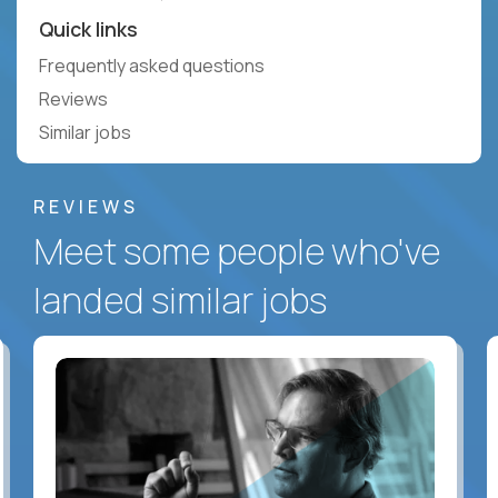
Quick links
Frequently asked questions
Reviews
Similar jobs
REVIEWS
Meet some people who've
landed similar jobs