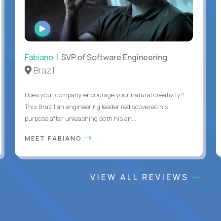
WATCH
INTERVIEW
Fabiano
| SVP of Software Engineering
Brazil
Does your company encourage your natural creativity?
This Brazilian engineering leader rediscovered his
purpose after unleashing both his an...
MEET FABIANO
VIEW ALL REVIEWS