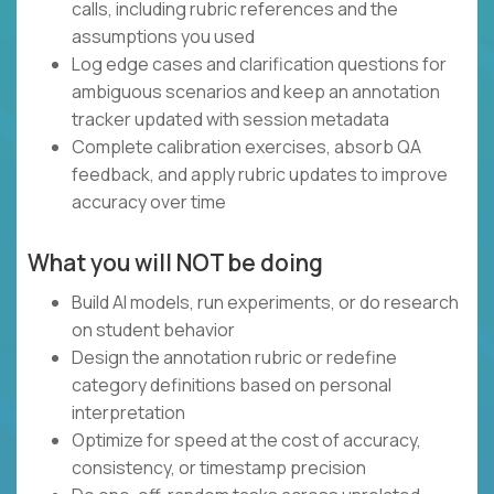
calls, including rubric references and the
assumptions you used
Log edge cases and clarification questions for
ambiguous scenarios and keep an annotation
tracker updated with session metadata
Complete calibration exercises, absorb QA
feedback, and apply rubric updates to improve
accuracy over time
What you will NOT be doing
Build AI models, run experiments, or do research
on student behavior
Design the annotation rubric or redefine
category definitions based on personal
interpretation
Optimize for speed at the cost of accuracy,
consistency, or timestamp precision