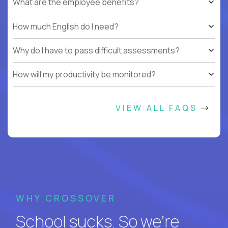
What are the employee benefits?
How much English do I need?
Why do I have to pass difficult assessments?
How will my productivity be monitored?
VIEW ALL FAQS
WHY CROSSOVER
School sucks. So we’re