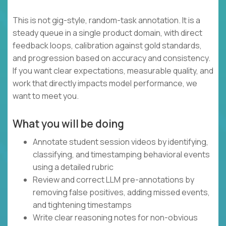
This is not gig-style, random-task annotation. It is a
steady queue in a single product domain, with direct
feedback loops, calibration against gold standards,
and progression based on accuracy and consistency.
If you want clear expectations, measurable quality, and
work that directly impacts model performance, we
want to meet you.
What you will be doing
Annotate student session videos by identifying,
classifying, and timestamping behavioral events
using a detailed rubric
Review and correct LLM pre-annotations by
removing false positives, adding missed events,
and tightening timestamps
Write clear reasoning notes for non-obvious