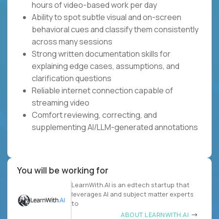
hours of video-based work per day
Ability to spot subtle visual and on-screen
behavioral cues and classify them consistently
across many sessions
Strong written documentation skills for
explaining edge cases, assumptions, and
clarification questions
Reliable internet connection capable of
streaming video
Comfort reviewing, correcting, and
supplementing AI/LLM-generated annotations
You will be working for
LearnWith.AI is an edtech startup that
leverages AI and subject matter experts
to
ABOUT LEARNWITH.AI