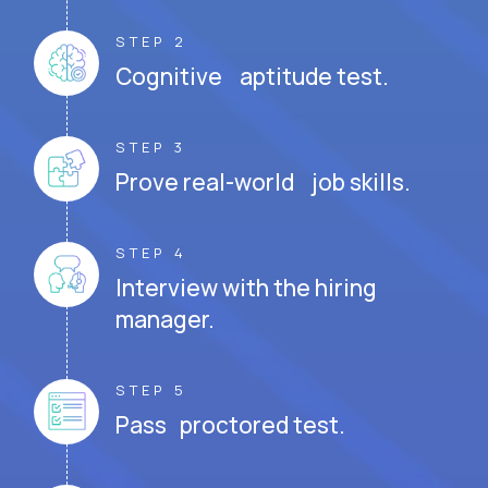
STEP 2
Cognitive aptitude test.
STEP 3
Prove real-world job skills.
STEP 4
Interview with the hiring
manager.
STEP 5
Pass proctored test.