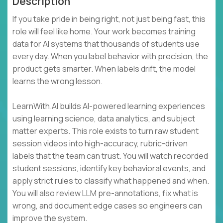
Description
If you take pride in being right, not just being fast, this
role will feel like home. Your work becomes training
data for AI systems that thousands of students use
every day. When you label behavior with precision, the
product gets smarter. When labels drift, the model
learns the wrong lesson.
LearnWith.AI builds AI-powered learning experiences
using learning science, data analytics, and subject
matter experts. This role exists to turn raw student
session videos into high-accuracy, rubric-driven
labels that the team can trust. You will watch recorded
student sessions, identify key behavioral events, and
apply strict rules to classify what happened and when.
You will also review LLM pre-annotations, fix what is
wrong, and document edge cases so engineers can
improve the system.