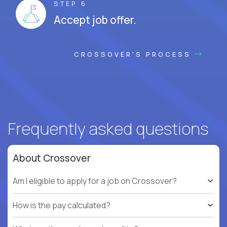
STEP 6
Accept job offer.
CROSSOVER'S PROCESS
Frequently asked questions
About Crossover
Am I eligible to apply for a job on Crossover?
How is the pay calculated?