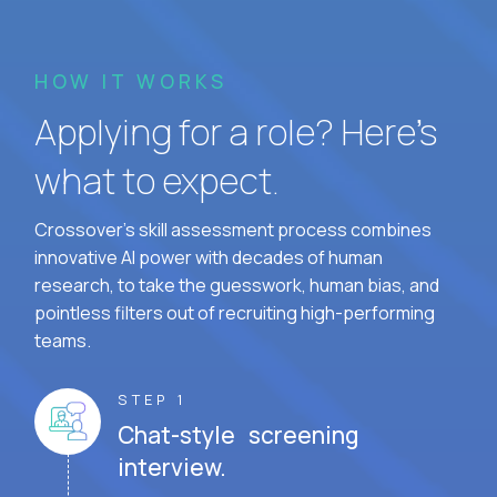
HOW IT WORKS
Applying for a role? Here’s
what to expect.
Crossover's skill assessment process combines
innovative AI power with decades of human
research, to take the guesswork, human bias, and
pointless filters out of recruiting high-performing
teams.
STEP 1
Chat-style screening
interview.