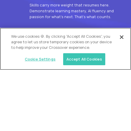
Skills carry more weight that resumes here.
Demonstrate learning mastery, AI fluency and
passion for what’s next. That’s what counts.
OUR VISION
We use cookies 🍪. By clicking “Accept All Cookies”, you
agree to let us store temporary cookies on your device
to help improve your Crossover experience.
Cookie Settings
Accept All Cookies
Similar jobs
Alpha
L2 Customer Support Engineer
$60,000
USD/year
($30 USD/hour)
Worldwide
Hours: 1:00 p.m. to 10:00 p.m. UTC
Fully-remote
full-time (40 hrs/week)