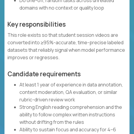
Do one-off, random tasks across unrelated
domains with no context or quality loop
Key responsibilities
This role exists so that student session videos are
converted into ≥95%-accurate, time-precise labeled
datasets that reliably signal when model performance
improves or regresses.
Candidate requirements
At least 1 year of experience in data annotation,
content moderation, QA evaluation, or similar
rubric-driven review work
Strong English reading comprehension and the
ability to follow complex written instructions
without drifting from the rules
Ability to sustain focus and accuracy for 4–6