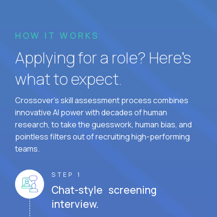
HOW IT WORKS
Applying for a role? Here’s
what to expect.
Crossover's skill assessment process combines
innovative AI power with decades of human
research, to take the guesswork, human bias, and
pointless filters out of recruiting high-performing
teams.
STEP 1
Chat-style screening
interview.