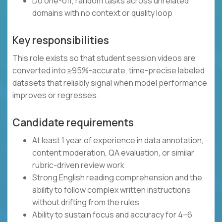
Do one-off, random tasks across unrelated
domains with no context or quality loop
Key responsibilities
This role exists so that student session videos are
converted into ≥95%-accurate, time-precise labeled
datasets that reliably signal when model performance
improves or regresses.
Candidate requirements
At least 1 year of experience in data annotation,
content moderation, QA evaluation, or similar
rubric-driven review work
Strong English reading comprehension and the
ability to follow complex written instructions
without drifting from the rules
Ability to sustain focus and accuracy for 4–6