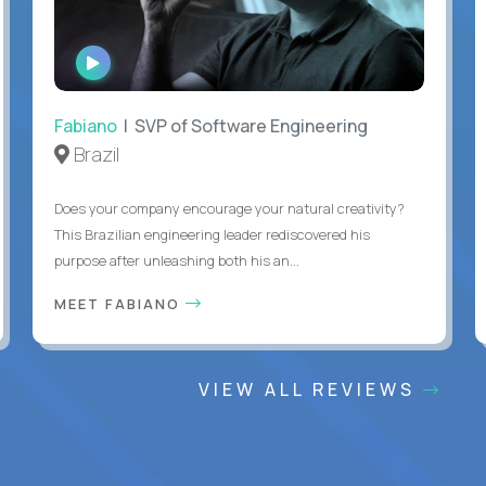
WATCH
INTERVIEW
Fabiano
| SVP of Software Engineering
Brazil
Does your company encourage your natural creativity?
This Brazilian engineering leader rediscovered his
purpose after unleashing both his an...
MEET FABIANO
VIEW ALL REVIEWS