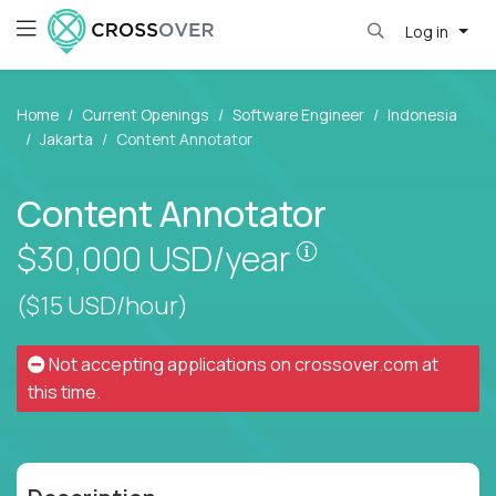
Log in
Home
Current Openings
Software Engineer
Indonesia
Jakarta
Content Annotator
Content Annotator
Pay is set based
$30,000
USD/year
($15 USD/hour)
Not accepting applications on
crossover.com
at
this time.