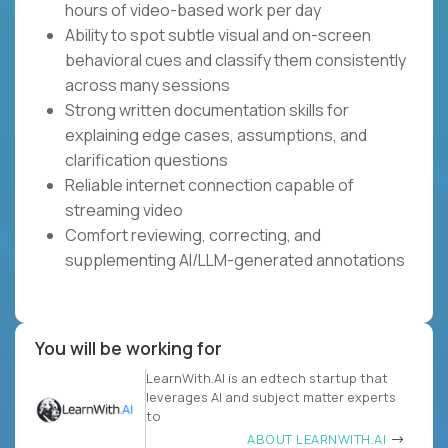
hours of video-based work per day
Ability to spot subtle visual and on-screen
behavioral cues and classify them consistently
across many sessions
Strong written documentation skills for
explaining edge cases, assumptions, and
clarification questions
Reliable internet connection capable of
streaming video
Comfort reviewing, correcting, and
supplementing AI/LLM-generated annotations
You will be working for
LearnWith.AI is an edtech startup that
leverages AI and subject matter experts
to
ABOUT LEARNWITH.AI