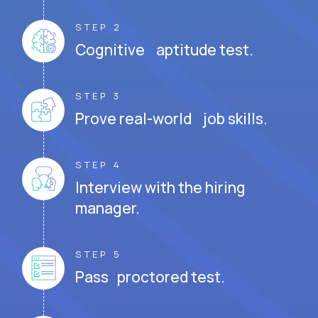
STEP 2
Cognitive aptitude test.
STEP 3
Prove real-world job skills.
STEP 4
Interview with the hiring
manager.
STEP 5
Pass proctored test.