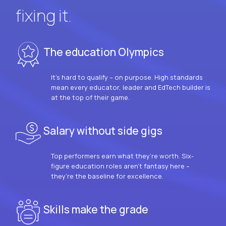
fixing it.
The education Olympics
It’s hard to qualify – on purpose. High standards
mean every educator, leader and EdTech builder is
at the top of their game.
Salary without side gigs
Top performers earn what they’re worth. Six-
figure education roles aren’t fantasy here –
they’re the baseline for excellence.
Skills make the grade