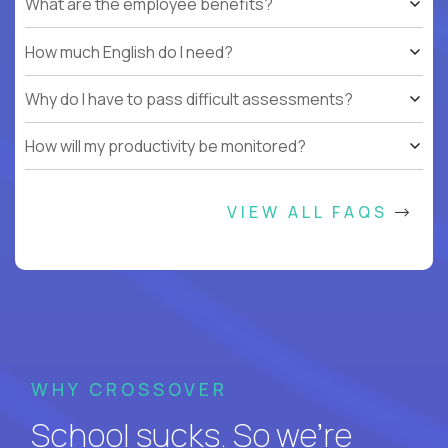
What are the employee benefits?
How much English do I need?
Why do I have to pass difficult assessments?
How will my productivity be monitored?
VIEW ALL FAQS
WHY CROSSOVER
School sucks. So we’re