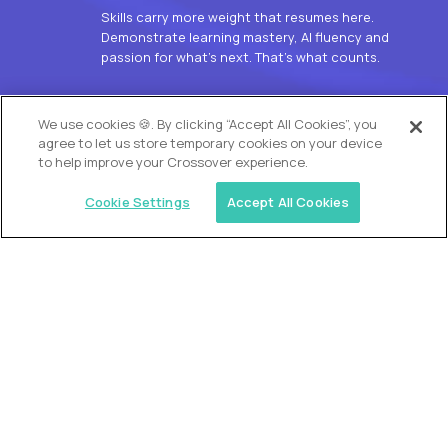
Skills carry more weight that resumes here.
Demonstrate learning mastery, AI fluency and
passion for what’s next. That’s what counts.
OUR VISION
We use cookies 🍪. By clicking “Accept All Cookies”, you
agree to let us store temporary cookies on your device
to help improve your Crossover experience.
Cookie Settings
Accept All Cookies
Similar jobs
Alpha
L2 Customer Support Engineer
$60,000
USD/year
($30 USD/hour)
Worldwide
Hours: 1:00 p.m. to 10:00 p.m. UTC
Fully-remote
full-time (40 hrs/week)