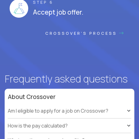
STEP 6
Accept job offer.
CROSSOVER'S PROCESS
Frequently asked questions
About Crossover
Am I eligible to apply for a job on Crossover?
How is the pay calculated?