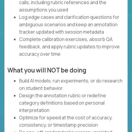
calls, including rubric references and the
assumptions you used
Log edge cases and clarification questions for
ambiguous scenarios and keep an annotation
tracker updated with session metadata
Complete calibration exercises, absorb QA
feedback, and apply rubric updates to improve
accuracy over time
What you will NOT be doing
Build AI models, run experiments, or do research
on student behavior
Design the annotation rubric or redefine
category definitions based on personal
interpretation
Optimize for speed at the cost of accuracy,
consistency, or timestamp precision