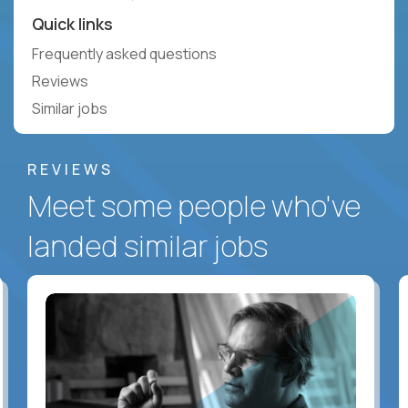
Quick links
Frequently asked questions
Reviews
Similar jobs
REVIEWS
Meet some people who've
landed similar jobs