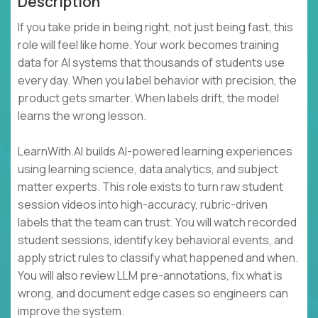
Description
If you take pride in being right, not just being fast, this
role will feel like home. Your work becomes training
data for AI systems that thousands of students use
every day. When you label behavior with precision, the
product gets smarter. When labels drift, the model
learns the wrong lesson.
LearnWith.AI builds AI-powered learning experiences
using learning science, data analytics, and subject
matter experts. This role exists to turn raw student
session videos into high-accuracy, rubric-driven
labels that the team can trust. You will watch recorded
student sessions, identify key behavioral events, and
apply strict rules to classify what happened and when.
You will also review LLM pre-annotations, fix what is
wrong, and document edge cases so engineers can
improve the system.