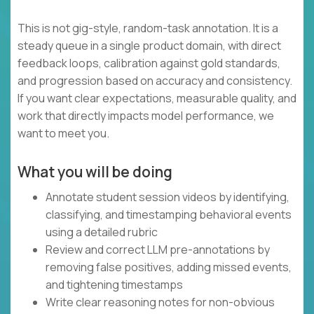
This is not gig-style, random-task annotation. It is a
steady queue in a single product domain, with direct
feedback loops, calibration against gold standards,
and progression based on accuracy and consistency.
If you want clear expectations, measurable quality, and
work that directly impacts model performance, we
want to meet you.
What you will be doing
Annotate student session videos by identifying,
classifying, and timestamping behavioral events
using a detailed rubric
Review and correct LLM pre-annotations by
removing false positives, adding missed events,
and tightening timestamps
Write clear reasoning notes for non-obvious