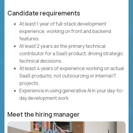
Candidate requirements
At least 1 year of full-stack development
experience, working on front and backend
features.
At least 2 years as the primary technical
contributor for a SaaS product, driving strategic
technical decisions.
At least 4 years of experience working on actual
SaaS products, not outsourcing or internal IT
projects.
Experience in using generative AI in your day-to-
day development work.
Meet the hiring manager