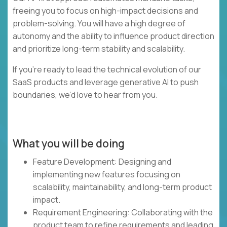
freeing you to focus on high-impact decisions and
problem-solving. You will have a high degree of
autonomy and the ability to influence product direction
and prioritize long-term stability and scalability.
If you’re ready to lead the technical evolution of our
SaaS products and leverage generative AI to push
boundaries, we’d love to hear from you.
What you will be doing
Feature Development: Designing and
implementing new features focusing on
scalability, maintainability, and long-term product
impact.
Requirement Engineering: Collaborating with the
product team to refine requirements and leading