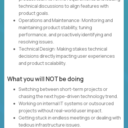
technical discussions to align features with
product goals.
Operations and Maintenance: Monitoring and
maintaining product stability, tuning
performance, and proactively identifying and
resolving issues.
Technical Design: Making stakes technical
decisions directly impacting user experiences
and product scalability.
What you will NOT be doing
Switching between short-term projects or
chasing the next hype-driven technology trend.
Working on internal IT systems or outsourced
projects without real-world user impact.
Getting stuck in endless meetings or dealing with
tedious infrastructure issues.