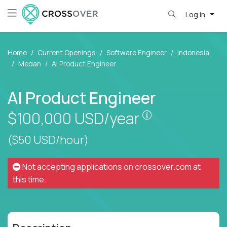
Log in
Home
Current Openings
Software Engineer
Indonesia
Medan
AI Product Engineer
AI Product Engineer
Pay is set base
$100,000
USD/year
($50 USD/hour)
Not accepting applications on
crossover.com
at
this time.