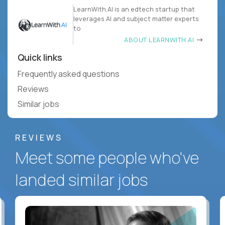
LearnWith.AI is an edtech startup that
leverages AI and subject matter experts
to
ABOUT LEARNWITH.AI
Quick links
Frequently asked questions
Reviews
Similar jobs
REVIEWS
Meet some people who've
landed similar jobs