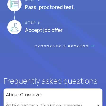
Pass proctored test.
STEP 6
Accept job offer.
CROSSOVER'S PROCESS
Frequently asked questions
About Crossover
Am I eligible to apply for a job on Crossover?