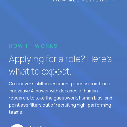
HOW IT WORKS
Applying for a role? Here’s
what to expect.
Crossover's skill assessment process combines
innovative AI power with decades of human
research, to take the guesswork, human bias, and
pointless filters out of recruiting high-performing
teams.