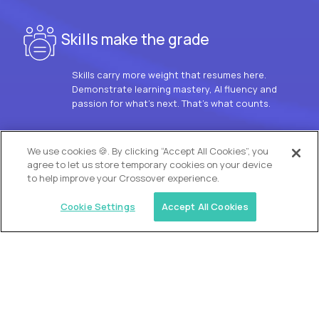
Skills make the grade
Skills carry more weight that resumes here.
Demonstrate learning mastery, AI fluency and
passion for what’s next. That’s what counts.
OUR VISION
We use cookies 🍪. By clicking “Accept All Cookies”, you
agree to let us store temporary cookies on your device
to help improve your Crossover experience.
Cookie Settings
Accept All Cookies
Similar jobs
Trilogy
L2 Customer Support Engineer