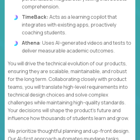
comprehension.
TimeBack:
Acts as a learning copilot that
integrates with existing apps, proactively
coaching students.
Athena
: Uses AI-generated videos and tests to
deliver measurable academic outcomes.
You will drive the technical evolution of our products,
ensuring they are scalable, maintainable, and robust
for the long term. Collaborating closely with product
teams, you will translate high-level requirements into
technical design choices and solve complex
challenges while maintaining high-quality standards.
Your decisions will shape the product's future and
influence how thousands of students learn and grow.
We prioritize thoughtful planning and up-front design.
Our AI-first approach automates mundane tasks,