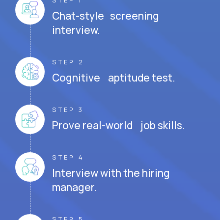
STEP 1
Chat-style screening
interview.
STEP 2
Cognitive aptitude test.
STEP 3
Prove real-world job skills.
STEP 4
Interview with the hiring
manager.
STEP 5