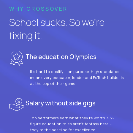
WHY CROSSOVER
School sucks. So we’re
fixing it.
The education Olympics
It’s hard to qualify – on purpose. High standards
mean every educator, leader and EdTech builder is
at the top of their game.
Salary without side gigs
Top performers earn what they’re worth. Six-
figure education roles aren’t fantasy here –
they’re the baseline for excellence.