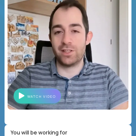
WATCH VIDEO
You will be working for