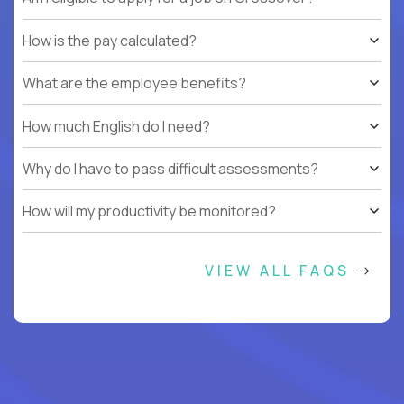
How is the pay calculated?
What are the employee benefits?
How much English do I need?
Why do I have to pass difficult assessments?
How will my productivity be monitored?
VIEW ALL FAQS