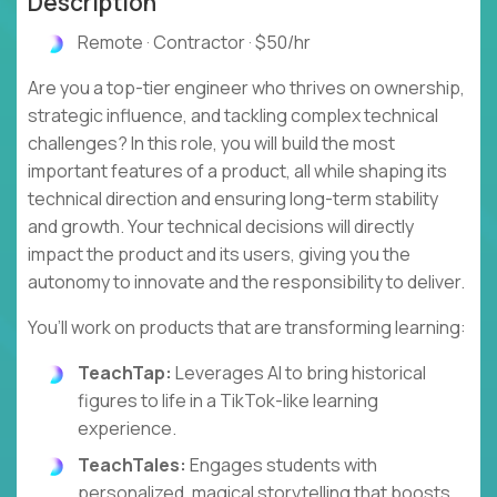
Description
Remote · Contractor · $50/hr
Are you a top-tier engineer who thrives on ownership,
strategic influence, and tackling complex technical
challenges? In this role, you will build the most
important features of a product, all while shaping its
technical direction and ensuring long-term stability
and growth. Your technical decisions will directly
impact the product and its users, giving you the
autonomy to innovate and the responsibility to deliver.
You’ll work on products that are transforming learning:
TeachTap:
Leverages AI to bring historical
figures to life in a TikTok-like learning
experience.
TeachTales:
Engages students with
personalized, magical storytelling that boosts