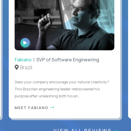
WATCH
INTERVIEW
Fabiano
| SVP of Software Engineering
Brazil
Does your company encourage your natural creativity?
This Brazilian engineering leader rediscovered his
purpose after unleashing both his an...
MEET FABIANO
VIEW ALL REVIEWS