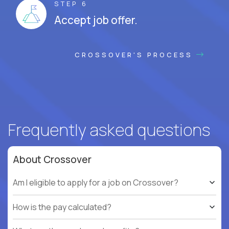
STEP 6
Accept job offer.
CROSSOVER'S PROCESS
Frequently asked questions
About Crossover
Am I eligible to apply for a job on Crossover?
How is the pay calculated?