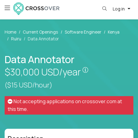
Log in
Home
Current Openings
Software Engineer
Kenya
Ruiru
Data Annotator
Data Annotator
Pay is set based
$30,000
USD/year
($15 USD/hour)
Not accepting applications on
crossover.com
at
this time.