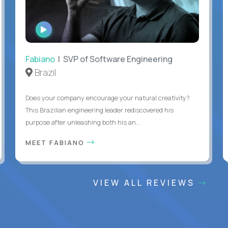
WATCH
INTERVIEW
Fabiano
| SVP of Software Engineering
Brazil
Does your company encourage your natural creativity?
This Brazilian engineering leader rediscovered his
purpose after unleashing both his an...
MEET FABIANO
VIEW ALL REVIEWS