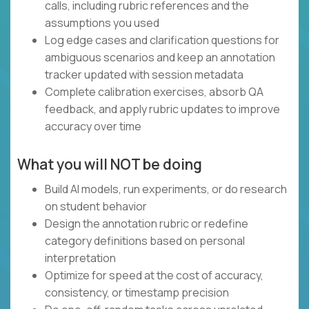
calls, including rubric references and the
assumptions you used
Log edge cases and clarification questions for
ambiguous scenarios and keep an annotation
tracker updated with session metadata
Complete calibration exercises, absorb QA
feedback, and apply rubric updates to improve
accuracy over time
What you will NOT be doing
Build AI models, run experiments, or do research
on student behavior
Design the annotation rubric or redefine
category definitions based on personal
interpretation
Optimize for speed at the cost of accuracy,
consistency, or timestamp precision