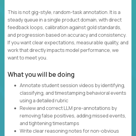
This is not gig-style, random-task annotation. It is a
steady queue in a single product domain, with direct
feedback loops, calibration against gold standards,
and progression based on accuracy and consistency.
If you want clear expectations, measurable quality, and
work that directly impacts model performance, we
want to meet you.
What you will be doing
Annotate student session videos by identifying,
classifying, and timestamping behavioral events
using a detailed rubric
Review and correct LLM pre-annotations by
removing false positives, adding missed events,
and tightening timestamps
Write clear reasoning notes for non-obvious