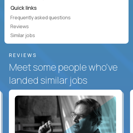
Quick links
Frequently asked questions
Reviews
Similar jobs
REVIEWS
Meet some people who've
landed similar jobs