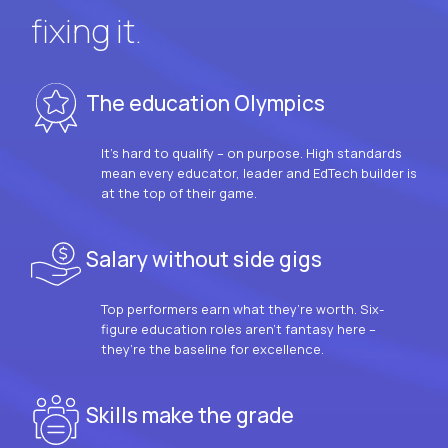
fixing it.
The education Olympics
It’s hard to qualify – on purpose. High standards
mean every educator, leader and EdTech builder is
at the top of their game.
Salary without side gigs
Top performers earn what they’re worth. Six-
figure education roles aren’t fantasy here –
they’re the baseline for excellence.
Skills make the grade