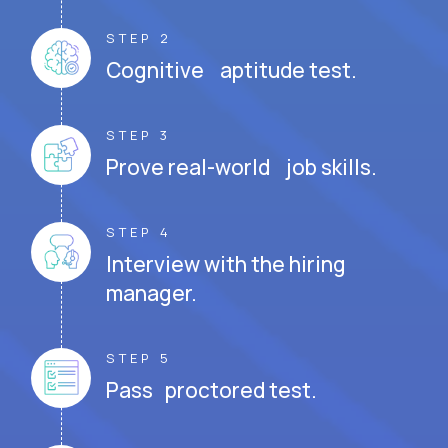
STEP 2
Cognitive aptitude test.
STEP 3
Prove real-world job skills.
STEP 4
Interview with the hiring
manager.
STEP 5
Pass proctored test.