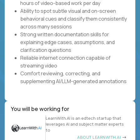
hours of video-based work per day
Ability to spot subtle visual and on-screen
behavioral cues and classify them consistently
across many sessions
Strong written documentation skills for
explaining edge cases, assumptions, and
clarification questions
Reliable internet connection capable of
streaming video
Comfort reviewing, correcting, and
supplementing AI/LLM-generated annotations
You will be working for
LearnWith.AI is an edtech startup that
leverages AI and subject matter experts
to
ABOUT LEARNWITH.AI