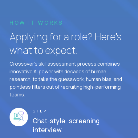
HOW IT WORKS
Applying for a role? Here’s
what to expect.
Crossover's skill assessment process combines
innovative AI power with decades of human
research, to take the guesswork, human bias, and
pointless filters out of recruiting high-performing
teams.
STEP 1
Chat-style screening
interview.