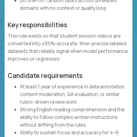
Do one-off, random tasks across unrelated
domains with no context or quality loop
Key responsibilities
This role exists so that student session videos are
converted into ≥95%-accurate, time-precise labeled
datasets that reliably signal when model performance
improves or regresses.
Candidate requirements
At least 1 year of experience in data annotation,
content moderation, QA evaluation, or similar
rubric-driven review work
Strong English reading comprehension and the
ability to follow complex written instructions
without drifting from the rules
Ability to sustain focus and accuracy for 4–6