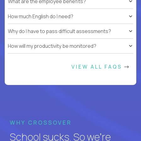
What are the employee benefits?
How much English do I need?
Why do I have to pass difficult assessments?
How will my productivity be monitored?
VIEW ALL FAQS
WHY CROSSOVER
School sucks. So we’re