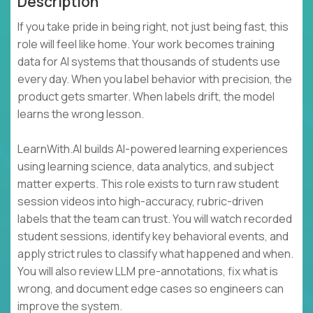
Description
If you take pride in being right, not just being fast, this
role will feel like home. Your work becomes training
data for AI systems that thousands of students use
every day. When you label behavior with precision, the
product gets smarter. When labels drift, the model
learns the wrong lesson.
LearnWith.AI builds AI-powered learning experiences
using learning science, data analytics, and subject
matter experts. This role exists to turn raw student
session videos into high-accuracy, rubric-driven
labels that the team can trust. You will watch recorded
student sessions, identify key behavioral events, and
apply strict rules to classify what happened and when.
You will also review LLM pre-annotations, fix what is
wrong, and document edge cases so engineers can
improve the system.