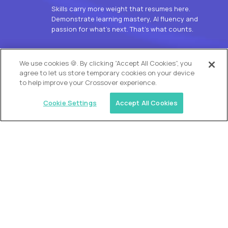
Skills carry more weight that resumes here.
Demonstrate learning mastery, AI fluency and
passion for what’s next. That’s what counts.
OUR VISION
We use cookies 🍪. By clicking “Accept All Cookies”, you
agree to let us store temporary cookies on your device
to help improve your Crossover experience.
Cookie Settings
Accept All Cookies
Similar jobs
Alpha
L2 Customer Support Engineer
$60,000
USD/year
($30 USD/hour)
Worldwide
Hours: 1:00 p.m. to 10:00 p.m. UTC
Fully-remote
full-time (40 hrs/week)