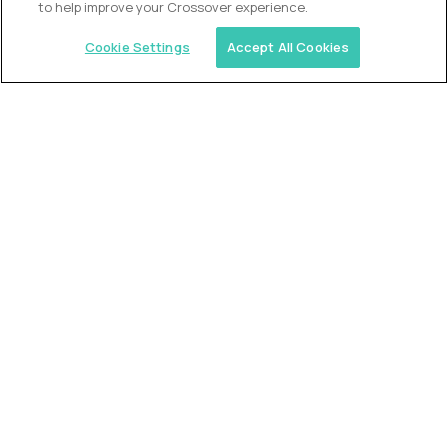
to help improve your Crossover experience.
Cookie Settings
Accept All Cookies
Similar jobs
Trilogy
L2 Customer Support Engineer
$60,000
USD/year
($30 USD/hour)
Worldwide
Hours: 1:00 p.m. to 10:00 p.m. UTC
Fully-remote
full-time (40 hrs/week)
Long-term role
READ MORE