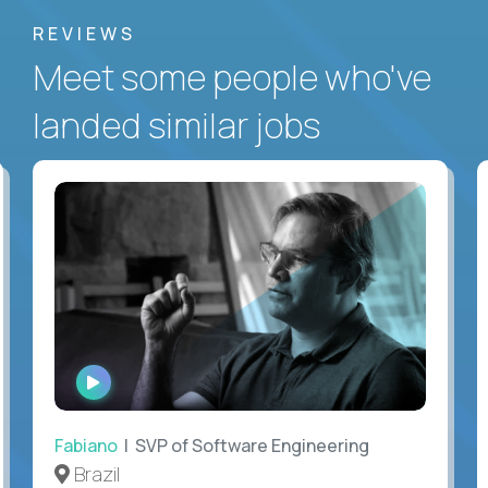
REVIEWS
Meet some people who've
landed similar jobs
WATCH
INTERVIEW
Fabiano
| SVP of Software Engineering
Brazil