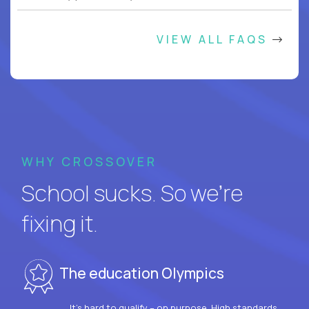
VIEW ALL FAQS
WHY CROSSOVER
School sucks. So we’re
fixing it.
The education Olympics
It’s hard to qualify – on purpose. High standards