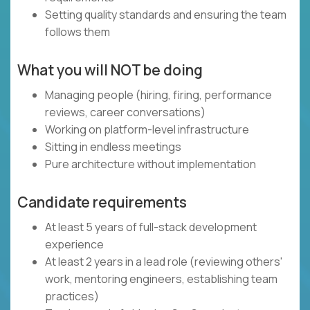
Setting quality standards and ensuring the team
follows them
What you will NOT be doing
Managing people (hiring, firing, performance
reviews, career conversations)
Working on platform-level infrastructure
Sitting in endless meetings
Pure architecture without implementation
Candidate requirements
At least 5 years of full-stack development
experience
At least 2 years in a lead role (reviewing others'
work, mentoring engineers, establishing team
practices)