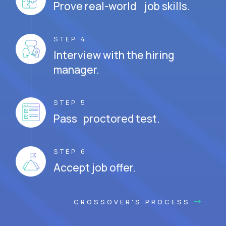
Prove real-world job skills.
STEP 4
Interview with the hiring
manager.
STEP 5
Pass proctored test.
STEP 6
Accept job offer.
CROSSOVER'S PROCESS