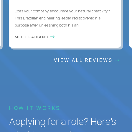
Does your company encourage your natural creativity?
This Brazilian engineering leader rediscovered his
purpose after unleashing both his an...
MEET FABIANO
VIEW ALL REVIEWS
HOW IT WORKS
Applying for a role? Here’s