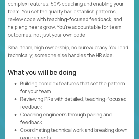
complex features, 50% coaching and enabling your
team. You set the quality bar, establish patterns,
review code with teaching-focused feedback, and
help engineers grow. You're accountable for team
outcomes, not just your own code.
Small team, high ownership, no bureaucracy. You lead
technically; someone else handles the HR side.
What you will be doing
Building complex features that set the pattern
for your team
Reviewing PRs with detailed, teaching-focused
feedback
Coaching engineers through pairing and
feedback
Coordinating technical work and breaking down
requirements