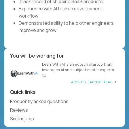
Track record of shipping SaaS products
Experience with AI tools in development
workflow
Demonstrated ability to help other engineers
improve and grow
You will be working for
LearnWith.AI is an edtech startup that
leverages AI and subject matter experts
to
ABOUT LEARNWITH.AI
Quick links
Frequently asked questions
Reviews
Similar jobs