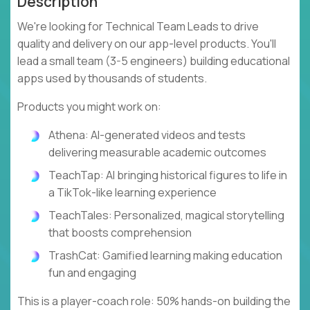
Description
We're looking for Technical Team Leads to drive
quality and delivery on our app-level products. You'll
lead a small team (3-5 engineers) building educational
apps used by thousands of students.
Products you might work on:
Athena: AI-generated videos and tests
delivering measurable academic outcomes
TeachTap: AI bringing historical figures to life in
a TikTok-like learning experience
TeachTales: Personalized, magical storytelling
that boosts comprehension
TrashCat: Gamified learning making education
fun and engaging
This is a player-coach role: 50% hands-on building the