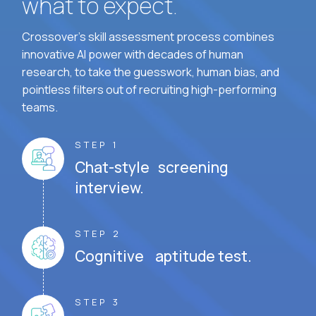
what to expect.
Crossover's skill assessment process combines
innovative AI power with decades of human
research, to take the guesswork, human bias, and
pointless filters out of recruiting high-performing
teams.
STEP 1
Chat-style screening
interview.
STEP 2
Cognitive aptitude test.
STEP 3