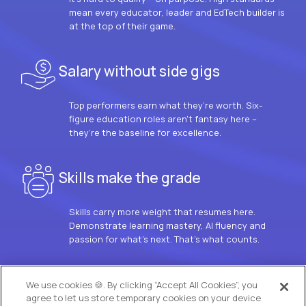
mean every educator, leader and EdTech builder is
at the top of their game.
Salary without side gigs
Top performers earn what they’re worth. Six-
figure education roles aren’t fantasy here –
they’re the baseline for excellence.
Skills make the grade
Skills carry more weight that resumes here.
Demonstrate learning mastery, AI fluency and
passion for what’s next. That’s what counts.
OUR VISION
We use cookies 🍪. By clicking “Accept All Cookies”, you
agree to let us store temporary cookies on your device