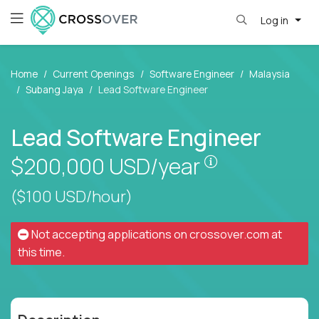
Log in
Home
Current Openings
Software Engineer
Malaysia
Subang Jaya
Lead Software Engineer
Lead Software Engineer
Pay is set bas
$200,000
USD/year
($100 USD/hour)
Not accepting applications on
crossover.com
at
this time.