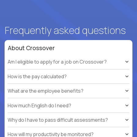
Frequently asked questions
About Crossover
Am I eligible to apply for a job on Crossover?
How is the pay calculated?
What are the employee benefits?
How much English do I need?
Why do I have to pass difficult assessments?
How will my productivity be monitored?