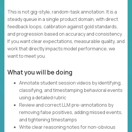
This is not gig-style, random-task annotation. It is a
steady queue in a single product domain, with direct
feedback loops, calibration against gold standards,
and progression based on accuracy and consistency.
If you want clear expectations, measurable quality, and
work that directly impacts model performance, we
want to meet you.
What you will be doing
Annotate student session videos by identifying,
classifying, and timestamping behavioral events
using a detailed rubric
Review and correct LLM pre-annotations by
removing false positives, adding missed events,
and tightening timestamps
Write clear reasoning notes for non-obvious