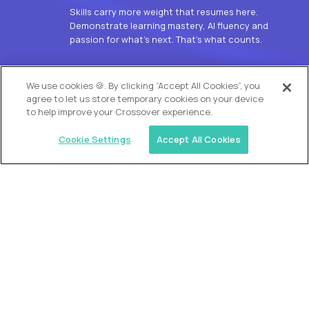
Skills carry more weight that resumes here.
Demonstrate learning mastery, AI fluency and
passion for what’s next. That’s what counts.
OUR VISION
We use cookies 🍪. By clicking “Accept All Cookies”, you
agree to let us store temporary cookies on your device
to help improve your Crossover experience.
Cookie Settings
Accept All Cookies
Similar jobs
Alpha
L2 Customer Support Engineer
$60,000
USD/year
($30 USD/hour)
Worldwide
Hours: 1:00 p.m. to 10:00 p.m. UTC
Fully-remote
full-time (40 hrs/week)