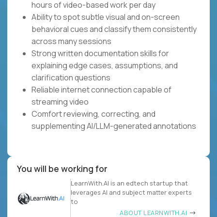
hours of video-based work per day
Ability to spot subtle visual and on-screen
behavioral cues and classify them consistently
across many sessions
Strong written documentation skills for
explaining edge cases, assumptions, and
clarification questions
Reliable internet connection capable of
streaming video
Comfort reviewing, correcting, and
supplementing AI/LLM-generated annotations
You will be working for
LearnWith.AI is an edtech startup that
leverages AI and subject matter experts
to
ABOUT LEARNWITH.AI