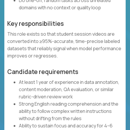
Do one-off, random tasks across unrelated
domains with no context or quality loop
Key responsibilities
This role exists so that student session videos are
converted into ≥95%-accurate, time-precise labeled
datasets that reliably signal when model performance
improves or regresses.
Candidate requirements
At least 1 year of experience in data annotation,
content moderation, QA evaluation, or similar
rubric-driven review work
Strong English reading comprehension and the
ability to follow complex written instructions
without drifting from the rules
Ability to sustain focus and accuracy for 4–6