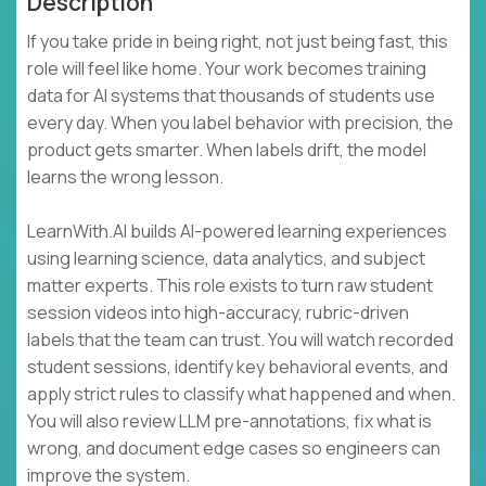
Description
If you take pride in being right, not just being fast, this
role will feel like home. Your work becomes training
data for AI systems that thousands of students use
every day. When you label behavior with precision, the
product gets smarter. When labels drift, the model
learns the wrong lesson.
LearnWith.AI builds AI-powered learning experiences
using learning science, data analytics, and subject
matter experts. This role exists to turn raw student
session videos into high-accuracy, rubric-driven
labels that the team can trust. You will watch recorded
student sessions, identify key behavioral events, and
apply strict rules to classify what happened and when.
You will also review LLM pre-annotations, fix what is
wrong, and document edge cases so engineers can
improve the system.