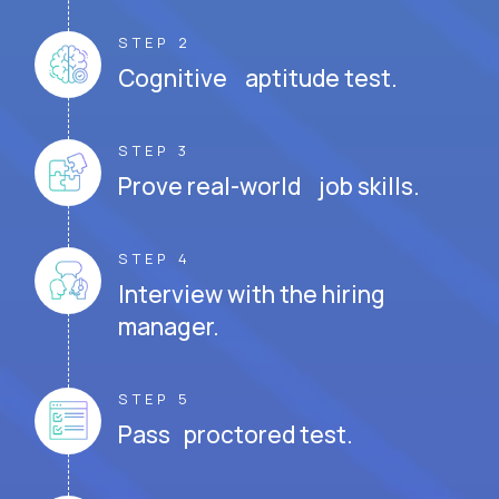
STEP 2
Cognitive aptitude test.
STEP 3
Prove real-world job skills.
STEP 4
Interview with the hiring
manager.
STEP 5
Pass proctored test.