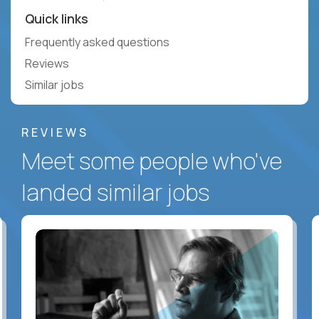
Quick links
Frequently asked questions
Reviews
Similar jobs
REVIEWS
Meet some people who've
landed similar jobs