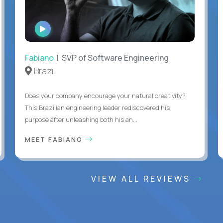
WATCH
INTERVIEW
Fabiano
| SVP of Software Engineering
Brazil
Does your company encourage your natural creativity?
This Brazilian engineering leader rediscovered his
purpose after unleashing both his an...
MEET FABIANO
VIEW ALL REVIEWS