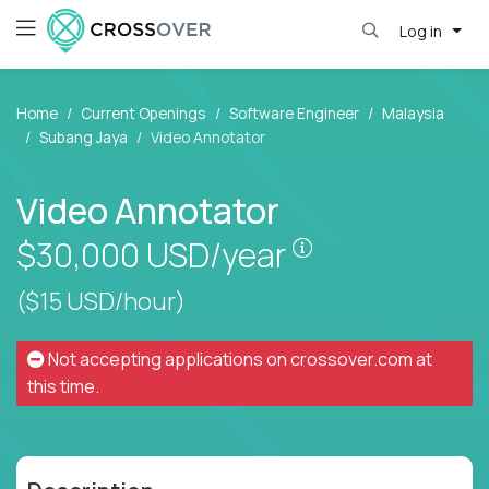
Log in
Home
Current Openings
Software Engineer
Malaysia
Subang Jaya
Video Annotator
Video Annotator
Pay is set based
$30,000
USD/year
($15 USD/hour)
Not accepting applications on
crossover.com
at
this time.