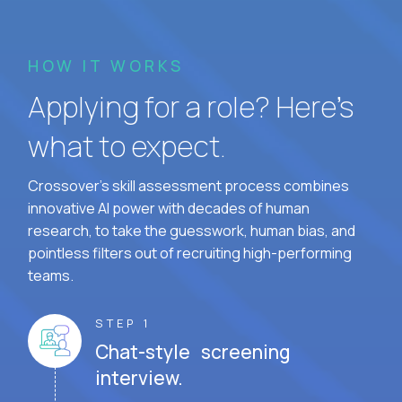
HOW IT WORKS
Applying for a role? Here’s
what to expect.
Crossover's skill assessment process combines
innovative AI power with decades of human
research, to take the guesswork, human bias, and
pointless filters out of recruiting high-performing
teams.
STEP 1
Chat-style screening
interview.