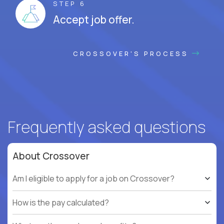
STEP 6
Accept job offer.
CROSSOVER'S PROCESS
Frequently asked questions
About Crossover
Am I eligible to apply for a job on Crossover?
How is the pay calculated?