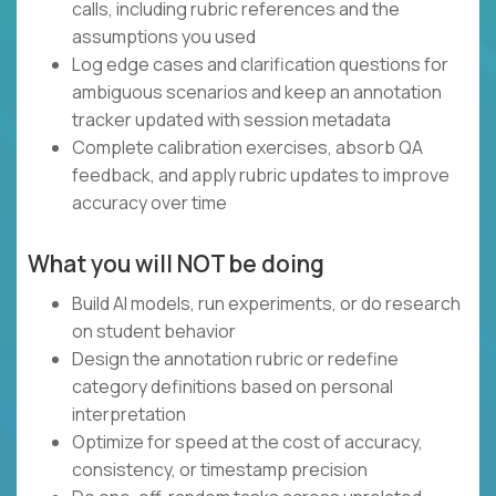
calls, including rubric references and the
assumptions you used
Log edge cases and clarification questions for
ambiguous scenarios and keep an annotation
tracker updated with session metadata
Complete calibration exercises, absorb QA
feedback, and apply rubric updates to improve
accuracy over time
What you will NOT be doing
Build AI models, run experiments, or do research
on student behavior
Design the annotation rubric or redefine
category definitions based on personal
interpretation
Optimize for speed at the cost of accuracy,
consistency, or timestamp precision