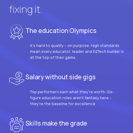
fixing it.
The education Olympics
It’s hard to qualify – on purpose. High standards
mean every educator, leader and EdTech builder is
at the top of their game.
Salary without side gigs
Top performers earn what they’re worth. Six-
figure education roles aren’t fantasy here –
they’re the baseline for excellence.
Skills make the grade