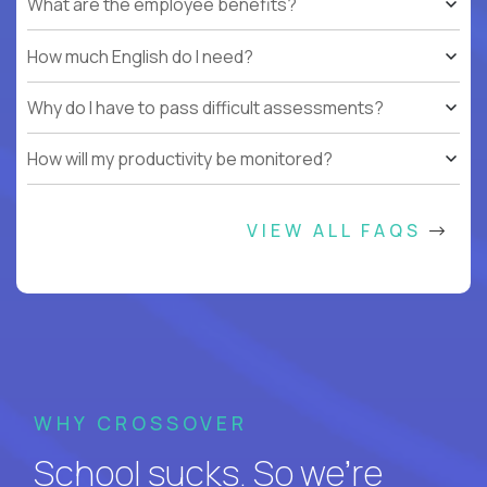
What are the employee benefits?
How much English do I need?
Why do I have to pass difficult assessments?
How will my productivity be monitored?
VIEW ALL FAQS
WHY CROSSOVER
School sucks. So we’re