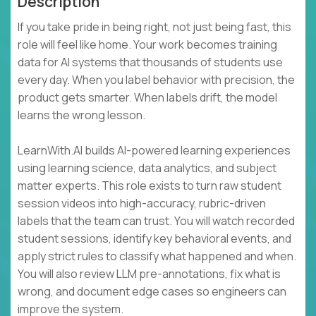
Description
If you take pride in being right, not just being fast, this
role will feel like home. Your work becomes training
data for AI systems that thousands of students use
every day. When you label behavior with precision, the
product gets smarter. When labels drift, the model
learns the wrong lesson.
LearnWith.AI builds AI-powered learning experiences
using learning science, data analytics, and subject
matter experts. This role exists to turn raw student
session videos into high-accuracy, rubric-driven
labels that the team can trust. You will watch recorded
student sessions, identify key behavioral events, and
apply strict rules to classify what happened and when.
You will also review LLM pre-annotations, fix what is
wrong, and document edge cases so engineers can
improve the system.