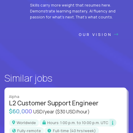
Skills carry more weight that resumes here.
Demonstrate learning mastery, AI fluency and
passion for what’s next. That’s what counts.
OUR VISION
Similar jobs
Alpha
L2 Customer Support Engineer
$60,000
USD/year
($30 USD/hour)
Worldwide
Hours: 1:00 p.m. to 10:00 p.m. UTC
Fully-remote
full-time (40 hrs/week)