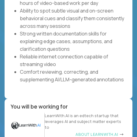
hours of video-based work per day
Ability to spot subtle visual and on-screen
behavioral cues and classify them consistently
across many sessions
Strong written documentation skills for
explaining edge cases, assumptions, and
clarification questions
Reliable internet connection capable of
streaming video
Comfort reviewing, correcting, and
supplementing AI/LLM-generated annotations
You will be working for
LearnWith.AI is an edtech startup that
leverages AI and subject matter experts
to
ABOUT LEARNWITH.AI