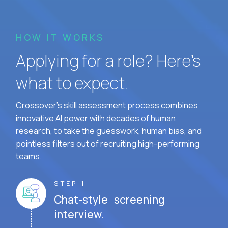
HOW IT WORKS
Applying for a role? Here’s
what to expect.
Crossover's skill assessment process combines
innovative AI power with decades of human
research, to take the guesswork, human bias, and
pointless filters out of recruiting high-performing
teams.
STEP 1
Chat-style screening
interview.