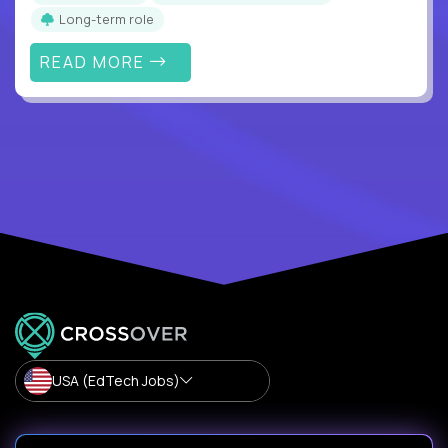
Long-term role
READ MORE
USA (EdTech Jobs)