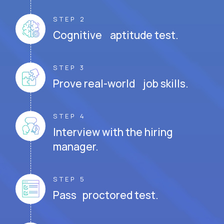
STEP 2
Cognitive aptitude test.
STEP 3
Prove real-world job skills.
STEP 4
Interview with the hiring
manager.
STEP 5
Pass proctored test.