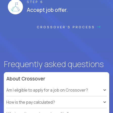
STEP 6
Accept job offer.
CROSSOVER'S PROCESS
Frequently asked questions
About Crossover
Am I eligible to apply for a job on Crossover?
How is the pay calculated?