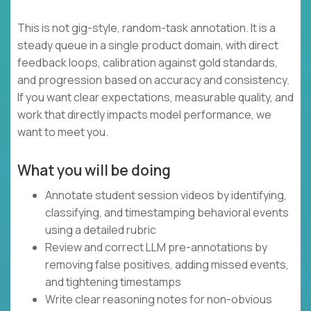
This is not gig-style, random-task annotation. It is a
steady queue in a single product domain, with direct
feedback loops, calibration against gold standards,
and progression based on accuracy and consistency.
If you want clear expectations, measurable quality, and
work that directly impacts model performance, we
want to meet you.
What you will be doing
Annotate student session videos by identifying,
classifying, and timestamping behavioral events
using a detailed rubric
Review and correct LLM pre-annotations by
removing false positives, adding missed events,
and tightening timestamps
Write clear reasoning notes for non-obvious