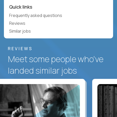
Quick links
Frequently asked questions
Reviews
Similar jobs
REVIEWS
Meet some people who've
landed similar jobs