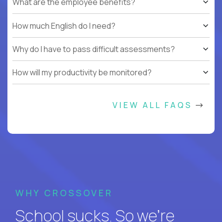
What are the employee benefits?
How much English do I need?
Why do I have to pass difficult assessments?
How will my productivity be monitored?
VIEW ALL FAQS
WHY CROSSOVER
School sucks. So we’re