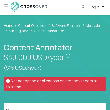
Log in
Home
Current Openings
Software Engineer
Malaysia
Subang Jaya
Content Annotator
Content Annotator
Pay is set based
$30,000
USD/year
($15 USD/hour)
Not accepting applications on
crossover.com
at
this time.