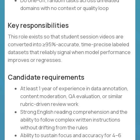
Do one-off, random tasks across unrelated
domains with no context or quality loop
Key responsibilities
This role exists so that student session videos are
converted into ≥95%-accurate, time-precise labeled
datasets that reliably signal when model performance
improves or regresses.
Candidate requirements
At least 1 year of experience in data annotation,
content moderation, QA evaluation, or similar
rubric-driven review work
Strong English reading comprehension and the
ability to follow complex written instructions
without drifting from the rules
Ability to sustain focus and accuracy for 4–6