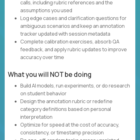
calls, including rubric references and the
assumptions you used
Log edge cases and clarification questions for
ambiguous scenarios and keep an annotation
tracker updated with session metadata
Complete calibration exercises, absorb QA
feedback, and apply rubric updates to improve
accuracy over time
What you will NOT be doing
Build AI models, run experiments, or do research
on student behavior
Design the annotation rubric or redefine
category definitions based on personal
interpretation
Optimize for speed at the cost of accuracy,
consistency, or timestamp precision