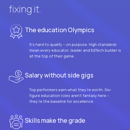
fixing it.
The education Olympics
It’s hard to qualify – on purpose. High standards
mean every educator, leader and EdTech builder is
at the top of their game.
Salary without side gigs
Top performers earn what they’re worth. Six-
figure education roles aren’t fantasy here –
they’re the baseline for excellence.
Skills make the grade