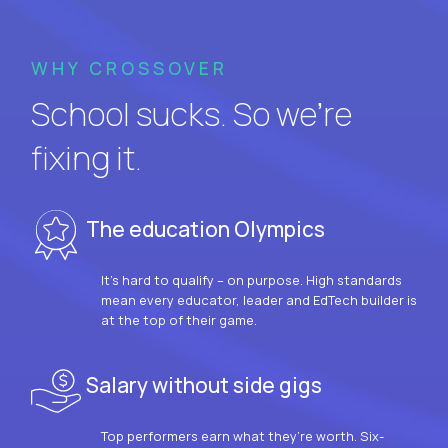
WHY CROSSOVER
School sucks. So we’re
fixing it.
The education Olympics
It’s hard to qualify – on purpose. High standards
mean every educator, leader and EdTech builder is
at the top of their game.
Salary without side gigs
Top performers earn what they’re worth. Six-