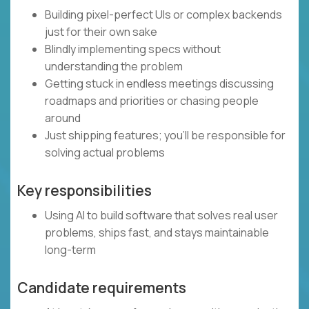
Building pixel-perfect UIs or complex backends
just for their own sake
Blindly implementing specs without
understanding the problem
Getting stuck in endless meetings discussing
roadmaps and priorities or chasing people
around
Just shipping features; you’ll be responsible for
solving actual problems
Key responsibilities
Using AI to build software that solves real user
problems, ships fast, and stays maintainable
long-term
Candidate requirements