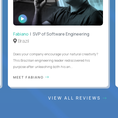
WATCH
INTERVIEW
Fabiano
| SVP of Software Engineering
Brazil
Does your company encourage your natural creativity?
This Brazilian engineering leader rediscovered his
purpose after unleashing both his an...
MEET FABIANO
VIEW ALL REVIEWS