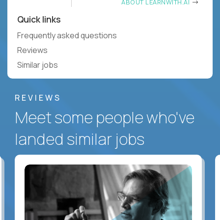
ABOUT LEARNWITH.AI
Quick links
Frequently asked questions
Reviews
Similar jobs
REVIEWS
Meet some people who've
landed similar jobs