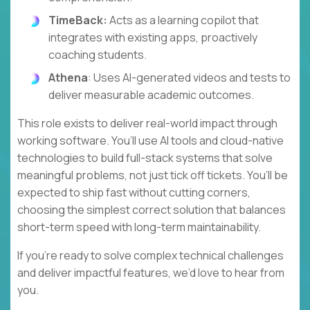
TimeBack:
Acts as a learning copilot that
integrates with existing apps, proactively
coaching students.
Athena
: Uses AI-generated videos and tests to
deliver measurable academic outcomes.
This role exists to deliver real-world impact through
working software. You’ll use AI tools and cloud-native
technologies to build full-stack systems that solve
meaningful problems, not just tick off tickets. You’ll be
expected to ship fast without cutting corners,
choosing the simplest correct solution that balances
short-term speed with long-term maintainability.
If you’re ready to solve complex technical challenges
and deliver impactful features, we’d love to hear from
you.