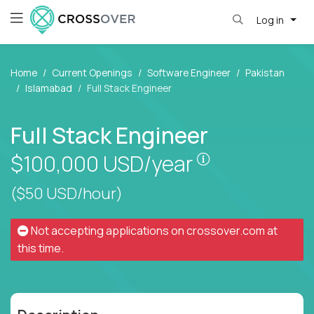
Log in
Home
Current Openings
Software Engineer
Pakistan
Islamabad
Full Stack Engineer
Full Stack Engineer
Pay is set base
$100,000
USD/year
($50 USD/hour)
Not accepting applications on
crossover.com
at
this time.