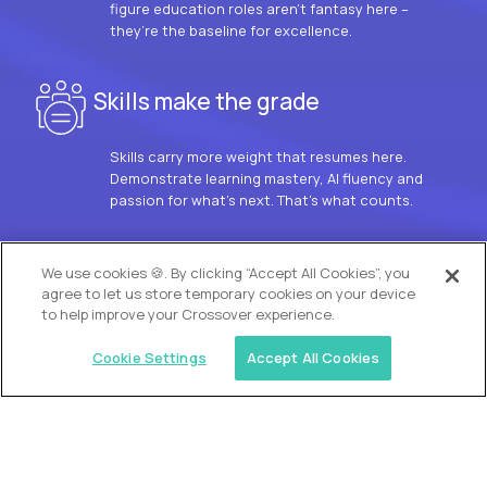
figure education roles aren’t fantasy here –
they’re the baseline for excellence.
Skills make the grade
Skills carry more weight that resumes here.
Demonstrate learning mastery, AI fluency and
passion for what’s next. That’s what counts.
OUR VISION
We use cookies 🍪. By clicking “Accept All Cookies”, you
agree to let us store temporary cookies on your device
to help improve your Crossover experience.
Cookie Settings
Accept All Cookies
Similar jobs