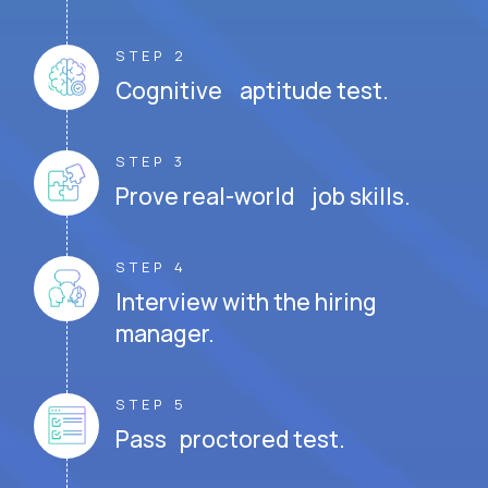
STEP 2
Cognitive aptitude test.
STEP 3
Prove real-world job skills.
STEP 4
Interview with the hiring
manager.
STEP 5
Pass proctored test.