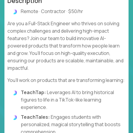
Description
Remote · Contractor · $50/hr
Are you a Full-Stack Engineer who thrives on solving
complex challenges and delivering high-impact
features? Join our team to build innovative AI-
powered products that transform how people learn
and grow. You’ll focus on high-quality execution,
ensuring our products are scalable, maintainable, and
impactful.
You’ll work on products that are transforming learning:
TeachTap:
Leverages AI to bring historical
figures to life in a TikTok-like learning
experience.
TeachTales:
Engages students with
personalized, magical storytelling that boosts
comprehension.