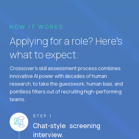
HOW IT WORKS
Applying for a role? Here’s
what to expect.
Crossover's skill assessment process combines
innovative AI power with decades of human
research, to take the guesswork, human bias, and
pointless filters out of recruiting high-performing
teams.
STEP 1
Chat-style screening
interview.