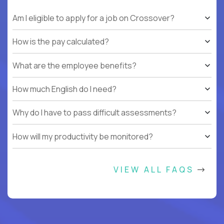
Am I eligible to apply for a job on Crossover?
How is the pay calculated?
What are the employee benefits?
How much English do I need?
Why do I have to pass difficult assessments?
How will my productivity be monitored?
VIEW ALL FAQS