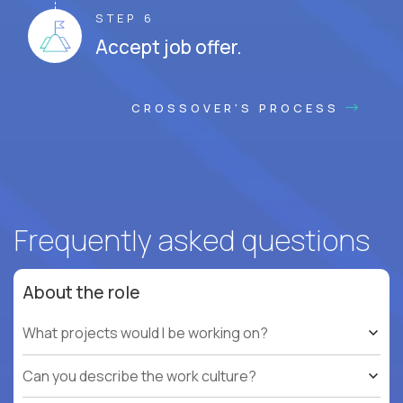
STEP 6
Accept job offer.
CROSSOVER'S PROCESS
Frequently asked questions
About the role
What projects would I be working on?
Can you describe the work culture?