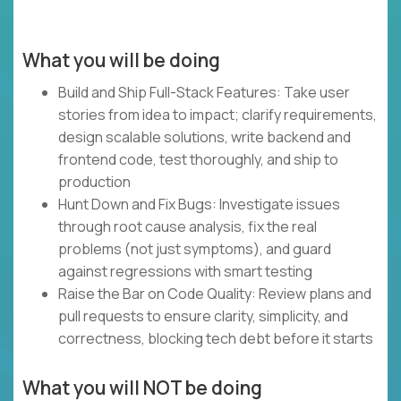
What you will be doing
Build and Ship Full-Stack Features: Take user
stories from idea to impact; clarify requirements,
design scalable solutions, write backend and
frontend code, test thoroughly, and ship to
production
Hunt Down and Fix Bugs: Investigate issues
through root cause analysis, fix the real
problems (not just symptoms), and guard
against regressions with smart testing
Raise the Bar on Code Quality: Review plans and
pull requests to ensure clarity, simplicity, and
correctness, blocking tech debt before it starts
What you will NOT be doing