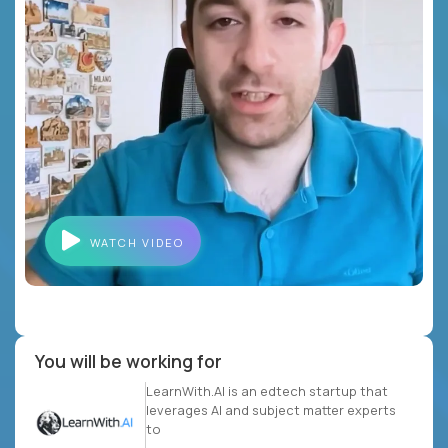
WATCH VIDEO
You will be working for
LearnWith.AI is an edtech startup that
leverages AI and subject matter experts
to