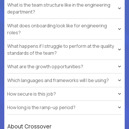
What is the team structure like in the engineering
department?
What does onboarding look like for engineering
roles?
What happens if I struggle to perform at the quality
standards of the team?
What are the growth opportunities?
Which languages and frameworks will I be using?
How secure is this job?
How long is the ramp-up period?
About Crossover