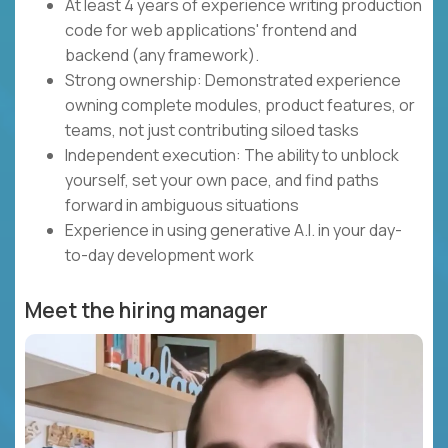
At least 4 years of experience writing production
code for web applications' frontend and
backend (any framework).
Strong ownership: Demonstrated experience
owning complete modules, product features, or
teams, not just contributing siloed tasks
Independent execution: The ability to unblock
yourself, set your own pace, and find paths
forward in ambiguous situations
Experience in using generative A.I. in your day-
to-day development work
Meet the hiring manager