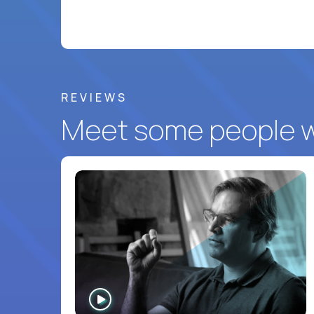
REVIEWS
Meet some people wh
WATCH
INTERVIEW