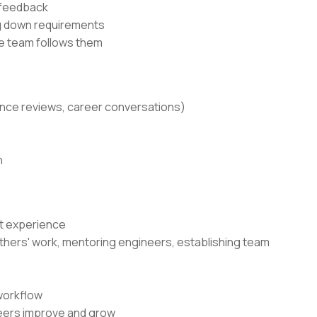
 feedback
ng down requirements
he team follows them
ance reviews, career conversations)
n
nt experience
g others' work, mentoring engineers, establishing team
workflow
neers improve and grow