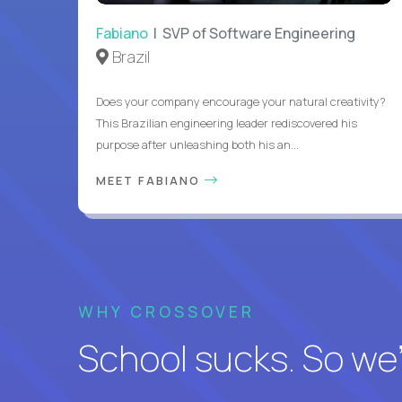
Fabiano
| SVP of Software Engineering
Brazil
Does your company encourage your natural creativity?
This Brazilian engineering leader rediscovered his
purpose after unleashing both his an...
MEET FABIANO
WHY CROSSOVER
School sucks. So we’r