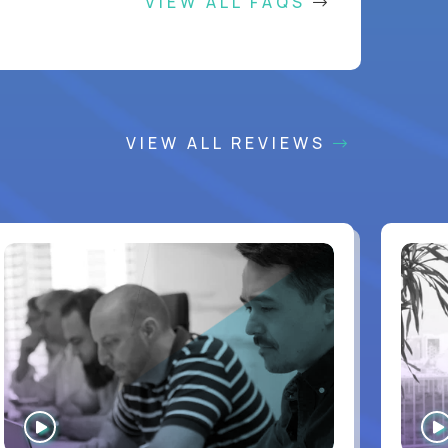
VIEW ALL FAQS
VIEW ALL REVIEWS
WATCH
INTERVIEW