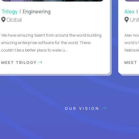
Trilogy
| Engineering
Alex
|
Global
Uni
We have amazing talent from around the world building
Alex no
amazing enterprise software for the world. There
world's 
couldn't be a better place to wake u...
Nebrask
MEET TRILOGY
MEET
OUR VISION