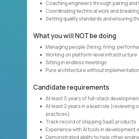
Coaching engineers through pairing and
Coordinating technical work and breaki
Setting quality standards and ensuring t
What you will NOT be doing
Managing people (hiring, firing, perform
Working on platform-level infrastructure
Sitting in endless meetings
Pure architecture without implementatio
Candidate requirements
At least 5 years of full-stack developme
At least 2 years in a lead role (reviewin
practices)
Track record of shipping SaaS products
Experience with AI tools in development 
Demonstrated ability to help other engi