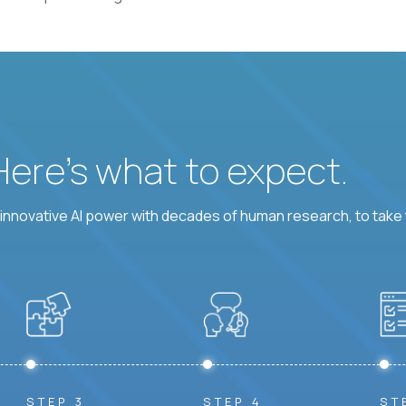
 Here’s what to expect.
nnovative AI power with decades of human research, to take t
STEP 3
STEP 4
ST