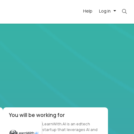
Help
Log in
et. Most roles = hourly rate x 40 hrs x 50 we
-driven
forward
r US school
at US
You will be working for
LearnWith.AI is an edtech
startup that leverages AI and