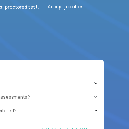
Accept job offer.
s proctored test.
t assessments?
nitored?