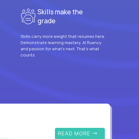
Skills make the
grade
Skills carry more weight that resumes here.
Demonstrate learning mastery, AI fluency
and passion for what’s next. That’s what
counts.
READ MORE