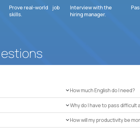
Prove real-world job
Interview with the
Pas
skills.
hiring manager.
uestions
How much English do I need?
Why do I have to pass difficul
How will my productivity be mo