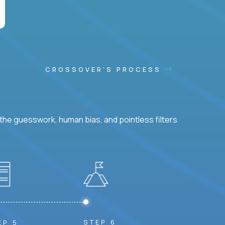
CROSSOVER'S PROCESS
he guesswork, human bias, and pointless filters
STEP 6
EP 5