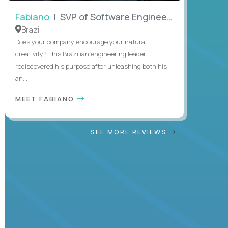
Fabiano
| SVP of Software Engineering
Brazil
Does your company encourage your natural
creativity? This Brazilian engineering leader
rediscovered his purpose after unleashing both his
an...
MEET FABIANO
SEE MORE REVIEWS