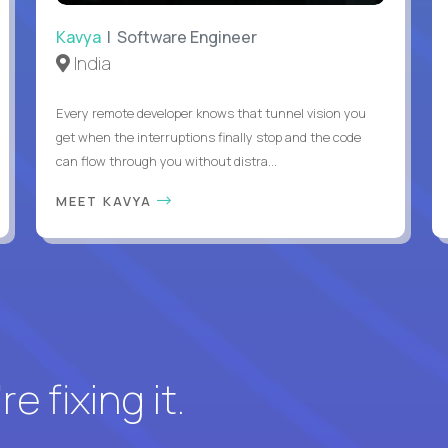
Kavya
| Software Engineer
India
Every remote developer knows that tunnel vision you
get when the interruptions finally stop and the code
can flow through you without distra...
MEET KAVYA
e fixing it.