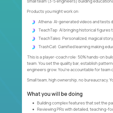
small team (3-5 engineers) building education
Products you might work on:
Athena: AI-generated videos and tests
TeachTap: AI bringing historical figures t
TeachTales: Personalized, magical stor
TrashCat: Gamified learning making edu
This is a player-coach role: 50% hands-on bui
team. You set the quality bar, establish patte
engineers grow. You're accountable for team 
Small team, high ownership, no bureaucracy. Yo
What you will be doing
Building complex features that set the pa
Reviewing PRs with detailed, teaching-