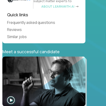
subject matter experts to
ABOUT LEARNWITH.AI
Quick links
Frequently asked questions
Reviews
Similar jobs
Meet a successful candidate
WATCH
INTERVIEW