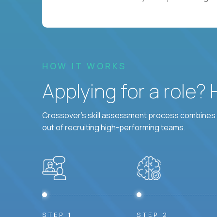
HOW IT WORKS
Applying for a role?
Crossover's skill assessment process combines i
out of recruiting high-performing teams.
STEP 1
STEP 2