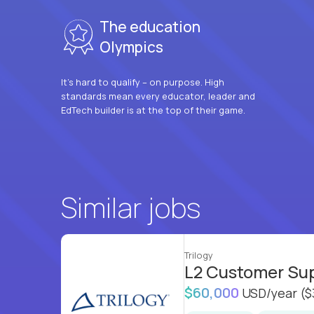
The education
Olympics
It’s hard to qualify – on purpose. High
standards mean every educator, leader and
EdTech builder is at the top of their game.
Similar jobs
Trilogy
L2 Customer Su
$60,000
USD/year
($