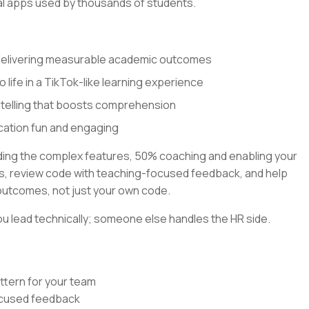
al apps used by thousands of students.
 delivering measurable academic outcomes
o life in a TikTok-like learning experience
ytelling that boosts comprehension
cation fun and engaging
lding the complex features, 50% coaching and enabling your
rns, review code with teaching-focused feedback, and help
outcomes, not just your own code.
u lead technically; someone else handles the HR side.
ttern for your team
focused feedback