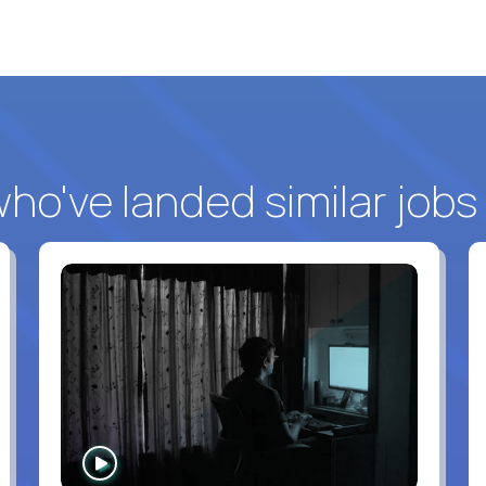
o've landed similar jobs
WATCH
INTERVIEW