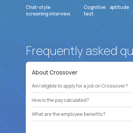
Chat-style
Cognitive aptitude
screening interview.
test.
Frequently asked q
About Crossover
Am I eligible to apply for a job on Crossover?
How is the pay calculated?
What are the employee benefits?