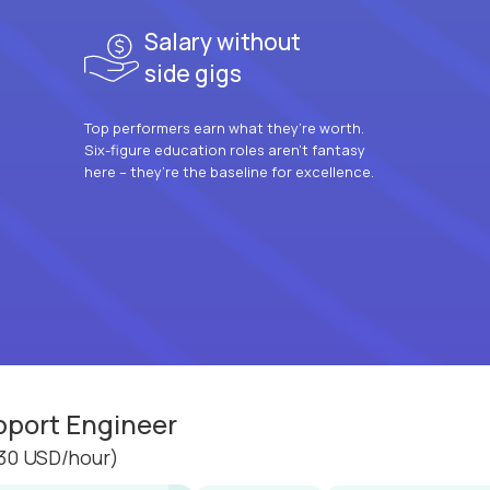
Salary without
side gigs
Top performers earn what they’re worth.
Six-figure education roles aren’t fantasy
here – they’re the baseline for excellence.
pport Engineer
30 USD/hour)