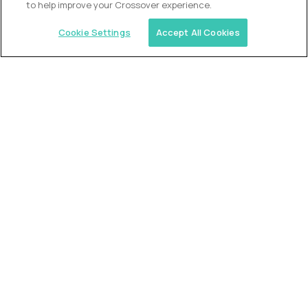
to help improve your Crossover experience.
Cookie Settings
Accept All Cookies
Similar jobs
Trilogy
L2 Customer Support Engineer
$60,000
USD/year
($30 USD/hour)
Worldwide
Hours: 1:00 p.m. to 10:00 p.m. UTC
Fully-remote
full-time (40 hrs/week)
Long-term role
READ MORE