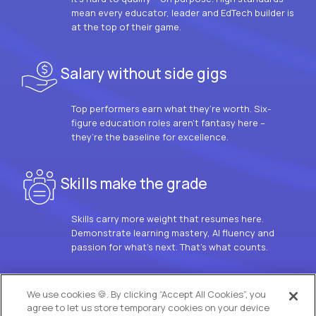
mean every educator, leader and EdTech builder is
at the top of their game.
Salary without side gigs
Top performers earn what they’re worth. Six-
figure education roles aren’t fantasy here –
they’re the baseline for excellence.
Skills make the grade
Skills carry more weight that resumes here.
Demonstrate learning mastery, AI fluency and
passion for what’s next. That’s what counts.
OUR VISION
We use cookies 🍪. By clicking “Accept All Cookies”, you
agree to let us store temporary cookies on your device