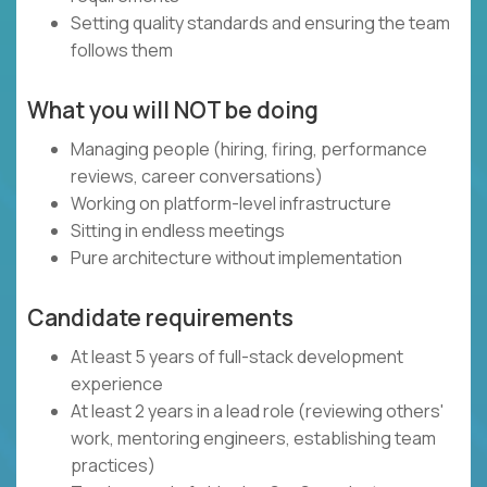
Setting quality standards and ensuring the team
follows them
What you will NOT be doing
Managing people (hiring, firing, performance
reviews, career conversations)
Working on platform-level infrastructure
Sitting in endless meetings
Pure architecture without implementation
Candidate requirements
At least 5 years of full-stack development
experience
At least 2 years in a lead role (reviewing others'
work, mentoring engineers, establishing team
practices)