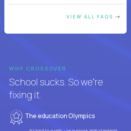
VIEW ALL FAQS
WHY CROSSOVER
School sucks. So we’re
fixing it.
The education Olympics
It’s hard to qualify – on purpose. High standards