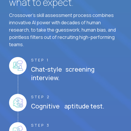
what to expect.
Crossover's skill assessment process combines
innovative AI power with decades of human
research, to take the guesswork, human bias, and
pointless filters out of recruiting high-performing
teams.
STEP 1
Chat-style screening
interview.
STEP 2
Cognitive aptitude test.
STEP 3