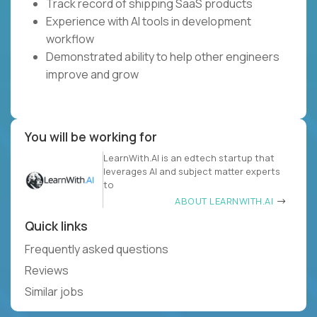
Track record of shipping SaaS products
Experience with AI tools in development
workflow
Demonstrated ability to help other engineers
improve and grow
You will be working for
LearnWith.AI is an edtech startup that
leverages AI and subject matter experts
to
ABOUT LEARNWITH.AI
Quick links
Frequently asked questions
Reviews
Similar jobs