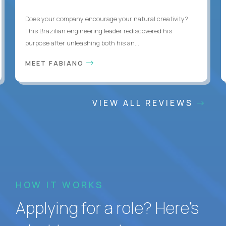
Does your company encourage your natural creativity?
This Brazilian engineering leader rediscovered his
purpose after unleashing both his an...
MEET FABIANO
VIEW ALL REVIEWS
HOW IT WORKS
Applying for a role? Here’s