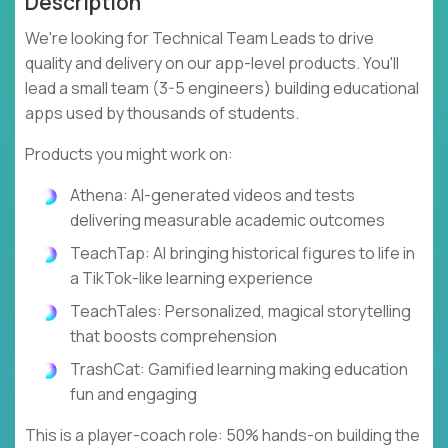
Description
We're looking for Technical Team Leads to drive
quality and delivery on our app-level products. You'll
lead a small team (3-5 engineers) building educational
apps used by thousands of students.
Products you might work on:
Athena: AI-generated videos and tests
delivering measurable academic outcomes
TeachTap: AI bringing historical figures to life in
a TikTok-like learning experience
TeachTales: Personalized, magical storytelling
that boosts comprehension
TrashCat: Gamified learning making education
fun and engaging
This is a player-coach role: 50% hands-on building the