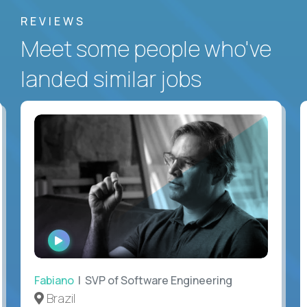
REVIEWS
Meet some people who've
landed similar jobs
WATCH
INTERVIEW
Fabiano
| SVP of Software Engineering
Brazil