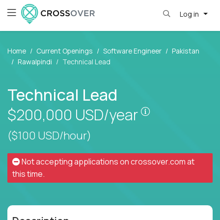
Log in
Home
Current Openings
Software Engineer
Pakistan
Rawalpindi
Technical Lead
Technical Lead
Pay is set bas
$200,000
USD/year
($100 USD/hour)
Not accepting applications on
crossover.com
at
this time.