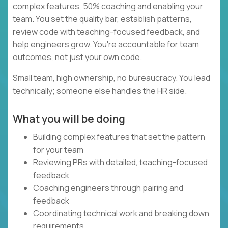
complex features, 50% coaching and enabling your
team. You set the quality bar, establish patterns,
review code with teaching-focused feedback, and
help engineers grow. You're accountable for team
outcomes, not just your own code.
Small team, high ownership, no bureaucracy. You lead
technically; someone else handles the HR side.
What you will be doing
Building complex features that set the pattern
for your team
Reviewing PRs with detailed, teaching-focused
feedback
Coaching engineers through pairing and
feedback
Coordinating technical work and breaking down
requirements