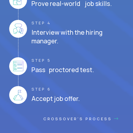
Prove real-world job skills.
STEP 4
Interview with the hiring
manager.
STEP 5
Pass proctored test.
STEP 6
Accept job offer.
CROSSOVER'S PROCESS