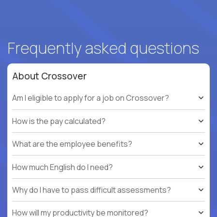
Frequently asked questions
About Crossover
Am I eligible to apply for a job on Crossover?
How is the pay calculated?
What are the employee benefits?
How much English do I need?
Why do I have to pass difficult assessments?
How will my productivity be monitored?