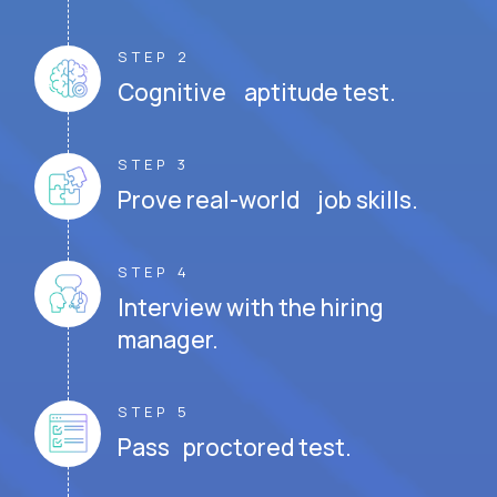
STEP 2
Cognitive aptitude test.
STEP 3
Prove real-world job skills.
STEP 4
Interview with the hiring
manager.
STEP 5
Pass proctored test.