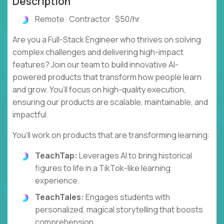
Description
Remote · Contractor · $50/hr
Are you a Full-Stack Engineer who thrives on solving
complex challenges and delivering high-impact
features? Join our team to build innovative AI-
powered products that transform how people learn
and grow. You’ll focus on high-quality execution,
ensuring our products are scalable, maintainable, and
impactful.
You’ll work on products that are transforming learning:
TeachTap:
Leverages AI to bring historical
figures to life in a TikTok-like learning
experience.
TeachTales:
Engages students with
personalized, magical storytelling that boosts
comprehension.