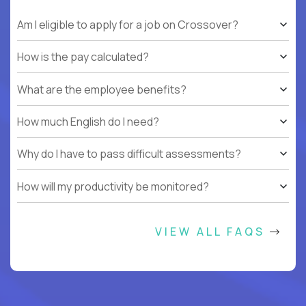
Am I eligible to apply for a job on Crossover?
How is the pay calculated?
What are the employee benefits?
How much English do I need?
Why do I have to pass difficult assessments?
How will my productivity be monitored?
VIEW ALL FAQS