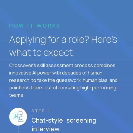
HOW IT WORKS
Applying for a role? Here’s
what to expect.
Crossover's skill assessment process combines
innovative AI power with decades of human
research, to take the guesswork, human bias, and
pointless filters out of recruiting high-performing
teams.
STEP 1
Chat-style screening
interview.