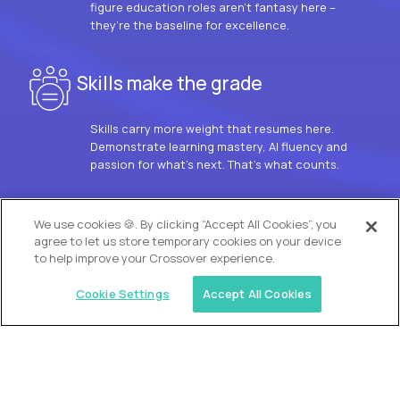
figure education roles aren’t fantasy here –
they’re the baseline for excellence.
Skills make the grade
Skills carry more weight that resumes here.
Demonstrate learning mastery, AI fluency and
passion for what’s next. That’s what counts.
OUR VISION
We use cookies 🍪. By clicking “Accept All Cookies”, you
agree to let us store temporary cookies on your device
to help improve your Crossover experience.
Cookie Settings
Accept All Cookies
Similar jobs