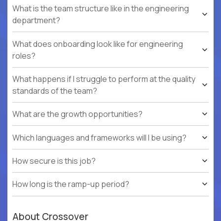
What is the team structure like in the engineering
department?
What does onboarding look like for engineering
roles?
What happens if I struggle to perform at the quality
standards of the team?
What are the growth opportunities?
Which languages and frameworks will I be using?
How secure is this job?
How long is the ramp-up period?
About Crossover