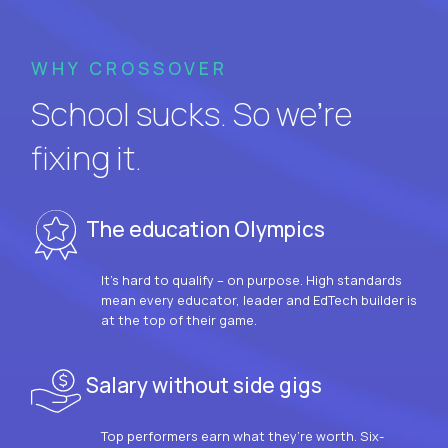
WHY CROSSOVER
School sucks. So we’re
fixing it.
The education Olympics
It’s hard to qualify – on purpose. High standards
mean every educator, leader and EdTech builder is
at the top of their game.
Salary without side gigs
Top performers earn what they’re worth. Six-