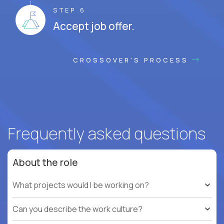
STEP 6
Accept job offer.
CROSSOVER'S PROCESS
Frequently asked questions
About the role
What projects would I be working on?
Can you describe the work culture?