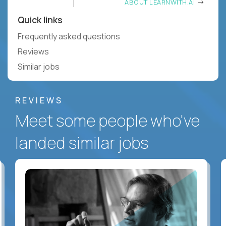
ABOUT LEARNWITH.AI
Quick links
Frequently asked questions
Reviews
Similar jobs
REVIEWS
Meet some people who've
landed similar jobs