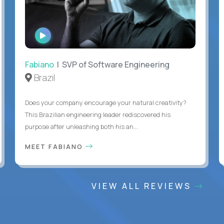
WATCH
INTERVIEW
Fabiano
| SVP of Software Engineering
Brazil
Does your company encourage your natural creativity?
This Brazilian engineering leader rediscovered his
purpose after unleashing both his an...
MEET FABIANO
VIEW ALL REVIEWS