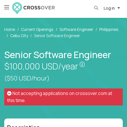
Log in
Home
Current Openings
Software Engineer
Philippines
Cebu City
Senior Software Engineer
Senior Software Engineer
Pay is set base
$100,000
USD/year
($50 USD/hour)
Not accepting applications on
crossover.com
at
this time.