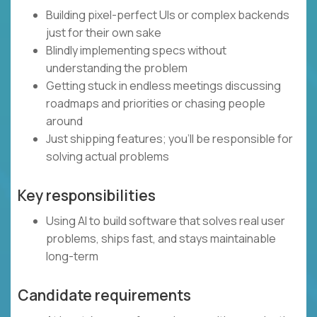
Building pixel-perfect UIs or complex backends
just for their own sake
Blindly implementing specs without
understanding the problem
Getting stuck in endless meetings discussing
roadmaps and priorities or chasing people
around
Just shipping features; you’ll be responsible for
solving actual problems
Key responsibilities
Using AI to build software that solves real user
problems, ships fast, and stays maintainable
long-term
Candidate requirements