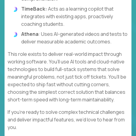
TimeBack:
Acts as a learning copilot that
integrates with existing apps, proactively
coaching students.
Athena
: Uses AI-generated videos and tests to
deliver measurable academic outcomes.
This role exists to deliver real-world impact through
working software. You’ll use AI tools and cloud-native
technologies to build full-stack systems that solve
meaningful problems, not just tick off tickets. You’ll be
expected to ship fast without cutting corners,
choosing the simplest correct solution that balances
short-term speed with long-term maintainability.
If you’re ready to solve complex technical challenges
and deliver impactful features, we’d love to hear from
you.