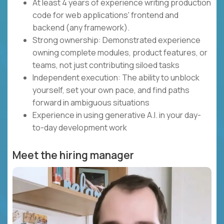
At least 4 years of experience writing production
code for web applications' frontend and
backend (any framework).
Strong ownership: Demonstrated experience
owning complete modules, product features, or
teams, not just contributing siloed tasks
Independent execution: The ability to unblock
yourself, set your own pace, and find paths
forward in ambiguous situations
Experience in using generative A.I. in your day-
to-day development work
Meet the hiring manager