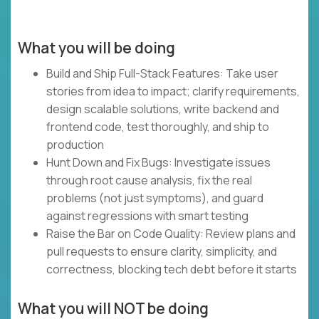
What you will be doing
Build and Ship Full-Stack Features: Take user
stories from idea to impact; clarify requirements,
design scalable solutions, write backend and
frontend code, test thoroughly, and ship to
production
Hunt Down and Fix Bugs: Investigate issues
through root cause analysis, fix the real
problems (not just symptoms), and guard
against regressions with smart testing
Raise the Bar on Code Quality: Review plans and
pull requests to ensure clarity, simplicity, and
correctness, blocking tech debt before it starts
What you will NOT be doing