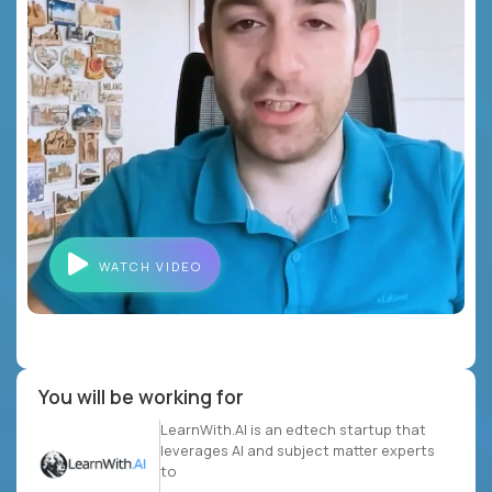
WATCH VIDEO
You will be working for
LearnWith.AI is an edtech startup that
leverages AI and subject matter experts
to