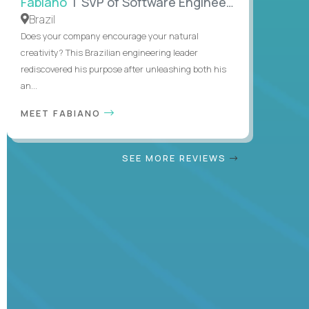
Fabiano
| SVP of Software Engineering
Brazil
Does your company encourage your natural
creativity? This Brazilian engineering leader
rediscovered his purpose after unleashing both his
an...
MEET FABIANO
SEE MORE REVIEWS