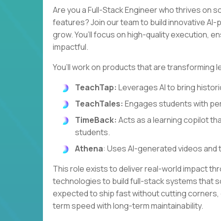
Are you a Full-Stack Engineer who thrives on s
features? Join our team to build innovative A
grow. You’ll focus on high-quality execution, e
impactful.
You’ll work on products that are transforming l
TeachTap:
Leverages AI to bring historic
TeachTales:
Engages students with per
TimeBack:
Acts as a learning copilot th
students.
Athena
: Uses AI-generated videos and 
This role exists to deliver real-world impact th
technologies to build full-stack systems that so
expected to ship fast without cutting corners,
term speed with long-term maintainability.