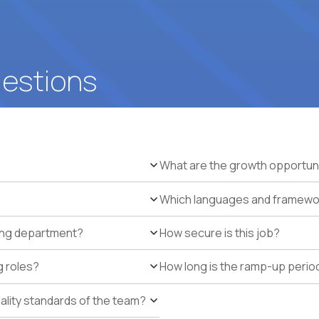
uestions
What are the growth opportun
Which languages and framework
ring department?
How secure is this job?
g roles?
How long is the ramp-up perio
uality standards of the team?