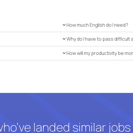
How much English do I need?
Why do I have to pass difficul
How will my productivity be mo
o've landed similar jobs