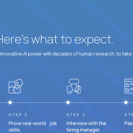
 Here’s what to expect.
nnovative AI power with decades of human research, to take t
STEP 3
STEP 4
ST
Prove real-world job
Interview with the
Pas
skills.
hiring manager.