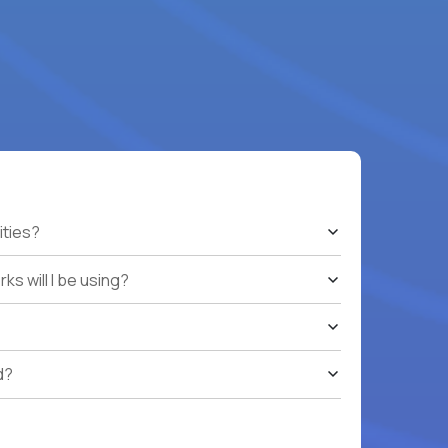
ities?
s will I be using?
d?