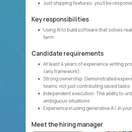
Just shipping features; you’ll be respons
Key responsibilities
Using AI to build software that solves rea
term
Candidate requirements
At least 4 years of experience writing p
(any framework).
Strong ownership: Demonstrated experie
teams, not just contributing siloed tasks
Independent execution: The ability to unb
ambiguous situations
Experience in using generative A.I. in y
Meet the hiring manager