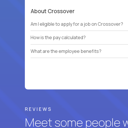
About Crossover
Am I eligible to apply for a job on Crossover?
How is the pay calculated?
What are the employee benefits?
REVIEWS
Meet some people wh