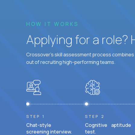
HOW IT WORKS
Applying for a role?
Crossover's skill assessment process combines i
out of recruiting high-performing teams.
STEP 1
STEP 2
Chat-style
Cognitive aptitude
screening interview.
test.