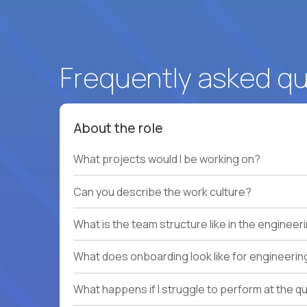
Frequently asked q
About the role
What projects would I be working on?
Can you describe the work culture?
What is the team structure like in the enginee
What does onboarding look like for engineerin
What happens if I struggle to perform at the q