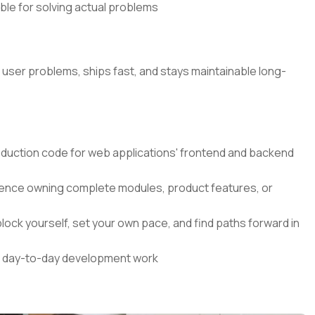
ible for solving actual problems
l user problems, ships fast, and stays maintainable long-
roduction code for web applications' frontend and backend
nce owning complete modules, product features, or
lock yourself, set your own pace, and find paths forward in
our day-to-day development work