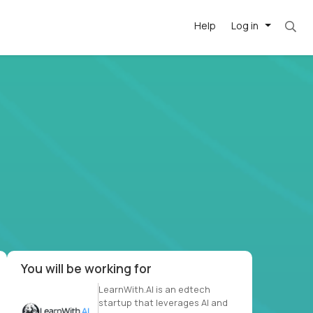
Help
Log in
et. Most roles = hourly rate x 40 hrs x 50 we
-driven
forward
r US school
at US
You will be working for
LearnWith.AI is an edtech
startup that leverages AI and