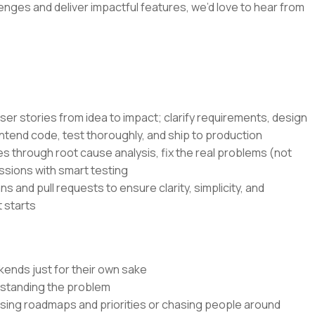
lenges and deliver impactful features, we’d love to hear from
ser stories from idea to impact; clarify requirements, design
ntend code, test thoroughly, and ship to production
s through root cause analysis, fix the real problems (not
ssions with smart testing
s and pull requests to ensure clarity, simplicity, and
 starts
kends just for their own sake
rstanding the problem
ssing roadmaps and priorities or chasing people around