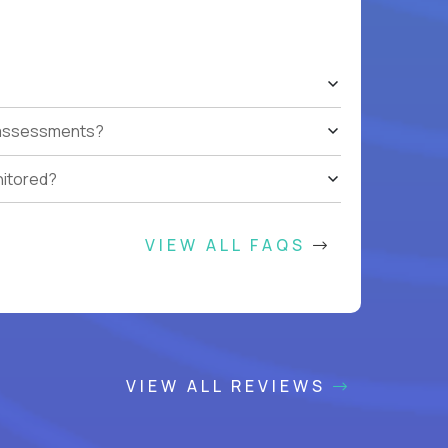
t assessments?
nitored?
VIEW ALL FAQS
VIEW ALL REVIEWS