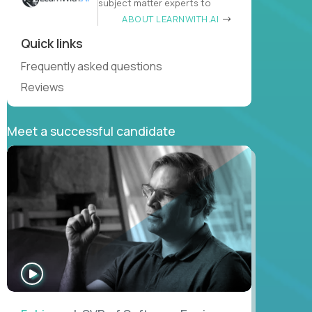
subject matter experts to
ABOUT LEARNWITH.AI
Quick links
Frequently asked questions
Reviews
Meet a successful candidate
WATCH
INTERVIEW