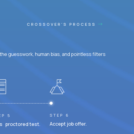
CROSSOVER'S PROCESS
he guesswork, human bias, and pointless filters
STEP 6
EP 5
Accept job offer.
s proctored test.