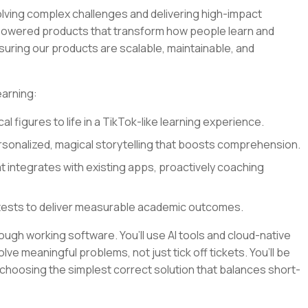
olving complex challenges and delivering high-impact
I-powered products that transform how people learn and
nsuring our products are scalable, maintainable, and
earning:
al figures to life in a TikTok-like learning experience.
sonalized, magical storytelling that boosts comprehension.
at integrates with existing apps, proactively coaching
tests to deliver measurable academic outcomes.
rough working software. You’ll use AI tools and cloud-native
lve meaningful problems, not just tick off tickets. You’ll be
 choosing the simplest correct solution that balances short-