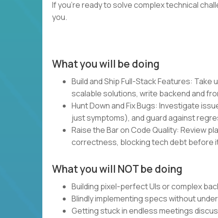
If you’re ready to solve complex technical chal
you.
What you will be doing
Build and Ship Full-Stack Features: Take u
scalable solutions, write backend and fro
Hunt Down and Fix Bugs: Investigate issue
just symptoms), and guard against regre
Raise the Bar on Code Quality: Review plan
correctness, blocking tech debt before it
What you will NOT be doing
Building pixel-perfect UIs or complex bac
Blindly implementing specs without unde
Getting stuck in endless meetings discu