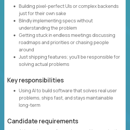
Building pixel-perfect UIs or complex backends
just for their own sake
Blindly implementing specs without
understanding the problem
Getting stuck in endless meetings discussing
roadmaps and priorities or chasing people
around
Just shipping features; you’ll be responsible for
solving actual problems
Key responsibilities
Using AI to build software that solves real user
problems, ships fast, and stays maintainable
long-term
Candidate requirements