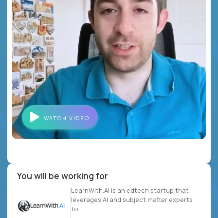
WATCH VIDEO
You will be working for
LearnWith.AI is an edtech startup that
leverages AI and subject matter experts
to