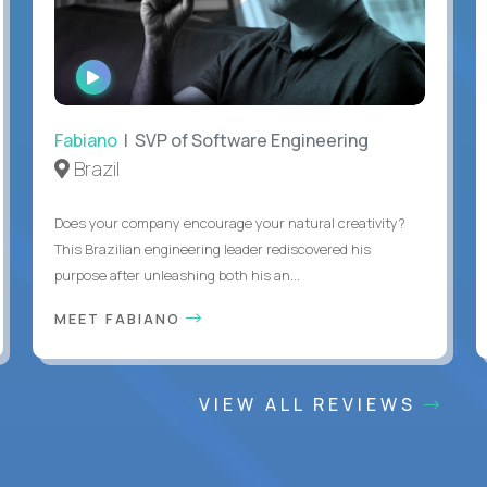
WATCH
INTERVIEW
Fabiano
| SVP of Software Engineering
Brazil
Does your company encourage your natural creativity?
This Brazilian engineering leader rediscovered his
purpose after unleashing both his an...
MEET FABIANO
VIEW ALL REVIEWS