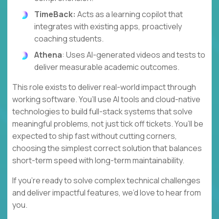
TimeBack:
Acts as a learning copilot that
integrates with existing apps, proactively
coaching students.
Athena
: Uses AI-generated videos and tests to
deliver measurable academic outcomes.
This role exists to deliver real-world impact through
working software. You’ll use AI tools and cloud-native
technologies to build full-stack systems that solve
meaningful problems, not just tick off tickets. You’ll be
expected to ship fast without cutting corners,
choosing the simplest correct solution that balances
short-term speed with long-term maintainability.
If you’re ready to solve complex technical challenges
and deliver impactful features, we’d love to hear from
you.