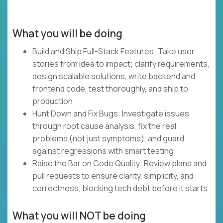
What you will be doing
Build and Ship Full-Stack Features: Take user
stories from idea to impact; clarify requirements,
design scalable solutions, write backend and
frontend code, test thoroughly, and ship to
production
Hunt Down and Fix Bugs: Investigate issues
through root cause analysis, fix the real
problems (not just symptoms), and guard
against regressions with smart testing
Raise the Bar on Code Quality: Review plans and
pull requests to ensure clarity, simplicity, and
correctness, blocking tech debt before it starts
What you will NOT be doing