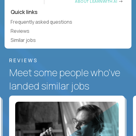
ABOUT LEARNWITH.AI
Quick links
Frequently asked questions
Reviews
Similar jobs
REVIEWS
Meet some people who've
landed similar jobs