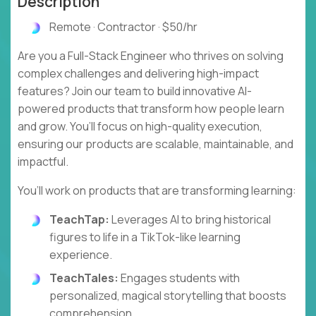
Description
Remote · Contractor · $50/hr
Are you a Full-Stack Engineer who thrives on solving
complex challenges and delivering high-impact
features? Join our team to build innovative AI-
powered products that transform how people learn
and grow. You’ll focus on high-quality execution,
ensuring our products are scalable, maintainable, and
impactful.
You’ll work on products that are transforming learning:
TeachTap:
Leverages AI to bring historical
figures to life in a TikTok-like learning
experience.
TeachTales:
Engages students with
personalized, magical storytelling that boosts
comprehension.