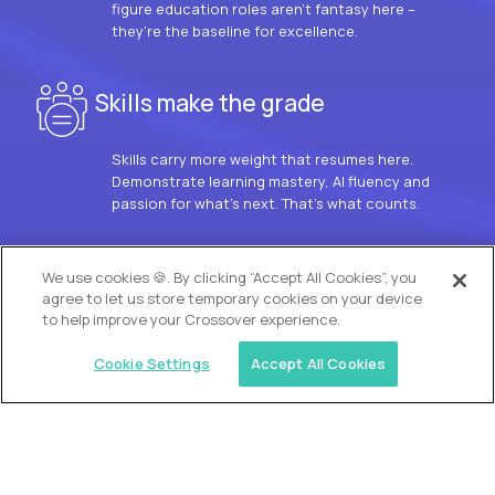
figure education roles aren’t fantasy here –
they’re the baseline for excellence.
Skills make the grade
Skills carry more weight that resumes here.
Demonstrate learning mastery, AI fluency and
passion for what’s next. That’s what counts.
OUR VISION
We use cookies 🍪. By clicking “Accept All Cookies”, you
agree to let us store temporary cookies on your device
to help improve your Crossover experience.
Cookie Settings
Accept All Cookies
Similar jobs