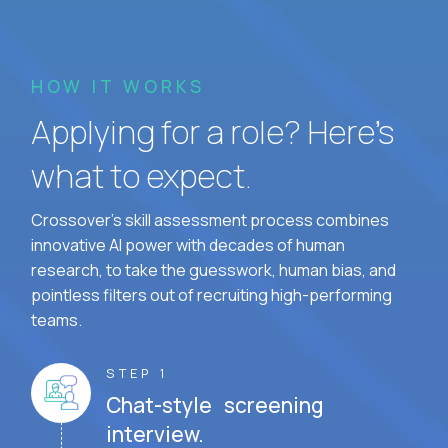
HOW IT WORKS
Applying for a role? Here’s
what to expect.
Crossover's skill assessment process combines
innovative AI power with decades of human
research, to take the guesswork, human bias, and
pointless filters out of recruiting high-performing
teams.
STEP 1
Chat-style screening
interview.