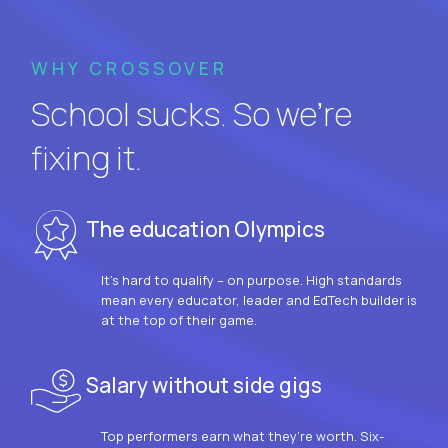
WHY CROSSOVER
School sucks. So we’re
fixing it.
The education Olympics
It’s hard to qualify – on purpose. High standards
mean every educator, leader and EdTech builder is
at the top of their game.
Salary without side gigs
Top performers earn what they’re worth. Six-