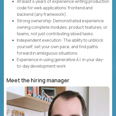
At least 4 years of experience writing production
code for web applications' frontend and
backend (any framework).
Strong ownership: Demonstrated experience
owning complete modules, product features, or
teams, not just contributing siloed tasks
Independent execution: The ability to unblock
yourself, set your own pace, and find paths
forward in ambiguous situations
Experience in using generative A.I. in your day-
to-day development work
Meet the hiring manager