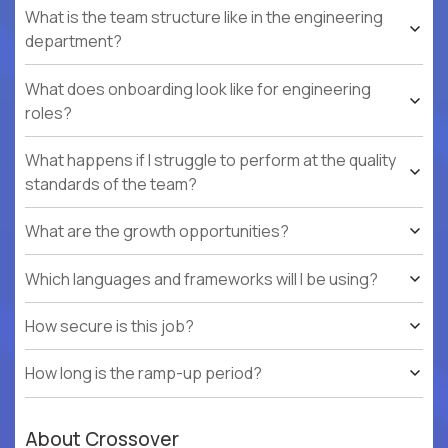
What is the team structure like in the engineering
department?
What does onboarding look like for engineering
roles?
What happens if I struggle to perform at the quality
standards of the team?
What are the growth opportunities?
Which languages and frameworks will I be using?
How secure is this job?
How long is the ramp-up period?
About Crossover