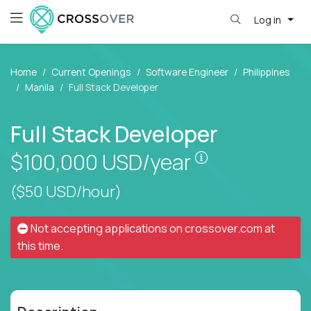
Log in
Home
Current Openings
Software Engineer
Philippines
Manila
Full Stack Developer
Full Stack Developer
Pay is set base
$100,000
USD/year
($50 USD/hour)
Not accepting applications on
crossover.com
at
this time.