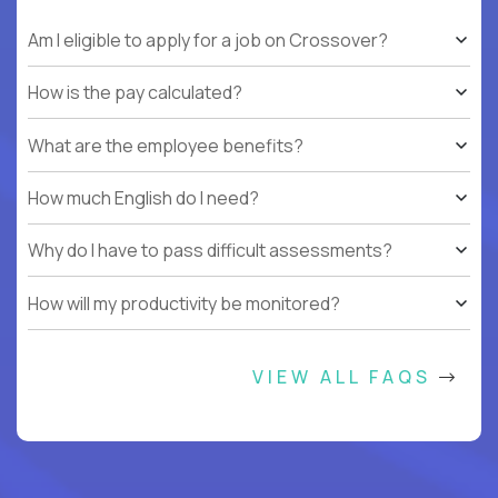
Am I eligible to apply for a job on Crossover?
How is the pay calculated?
What are the employee benefits?
How much English do I need?
Why do I have to pass difficult assessments?
How will my productivity be monitored?
VIEW ALL FAQS