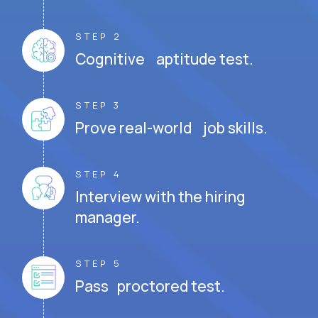
STEP 2
Cognitive aptitude test.
STEP 3
Prove real-world job skills.
STEP 4
Interview with the hiring
manager.
STEP 5
Pass proctored test.