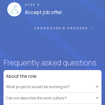
STEP 6
Accept job offer.
CROSSOVER'S PROCESS
Frequently asked questions
About the role
What projects would I be working on?
Can you describe the work culture?