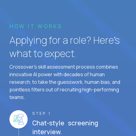
HOW IT WORKS
Applying for a role? Here’s
what to expect.
Crossover's skill assessment process combines
innovative AI power with decades of human
research, to take the guesswork, human bias, and
pointless filters out of recruiting high-performing
teams.
STEP 1
Chat-style screening
interview.