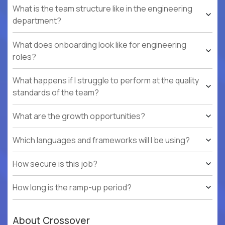
What is the team structure like in the engineering
department?
What does onboarding look like for engineering
roles?
What happens if I struggle to perform at the quality
standards of the team?
What are the growth opportunities?
Which languages and frameworks will I be using?
How secure is this job?
How long is the ramp-up period?
About Crossover