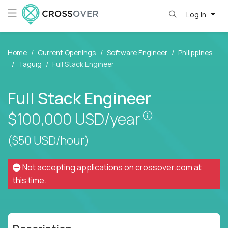
Log in
Home
Current Openings
Software Engineer
Philippines
Taguig
Full Stack Engineer
Full Stack Engineer
Pay is set base
$100,000
USD/year
($50 USD/hour)
Not accepting applications on
crossover.com
at
this time.