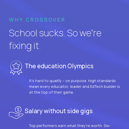
WHY CROSSOVER
School sucks. So we’re
fixing it.
The education Olympics
It’s hard to qualify – on purpose. High standards
mean every educator, leader and EdTech builder is
at the top of their game.
Salary without side gigs
Top performers earn what they’re worth. Six-