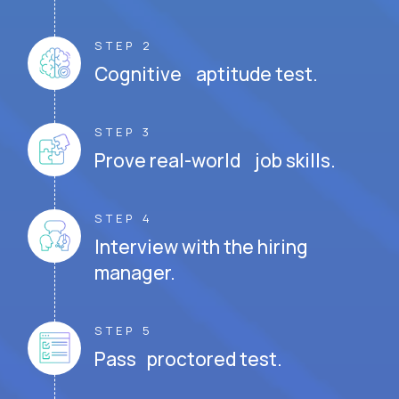
STEP 2
Cognitive aptitude test.
STEP 3
Prove real-world job skills.
STEP 4
Interview with the hiring
manager.
STEP 5
Pass proctored test.