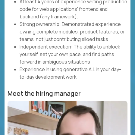
At least 4 years of experience writing production
code for web applications' frontend and
backend (any framework).
Strong ownership: Demonstrated experience
owning complete modules, product features, or
teams, not just contributing siloed tasks
Independent execution: The ability to unblock
yourself, set your own pace, and find paths
forward in ambiguous situations
Experience in using generative A.I. in your day-
to-day development work
Meet the hiring manager