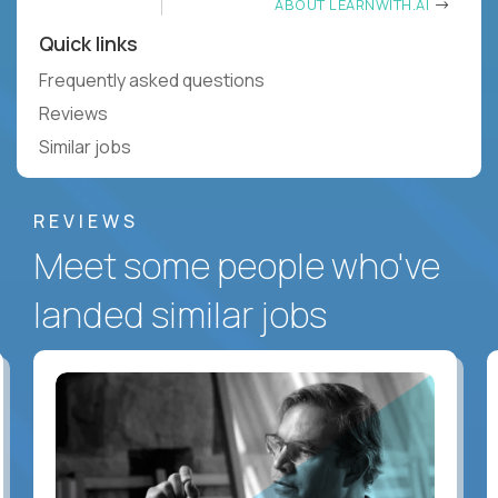
ABOUT LEARNWITH.AI
Quick links
Frequently asked questions
Reviews
Similar jobs
REVIEWS
Meet some people who've
landed similar jobs