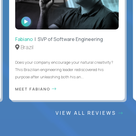
WATCH
INTERVIEW
Fabiano
| SVP of Software Engineering
Brazil
Does your company encourage your natural creativity?
This Brazilian engineering leader rediscovered his
purpose after unleashing both his an...
MEET FABIANO
VIEW ALL REVIEWS