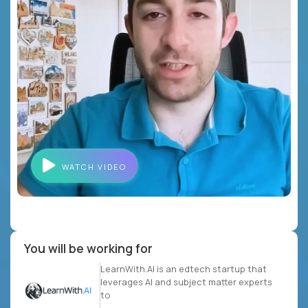
WATCH VIDEO
You will be working for
LearnWith.AI is an edtech startup that
leverages AI and subject matter experts
to