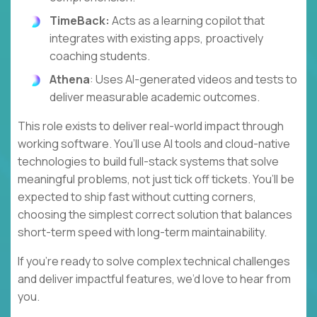
TimeBack:
Acts as a learning copilot that
integrates with existing apps, proactively
coaching students.
Athena
: Uses AI-generated videos and tests to
deliver measurable academic outcomes.
This role exists to deliver real-world impact through
working software. You’ll use AI tools and cloud-native
technologies to build full-stack systems that solve
meaningful problems, not just tick off tickets. You’ll be
expected to ship fast without cutting corners,
choosing the simplest correct solution that balances
short-term speed with long-term maintainability.
If you’re ready to solve complex technical challenges
and deliver impactful features, we’d love to hear from
you.