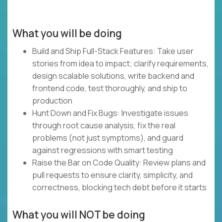
What you will be doing
Build and Ship Full-Stack Features: Take user
stories from idea to impact; clarify requirements,
design scalable solutions, write backend and
frontend code, test thoroughly, and ship to
production
Hunt Down and Fix Bugs: Investigate issues
through root cause analysis, fix the real
problems (not just symptoms), and guard
against regressions with smart testing
Raise the Bar on Code Quality: Review plans and
pull requests to ensure clarity, simplicity, and
correctness, blocking tech debt before it starts
What you will NOT be doing