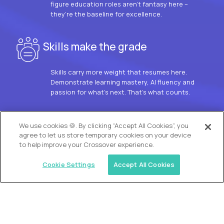
figure education roles aren’t fantasy here –
they’re the baseline for excellence.
Skills make the grade
Skills carry more weight that resumes here.
Demonstrate learning mastery, AI fluency and
passion for what’s next. That’s what counts.
OUR VISION
We use cookies 🍪. By clicking “Accept All Cookies”, you
agree to let us store temporary cookies on your device
to help improve your Crossover experience.
Cookie Settings
Accept All Cookies
Similar jobs