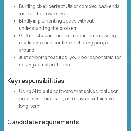
Building pixel-perfect UIs or complex backends
just for their own sake
Blindly implementing specs without
understanding the problem
Getting stuck in endless meetings discussing
roadmaps and priorities or chasing people
around
Just shipping features; you’ll be responsible for
solving actual problems
Key responsibilities
Using AI to build software that solves real user
problems, ships fast, and stays maintainable
long-term
Candidate requirements