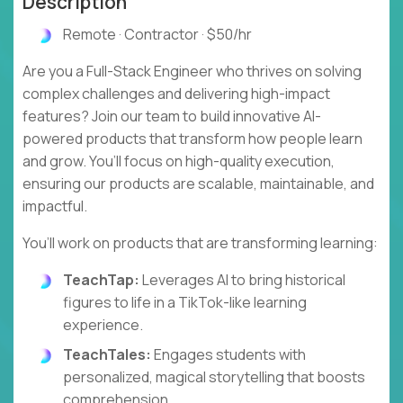
Description
Remote · Contractor · $50/hr
Are you a Full-Stack Engineer who thrives on solving
complex challenges and delivering high-impact
features? Join our team to build innovative AI-
powered products that transform how people learn
and grow. You’ll focus on high-quality execution,
ensuring our products are scalable, maintainable, and
impactful.
You’ll work on products that are transforming learning:
TeachTap:
Leverages AI to bring historical
figures to life in a TikTok-like learning
experience.
TeachTales:
Engages students with
personalized, magical storytelling that boosts
comprehension.