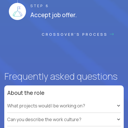
STEP 6
Accept job offer.
CROSSOVER'S PROCESS
Frequently asked questions
About the role
What projects would I be working on?
Can you describe the work culture?