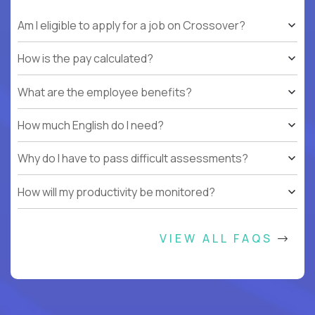
Am I eligible to apply for a job on Crossover?
How is the pay calculated?
What are the employee benefits?
How much English do I need?
Why do I have to pass difficult assessments?
How will my productivity be monitored?
VIEW ALL FAQS