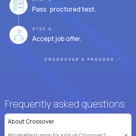
Pass proctored test.
STEP 6
Accept job offer.
CROSSOVER'S PROCESS
Frequently asked questions
About Crossover
Am I eligible to apply for a job on Crossover?