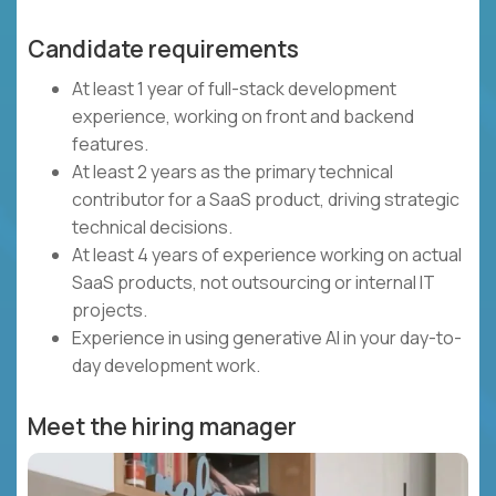
Candidate requirements
At least 1 year of full-stack development
experience, working on front and backend
features.
At least 2 years as the primary technical
contributor for a SaaS product, driving strategic
technical decisions.
At least 4 years of experience working on actual
SaaS products, not outsourcing or internal IT
projects.
Experience in using generative AI in your day-to-
day development work.
Meet the hiring manager