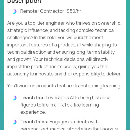
Description
Remote · Contractor · $50/hr
Are you a top-tier engineer who thrives on ownership,
strategic influence, and tackling complex technical
challenges? In this role, you will build the most
important features of a product, all while shaping its
technical direction and ensuring long-term stability
and growth. Your technical decisions will directly
impact the product and its users, giving you the
autonomy to innovate and the responsibility to deliver.
You’ll work on products that are transforming learning:
TeachTap:
Leverages AI to bring historical
figures to life in a TikTok-like learning
experience.
TeachTales:
Engages students with
personalized, magical storytelling that boosts