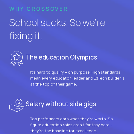
WHY CROSSOVER
School sucks. So we’re
fixing it.
The education Olympics
It’s hard to qualify – on purpose. High standards
mean every educator, leader and EdTech builder is
at the top of their game.
Salary without side gigs
Top performers earn what they’re worth. Six-
figure education roles aren’t fantasy here –
they’re the baseline for excellence.