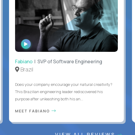
WATCH
INTERVIEW
Fabiano
| SVP of Software Engineering
Brazil
Does your company encourage your natural creativity?
This Brazilian engineering leader rediscovered his
purpose after unleashing both his an...
MEET FABIANO
VIEW ALL REVIEWS