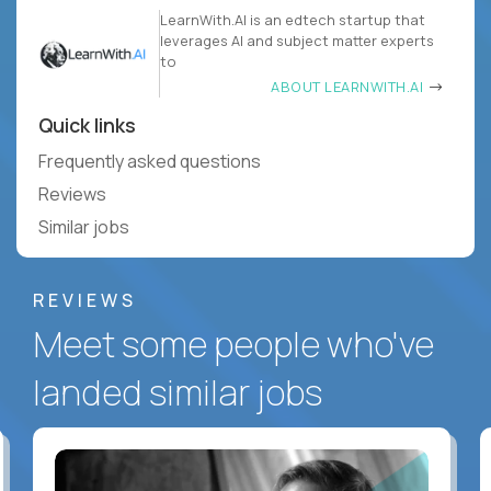
LearnWith.AI is an edtech startup that
leverages AI and subject matter experts
to
ABOUT LEARNWITH.AI
Quick links
Frequently asked questions
Reviews
Similar jobs
REVIEWS
Meet some people who've
landed similar jobs