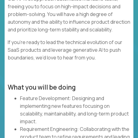
freeing you to focus on high-impact decisions and
problem-solving. You will have a high degree of
autonomy and the ability to influence product direction
and prioritize long-term stability and scalability.
If you’re ready to lead the technical evolution of our
SaaS products and leverage generative AI to push
boundaries, we’d love to hear from you.
What you will be doing
Feature Development: Designing and
implementing new features focusing on
scalability, maintainability, and long-term product
impact.
Requirement Engineering: Collaborating with the
product team to refine requirements and leading