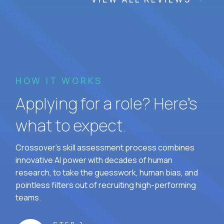
HOW IT WORKS
Applying for a role? Here’s
what to expect.
Crossover's skill assessment process combines
innovative AI power with decades of human
research, to take the guesswork, human bias, and
pointless filters out of recruiting high-performing
teams.