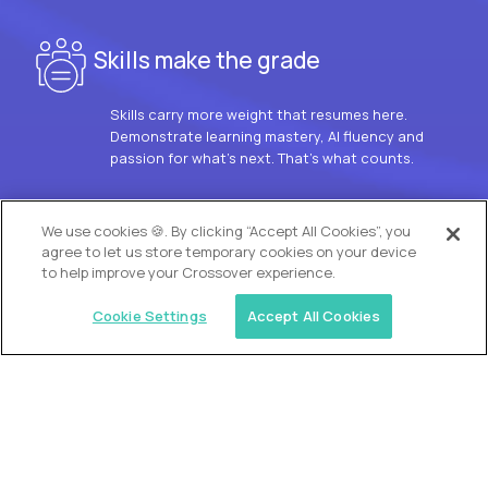
Skills make the grade
Skills carry more weight that resumes here.
Demonstrate learning mastery, AI fluency and
passion for what’s next. That’s what counts.
OUR VISION
We use cookies 🍪. By clicking “Accept All Cookies”, you
agree to let us store temporary cookies on your device
to help improve your Crossover experience.
Cookie Settings
Accept All Cookies
Similar jobs
Trilogy
L2 Customer Support Engineer