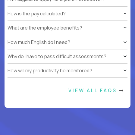
How is the pay calculated?
What are the employee benefits?
How much English do I need?
Why do I have to pass difficult assessments?
How will my productivity be monitored?
VIEW ALL FAQS