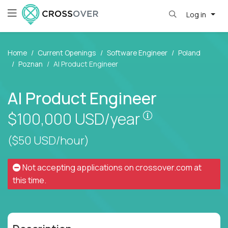
Log in
Home
Current Openings
Software Engineer
Poland
Poznan
AI Product Engineer
AI Product Engineer
Pay is set base
$100,000
USD/year
($50 USD/hour)
Not accepting applications on
crossover.com
at
this time.