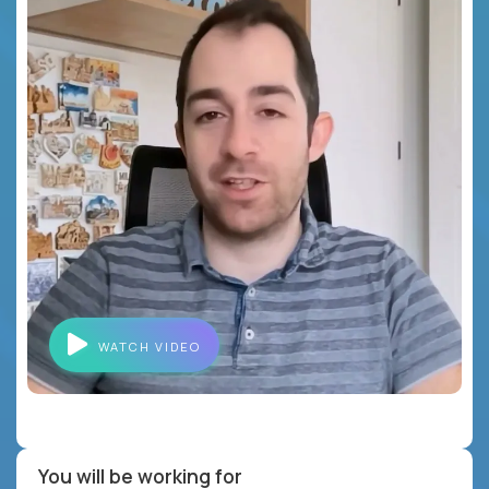
WATCH VIDEO
You will be working for