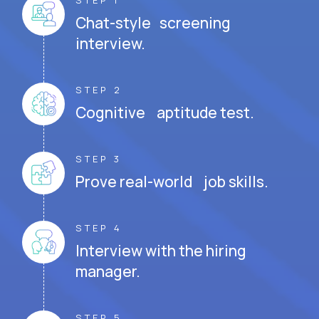
STEP 1
Chat-style screening
interview.
STEP 2
Cognitive aptitude test.
STEP 3
Prove real-world job skills.
STEP 4
Interview with the hiring
manager.
STEP 5