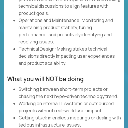
technical discussions to align features with
product goals.
Operations and Maintenance: Monitoring and
maintaining product stability, tuning
performance, and proactively identifying and
resolving issues.
Technical Design: Making stakes technical
decisions directly impacting user experiences
and product scalability.
What you will NOT be doing
Switching between short-term projects or
chasing the next hype-driven technology trend.
Working on internal IT systems or outsourced
projects without real-world user impact.
Getting stuck in endless meetings or dealing with
tedious infrastructure issues.