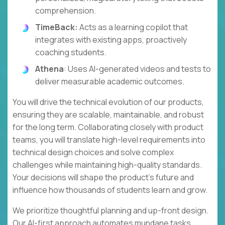
comprehension.
TimeBack:
Acts as a learning copilot that
integrates with existing apps, proactively
coaching students.
Athena
: Uses AI-generated videos and tests to
deliver measurable academic outcomes.
You will drive the technical evolution of our products,
ensuring they are scalable, maintainable, and robust
for the long term. Collaborating closely with product
teams, you will translate high-level requirements into
technical design choices and solve complex
challenges while maintaining high-quality standards.
Your decisions will shape the product's future and
influence how thousands of students learn and grow.
We prioritize thoughtful planning and up-front design.
Our AI-first approach automates mundane tasks,