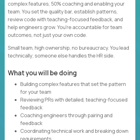
complex features, 50% coaching and enabling your
team. You set the quality bar, establish patterns,
review code with teaching-focused feedback, and
help engineers grow. You're accountable for team
outcomes, not just your own code.
Small team, high ownership, no bureaucracy. You lead
technically; someone else handles the HR side.
What you will be doing
Building complex features that set the pattern
for your team
Reviewing PRs with detailed, teaching-focused
feedback
Coaching engineers through pairing and
feedback
Coordinating technical work and breaking down
requirements