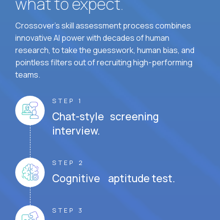
what to expect.
Crossover's skill assessment process combines
innovative AI power with decades of human
research, to take the guesswork, human bias, and
pointless filters out of recruiting high-performing
teams.
STEP 1
Chat-style screening
interview.
STEP 2
Cognitive aptitude test.
STEP 3