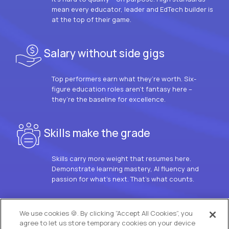
mean every educator, leader and EdTech builder is
at the top of their game.
Salary without side gigs
Top performers earn what they’re worth. Six-
figure education roles aren’t fantasy here –
they’re the baseline for excellence.
Skills make the grade
Skills carry more weight that resumes here.
Demonstrate learning mastery, AI fluency and
passion for what’s next. That’s what counts.
OUR VISION
We use cookies 🍪. By clicking “Accept All Cookies”, you
agree to let us store temporary cookies on your device