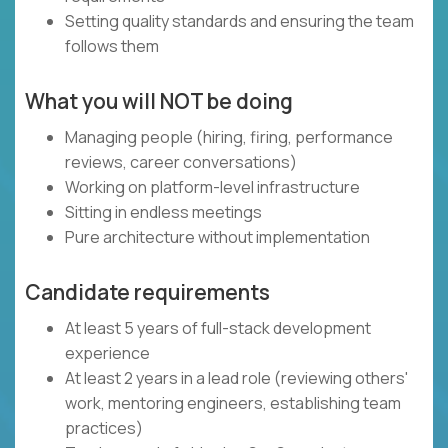
Setting quality standards and ensuring the team
follows them
What you will NOT be doing
Managing people (hiring, firing, performance
reviews, career conversations)
Working on platform-level infrastructure
Sitting in endless meetings
Pure architecture without implementation
Candidate requirements
At least 5 years of full-stack development
experience
At least 2 years in a lead role (reviewing others'
work, mentoring engineers, establishing team
practices)