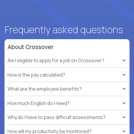
Frequently asked questions
About Crossover
Am I eligible to apply for a job on Crossover?
How is the pay calculated?
What are the employee benefits?
How much English do I need?
Why do I have to pass difficult assessments?
How will my productivity be monitored?