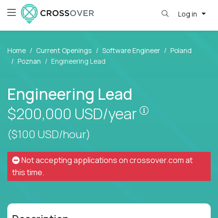
Log in
Home
Current Openings
Software Engineer
Poland
Poznan
Engineering Lead
Engineering Lead
Pay is set bas
$200,000
USD/year
($100 USD/hour)
Not accepting applications on
crossover.com
at
this time.