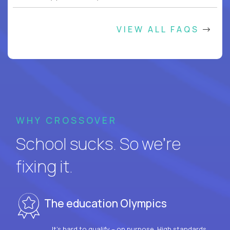
VIEW ALL FAQS
WHY CROSSOVER
School sucks. So we’re
fixing it.
The education Olympics
It’s hard to qualify – on purpose. High standards