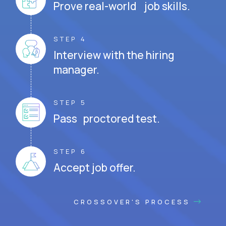
Prove real-world job skills.
STEP 4
Interview with the hiring
manager.
STEP 5
Pass proctored test.
STEP 6
Accept job offer.
CROSSOVER'S PROCESS