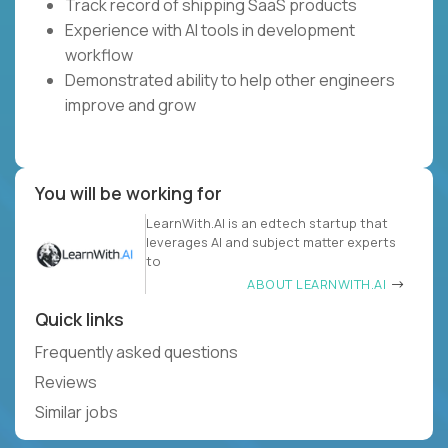
Track record of shipping SaaS products
Experience with AI tools in development
workflow
Demonstrated ability to help other engineers
improve and grow
You will be working for
LearnWith.AI is an edtech startup that
leverages AI and subject matter experts
to
ABOUT LEARNWITH.AI
Quick links
Frequently asked questions
Reviews
Similar jobs