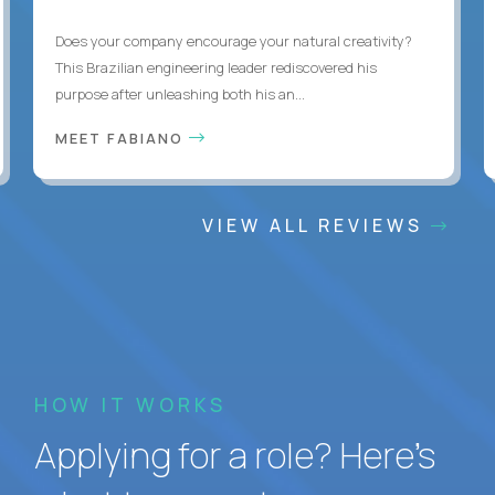
Does your company encourage your natural creativity?
This Brazilian engineering leader rediscovered his
purpose after unleashing both his an...
MEET FABIANO
VIEW ALL REVIEWS
HOW IT WORKS
Applying for a role? Here’s