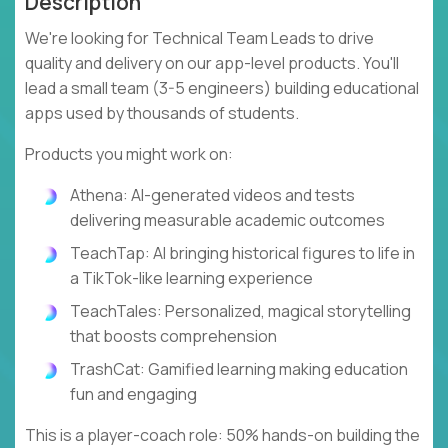
Description
We're looking for Technical Team Leads to drive
quality and delivery on our app-level products. You'll
lead a small team (3-5 engineers) building educational
apps used by thousands of students.
Products you might work on:
Athena: AI-generated videos and tests
delivering measurable academic outcomes
TeachTap: AI bringing historical figures to life in
a TikTok-like learning experience
TeachTales: Personalized, magical storytelling
that boosts comprehension
TrashCat: Gamified learning making education
fun and engaging
This is a player-coach role: 50% hands-on building the