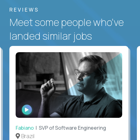
REVIEWS
Meet some people who've
landed similar jobs
WATCH
INTERVIEW
Fabiano
| SVP of Software Engineering
Brazil