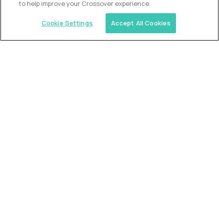
to help improve your Crossover experience.
Cookie Settings
Accept All Cookies
Similar jobs
Trilogy
L2 Customer Support Engineer
$60,000
USD/year
($30 USD/hour)
Worldwide
Hours: 1:00 p.m. to 10:00 p.m. UTC
Fully-remote
full-time (40 hrs/week)
Long-term role
READ MORE