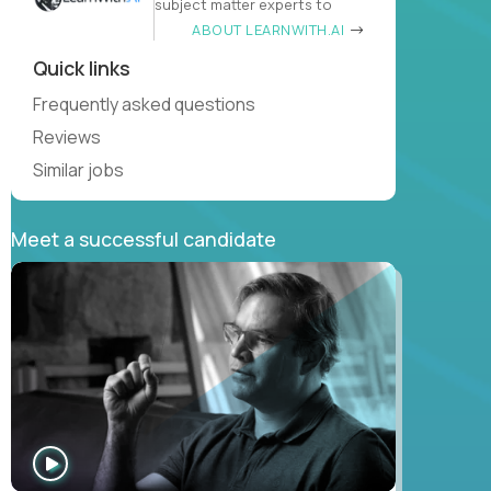
subject matter experts to
ABOUT LEARNWITH.AI
Quick links
Frequently asked questions
Reviews
Similar jobs
Meet a successful candidate
WATCH
INTERVIEW