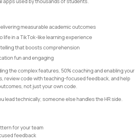
al apps used by thousands of students.
 delivering measurable academic outcomes
o life in a TikTok-like learning experience
ytelling that boosts comprehension
cation fun and engaging
lding the complex features, 50% coaching and enabling your
rns, review code with teaching-focused feedback, and help
outcomes, not just your own code.
u lead technically; someone else handles the HR side.
ttern for your team
focused feedback