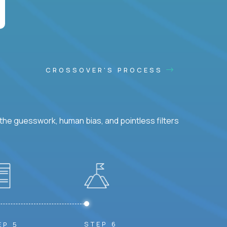
CROSSOVER'S PROCESS
he guesswork, human bias, and pointless filters
STEP 6
EP 5