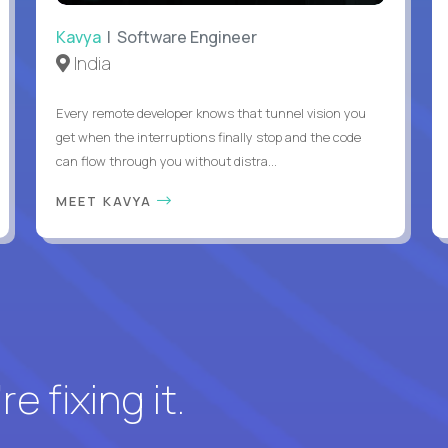
Kavya
| Software Engineer
India
Every remote developer knows that tunnel vision you
get when the interruptions finally stop and the code
can flow through you without distra...
MEET KAVYA
e fixing it.