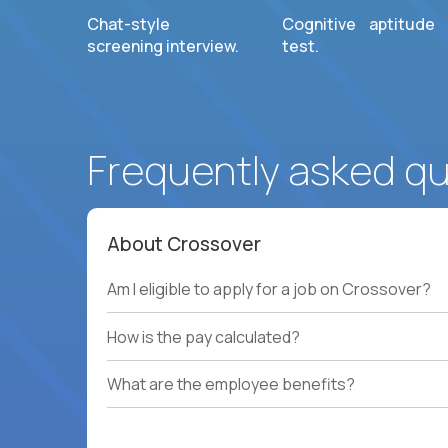
Chat-style
Cognitive aptitude
screening interview.
test.
Frequently asked q
About Crossover
Am I eligible to apply for a job on Crossover?
How is the pay calculated?
What are the employee benefits?