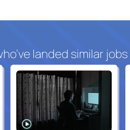
o've landed similar jobs
WATCH
INTERVIEW