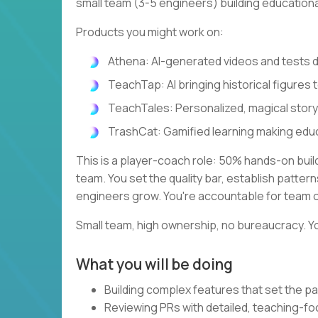
small team (3-5 engineers) building education
Products you might work on:
Athena: AI-generated videos and tests
TeachTap: AI bringing historical figures t
TeachTales: Personalized, magical stor
TrashCat: Gamified learning making edu
This is a player-coach role: 50% hands-on bui
team. You set the quality bar, establish patte
engineers grow. You're accountable for team 
Small team, high ownership, no bureaucracy. Yo
What you will be doing
Building complex features that set the pa
Reviewing PRs with detailed, teaching-