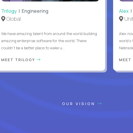
Trilogy
| Engineering
Alex
|
Global
Uni
We have amazing talent from around the world building
Alex no
amazing enterprise software for the world. There
world's 
couldn't be a better place to wake u...
Nebrask
MEET TRILOGY
MEET
OUR VISION