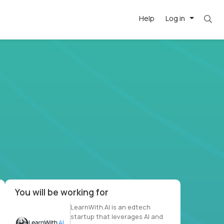
Help
Log in
et. Most roles = hourly rate x 40 hrs x 50 we
-driven
forward
r US school
at US
You will be working for
LearnWith.AI is an edtech
startup that leverages AI and