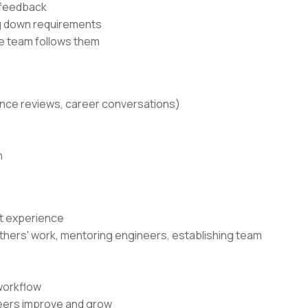
 feedback
ng down requirements
he team follows them
ance reviews, career conversations)
n
nt experience
g others' work, mentoring engineers, establishing team
workflow
neers improve and grow