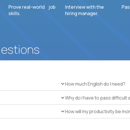
Prove real-world job
Interview with the
Pas
skills.
hiring manager.
uestions
How much English do I need?
Why do I have to pass difficul
How will my productivity be mo