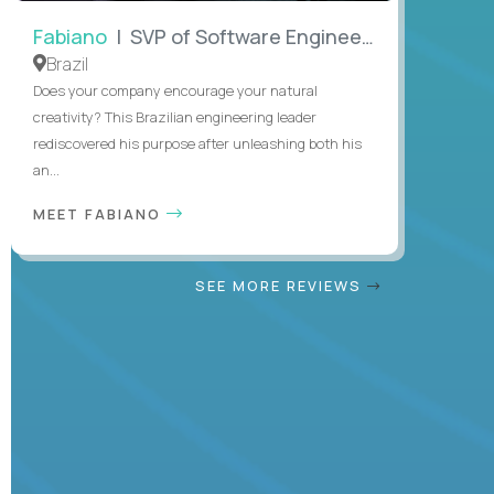
Fabiano
| SVP of Software Engineering
Brazil
Does your company encourage your natural
creativity? This Brazilian engineering leader
rediscovered his purpose after unleashing both his
an...
MEET FABIANO
SEE MORE REVIEWS