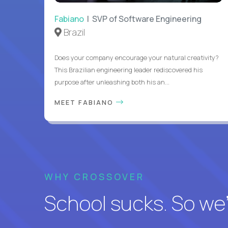
Fabiano
| SVP of Software Engineering
Brazil
Does your company encourage your natural creativity?
This Brazilian engineering leader rediscovered his
purpose after unleashing both his an...
MEET FABIANO
WHY CROSSOVER
School sucks. So we’r