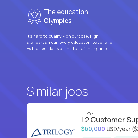
The education
Olympics
It’s hard to qualify – on purpose. High
standards mean every educator, leader and
EdTech builder is at the top of their game.
Similar jobs
Trilogy
L2 Customer Su
$60,000
USD/year
($