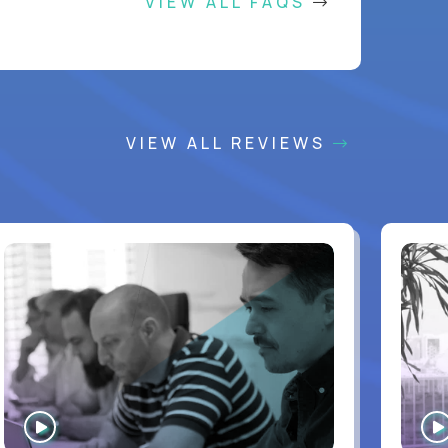
VIEW ALL FAQS
VIEW ALL REVIEWS
WATCH
INTERVIEW