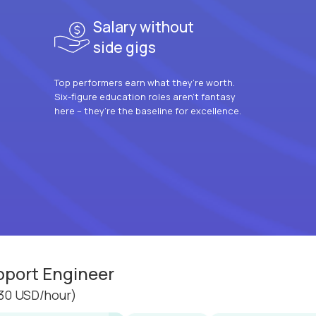
Salary without
side gigs
Top performers earn what they’re worth.
Six-figure education roles aren’t fantasy
here – they’re the baseline for excellence.
pport Engineer
30 USD/hour)