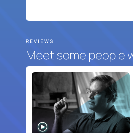
REVIEWS
Meet some people wh
WATCH
INTERVIEW