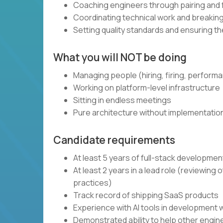
Coaching engineers through pairing and
Coordinating technical work and breaki
Setting quality standards and ensuring t
What you will NOT be doing
Managing people (hiring, firing, perform
Working on platform-level infrastructure
Sitting in endless meetings
Pure architecture without implementatio
Candidate requirements
At least 5 years of full-stack developme
At least 2 years in a lead role (reviewin
practices)
Track record of shipping SaaS products
Experience with AI tools in development 
Demonstrated ability to help other engi