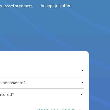
Accept job offer.
s proctored test.
t assessments?
nitored?