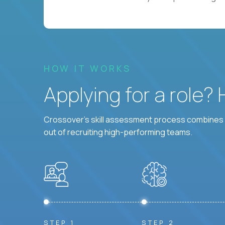
HOW IT WORKS
Applying for a role?
Crossover's skill assessment process combines i
out of recruiting high-performing teams.
STEP 1
STEP 2