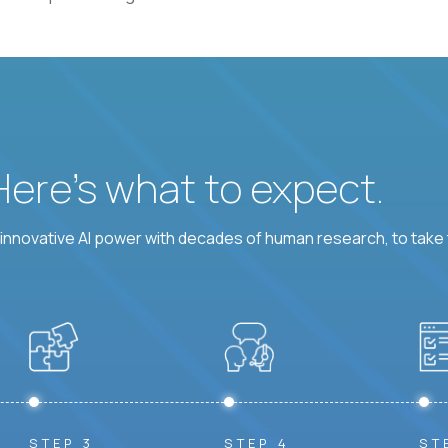
 Here’s what to expect.
nnovative AI power with decades of human research, to take t
STEP 3
STEP 4
ST