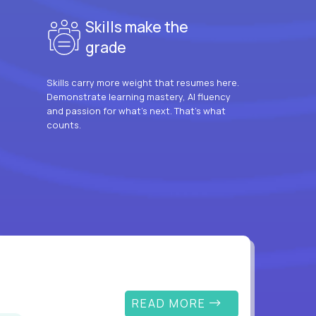
Skills make the
grade
Skills carry more weight that resumes here.
Demonstrate learning mastery, AI fluency
and passion for what’s next. That’s what
counts.
READ MORE