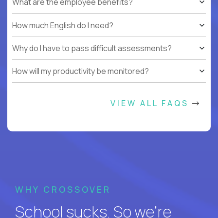
What are the employee benefits?
How much English do I need?
Why do I have to pass difficult assessments?
How will my productivity be monitored?
VIEW ALL FAQS
WHY CROSSOVER
School sucks. So we’re