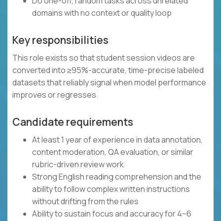
Do one-off, random tasks across unrelated
domains with no context or quality loop
Key responsibilities
This role exists so that student session videos are
converted into ≥95%-accurate, time-precise labeled
datasets that reliably signal when model performance
improves or regresses.
Candidate requirements
At least 1 year of experience in data annotation,
content moderation, QA evaluation, or similar
rubric-driven review work
Strong English reading comprehension and the
ability to follow complex written instructions
without drifting from the rules
Ability to sustain focus and accuracy for 4–6