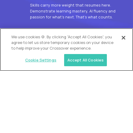
Skills carry more weight that resumes here.
Demonstrate learning mastery, AI fluency and
passion for what’s next. That’s what counts.
OUR VISION
We use cookies 🍪. By clicking “Accept All Cookies”, you
agree to let us store temporary cookies on your device
to help improve your Crossover experience.
Cookie Settings
Accept All Cookies
Similar jobs
Alpha
L2 Customer Support Engineer
$60,000
USD/year
($30 USD/hour)
Worldwide
Hours: 1:00 p.m. to 10:00 p.m. UTC
Fully-remote
full-time (40 hrs/week)