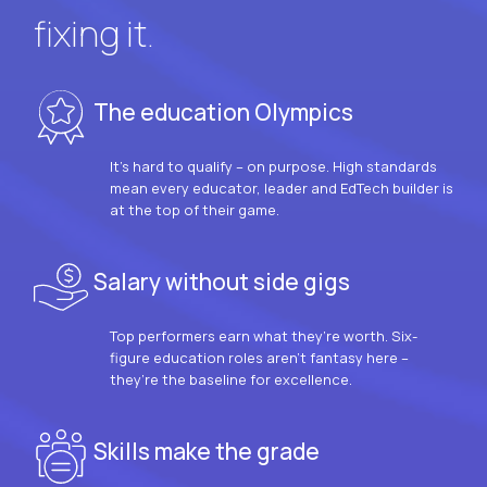
fixing it.
The education Olympics
It’s hard to qualify – on purpose. High standards
mean every educator, leader and EdTech builder is
at the top of their game.
Salary without side gigs
Top performers earn what they’re worth. Six-
figure education roles aren’t fantasy here –
they’re the baseline for excellence.
Skills make the grade