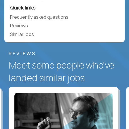
Quick links
Frequently asked questions
Reviews
Similar jobs
REVIEWS
Meet some people who've
landed similar jobs