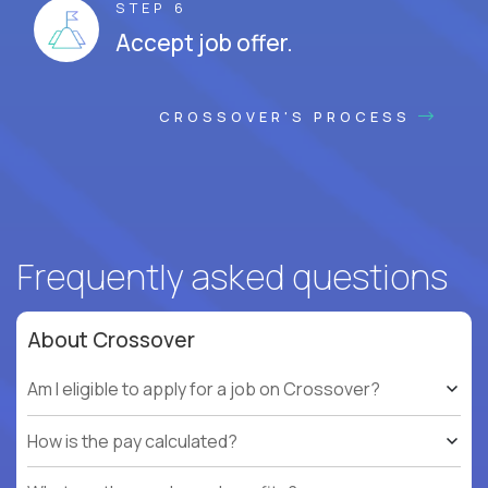
STEP 6
Accept job offer.
CROSSOVER'S PROCESS
Frequently asked questions
About Crossover
Am I eligible to apply for a job on Crossover?
How is the pay calculated?