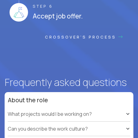
STEP 6
Accept job offer.
CROSSOVER'S PROCESS
Frequently asked questions
About the role
What projects would I be working on?
Can you describe the work culture?