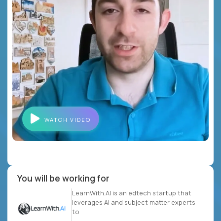
WATCH VIDEO
You will be working for
LearnWith.AI is an edtech startup that
leverages AI and subject matter experts
to