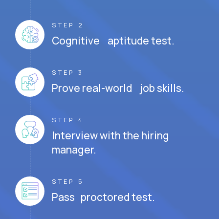
STEP 2
Cognitive aptitude test.
STEP 3
Prove real-world job skills.
STEP 4
Interview with the hiring
manager.
STEP 5
Pass proctored test.