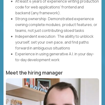
At least 4 years of experience writing production
code for web applications' frontend and
backend (any framework).
Strong ownership: Demonstrated experience
owning complete modules, product features, or
teams, not just contributing siloed tasks
Independent execution: The ability to unblock
yourself, set your own pace, and find paths
forward in ambiguous situations
Experience in using generative A.I. in your day-
to-day development work
Meet the hiring manager