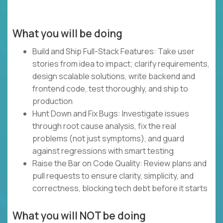
What you will be doing
Build and Ship Full-Stack Features: Take user
stories from idea to impact; clarify requirements,
design scalable solutions, write backend and
frontend code, test thoroughly, and ship to
production
Hunt Down and Fix Bugs: Investigate issues
through root cause analysis, fix the real
problems (not just symptoms), and guard
against regressions with smart testing
Raise the Bar on Code Quality: Review plans and
pull requests to ensure clarity, simplicity, and
correctness, blocking tech debt before it starts
What you will NOT be doing