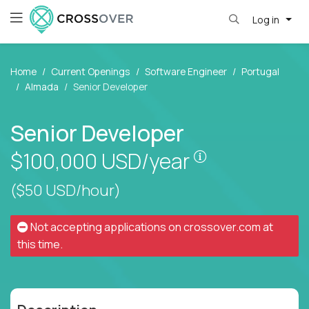
Log in
Home
Current Openings
Software Engineer
Portugal
Almada
Senior Developer
Senior Developer
Pay is set base
$100,000
USD/year
($50 USD/hour)
Not accepting applications on
crossover.com
at
this time.