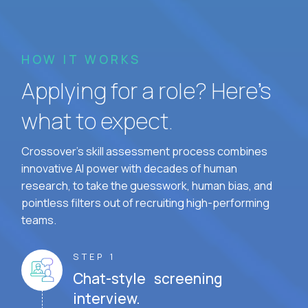
HOW IT WORKS
Applying for a role? Here’s
what to expect.
Crossover's skill assessment process combines
innovative AI power with decades of human
research, to take the guesswork, human bias, and
pointless filters out of recruiting high-performing
teams.
STEP 1
Chat-style screening
interview.