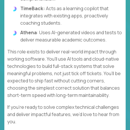
TimeBack:
Acts as a learning copilot that
integrates with existing apps, proactively
coaching students.
Athena
: Uses AI-generated videos and tests to
deliver measurable academic outcomes.
This role exists to deliver real-world impact through
working software. You’ll use AI tools and cloud-native
technologies to build full-stack systems that solve
meaningful problems, not just tick off tickets. You’ll be
expected to ship fast without cutting corners,
choosing the simplest correct solution that balances
short-term speed with long-term maintainability.
If you’re ready to solve complex technical challenges
and deliver impactful features, we’d love to hear from
you.