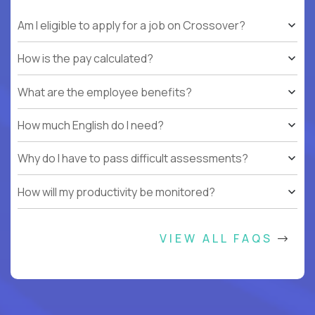
Am I eligible to apply for a job on Crossover?
How is the pay calculated?
What are the employee benefits?
How much English do I need?
Why do I have to pass difficult assessments?
How will my productivity be monitored?
VIEW ALL FAQS