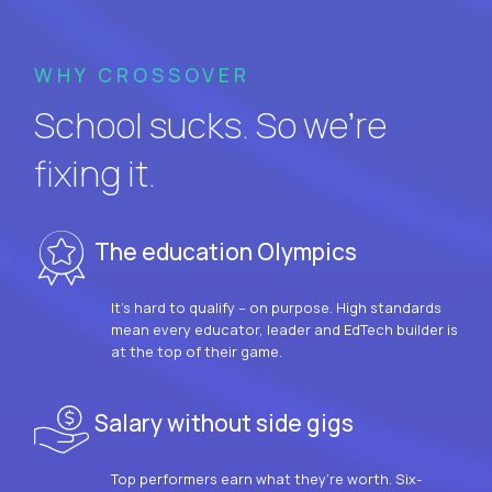
WHY CROSSOVER
School sucks. So we’re
fixing it.
The education Olympics
It’s hard to qualify – on purpose. High standards
mean every educator, leader and EdTech builder is
at the top of their game.
Salary without side gigs
Top performers earn what they’re worth. Six-