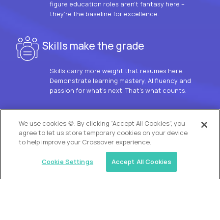
figure education roles aren’t fantasy here –
they’re the baseline for excellence.
Skills make the grade
Skills carry more weight that resumes here.
Demonstrate learning mastery, AI fluency and
passion for what’s next. That’s what counts.
OUR VISION
We use cookies 🍪. By clicking “Accept All Cookies”, you
agree to let us store temporary cookies on your device
to help improve your Crossover experience.
Cookie Settings
Accept All Cookies
Similar jobs