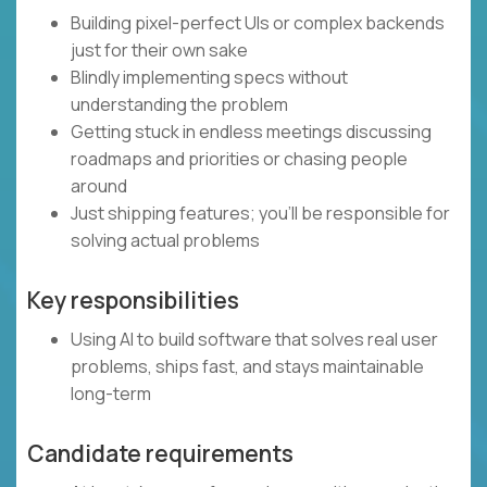
Building pixel-perfect UIs or complex backends
just for their own sake
Blindly implementing specs without
understanding the problem
Getting stuck in endless meetings discussing
roadmaps and priorities or chasing people
around
Just shipping features; you’ll be responsible for
solving actual problems
Key responsibilities
Using AI to build software that solves real user
problems, ships fast, and stays maintainable
long-term
Candidate requirements