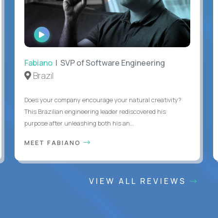
WATCH
INTERVIEW
Fabiano
| SVP of Software Engineering
Brazil
Does your company encourage your natural creativity?
This Brazilian engineering leader rediscovered his
purpose after unleashing both his an...
MEET FABIANO
VIEW ALL REVIEWS