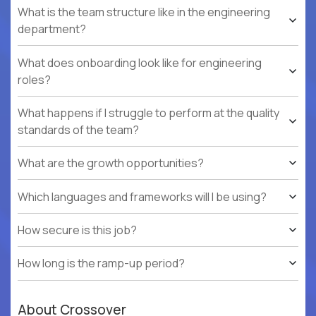
What is the team structure like in the engineering
department?
What does onboarding look like for engineering
roles?
What happens if I struggle to perform at the quality
standards of the team?
What are the growth opportunities?
Which languages and frameworks will I be using?
How secure is this job?
How long is the ramp-up period?
About Crossover