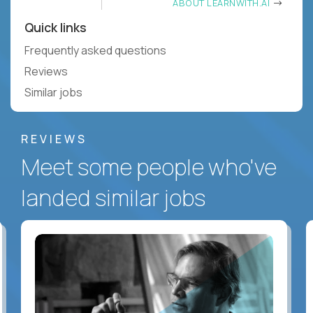
ABOUT LEARNWITH.AI
Quick links
Frequently asked questions
Reviews
Similar jobs
REVIEWS
Meet some people who've
landed similar jobs