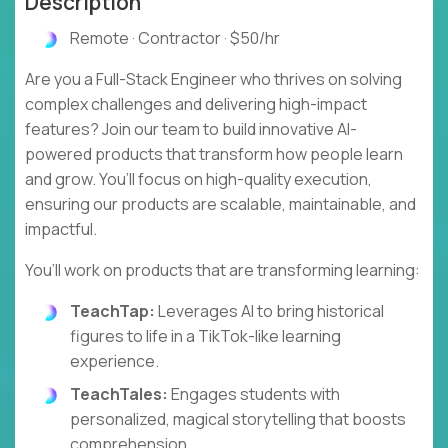
Description
Remote · Contractor · $50/hr
Are you a Full-Stack Engineer who thrives on solving
complex challenges and delivering high-impact
features? Join our team to build innovative AI-
powered products that transform how people learn
and grow. You’ll focus on high-quality execution,
ensuring our products are scalable, maintainable, and
impactful.
You’ll work on products that are transforming learning:
TeachTap:
Leverages AI to bring historical
figures to life in a TikTok-like learning
experience.
TeachTales:
Engages students with
personalized, magical storytelling that boosts
comprehension.