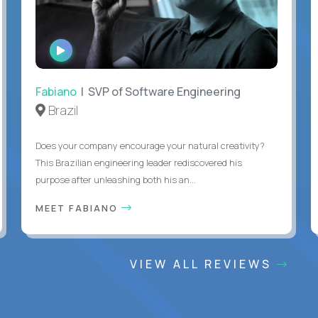
WATCH
INTERVIEW
Fabiano
| SVP of Software Engineering
Brazil
Does your company encourage your natural creativity?
This Brazilian engineering leader rediscovered his
purpose after unleashing both his an...
MEET FABIANO
VIEW ALL REVIEWS