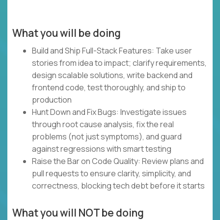
What you will be doing
Build and Ship Full-Stack Features: Take user
stories from idea to impact; clarify requirements,
design scalable solutions, write backend and
frontend code, test thoroughly, and ship to
production
Hunt Down and Fix Bugs: Investigate issues
through root cause analysis, fix the real
problems (not just symptoms), and guard
against regressions with smart testing
Raise the Bar on Code Quality: Review plans and
pull requests to ensure clarity, simplicity, and
correctness, blocking tech debt before it starts
What you will NOT be doing