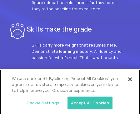
figure education roles aren’t fantasy here –
they’re the baseline for excellence.
Skills make the grade
Skills carry more weight that resumes here.
Demonstrate learning mastery, AI fluency and
passion for what’s next. That’s what counts.
OUR VISION
We use cookies 🍪. By clicking “Accept All Cookies”, you
agree to let us store temporary cookies on your device
to help improve your Crossover experience.
Cookie Settings
Accept All Cookies
Similar jobs