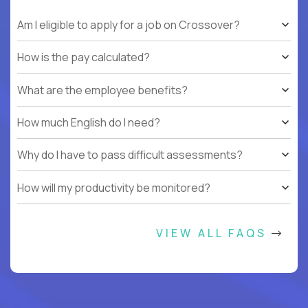
Am I eligible to apply for a job on Crossover?
How is the pay calculated?
What are the employee benefits?
How much English do I need?
Why do I have to pass difficult assessments?
How will my productivity be monitored?
VIEW ALL FAQS