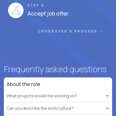
STEP 6
Accept job offer.
CROSSOVER'S PROCESS
Frequently asked questions
About the role
What projects would I be working on?
Can you describe the work culture?