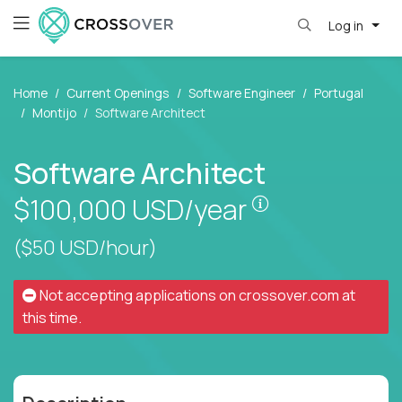
Log in
Home
Current Openings
Software Engineer
Portugal
Montijo
Software Architect
Software Architect
Pay is set base
$100,000
USD/year
($50 USD/hour)
Not accepting applications on
crossover.com
at
this time.