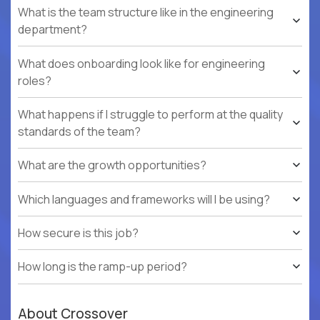
What is the team structure like in the engineering
department?
What does onboarding look like for engineering
roles?
What happens if I struggle to perform at the quality
standards of the team?
What are the growth opportunities?
Which languages and frameworks will I be using?
How secure is this job?
How long is the ramp-up period?
About Crossover