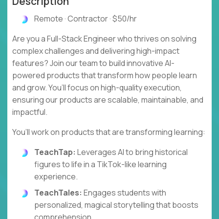
Description
Remote · Contractor · $50/hr
Are you a Full-Stack Engineer who thrives on solving
complex challenges and delivering high-impact
features? Join our team to build innovative AI-
powered products that transform how people learn
and grow. You’ll focus on high-quality execution,
ensuring our products are scalable, maintainable, and
impactful.
You’ll work on products that are transforming learning:
TeachTap:
Leverages AI to bring historical
figures to life in a TikTok-like learning
experience.
TeachTales:
Engages students with
personalized, magical storytelling that boosts
comprehension.