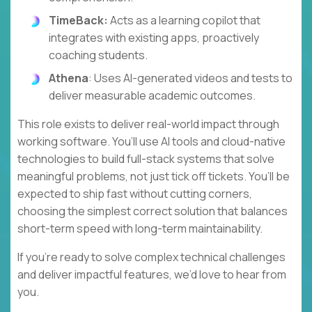
TimeBack:
Acts as a learning copilot that
integrates with existing apps, proactively
coaching students.
Athena
: Uses AI-generated videos and tests to
deliver measurable academic outcomes.
This role exists to deliver real-world impact through
working software. You’ll use AI tools and cloud-native
technologies to build full-stack systems that solve
meaningful problems, not just tick off tickets. You’ll be
expected to ship fast without cutting corners,
choosing the simplest correct solution that balances
short-term speed with long-term maintainability.
If you’re ready to solve complex technical challenges
and deliver impactful features, we’d love to hear from
you.