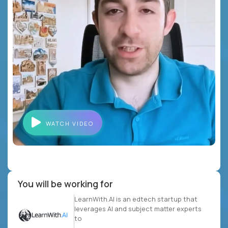
WATCH VIDEO
You will be working for
LearnWith.AI is an edtech startup that
leverages AI and subject matter experts
to