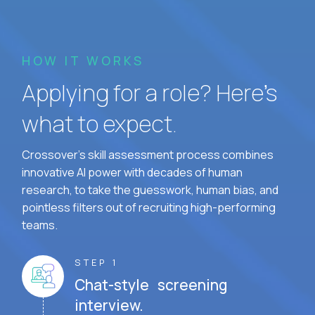
HOW IT WORKS
Applying for a role? Here’s
what to expect.
Crossover's skill assessment process combines
innovative AI power with decades of human
research, to take the guesswork, human bias, and
pointless filters out of recruiting high-performing
teams.
STEP 1
Chat-style screening
interview.