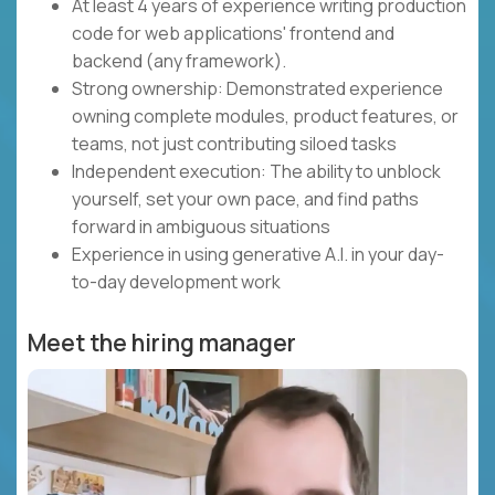
At least 4 years of experience writing production
code for web applications' frontend and
backend (any framework).
Strong ownership: Demonstrated experience
owning complete modules, product features, or
teams, not just contributing siloed tasks
Independent execution: The ability to unblock
yourself, set your own pace, and find paths
forward in ambiguous situations
Experience in using generative A.I. in your day-
to-day development work
Meet the hiring manager