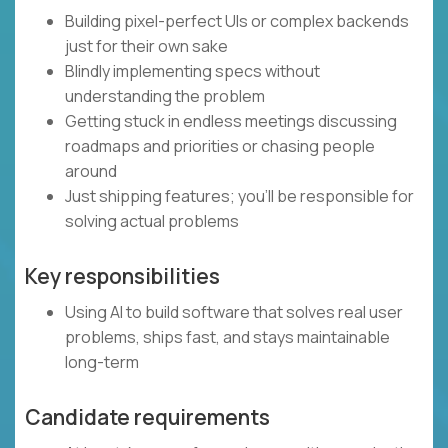
Building pixel-perfect UIs or complex backends
just for their own sake
Blindly implementing specs without
understanding the problem
Getting stuck in endless meetings discussing
roadmaps and priorities or chasing people
around
Just shipping features; you’ll be responsible for
solving actual problems
Key responsibilities
Using AI to build software that solves real user
problems, ships fast, and stays maintainable
long-term
Candidate requirements