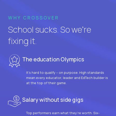
WHY CROSSOVER
School sucks. So we’re
fixing it.
The education Olympics
It’s hard to qualify – on purpose. High standards
mean every educator, leader and EdTech builder is
at the top of their game.
Salary without side gigs
Top performers earn what they’re worth. Six-