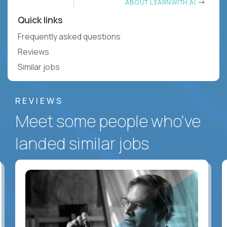
ABOUT LEARNWITH.AI
Quick links
Frequently asked questions
Reviews
Similar jobs
REVIEWS
Meet some people who've
landed similar jobs