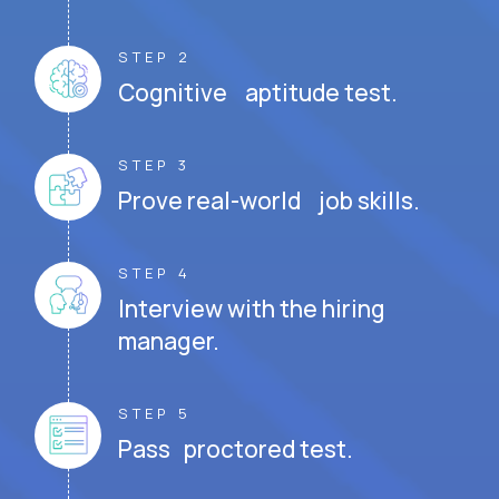
STEP 2
Cognitive aptitude test.
STEP 3
Prove real-world job skills.
STEP 4
Interview with the hiring
manager.
STEP 5
Pass proctored test.