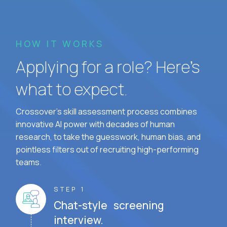
HOW IT WORKS
Applying for a role? Here’s
what to expect.
Crossover's skill assessment process combines
innovative AI power with decades of human
research, to take the guesswork, human bias, and
pointless filters out of recruiting high-performing
teams.
STEP 1
Chat-style screening
interview.