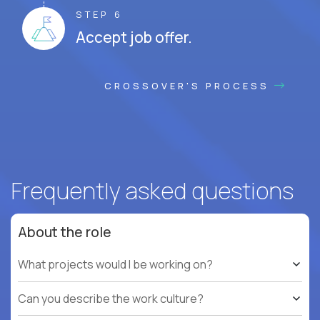
STEP 6
Accept job offer.
CROSSOVER'S PROCESS
Frequently asked questions
About the role
What projects would I be working on?
Can you describe the work culture?