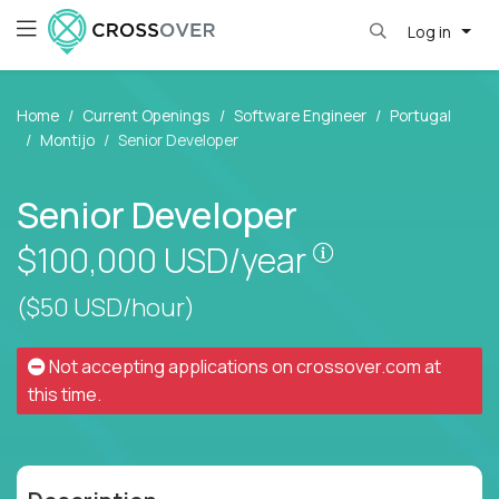
Log in
Home
Current Openings
Software Engineer
Portugal
Montijo
Senior Developer
Senior Developer
Pay is set base
$100,000
USD/year
($50 USD/hour)
Not accepting applications on
crossover.com
at
this time.