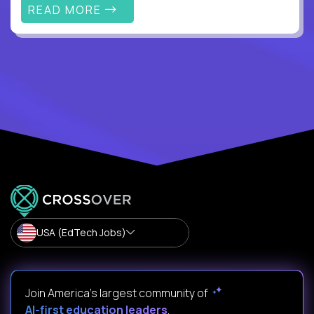
READ MORE
USA (EdTech Jobs)
Join America’s largest community of
AI-first education leaders
.