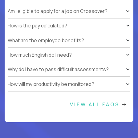
Am I eligible to apply for a job on Crossover?
How is the pay calculated?
What are the employee benefits?
How much English do I need?
Why do I have to pass difficult assessments?
How will my productivity be monitored?
VIEW ALL FAQS