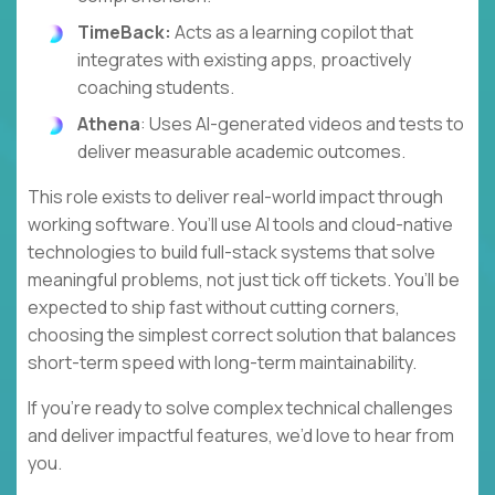
TimeBack:
Acts as a learning copilot that
integrates with existing apps, proactively
coaching students.
Athena
: Uses AI-generated videos and tests to
deliver measurable academic outcomes.
This role exists to deliver real-world impact through
working software. You’ll use AI tools and cloud-native
technologies to build full-stack systems that solve
meaningful problems, not just tick off tickets. You’ll be
expected to ship fast without cutting corners,
choosing the simplest correct solution that balances
short-term speed with long-term maintainability.
If you’re ready to solve complex technical challenges
and deliver impactful features, we’d love to hear from
you.