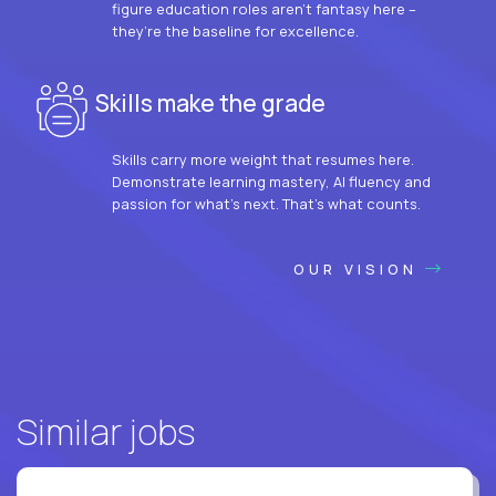
figure education roles aren’t fantasy here –
they’re the baseline for excellence.
Skills make the grade
Skills carry more weight that resumes here.
Demonstrate learning mastery, AI fluency and
passion for what’s next. That’s what counts.
OUR VISION
Similar jobs