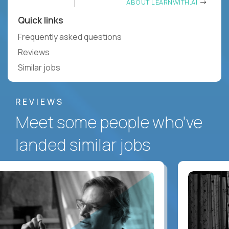
ABOUT LEARNWITH.AI
Quick links
Frequently asked questions
Reviews
Similar jobs
REVIEWS
Meet some people who've
landed similar jobs