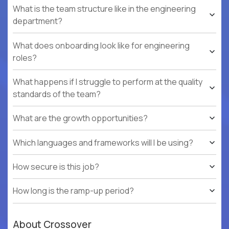
What is the team structure like in the engineering
department?
What does onboarding look like for engineering
roles?
What happens if I struggle to perform at the quality
standards of the team?
What are the growth opportunities?
Which languages and frameworks will I be using?
How secure is this job?
How long is the ramp-up period?
About Crossover