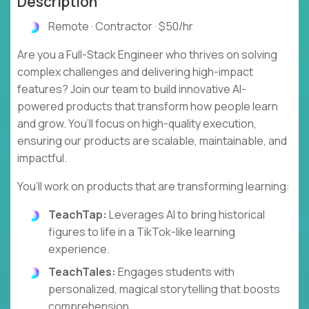
Description
Remote · Contractor · $50/hr
Are you a Full-Stack Engineer who thrives on solving
complex challenges and delivering high-impact
features? Join our team to build innovative AI-
powered products that transform how people learn
and grow. You’ll focus on high-quality execution,
ensuring our products are scalable, maintainable, and
impactful.
You’ll work on products that are transforming learning:
TeachTap:
Leverages AI to bring historical
figures to life in a TikTok-like learning
experience.
TeachTales:
Engages students with
personalized, magical storytelling that boosts
comprehension.