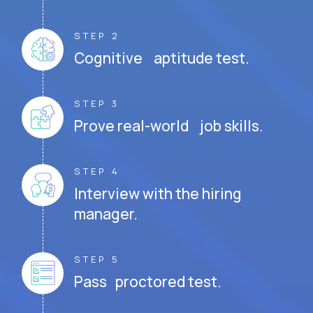
STEP 2
Cognitive aptitude test.
STEP 3
Prove real-world job skills.
STEP 4
Interview with the hiring
manager.
STEP 5
Pass proctored test.