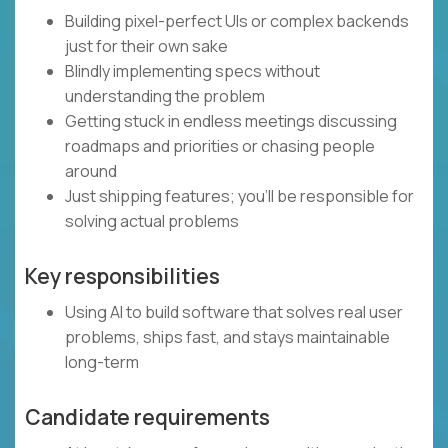
Building pixel-perfect UIs or complex backends
just for their own sake
Blindly implementing specs without
understanding the problem
Getting stuck in endless meetings discussing
roadmaps and priorities or chasing people
around
Just shipping features; you’ll be responsible for
solving actual problems
Key responsibilities
Using AI to build software that solves real user
problems, ships fast, and stays maintainable
long-term
Candidate requirements