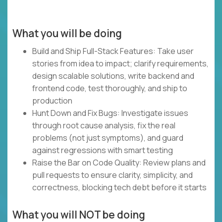
What you will be doing
Build and Ship Full-Stack Features: Take user
stories from idea to impact; clarify requirements,
design scalable solutions, write backend and
frontend code, test thoroughly, and ship to
production
Hunt Down and Fix Bugs: Investigate issues
through root cause analysis, fix the real
problems (not just symptoms), and guard
against regressions with smart testing
Raise the Bar on Code Quality: Review plans and
pull requests to ensure clarity, simplicity, and
correctness, blocking tech debt before it starts
What you will NOT be doing