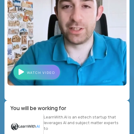
WATCH VIDEO
You will be working for
LearnWith.AI is an edtech startup that
leverages AI and subject matter experts
to