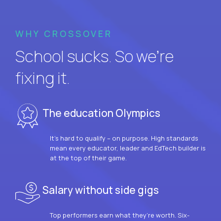
WHY CROSSOVER
School sucks. So we’re
fixing it.
The education Olympics
It’s hard to qualify – on purpose. High standards
mean every educator, leader and EdTech builder is
at the top of their game.
Salary without side gigs
Top performers earn what they’re worth. Six-