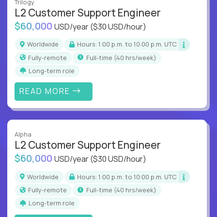
Trilogy
L2 Customer Support Engineer
$60,000
USD/year
($30 USD/hour)
Worldwide
Hours: 1:00 p.m. to 10:00 p.m. UTC
Fully-remote
full-time (40 hrs/week)
Long-term role
READ MORE
Alpha
L2 Customer Support Engineer
$60,000
USD/year
($30 USD/hour)
Worldwide
Hours: 1:00 p.m. to 10:00 p.m. UTC
Fully-remote
full-time (40 hrs/week)
Long-term role