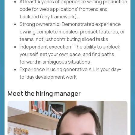
At least 4 years of experience writing production
code for web applications' frontend and
backend (any framework).
Strong ownership: Demonstrated experience
owning complete modules, product features, or
teams, not just contributing siloed tasks
Independent execution: The ability to unblock
yourself, set your own pace, and find paths
forward in ambiguous situations
Experience in using generative A.I. in your day-
to-day development work
Meet the hiring manager