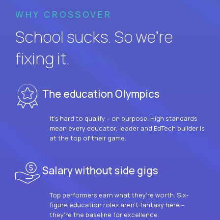
WHY CROSSOVER
School sucks. So we’re
fixing it.
The education Olympics
It’s hard to qualify – on purpose. High standards
mean every educator, leader and EdTech builder is
at the top of their game.
Salary without side gigs
Top performers earn what they’re worth. Six-
figure education roles aren’t fantasy here –
they’re the baseline for excellence.