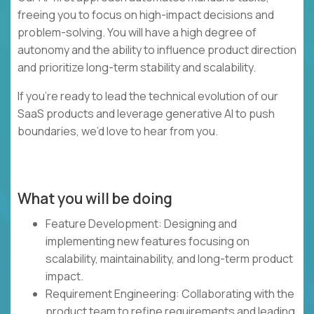
freeing you to focus on high-impact decisions and
problem-solving. You will have a high degree of
autonomy and the ability to influence product direction
and prioritize long-term stability and scalability.
If you’re ready to lead the technical evolution of our
SaaS products and leverage generative AI to push
boundaries, we’d love to hear from you.
What you will be doing
Feature Development: Designing and
implementing new features focusing on
scalability, maintainability, and long-term product
impact.
Requirement Engineering: Collaborating with the
product team to refine requirements and leading