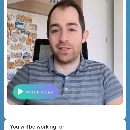
WATCH VIDEO
You will be working for