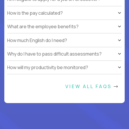
How is the pay calculated?
What are the employee benefits?
How much English do I need?
Why do I have to pass difficult assessments?
How will my productivity be monitored?
VIEW ALL FAQS