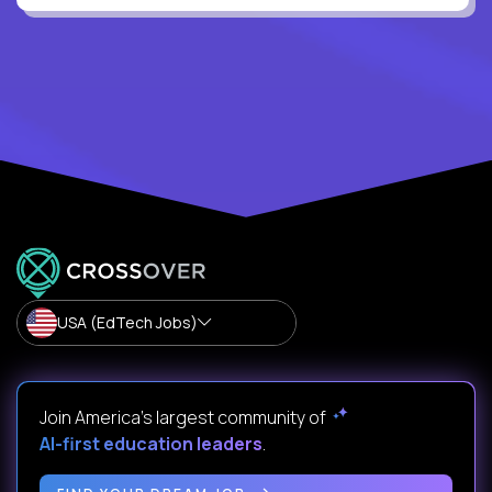
USA (EdTech Jobs)
Join America’s largest community of
AI-first education leaders
.