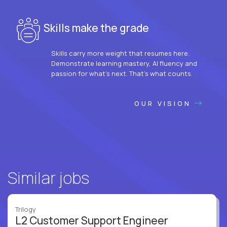
Skills make the grade
Skills carry more weight that resumes here.
Demonstrate learning mastery, AI fluency and
passion for what’s next. That’s what counts.
OUR VISION
Similar jobs
Trilogy
L2 Customer Support Engineer