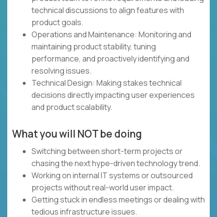
technical discussions to align features with
product goals.
Operations and Maintenance: Monitoring and
maintaining product stability, tuning
performance, and proactively identifying and
resolving issues.
Technical Design: Making stakes technical
decisions directly impacting user experiences
and product scalability.
What you will NOT be doing
Switching between short-term projects or
chasing the next hype-driven technology trend.
Working on internal IT systems or outsourced
projects without real-world user impact.
Getting stuck in endless meetings or dealing with
tedious infrastructure issues.