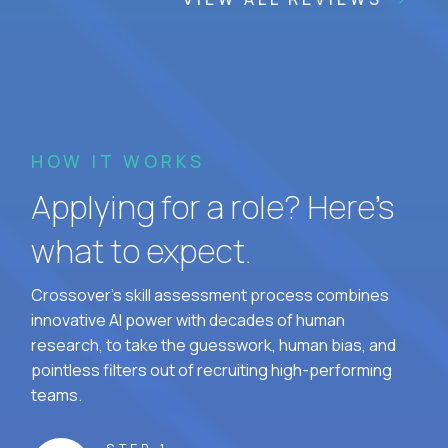
HOW IT WORKS
Applying for a role? Here’s
what to expect.
Crossover's skill assessment process combines
innovative AI power with decades of human
research, to take the guesswork, human bias, and
pointless filters out of recruiting high-performing
teams.