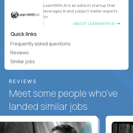
LearnWith.AI is an edtech startup that
leverages AI and subject matter experts
to
ABOUT LEARNWITH.AI
Quick links
Frequently asked questions
Reviews
Similar jobs
REVIEWS
Meet some people who've
landed similar jobs