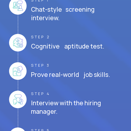
STEP 1
Chat-style screening
interview.
STEP 2
Cognitive aptitude test.
STEP 3
Prove real-world job skills.
STEP 4
Interview with the hiring
manager.
STEP 5