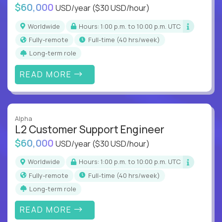
$60,000
USD/year
($30 USD/hour)
Worldwide
Hours: 1:00 p.m. to 10:00 p.m. UTC
Fully-remote
full-time (40 hrs/week)
Long-term role
READ MORE
Alpha
L2 Customer Support Engineer
$60,000
USD/year
($30 USD/hour)
Worldwide
Hours: 1:00 p.m. to 10:00 p.m. UTC
Fully-remote
full-time (40 hrs/week)
Long-term role
READ MORE