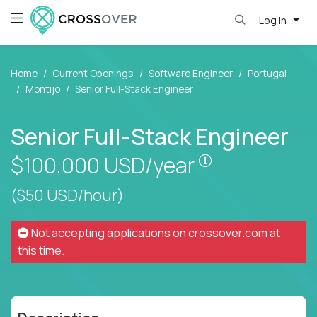
Log in
Home
Current Openings
Software Engineer
Portugal
Montijo
Senior Full-Stack Engineer
Senior Full-Stack Engineer
Pay is set base
$100,000
USD/year
($50 USD/hour)
Not accepting applications on
crossover.com
at
this time.