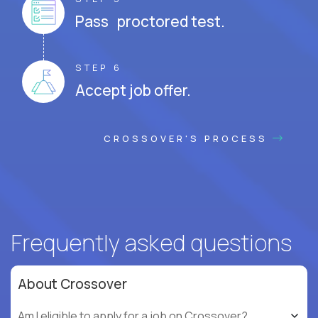
Pass proctored test.
STEP 6
Accept job offer.
CROSSOVER'S PROCESS
Frequently asked questions
About Crossover
Am I eligible to apply for a job on Crossover?