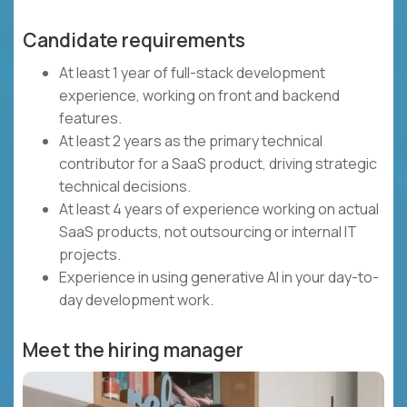
Candidate requirements
At least 1 year of full-stack development
experience, working on front and backend
features.
At least 2 years as the primary technical
contributor for a SaaS product, driving strategic
technical decisions.
At least 4 years of experience working on actual
SaaS products, not outsourcing or internal IT
projects.
Experience in using generative AI in your day-to-
day development work.
Meet the hiring manager