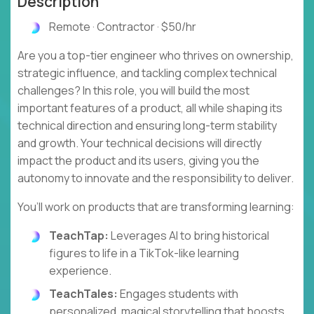
Description
Remote · Contractor · $50/hr
Are you a top-tier engineer who thrives on ownership,
strategic influence, and tackling complex technical
challenges? In this role, you will build the most
important features of a product, all while shaping its
technical direction and ensuring long-term stability
and growth. Your technical decisions will directly
impact the product and its users, giving you the
autonomy to innovate and the responsibility to deliver.
You’ll work on products that are transforming learning:
TeachTap:
Leverages AI to bring historical
figures to life in a TikTok-like learning
experience.
TeachTales:
Engages students with
personalized, magical storytelling that boosts