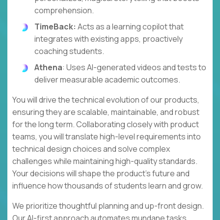
comprehension.
TimeBack:
Acts as a learning copilot that
integrates with existing apps, proactively
coaching students.
Athena
: Uses AI-generated videos and tests to
deliver measurable academic outcomes.
You will drive the technical evolution of our products,
ensuring they are scalable, maintainable, and robust
for the long term. Collaborating closely with product
teams, you will translate high-level requirements into
technical design choices and solve complex
challenges while maintaining high-quality standards.
Your decisions will shape the product's future and
influence how thousands of students learn and grow.
We prioritize thoughtful planning and up-front design.
Our AI-first approach automates mundane tasks,