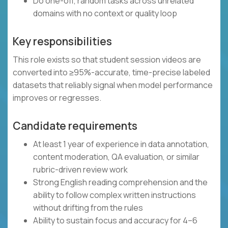
Do one-off, random tasks across unrelated
domains with no context or quality loop
Key responsibilities
This role exists so that student session videos are
converted into ≥95%-accurate, time-precise labeled
datasets that reliably signal when model performance
improves or regresses.
Candidate requirements
At least 1 year of experience in data annotation,
content moderation, QA evaluation, or similar
rubric-driven review work
Strong English reading comprehension and the
ability to follow complex written instructions
without drifting from the rules
Ability to sustain focus and accuracy for 4–6