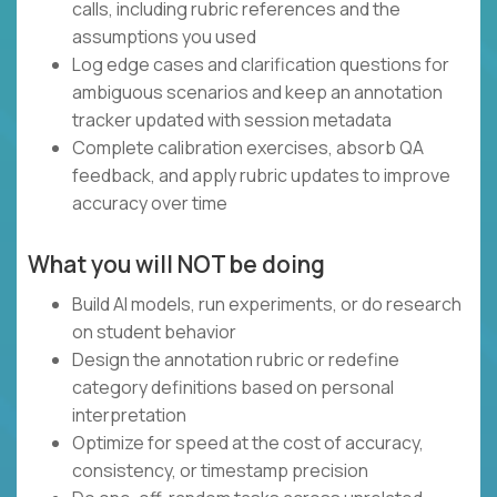
calls, including rubric references and the
assumptions you used
Log edge cases and clarification questions for
ambiguous scenarios and keep an annotation
tracker updated with session metadata
Complete calibration exercises, absorb QA
feedback, and apply rubric updates to improve
accuracy over time
What you will NOT be doing
Build AI models, run experiments, or do research
on student behavior
Design the annotation rubric or redefine
category definitions based on personal
interpretation
Optimize for speed at the cost of accuracy,
consistency, or timestamp precision