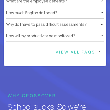
What are the employee benefits?
How much English do I need?
Why do I have to pass difficult assessments?
How will my productivity be monitored?
VIEW ALL FAQS
WHY CROSSOVER
School sucks. So we’re