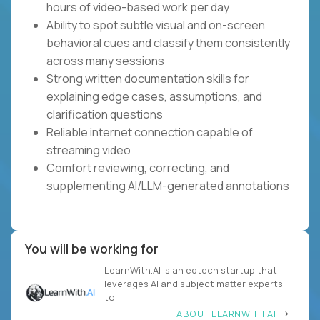
hours of video-based work per day
Ability to spot subtle visual and on-screen
behavioral cues and classify them consistently
across many sessions
Strong written documentation skills for
explaining edge cases, assumptions, and
clarification questions
Reliable internet connection capable of
streaming video
Comfort reviewing, correcting, and
supplementing AI/LLM-generated annotations
You will be working for
LearnWith.AI is an edtech startup that
leverages AI and subject matter experts
to
ABOUT LEARNWITH.AI