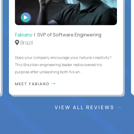
WATCH
INTERVIEW
Fabiano
| SVP of Software Engineering
Brazil
Does your company encourage your natural creativity?
This Brazilian engineering leader rediscovered his
purpose after unleashing both his an...
MEET FABIANO
VIEW ALL REVIEWS