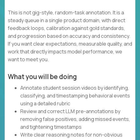
This is not gig-style, random-task annotation. It is a
steady queue in a single product domain, with direct
feedback loops, calibration against gold standards,
and progression based on accuracy and consistency.
If you want clear expectations, measurable quality, and
work that directly impacts model performance, we
want to meet you.
What you will be doing
Annotate student session videos by identifying,
classifying, and timestamping behavioral events
using a detailed rubric
Review and correct LLM pre-annotations by
removing false positives, adding missed events,
and tightening timestamps
Write clear reasoning notes for non-obvious