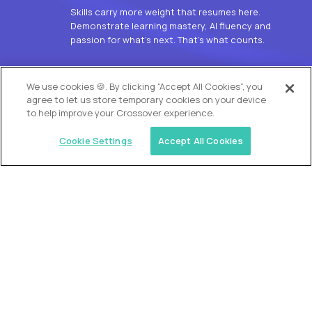
Skills carry more weight that resumes here.
Demonstrate learning mastery, AI fluency and
passion for what’s next. That’s what counts.
OUR VISION
We use cookies 🍪. By clicking “Accept All Cookies”, you
agree to let us store temporary cookies on your device
to help improve your Crossover experience.
Cookie Settings
Accept All Cookies
Similar jobs
Alpha
L2 Customer Support Engineer
$60,000
USD/year
($30 USD/hour)
Worldwide
Hours: 1:00 p.m. to 10:00 p.m. UTC
Fully-remote
full-time (40 hrs/week)