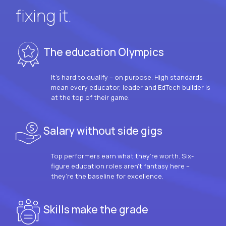
fixing it.
The education Olympics
It’s hard to qualify – on purpose. High standards
mean every educator, leader and EdTech builder is
at the top of their game.
Salary without side gigs
Top performers earn what they’re worth. Six-
figure education roles aren’t fantasy here –
they’re the baseline for excellence.
Skills make the grade