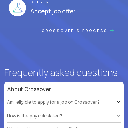
STEP 6
Accept job offer.
CROSSOVER'S PROCESS
Frequently asked questions
About Crossover
Am I eligible to apply for a job on Crossover?
How is the pay calculated?