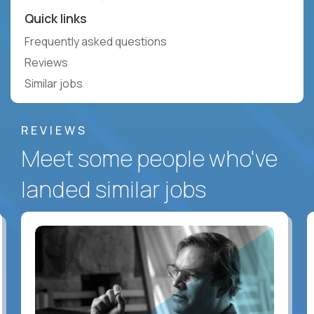
Quick links
Frequently asked questions
Reviews
Similar jobs
REVIEWS
Meet some people who've
landed similar jobs