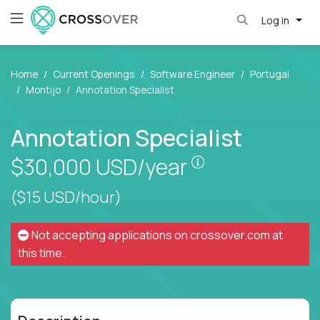
Log in
Home
Current Openings
Software Engineer
Portugal
Montijo
Annotation Specialist
Annotation Specialist
Pay is set based
$30,000
USD/year
($15 USD/hour)
Not accepting applications on
crossover.com
at
this time.