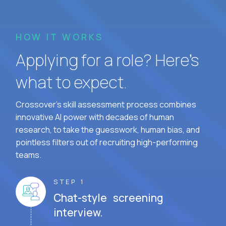
HOW IT WORKS
Applying for a role? Here’s
what to expect.
Crossover's skill assessment process combines
innovative AI power with decades of human
research, to take the guesswork, human bias, and
pointless filters out of recruiting high-performing
teams.
STEP 1
Chat-style screening
interview.