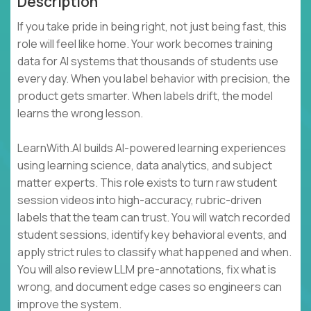
Description
If you take pride in being right, not just being fast, this
role will feel like home. Your work becomes training
data for AI systems that thousands of students use
every day. When you label behavior with precision, the
product gets smarter. When labels drift, the model
learns the wrong lesson.
LearnWith.AI builds AI-powered learning experiences
using learning science, data analytics, and subject
matter experts. This role exists to turn raw student
session videos into high-accuracy, rubric-driven
labels that the team can trust. You will watch recorded
student sessions, identify key behavioral events, and
apply strict rules to classify what happened and when.
You will also review LLM pre-annotations, fix what is
wrong, and document edge cases so engineers can
improve the system.