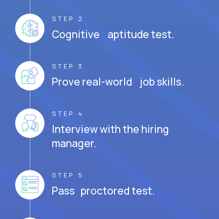
STEP 2
Cognitive aptitude test.
STEP 3
Prove real-world job skills.
STEP 4
Interview with the hiring
manager.
STEP 5
Pass proctored test.