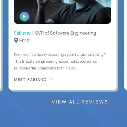
WATCH
INTERVIEW
Fabiano
| SVP of Software Engineering
Brazil
Does your company encourage your natural creativity?
This Brazilian engineering leader rediscovered his
purpose after unleashing both his an...
MEET FABIANO
VIEW ALL REVIEWS