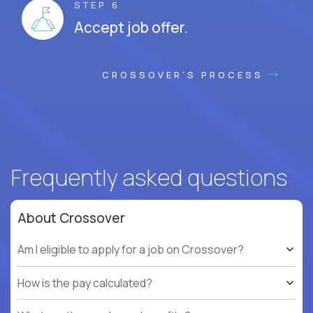
STEP 6
Accept job offer.
CROSSOVER'S PROCESS
Frequently asked questions
About Crossover
Am I eligible to apply for a job on Crossover?
How is the pay calculated?