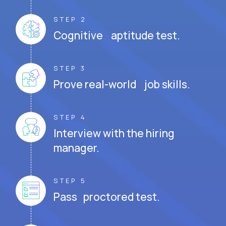
STEP 2
Cognitive aptitude test.
STEP 3
Prove real-world job skills.
STEP 4
Interview with the hiring
manager.
STEP 5
Pass proctored test.