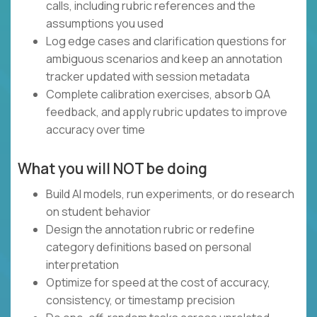
calls, including rubric references and the
assumptions you used
Log edge cases and clarification questions for
ambiguous scenarios and keep an annotation
tracker updated with session metadata
Complete calibration exercises, absorb QA
feedback, and apply rubric updates to improve
accuracy over time
What you will NOT be doing
Build AI models, run experiments, or do research
on student behavior
Design the annotation rubric or redefine
category definitions based on personal
interpretation
Optimize for speed at the cost of accuracy,
consistency, or timestamp precision