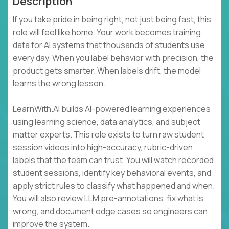
Description
If you take pride in being right, not just being fast, this
role will feel like home. Your work becomes training
data for AI systems that thousands of students use
every day. When you label behavior with precision, the
product gets smarter. When labels drift, the model
learns the wrong lesson.
LearnWith.AI builds AI-powered learning experiences
using learning science, data analytics, and subject
matter experts. This role exists to turn raw student
session videos into high-accuracy, rubric-driven
labels that the team can trust. You will watch recorded
student sessions, identify key behavioral events, and
apply strict rules to classify what happened and when.
You will also review LLM pre-annotations, fix what is
wrong, and document edge cases so engineers can
improve the system.