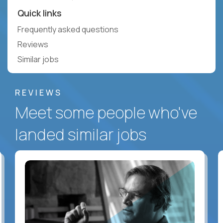
Quick links
Frequently asked questions
Reviews
Similar jobs
REVIEWS
Meet some people who've
landed similar jobs