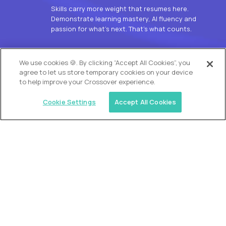
Skills carry more weight that resumes here.
Demonstrate learning mastery, AI fluency and
passion for what’s next. That’s what counts.
OUR VISION
We use cookies 🍪. By clicking “Accept All Cookies”, you
agree to let us store temporary cookies on your device
to help improve your Crossover experience.
Cookie Settings
Accept All Cookies
Similar jobs
Alpha
L2 Customer Support Engineer
$60,000
USD/year
($30 USD/hour)
Worldwide
Hours: 1:00 p.m. to 10:00 p.m. UTC
Fully-remote
full-time (40 hrs/week)