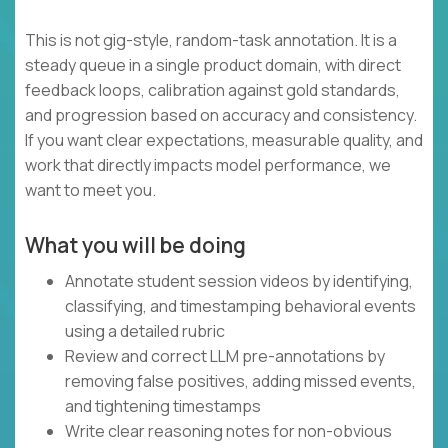
This is not gig-style, random-task annotation. It is a
steady queue in a single product domain, with direct
feedback loops, calibration against gold standards,
and progression based on accuracy and consistency.
If you want clear expectations, measurable quality, and
work that directly impacts model performance, we
want to meet you.
What you will be doing
Annotate student session videos by identifying,
classifying, and timestamping behavioral events
using a detailed rubric
Review and correct LLM pre-annotations by
removing false positives, adding missed events,
and tightening timestamps
Write clear reasoning notes for non-obvious