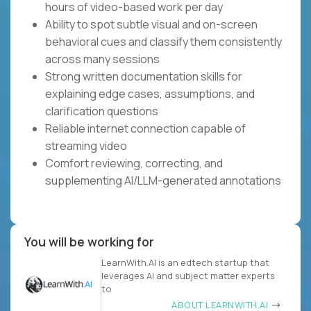
hours of video-based work per day
Ability to spot subtle visual and on-screen
behavioral cues and classify them consistently
across many sessions
Strong written documentation skills for
explaining edge cases, assumptions, and
clarification questions
Reliable internet connection capable of
streaming video
Comfort reviewing, correcting, and
supplementing AI/LLM-generated annotations
You will be working for
LearnWith.AI is an edtech startup that
leverages AI and subject matter experts
to
ABOUT LEARNWITH.AI