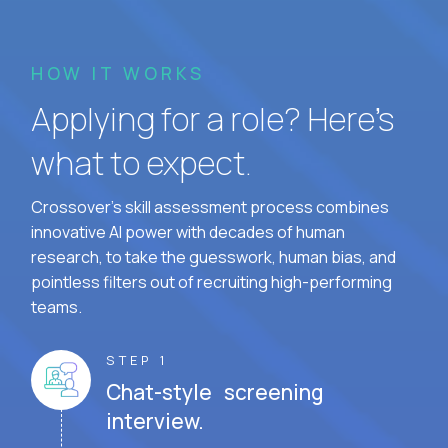
HOW IT WORKS
Applying for a role? Here’s
what to expect.
Crossover's skill assessment process combines
innovative AI power with decades of human
research, to take the guesswork, human bias, and
pointless filters out of recruiting high-performing
teams.
STEP 1
Chat-style screening
interview.