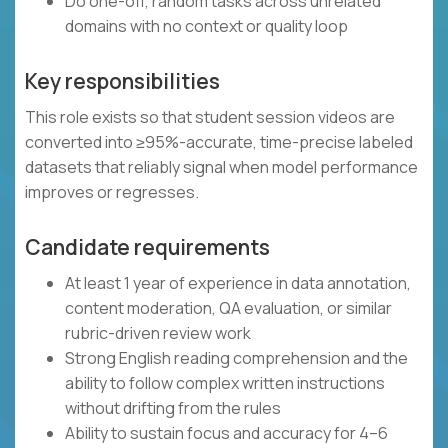
Do one-off, random tasks across unrelated
domains with no context or quality loop
Key responsibilities
This role exists so that student session videos are
converted into ≥95%-accurate, time-precise labeled
datasets that reliably signal when model performance
improves or regresses.
Candidate requirements
At least 1 year of experience in data annotation,
content moderation, QA evaluation, or similar
rubric-driven review work
Strong English reading comprehension and the
ability to follow complex written instructions
without drifting from the rules
Ability to sustain focus and accuracy for 4–6