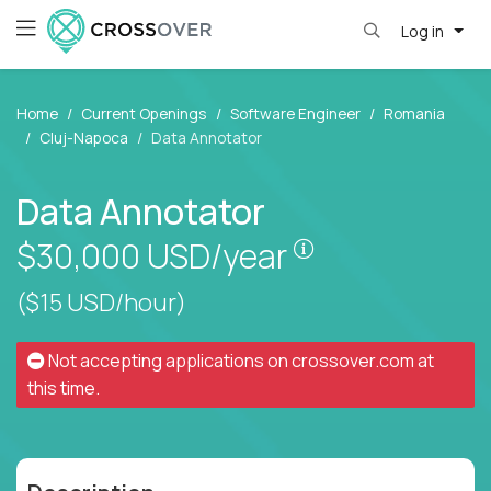
Log in
Home
Current Openings
Software Engineer
Romania
Cluj-Napoca
Data Annotator
Data Annotator
Pay is set based
$30,000
USD/year
($15 USD/hour)
Not accepting applications on
crossover.com
at
this time.