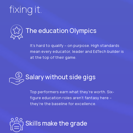
fixing it.
The education Olympics
It’s hard to qualify – on purpose. High standards
mean every educator, leader and EdTech builder is
at the top of their game.
Salary without side gigs
Top performers earn what they’re worth. Six-
figure education roles aren’t fantasy here –
they’re the baseline for excellence.
Skills make the grade