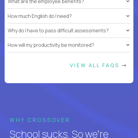
What are the employee benefits?
How much English do I need?
Why do I have to pass difficult assessments?
How will my productivity be monitored?
VIEW ALL FAQS
WHY CROSSOVER
School sucks. So we’re