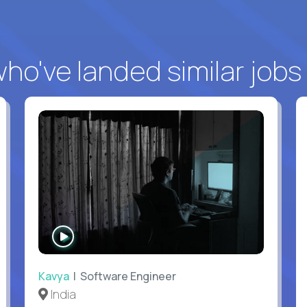
o've landed similar jobs
WATCH
INTERVIEW
Kavya
| Software Engineer
India