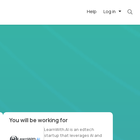
Help
Log in
et. Most roles = hourly rate x 40 hrs x 50 we
-driven
forward
r US school
at US
You will be working for
LearnWith.AI is an edtech
startup that leverages AI and