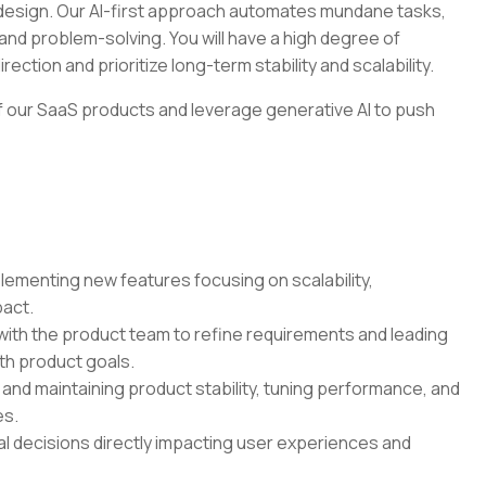
t design. Our AI-first approach automates mundane tasks,
and problem-solving. You will have a high degree of
ection and prioritize long-term stability and scalability.
 of our SaaS products and leverage generative AI to push
ementing new features focusing on scalability,
pact.
ith the product team to refine requirements and leading
ith product goals.
nd maintaining product stability, tuning performance, and
es.
l decisions directly impacting user experiences and