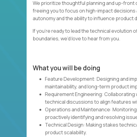
We prioritize thoughtful planning and up-fron
freeing you to focus on high-impact decisions 
autonomy and the ability to influence product dir
If you’re ready to lead the technical evolution
boundaries, we’d love to hear from you.
What you will be doing
Feature Development: Designing and impl
maintainability, and long-term product im
Requirement Engineering: Collaborating w
technical discussions to align features w
Operations and Maintenance: Monitoring a
proactively identifying and resolving issu
Technical Design: Making stakes technica
product scalability.