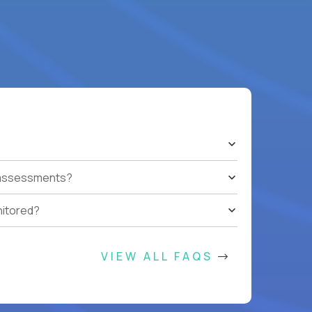
t assessments?
nitored?
VIEW ALL FAQS