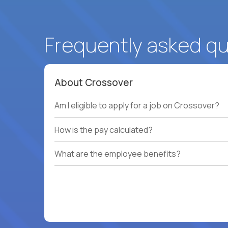
Frequently asked q
About Crossover
Am I eligible to apply for a job on Crossover?
How is the pay calculated?
What are the employee benefits?