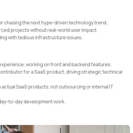
r chasing the next hype-driven technology trend.
rced projects without real-world user impact.
ing with tedious infrastructure issues.
t experience, working on front and backend features.
contributor for a SaaS product, driving strategic technical
 actual SaaS products, not outsourcing or internal IT
r day-to-day development work.