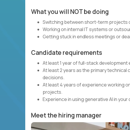
What you will NOT be doing
Switching between short-term projects o
Working on internal IT systems or outsou
Getting stuck in endless meetings or deal
Candidate requirements
At least 1 year of full-stack developmen
At least 2 years as the primary technical 
decisions.
At least 4 years of experience working on
projects.
Experience in using generative AI in you
Meet the hiring manager