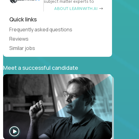
subject matter experts to
ABOUT LEARNWITH.AI
Quick links
Frequently asked questions
Reviews
Similar jobs
Meet a successful candidate
WATCH
INTERVIEW