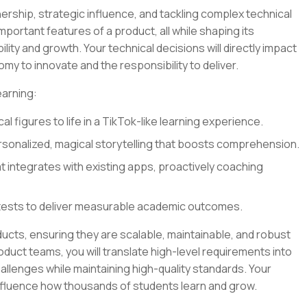
ership, strategic influence, and tackling complex technical
 important features of a product, all while shaping its
lity and growth. Your technical decisions will directly impact
my to innovate and the responsibility to deliver.
earning:
al figures to life in a TikTok-like learning experience.
sonalized, magical storytelling that boosts comprehension.
at integrates with existing apps, proactively coaching
tests to deliver measurable academic outcomes.
oducts, ensuring they are scalable, maintainable, and robust
oduct teams, you will translate high-level requirements into
llenges while maintaining high-quality standards. Your
influence how thousands of students learn and grow.