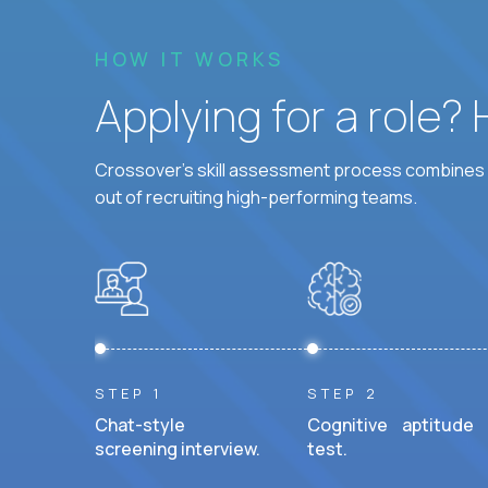
HOW IT WORKS
Applying for a role?
Crossover's skill assessment process combines i
out of recruiting high-performing teams.
STEP 1
STEP 2
Chat-style
Cognitive aptitude
screening interview.
test.