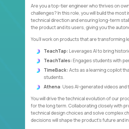
Are you a top-tier engineer who thrives on own
challenges? In this role, you will build the most
technical direction and ensuring long-term stabi
the product and its users, giving you the autono
You’ll work on products that are transforming l
TeachTap:
Leverages AI to bring historic
TeachTales:
Engages students with per
TimeBack:
Acts as a learning copilot th
students.
Athena
: Uses AI-generated videos and 
You will drive the technical evolution of our pr
for the long term. Collaborating closely with pr
technical design choices and solve complex cha
decisions will shape the product's future and 