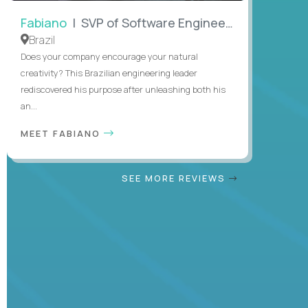
Fabiano
| SVP of Software Engineering
Brazil
Does your company encourage your natural
creativity? This Brazilian engineering leader
rediscovered his purpose after unleashing both his
an...
MEET FABIANO
SEE MORE REVIEWS