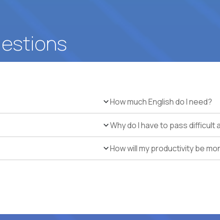
uestions
How much English do I need?
Why do I have to pass difficul
How will my productivity be mo