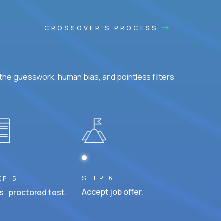
CROSSOVER'S PROCESS
he guesswork, human bias, and pointless filters
STEP 6
EP 5
Accept job offer.
s proctored test.