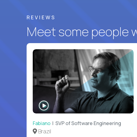
REVIEWS
Meet some people wh
WATCH
INTERVIEW
Fabiano
| SVP of Software Engineering
Brazil