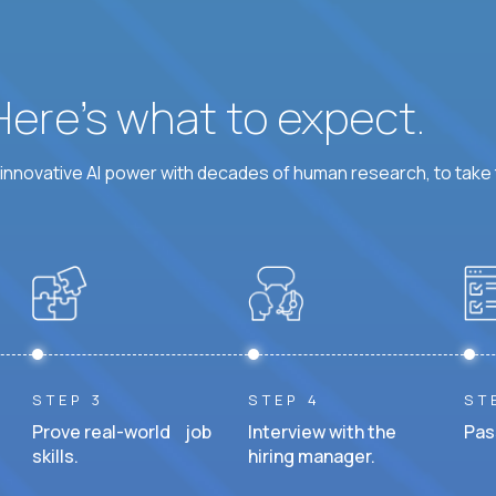
 Here’s what to expect.
nnovative AI power with decades of human research, to take t
STEP 3
STEP 4
ST
Prove real-world job
Interview with the
Pas
skills.
hiring manager.