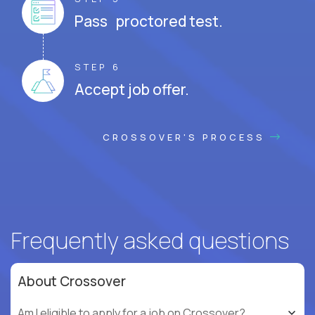
Pass proctored test.
STEP 6
Accept job offer.
CROSSOVER'S PROCESS
Frequently asked questions
About Crossover
Am I eligible to apply for a job on Crossover?