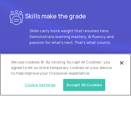
Skills make the grade
Skills carry more weight that resumes here.
Demonstrate learning mastery, AI fluency and
passion for what’s next. That’s what counts.
OUR VISION
We use cookies 🍪. By clicking “Accept All Cookies”, you
agree to let us store temporary cookies on your device
to help improve your Crossover experience.
Cookie Settings
Accept All Cookies
Similar jobs
Trilogy
L2 Customer Support Engineer