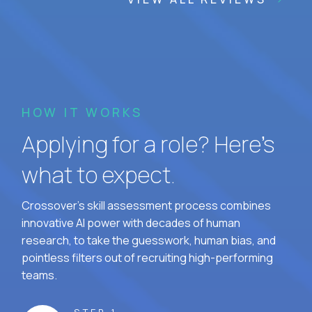
HOW IT WORKS
Applying for a role? Here’s
what to expect.
Crossover's skill assessment process combines
innovative AI power with decades of human
research, to take the guesswork, human bias, and
pointless filters out of recruiting high-performing
teams.