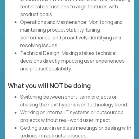
technical discussions to align features with
product goals.
Operations and Maintenance: Monitoring and
maintaining product stability, tuning
performance, and proactively identifying and
resolving issues.
Technical Design: Making stakes technical
decisions directly impacting user experiences
and product scalability.
What you will NOT be doing
Switching between short-term projects or
chasing the next hype-driven technology trend.
Working on internal IT systems or outsourced
projects without real-world user impact.
Getting stuck in endless meetings or dealing with
tedious infrastructure issues.