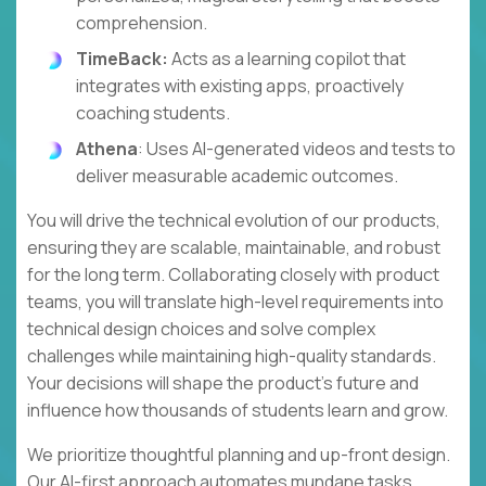
comprehension.
TimeBack:
Acts as a learning copilot that
integrates with existing apps, proactively
coaching students.
Athena
: Uses AI-generated videos and tests to
deliver measurable academic outcomes.
You will drive the technical evolution of our products,
ensuring they are scalable, maintainable, and robust
for the long term. Collaborating closely with product
teams, you will translate high-level requirements into
technical design choices and solve complex
challenges while maintaining high-quality standards.
Your decisions will shape the product's future and
influence how thousands of students learn and grow.
We prioritize thoughtful planning and up-front design.
Our AI-first approach automates mundane tasks,