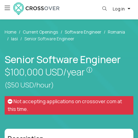
Log in
Home
Current Openings
Software Engineer
Romania
Iasi
Senior Software Engineer
Senior Software Engineer
Pay is set base
$100,000
USD/year
($50 USD/hour)
Not accepting applications on
crossover.com
at
this time.