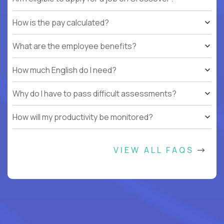
How is the pay calculated?
What are the employee benefits?
How much English do I need?
Why do I have to pass difficult assessments?
How will my productivity be monitored?
VIEW ALL FAQS