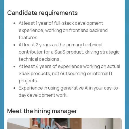
Candidate requirements
At least 1 year of full-stack development
experience, working on front and backend
features.
At least 2 years as the primary technical
contributor for a SaaS product, driving strategic
technical decisions.
At least 4 years of experience working on actual
SaaS products, not outsourcing or internal IT
projects.
Experience in using generative AI in your day-to-
day development work.
Meet the hiring manager