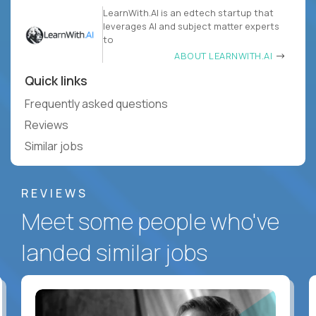
LearnWith.AI is an edtech startup that
leverages AI and subject matter experts
to
ABOUT LEARNWITH.AI
Quick links
Frequently asked questions
Reviews
Similar jobs
REVIEWS
Meet some people who've
landed similar jobs