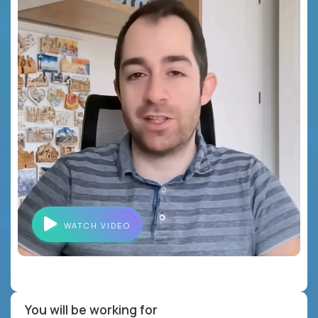
WATCH VIDEO
You will be working for