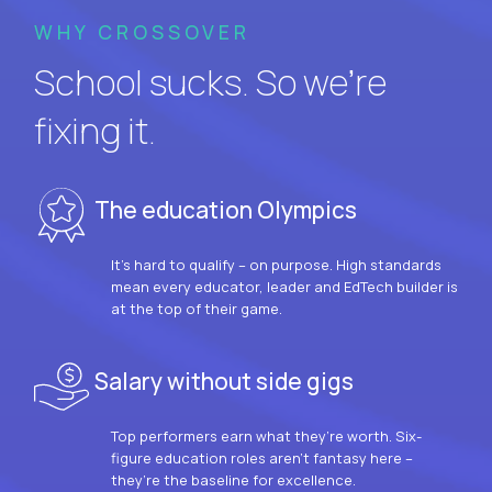
WHY CROSSOVER
School sucks. So we’re
fixing it.
The education Olympics
It’s hard to qualify – on purpose. High standards
mean every educator, leader and EdTech builder is
at the top of their game.
Salary without side gigs
Top performers earn what they’re worth. Six-
figure education roles aren’t fantasy here –
they’re the baseline for excellence.