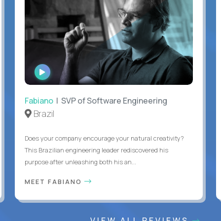
WATCH
INTERVIEW
Fabiano
| SVP of Software Engineering
Brazil
Does your company encourage your natural creativity?
This Brazilian engineering leader rediscovered his
purpose after unleashing both his an...
MEET FABIANO
VIEW ALL REVIEWS