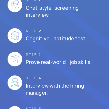
STEP 1
Chat-style screening
interview.
STEP 2
Cognitive aptitude test.
STEP 3
Prove real-world job skills.
STEP 4
Interview with the hiring
manager.
STEP 5