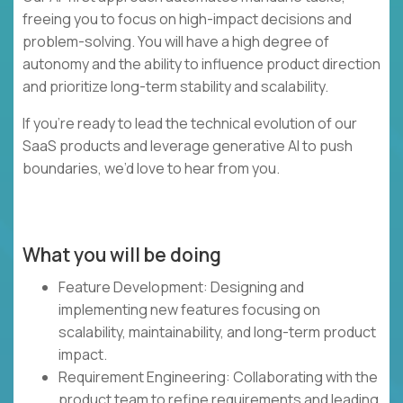
freeing you to focus on high-impact decisions and
problem-solving. You will have a high degree of
autonomy and the ability to influence product direction
and prioritize long-term stability and scalability.
If you’re ready to lead the technical evolution of our
SaaS products and leverage generative AI to push
boundaries, we’d love to hear from you.
What you will be doing
Feature Development: Designing and
implementing new features focusing on
scalability, maintainability, and long-term product
impact.
Requirement Engineering: Collaborating with the
product team to refine requirements and leading