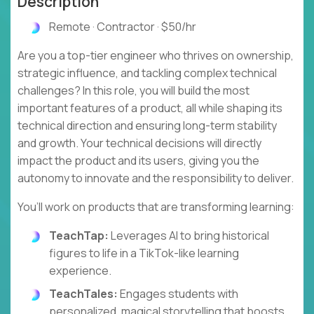
Description
Remote · Contractor · $50/hr
Are you a top-tier engineer who thrives on ownership,
strategic influence, and tackling complex technical
challenges? In this role, you will build the most
important features of a product, all while shaping its
technical direction and ensuring long-term stability
and growth. Your technical decisions will directly
impact the product and its users, giving you the
autonomy to innovate and the responsibility to deliver.
You’ll work on products that are transforming learning:
TeachTap:
Leverages AI to bring historical
figures to life in a TikTok-like learning
experience.
TeachTales:
Engages students with
personalized, magical storytelling that boosts