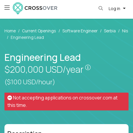
Log in
Home
Current Openings
Software Engineer
Serbia
Nis
Engineering Lead
Engineering Lead
Pay is set bas
$200,000
USD/year
($100 USD/hour)
Not accepting applications on
crossover.com
at
this time.