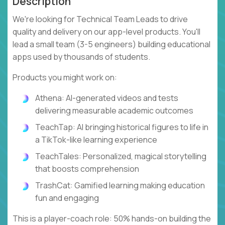
Description
We're looking for Technical Team Leads to drive
quality and delivery on our app-level products. You'll
lead a small team (3-5 engineers) building educational
apps used by thousands of students.
Products you might work on:
Athena: AI-generated videos and tests
delivering measurable academic outcomes
TeachTap: AI bringing historical figures to life in
a TikTok-like learning experience
TeachTales: Personalized, magical storytelling
that boosts comprehension
TrashCat: Gamified learning making education
fun and engaging
This is a player-coach role: 50% hands-on building the