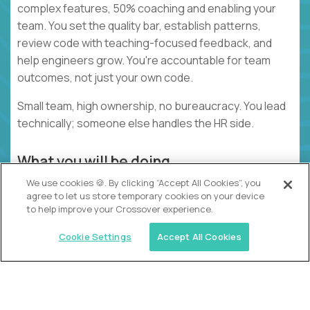
complex features, 50% coaching and enabling your
team. You set the quality bar, establish patterns,
review code with teaching-focused feedback, and
help engineers grow. You're accountable for team
outcomes, not just your own code.
Small team, high ownership, no bureaucracy. You lead
technically; someone else handles the HR side.
What you will be doing
We use cookies 🍪. By clicking “Accept All Cookies”, you
Building complex features that set the pattern
agree to let us store temporary cookies on your device
for your team
to help improve your Crossover experience.
Reviewing PRs with detailed, teaching-focused
Cookie Settings
Accept All Cookies
feedback
Coaching engineers through pairing and
feedback
Coordinating technical work and breaking down
requirements