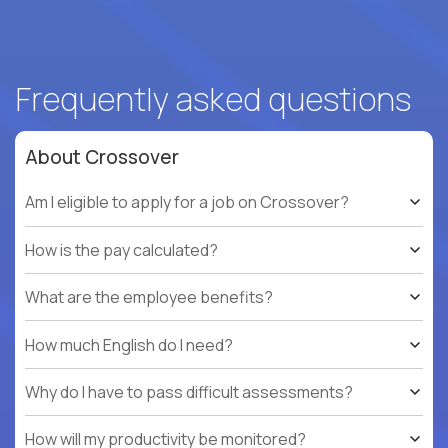
Frequently asked questions
About Crossover
Am I eligible to apply for a job on Crossover?
How is the pay calculated?
What are the employee benefits?
How much English do I need?
Why do I have to pass difficult assessments?
How will my productivity be monitored?