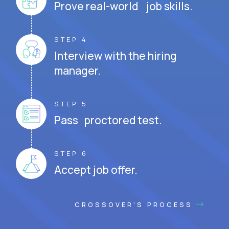
Prove real-world job skills.
STEP 4
Interview with the hiring
manager.
STEP 5
Pass proctored test.
STEP 6
Accept job offer.
CROSSOVER'S PROCESS