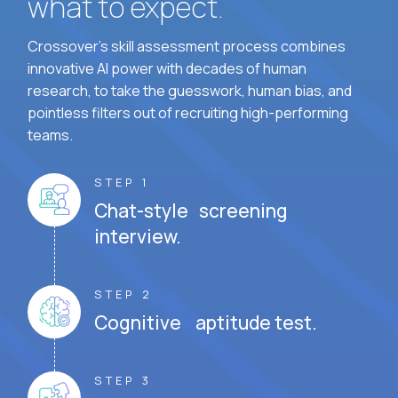
what to expect.
Crossover's skill assessment process combines
innovative AI power with decades of human
research, to take the guesswork, human bias, and
pointless filters out of recruiting high-performing
teams.
STEP 1
Chat-style screening
interview.
STEP 2
Cognitive aptitude test.
STEP 3