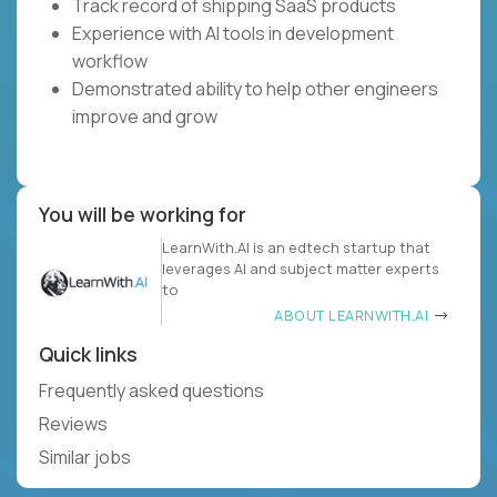
Track record of shipping SaaS products
Experience with AI tools in development
workflow
Demonstrated ability to help other engineers
improve and grow
You will be working for
LearnWith.AI is an edtech startup that
leverages AI and subject matter experts
to
ABOUT LEARNWITH.AI
Quick links
Frequently asked questions
Reviews
Similar jobs