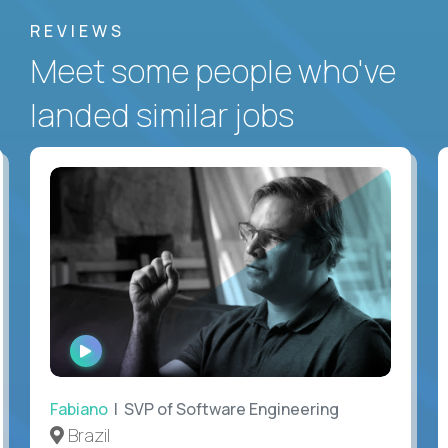
REVIEWS
Meet some people who've
landed similar jobs
WATCH
INTERVIEW
Fabiano
| SVP of Software Engineering
Brazil