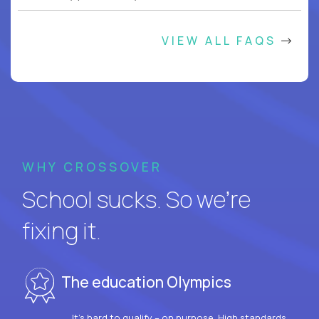
VIEW ALL FAQS
WHY CROSSOVER
School sucks. So we’re
fixing it.
The education Olympics
It’s hard to qualify – on purpose. High standards