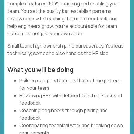
complex features, 50% coaching and enabling your
team. You set the quality bar, establish patterns,
review code with teaching-focused feedback, and
help engineers grow. You're accountable for team
outcomes, not just your own code.
Small team, high ownership, no bureaucracy. You lead
technically; someone else handles the HR side.
What you will be doing
Building complex features that set the pattern
for your team
Reviewing PRs with detailed, teaching-focused
feedback
Coaching engineers through pairing and
feedback
Coordinating technical work and breaking down
requirements