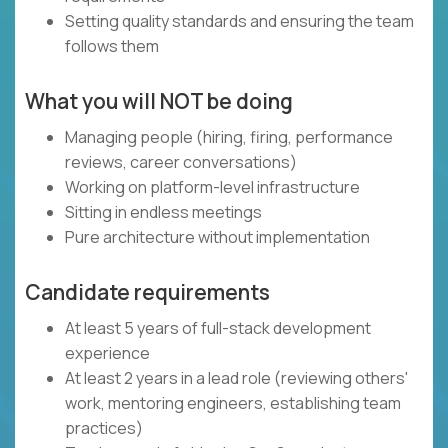
Setting quality standards and ensuring the team
follows them
What you will NOT be doing
Managing people (hiring, firing, performance
reviews, career conversations)
Working on platform-level infrastructure
Sitting in endless meetings
Pure architecture without implementation
Candidate requirements
At least 5 years of full-stack development
experience
At least 2 years in a lead role (reviewing others'
work, mentoring engineers, establishing team
practices)