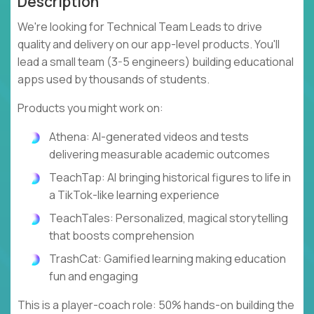
Description
We're looking for Technical Team Leads to drive
quality and delivery on our app-level products. You'll
lead a small team (3-5 engineers) building educational
apps used by thousands of students.
Products you might work on:
Athena: AI-generated videos and tests
delivering measurable academic outcomes
TeachTap: AI bringing historical figures to life in
a TikTok-like learning experience
TeachTales: Personalized, magical storytelling
that boosts comprehension
TrashCat: Gamified learning making education
fun and engaging
This is a player-coach role: 50% hands-on building the