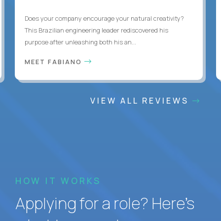
Does your company encourage your natural creativity?
This Brazilian engineering leader rediscovered his
purpose after unleashing both his an...
MEET FABIANO
VIEW ALL REVIEWS
HOW IT WORKS
Applying for a role? Here’s