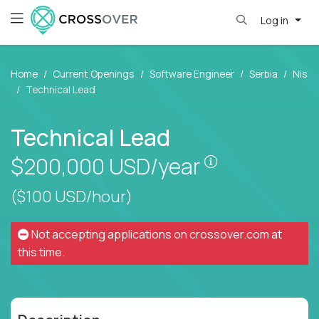
Log in
Home
Current Openings
Software Engineer
Serbia
Nis
Technical Lead
Technical Lead
Pay is set bas
$200,000
USD/year
($100 USD/hour)
Not accepting applications on
crossover.com
at
this time.