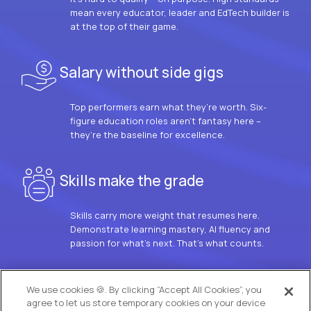
mean every educator, leader and EdTech builder is
at the top of their game.
Salary without side gigs
Top performers earn what they’re worth. Six-
figure education roles aren’t fantasy here –
they’re the baseline for excellence.
Skills make the grade
Skills carry more weight that resumes here.
Demonstrate learning mastery, AI fluency and
passion for what’s next. That’s what counts.
OUR VISION
We use cookies 🍪. By clicking “Accept All Cookies”, you
agree to let us store temporary cookies on your device