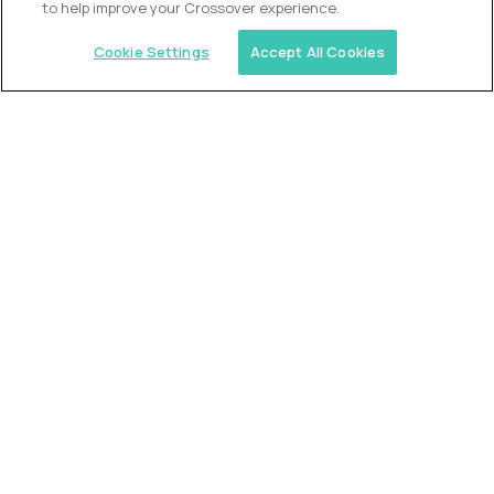
to help improve your Crossover experience.
Cookie Settings
Accept All Cookies
Similar jobs
Trilogy
L2 Customer Support Engineer
$60,000
USD/year
($30 USD/hour)
Worldwide
Hours: 1:00 p.m. to 10:00 p.m. UTC
Fully-remote
full-time (40 hrs/week)
Long-term role
READ MORE