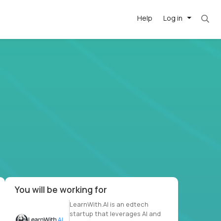
Help
Log in
. Most roles = hourly rate x 40 hrs x 50 week
-driven
forward
r US school
at US
You will be working for
LearnWith.AI is an edtech
startup that leverages AI and