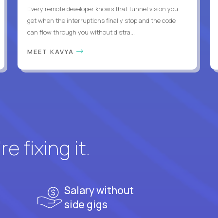
Every remote developer knows that tunnel vision you
get when the interruptions finally stop and the code
can flow through you without distra...
MEET KAVYA
e fixing it.
Salary without
side gigs