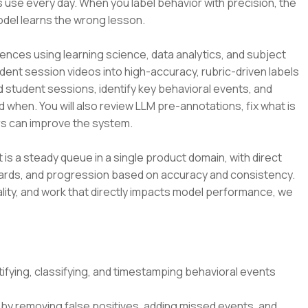
 use every day. When you label behavior with precision, the
odel learns the wrong lesson.
ences using learning science, data analytics, and subject
udent session videos into high-accuracy, rubric-driven labels
d student sessions, identify key behavioral events, and
d when. You will also review LLM pre-annotations, fix what is
s can improve the system.
t is a steady queue in a single product domain, with direct
dards, and progression based on accuracy and consistency.
lity, and work that directly impacts model performance, we
ifying, classifying, and timestamping behavioral events
by removing false positives, adding missed events, and