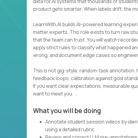
data for AI systems that thousands of students
product gets smarter. When labels drift, the m
LearnWith.AI builds AI-powered learning experi
matter experts. This role exists to turn raw st
that the team can trust. You will watch recorde
apply strict rules to classify what happened an
wrong, and document edge cases so engineer
This is not gig-style, random-task annotation. I
feedback loops, calibration against gold stan
If you want clear expectations, measurable qua
want to meet you.
What you will be doing
Annotate student session videos by ident
using a detailed rubric
Review and correct LLM pre-annotations 