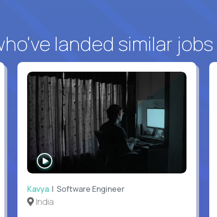
o've landed similar jobs
WATCH
INTERVIEW
Kavya
| Software Engineer
India