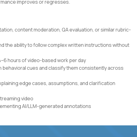
formance improves or regresses.
tation, content moderation, QA evaluation, or similar rubric-
the ability to follow complex written instructions without
r 4–6 hours of video-based work per day
en behavioral cues and classify them consistently across
xplaining edge cases, assumptions, and clarification
streaming video
plementing AI/LLM-generated annotations