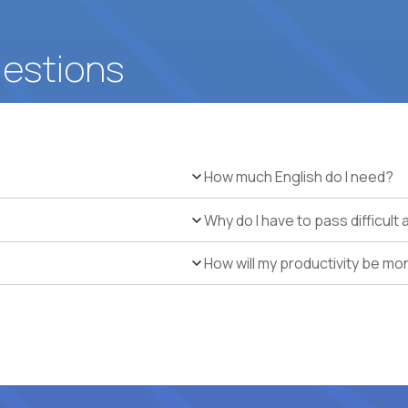
uestions
How much English do I need?
Why do I have to pass difficul
How will my productivity be mo