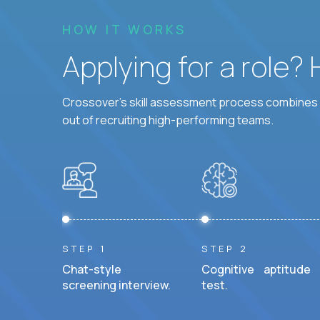
HOW IT WORKS
Applying for a role?
Crossover's skill assessment process combines i
out of recruiting high-performing teams.
STEP 1
STEP 2
Chat-style
Cognitive aptitude
screening interview.
test.