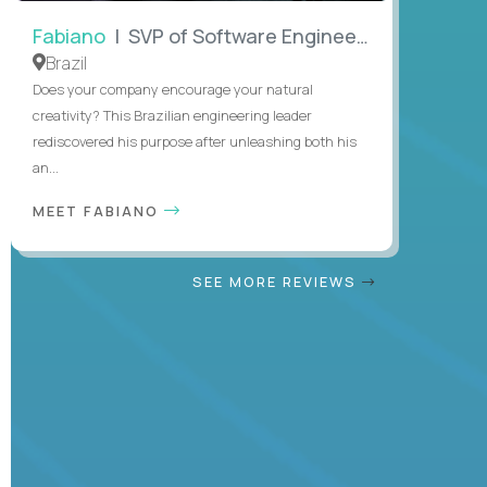
Fabiano
| SVP of Software Engineering
Brazil
Does your company encourage your natural
creativity? This Brazilian engineering leader
rediscovered his purpose after unleashing both his
an...
MEET FABIANO
SEE MORE REVIEWS