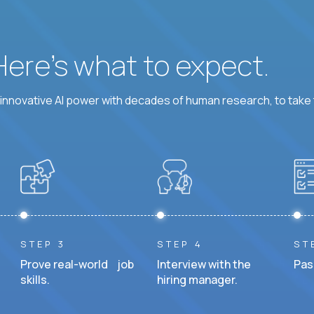
 Here’s what to expect.
nnovative AI power with decades of human research, to take t
STEP 3
STEP 4
ST
Prove real-world job
Interview with the
Pas
skills.
hiring manager.