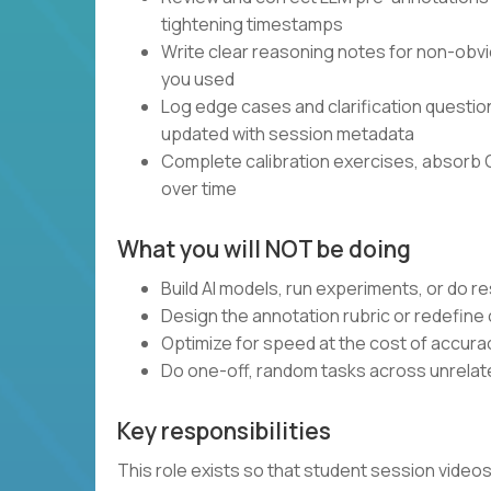
tightening timestamps
Write clear reasoning notes for non-obvi
you used
Log edge cases and clarification questi
updated with session metadata
Complete calibration exercises, absorb 
over time
What you will NOT be doing
Build AI models, run experiments, or do 
Design the annotation rubric or redefine
Optimize for speed at the cost of accura
Do one-off, random tasks across unrelate
Key responsibilities
This role exists so that student session vide