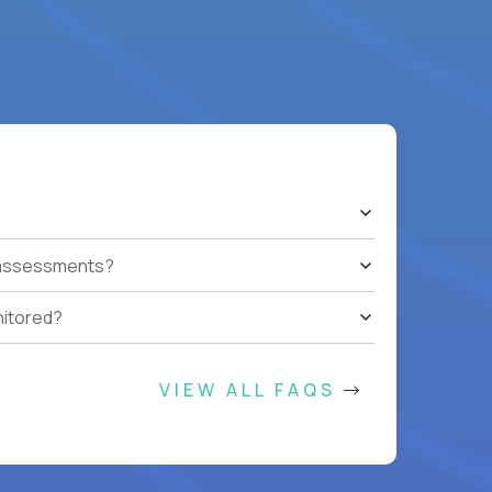
t assessments?
nitored?
VIEW ALL FAQS