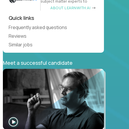
subject matter experts to
ABOUT LEARNWITH.AI
Quick links
Frequently asked questions
Reviews
Similar jobs
Meet a successful candidate
WATCH
INTERVIEW