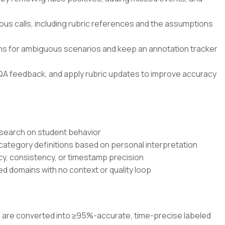
ous calls, including rubric references and the assumptions
ons for ambiguous scenarios and keep an annotation tracker
QA feedback, and apply rubric updates to improve accuracy
research on student behavior
 category definitions based on personal interpretation
cy, consistency, or timestamp precision
d domains with no context or quality loop
os are converted into ≥95%-accurate, time-precise labeled