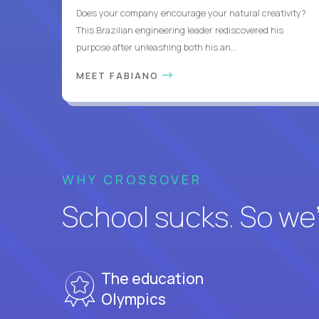
Does your company encourage your natural creativity?
This Brazilian engineering leader rediscovered his
purpose after unleashing both his an...
MEET FABIANO
WHY CROSSOVER
School sucks. So we’r
The education
Olympics