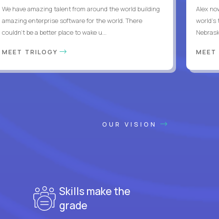
We have amazing talent from around the world building
Alex no
amazing enterprise software for the world. There
world's 
couldn't be a better place to wake u...
Nebrask
MEET TRILOGY
MEET
OUR VISION
Skills make the
grade