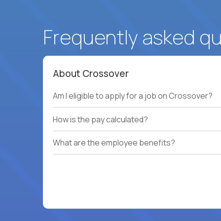
Frequently asked q
About Crossover
Am I eligible to apply for a job on Crossover?
How is the pay calculated?
What are the employee benefits?