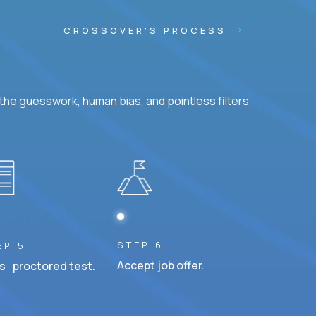
CROSSOVER'S PROCESS
he guesswork, human bias, and pointless filters
STEP 6
EP 5
Accept job offer.
s proctored test.