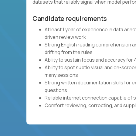
datasets that reliably signal when model per
Candidate requirements
At least 1 year of experience in data anno
driven review work
Strong English reading comprehension and 
drifting from the rules
Ability to sustain focus and accuracy fo
Ability to spot subtle visual and on-scre
many sessions
Strong written documentation skills for e
questions
Reliable internet connection capable of 
Comfort reviewing, correcting, and sup