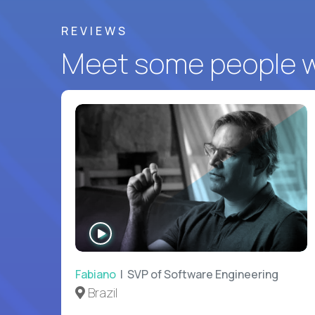
REVIEWS
Meet some people wh
WATCH
INTERVIEW
Fabiano
| SVP of Software Engineering
Brazil